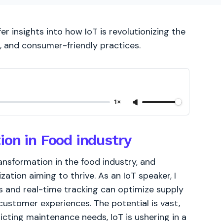
er insights into how IoT is revolutionizing the
e, and consumer-friendly practices.
1×
ion in Food industry
ransformation in the food industry, and
zation aiming to thrive. As an IoT speaker, I
s and real-time tracking can optimize supply
customer experiences. The potential is vast,
cting maintenance needs, IoT is ushering in a