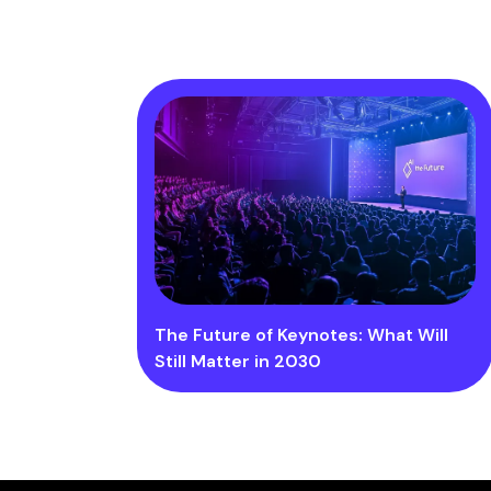
The Future of Keynotes: What Will
Still Matter in 2030