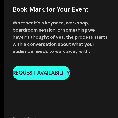
Book Mark for Your Event
Whether it’s a keynote, workshop,
boardroom session, or something we
haven’t thought of yet, the process starts
with a conversation about what your
audience needs to walk away with.
REQUEST AVAILABILITY