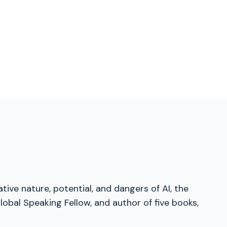
tive nature, potential, and dangers of AI, the
obal Speaking Fellow, and author of five books,