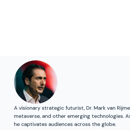
A visionary strategic futurist, Dr. Mark van Rij
metaverse, and other emerging technologies. As 
he captivates audiences across the globe.