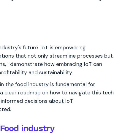
ndustry's future. IoT is empowering
ations that not only streamline processes but
ions, I demonstrate how embracing IoT can
ofitability and sustainability.
in the food industry is fundamental for
 a clear roadmap on how to navigate this tech
 informed decisions about IoT
cted.
 Food industry