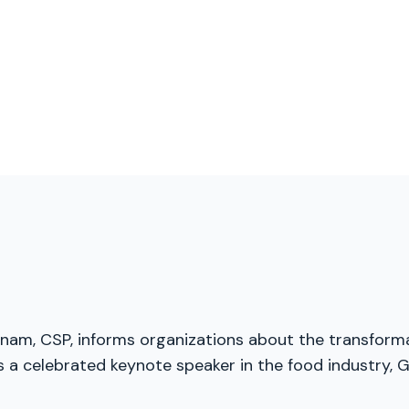
menam, CSP, informs organizations about the transforma
a celebrated keynote speaker in the food industry, Gl