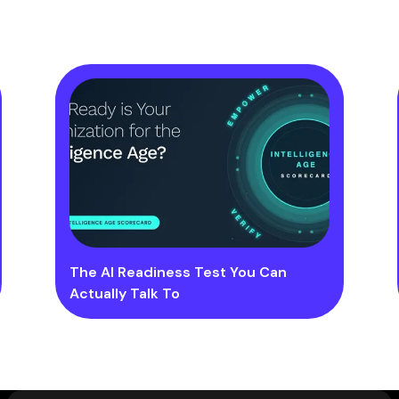
The AI Readiness Test You Can
Actually Talk To