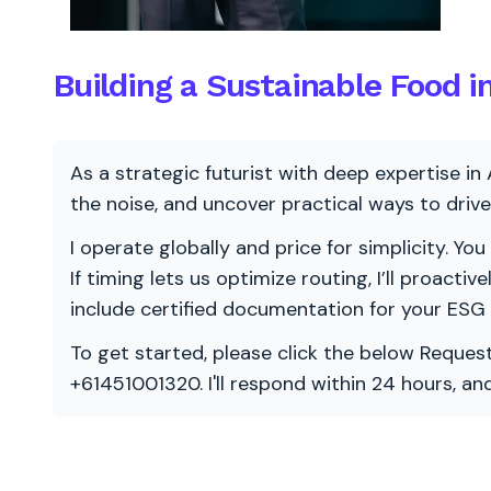
Building a Sustainable Food i
As a strategic futurist with deep expertise in 
the noise, and uncover practical ways to dri
I operate globally and price for simplicity. You
If timing lets us optimize routing, I’ll proacti
include certified documentation for your ESG
To get started, please click the below Request
+61451001320. I'll respond within 24 hours, a