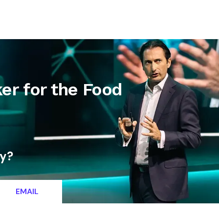
letter
Contact
er for the Food
ty?
EMAIL