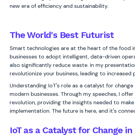
new era of efficiency and sustainability.
The World's
Best
Futurist
Smart technologies are at the heart of the food i
businesses to adopt intelligent, data-driven oper
also significantly reduce waste. in my presentat
revolutionize your business, leading to increased pr
Understanding IoT's role as a catalyst for change 
modern businesses. Through my speeches, I offer
revolution, providing the insights needed to make
implementation. The future is here, and it's conne
IoT as a Catalyst for Change in