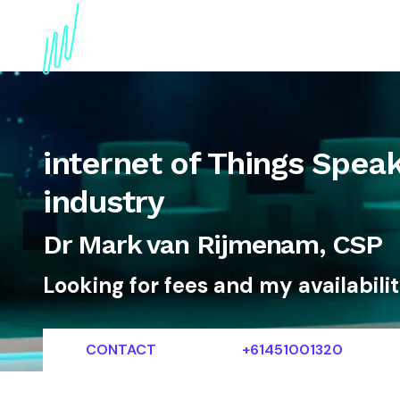
About
Topics
References
Articles
News
internet of Things Speak
industry
Dr Mark van Rijmenam, CSP
Looking for fees and my availabili
CONTACT
+61451001320