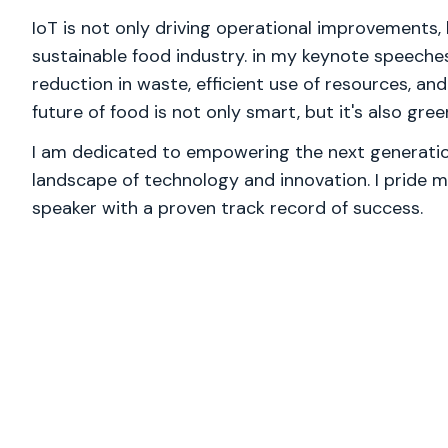
IoT is not only driving operational improvements, b
sustainable food industry. in my keynote speeches,
reduction in waste, efficient use of resources, an
future of food is not only smart, but it's also gree
I am dedicated to empowering the next generation
landscape of technology and innovation. I pride m
speaker with a proven track record of success.