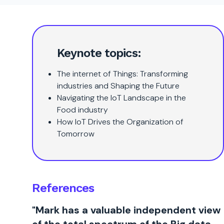
Keynote topics:
The internet of Things: Transforming
industries and Shaping the Future
Navigating the IoT Landscape in the
Food industry
How IoT Drives the Organization of
Tomorrow
References
"Mark has a valuable independent view