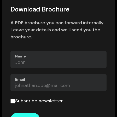
Download Brochure
A PDF brochure you can forward internally.
Leave your details and we'll send you the
brochure.
Name
Email
Subscribe newsletter