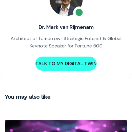
Dr. Mark van Rijmenam
Architect of Tomorrow | Strategic Futurist & Global
Keynote Speaker for Fortune 500
TALK TO MY DIGITAL TWIN
You may also like