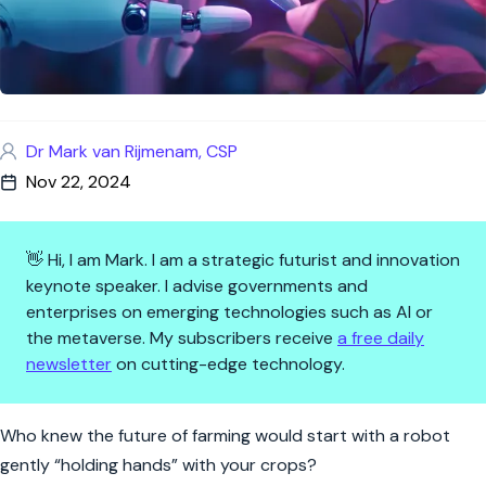
Dr Mark van Rijmenam, CSP
Nov 22, 2024
👋 Hi, I am Mark. I am a strategic futurist and innovation
keynote speaker. I advise governments and
enterprises on emerging technologies such as AI or
the metaverse. My subscribers receive
a free daily
newsletter
on cutting-edge technology.
Leaf It to the Robots: AI Plant
Who knew the future of farming would start with a robot
gently “holding hands” with your crops?