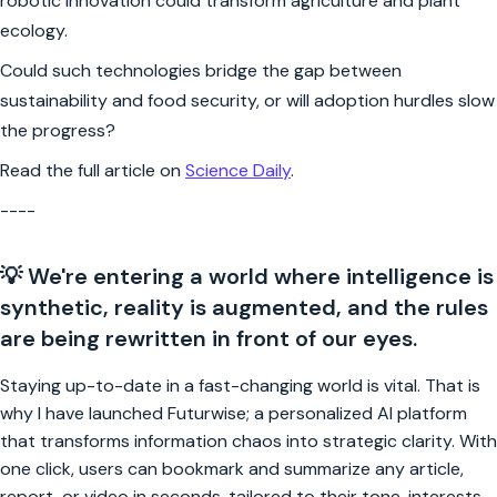
robotic innovation could transform agriculture and plant
ecology.
Could such technologies bridge the gap between
sustainability and food security, or will adoption hurdles slow
the progress?
Read the full article on
Science Daily
.
----
💡 We're entering a world where intelligence is
synthetic, reality is augmented, and the rules
are being rewritten in front of our eyes.
Staying up-to-date in a fast-changing world is vital. That is
why I have launched Futurwise; a personalized AI platform
that transforms information chaos into strategic clarity. With
one click, users can bookmark and summarize any article,
report, or video in seconds, tailored to their tone, interests,