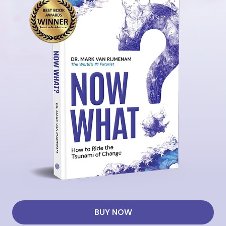
BUY NOW