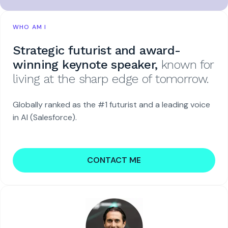
WHO AM I
Strategic futurist and award-
winning keynote speaker,
known for
living at the sharp edge of tomorrow.
Globally ranked as the #1 futurist and a leading voice
in AI (Salesforce).
CONTACT ME