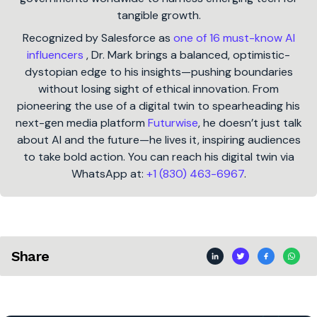
tangible growth.
Recognized by Salesforce as
one of 16 must-know AI
influencers
, Dr. Mark brings a balanced, optimistic-
dystopian edge to his insights—pushing boundaries
without losing sight of ethical innovation. From
pioneering the use of a digital twin to spearheading his
next-gen media platform
Futurwise
, he doesn’t just talk
about AI and the future—he lives it, inspiring audiences
to take bold action. You can reach his digital twin via
WhatsApp at:
+1 (830) 463-6967
.
Share