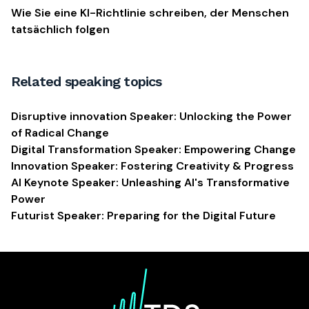
Wie Sie eine KI-Richtlinie schreiben, der Menschen
tatsächlich folgen
Related speaking topics
Disruptive innovation Speaker: Unlocking the Power
of Radical Change
Digital Transformation Speaker: Empowering Change
Innovation Speaker: Fostering Creativity & Progress
AI Keynote Speaker: Unleashing AI's Transformative
Power
Futurist Speaker: Preparing for the Digital Future