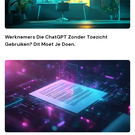
Werknemers Die ChatGPT Zonder Toezicht
Gebruiken? Dit Moet Je Doen.