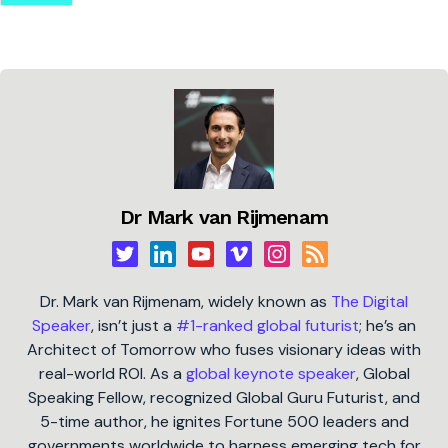
Dr Mark van Rijmenam
Dr. Mark van Rijmenam, widely known as
The Digital
Speaker
, isn’t just a
#1-ranked global futurist
; he’s an
Architect of Tomorrow who fuses visionary ideas with
real-world ROI. As a
global keynote speaker
, Global
Speaking Fellow, recognized Global Guru Futurist, and
5-time author, he ignites Fortune 500 leaders and
governments worldwide to harness emerging tech for