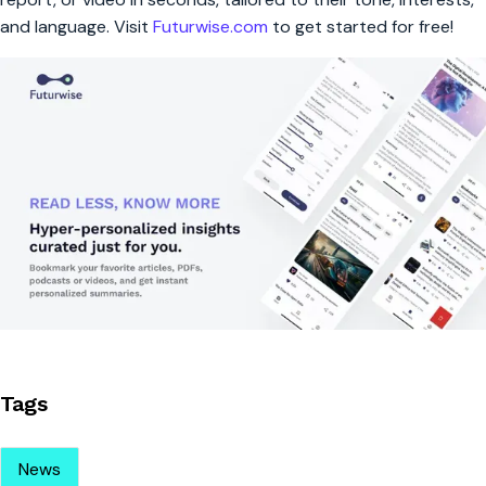
and language. Visit
Futurwise.com
to get started for free!
Tags
News