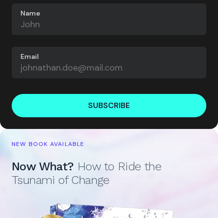
Name
Email
SUBSCRIBE
NEW BOOK AVAILABLE
Now What?
How to Ride the
Tsunami of Change