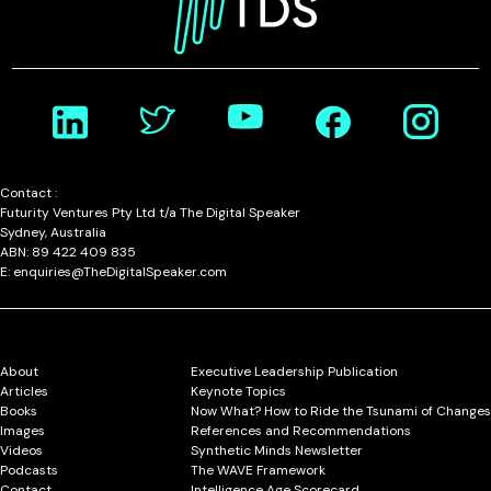
Contact :
Futurity Ventures Pty Ltd t/a The Digital Speaker
Sydney, Australia
ABN: 89 422 409 835
E: enquiries@TheDigitalSpeaker.com
About
Executive Leadership Publication
Articles
Keynote Topics
Books
Now What? How to Ride the Tsunami of Changes
Images
References and Recommendations
Videos
Synthetic Minds Newsletter
Podcasts
The WAVE Framework
Contact
Intelligence Age Scorecard