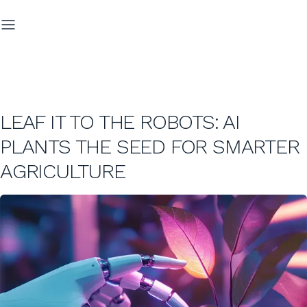
LEAF IT TO THE ROBOTS: AI
PLANTS THE SEED FOR SMARTER
AGRICULTURE