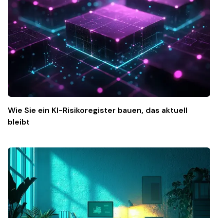
Wie Sie ein KI-Risikoregister bauen, das aktuell
bleibt