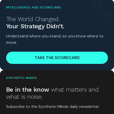
INTELLIGENCE AGE SCORECARD
The World Changed.
Your Strategy Didn’t.
Understand where you stand, so you know where to
move.
TAKE THE SCORECARD
SYNTHETIC MINDS
Be in the know
what matters and
what is noise.
Subscribe to the Synthetic Minds daily newsletter