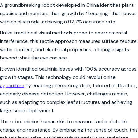
A groundbreaking robot developed in China identifies plant
species and monitors their growth by “touching” their leaves
with an electrode, achieving a 97.7% accuracy rate.
Unlike traditional visual methods prone to environmental
interference, this tactile approach measures surface texture,
water content, and electrical properties, offering insights
beyond what the eye can see.
It even identified bauhinia leaves with 100% accuracy across
growth stages. This technology could revolutionize
agriculture
by enabling precise irrigation, tailored fertilization,
and early disease detection. However, challenges remain,
such as adapting to complex leaf structures and achieving
large-scale deployment.
The robot mimics human skin to measure tactile data like
charge and resistance. By embracing the sense of touch, this