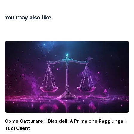
You may also like
Come Catturare il Bias dell'IA Prima che Raggiunga i
Tuoi Clienti