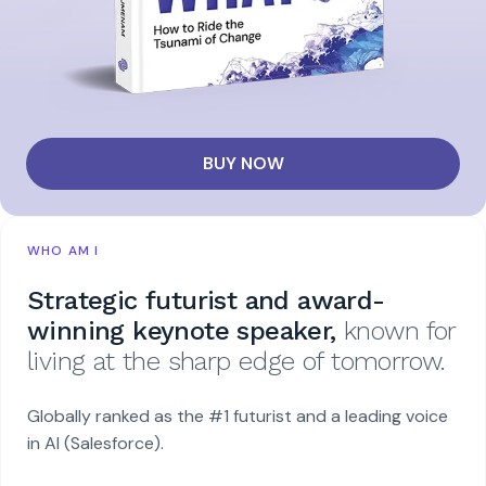
BUY NOW
WHO AM I
Strategic futurist and award-
winning keynote speaker,
known for
living at the sharp edge of tomorrow.
Globally ranked as the #1 futurist and a leading voice
in AI (Salesforce).