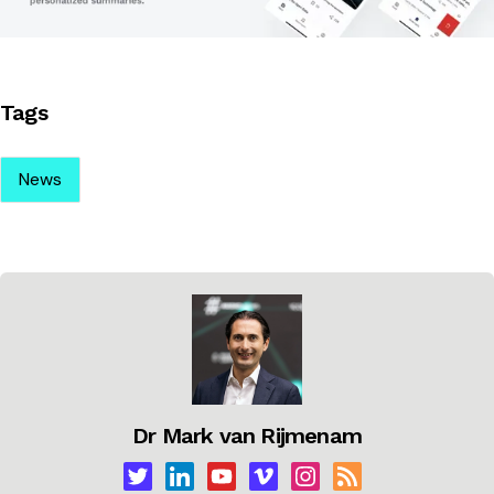
Tags
News
Dr Mark van Rijmenam