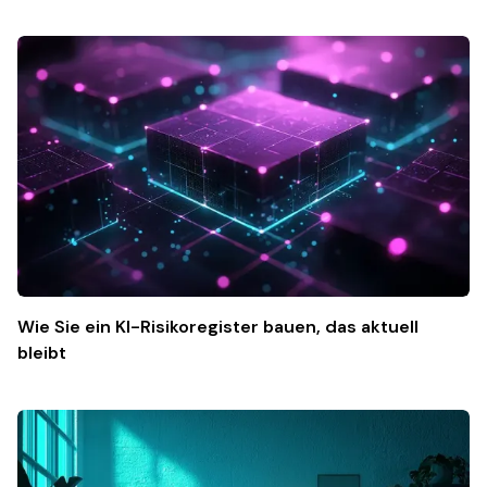
Wie Sie ein KI-Risikoregister bauen, das aktuell
bleibt