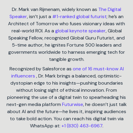
Dr. Mark van Rijmenam, widely known as
The Digital
Speaker
, isn’t just a
#1-ranked global futurist
; he’s an
Architect of Tomorrow who fuses visionary ideas with
real-world ROI. As a
global keynote speaker
, Global
Speaking Fellow, recognized Global Guru Futurist, and
5-time author, he ignites Fortune 500 leaders and
governments worldwide to harness emerging tech for
tangible growth.
Recognized by Salesforce as
one of 16 must-know AI
influencers
, Dr. Mark brings a balanced, optimistic-
dystopian edge to his insights—pushing boundaries
without losing sight of ethical innovation. From
pioneering the use of a digital twin to spearheading his
next-gen media platform
Futurwise
, he doesn’t just talk
about AI and the future—he lives it, inspiring audiences
to take bold action. You can reach his digital twin via
WhatsApp at:
+1 (830) 463-6967
.