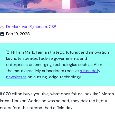
Dr Mark van Rijmenam, CSP
Feb 19, 2025
👋 Hi, I am Mark. I am a strategic futurist and innovation
keynote speaker. I advise governments and
enterprises on emerging technologies such as AI or
the metaverse. My subscribers receive
a free daily
newsletter
on cutting-edge technology.
Meta’s $70 Billion Metaverse
If $70 billion buys you this, what does failure look like? Meta’s
latest Horizon Worlds ad was so bad, they deleted it, but
not before the internet had a field day.