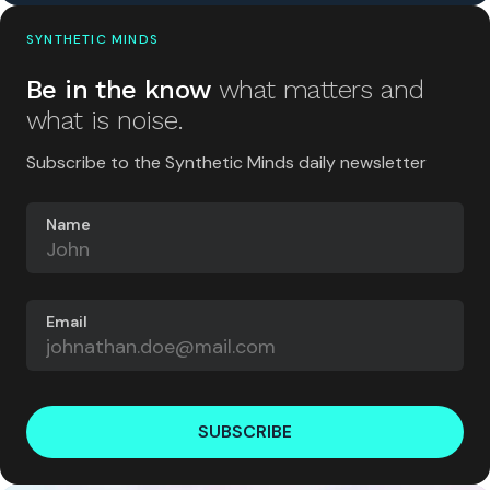
SYNTHETIC MINDS
Be in the know
what matters and
what is noise.
Subscribe to the Synthetic Minds daily newsletter
Name
Email
SUBSCRIBE