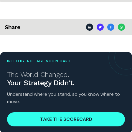
Share
INTELLIGENCE AGE SCORECARD
The World Changed.
Your Strategy Didn’t.
Understand where you stand, so you know where to
move.
TAKE THE SCORECARD