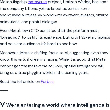
Meta’s flagship
metaverse
project, Horizon Worlds, has cost
the company billions, yet its latest advertisement
showcased a lifeless VR world with awkward avatars, bizarre
animations, and painful dialogue.
Even Meta’s own CTO admitted that the platform must
“break out” to justify its existence, but with PS2-era graphics
and no clear audience, it’s hard to see how.
Meanwhile, Meta is shifting focus to AI, suggesting even they
know this virtual dream is fading. While it is good that Meta
cannot get the metaverse to work, spatial intelligence will
bring us a true phygital world in the coming years.
Read the full article on
Forbes
.
----
💡 We're entering a world where intelligence is