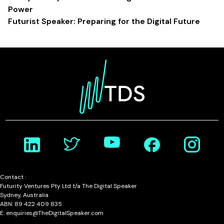
Power
Futurist Speaker: Preparing for the Digital Future
Contact :
Futurity Ventures Pty Ltd t/a The Digital Speaker
Sydney, Australia
ABN: 89 422 409 835
E: enquiries@TheDigitalSpeaker.com