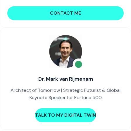
CONTACT ME
Dr. Mark van Rijmenam
Architect of Tomorrow | Strategic Futurist & Global
Keynote Speaker for Fortune 500
TALK TO MY DIGITAL TWIN