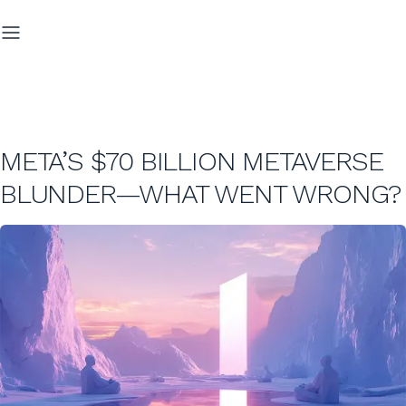
META’S $70 BILLION METAVERSE
BLUNDER—WHAT WENT WRONG?