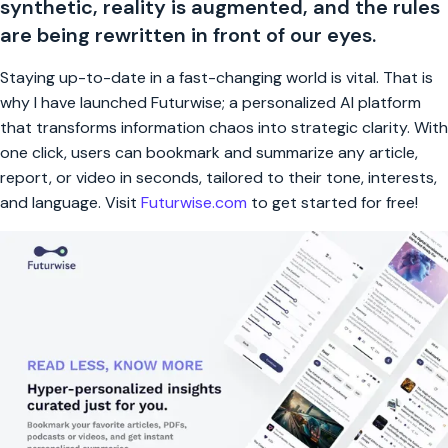
synthetic, reality is augmented, and the rules
are being rewritten in front of our eyes.
Staying up-to-date in a fast-changing world is vital. That is
why I have launched Futurwise; a personalized AI platform
that transforms information chaos into strategic clarity. With
one click, users can bookmark and summarize any article,
report, or video in seconds, tailored to their tone, interests,
and language. Visit
Futurwise.com
to get started for free!