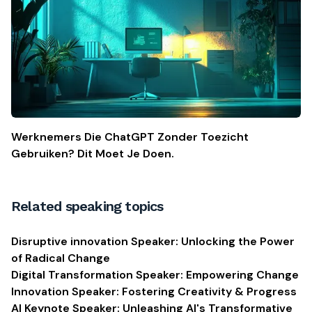
Werknemers Die ChatGPT Zonder Toezicht
Gebruiken? Dit Moet Je Doen.
Related speaking topics
Disruptive innovation Speaker: Unlocking the Power
of Radical Change
Digital Transformation Speaker: Empowering Change
Innovation Speaker: Fostering Creativity & Progress
AI Keynote Speaker: Unleashing AI's Transformative