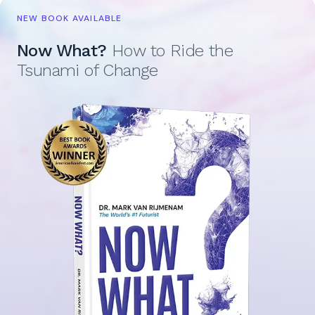
NEW BOOK AVAILABLE
Now What?
How to Ride the
Tsunami of Change