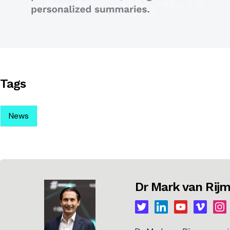
Tags
News
Dr Mark van Ri