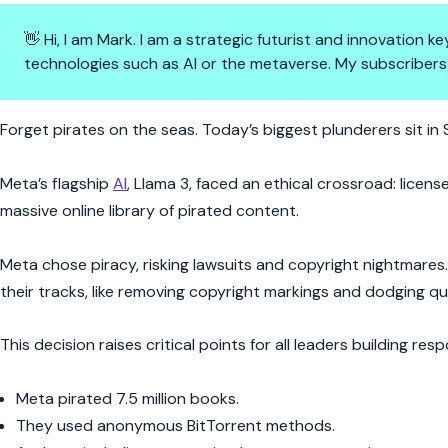
👋 Hi, I am Mark. I am a strategic futurist and innovation
technologies such as AI or the metaverse. My subscribers
Meta’s AI Just Raided Millions
Forget pirates on the seas. Today’s biggest plunderers sit in S
Meta’s flagship
AI
, Llama 3, faced an ethical crossroad: licens
massive online library of pirated content.
Meta chose piracy, risking lawsuits and copyright nightmares.
their tracks, like removing copyright markings and dodging q
This decision raises critical points for all leaders building resp
Meta pirated 7.5 million books.
They used anonymous BitTorrent methods.