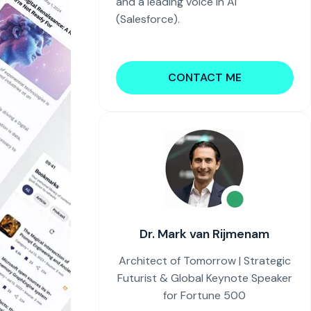
and a leading voice in AI
(Salesforce).
CONTACT ME
Dr. Mark van Rijmenam
Architect of Tomorrow | Strategic
Futurist & Global Keynote Speaker
for Fortune 500