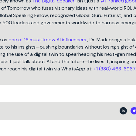
idely known as
The Digital Speaker
, isn’t just a
#1-ranked glob
t of Tomorrow who fuses visionary ideas with real-world ROI. 
Global Speaking Fellow, recognized Global Guru Futurist, and 
une 500 leaders and governments worldwide to harness emergi
e as
one of 16 must-know AI influencers
, Dr. Mark brings a ba
 to his insights—pushing boundaries without losing sight of 
ng the use of a digital twin to spearheading his next-gen med
oesn’t just talk about AI and the future—he lives it, inspiring 
can reach his digital twin via WhatsApp at:
+1 (830) 463-6967