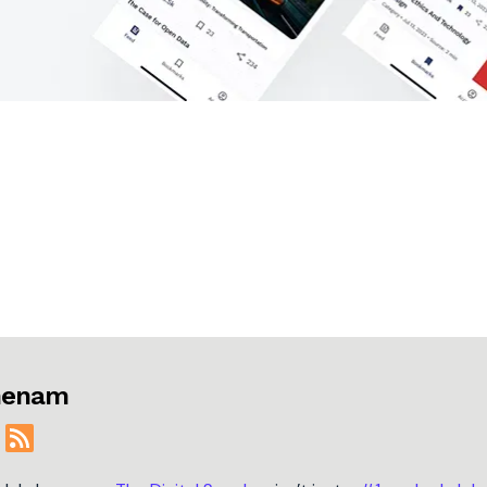
jmenam