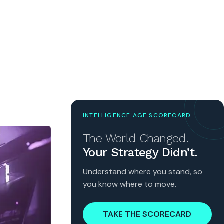
INTELLIGENCE AGE SCORECARD
The World Changed.
Your Strategy Didn’t.
Understand where you stand, so
you know where to move.
TAKE THE SCORECARD