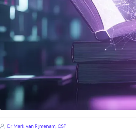
Dr Mark van Rijmenam, CSP