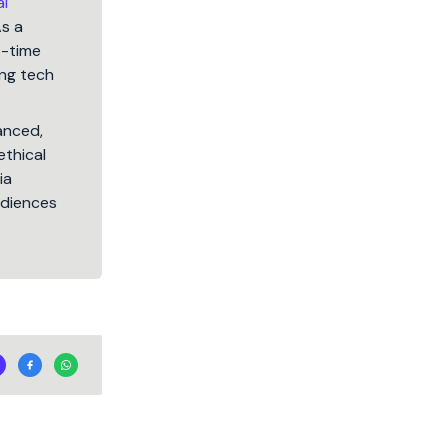
al
As a
5-time
ng tech
lanced,
ethical
ia
audiences
.