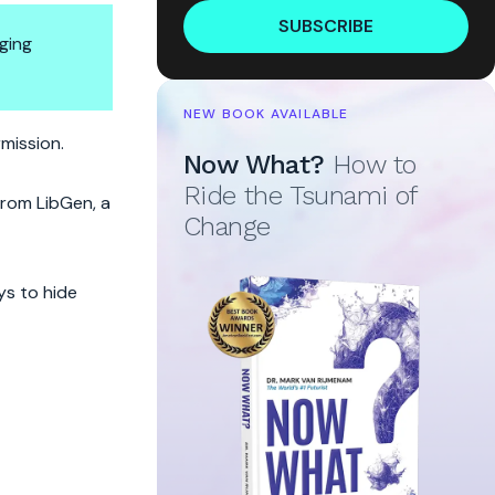
SUBSCRIBE
ging
NEW BOOK AVAILABLE
rmission.
Now What?
How to
Ride the Tsunami of
 from LibGen, a
Change
ys to hide