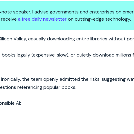
 keynote speaker. I advise governments and enterprises on emer
 receive
a free daily newsletter
on cutting-edge technology.
 of Books—Is Creativity Next?
ilicon Valley, casually downloading entire libraries without pe
e books legally (expensive, slow), or quietly download millions
 Ironically, the team openly admitted the risks, suggesting wa
uestions referencing popular books.
onsible AI: