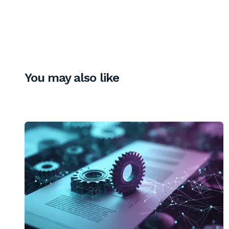
You may also like