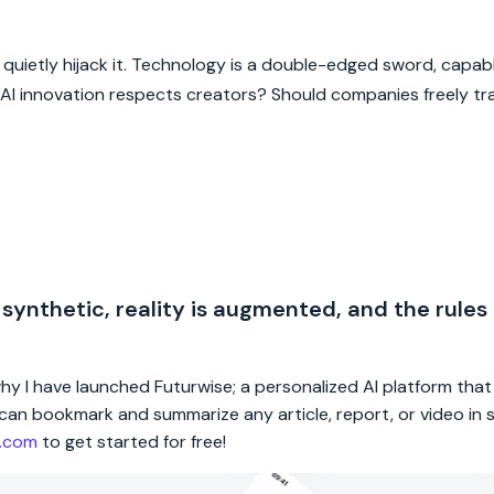
t quietly hijack it. Technology is a double-edged sword, capab
I innovation respects creators? Should companies freely tra
 synthetic, reality is augmented, and the rules
 why I have launched Futurwise; a personalized AI platform tha
rs can bookmark and summarize any article, report, or video in
e.com
to get started for free!