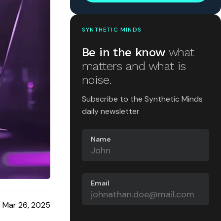
SYNTHETIC MINDS
Be in the know
what
matters and what is
noise.
Subscribe to the Synthetic Minds
daily newsletter
Name
Email
Mar 26, 2025