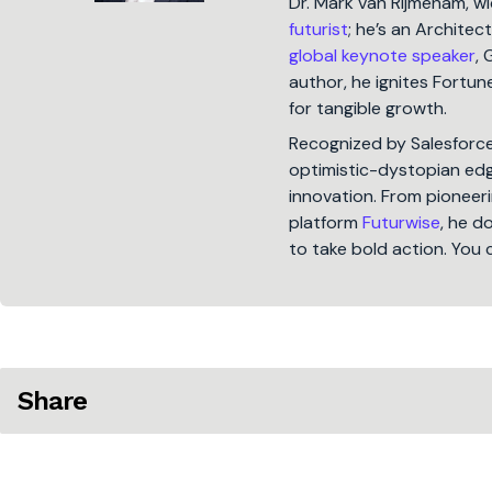
Dr. Mark van Rijmenam, w
futurist
; he’s an Architec
global keynote speaker
, 
author, he ignites Fort
for tangible growth.
Recognized by Salesforc
optimistic-dystopian edge
innovation. From pioneeri
platform
Futurwise
, he d
to take bold action. You 
Share