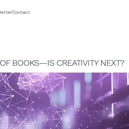
letter
Contact
 OF BOOKS—IS CREATIVITY NEXT?