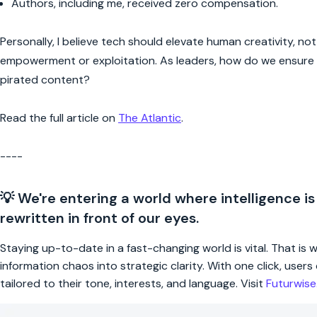
Authors, including me, received zero compensation.
Personally, I believe tech should elevate human creativity, no
empowerment or exploitation. As leaders, how do we ensure A
pirated content?
Read the full article on
The Atlantic
.
----
💡 We're entering a world where intelligence is
rewritten in front of our eyes.
Staying up-to-date in a fast-changing world is vital. That is
information chaos into strategic clarity. With one click, use
tailored to their tone, interests, and language. Visit
Futurwis