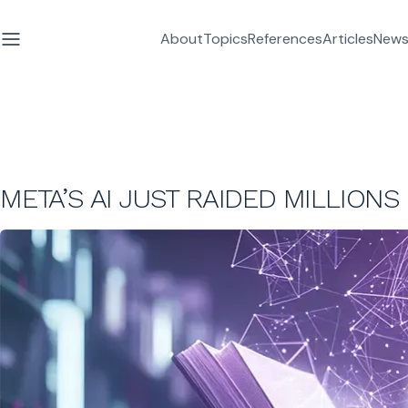
About
Topics
References
Articles
News
META’S AI JUST RAIDED MILLIONS