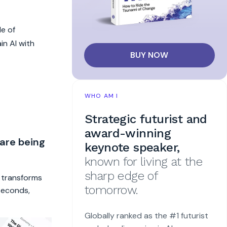
le of
in AI with
BUY NOW
WHO AM I
Strategic futurist and
award-winning
 are being
keynote speaker,
known for living at the
sharp edge of
t transforms
tomorrow.
 seconds,
Globally ranked as the #1 futurist