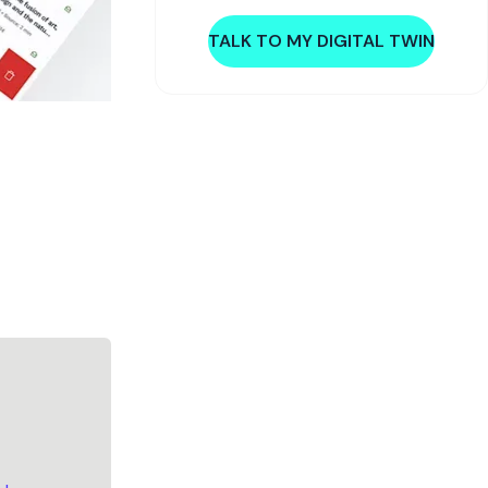
TALK TO MY DIGITAL TWIN