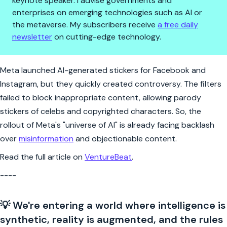
keynote speaker. I advise governments and
enterprises on emerging technologies such as AI or
the metaverse. My subscribers receive
a free daily
newsletter
on cutting-edge technology.
Meta's AI stickers stir instant 
Meta launched AI-generated stickers for Facebook and
Instagram, but they quickly created controversy. The filters
failed to block inappropriate content, allowing parody
stickers of celebs and copyrighted characters. So, the
rollout of Meta's "universe of AI" is already facing backlash
over
misinformation
and objectionable content.
Read the full article on
VentureBeat
.
----
💡 We're entering a world where intelligence is
synthetic, reality is augmented, and the rules