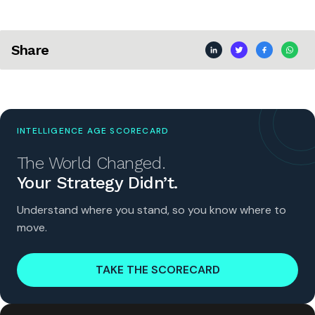
Share
INTELLIGENCE AGE SCORECARD
The World Changed.
Your Strategy Didn’t.
Understand where you stand, so you know where to
move.
TAKE THE SCORECARD