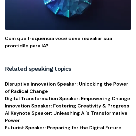
Com que frequência você deve reavaliar sua
prontidão para IA?
Related speaking topics
Disruptive innovation Speaker: Unlocking the Power
of Radical Change
Digital Transformation Speaker: Empowering Change
Innovation Speaker: Fostering Creativity & Progress
AI Keynote Speaker: Unleashing AI's Transformative
Power
Futurist Speaker: Preparing for the Digital Future