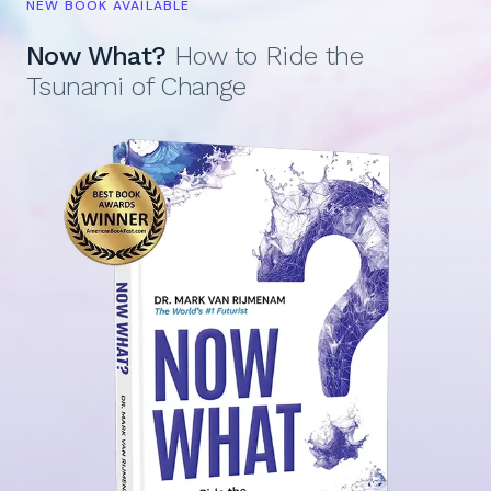
NEW BOOK AVAILABLE
Now What?
How to Ride the
Tsunami of Change