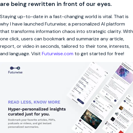
are being rewritten in front of our eyes.
Staying up-to-date in a fast-changing world is vital. That is
why I have launched Futurwise; a personalized AI platform
that transforms information chaos into strategic clarity. With
one click, users can bookmark and summarize any article,
report, or video in seconds, tailored to their tone, interests,
and language. Visit
Futurwise.com
to get started for free!