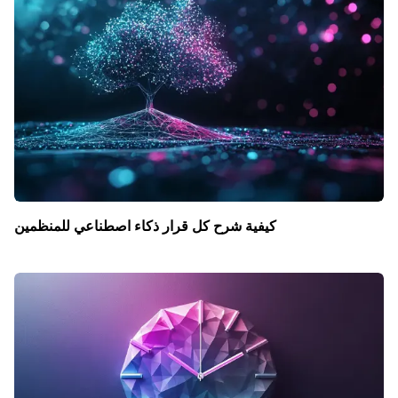
كيفية شرح كل قرار ذكاء اصطناعي للمنظمين