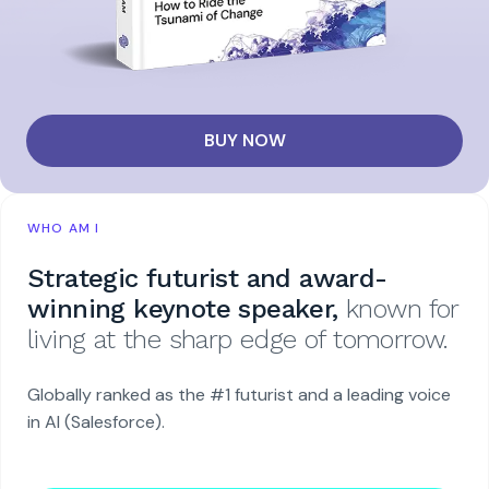
BUY NOW
WHO AM I
Strategic futurist and award-
winning keynote speaker,
known for
living at the sharp edge of tomorrow.
Globally ranked as the #1 futurist and a leading voice
in AI (Salesforce).