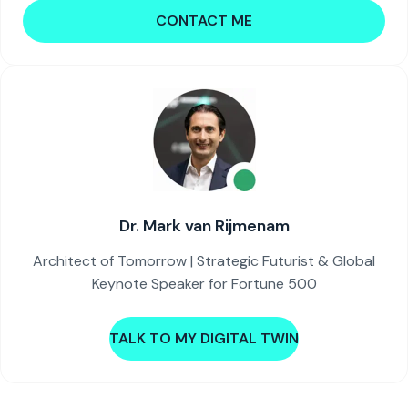
CONTACT ME
Dr. Mark van Rijmenam
Architect of Tomorrow | Strategic Futurist & Global
Keynote Speaker for Fortune 500
TALK TO MY DIGITAL TWIN