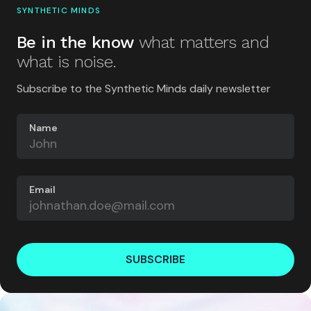
SYNTHETIC MINDS
Be in the know
what matters and
what is noise.
Subscribe to the Synthetic Minds daily newsletter
Name
Email
SUBSCRIBE