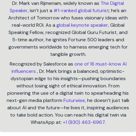
Dr. Mark van Rijmenam, widely known as
The Digital
Speaker
, isn’t just a
#1-ranked global futurist
; he’s an
Architect of Tomorrow who fuses visionary ideas with
real-world ROI. As a
global keynote speaker
, Global
Speaking Fellow, recognized Global Guru Futurist, and
5-time author, he ignites Fortune 500 leaders and
governments worldwide to harness emerging tech for
tangible growth.
Recognized by Salesforce as
one of 16 must-know AI
influencers
, Dr. Mark brings a balanced, optimistic-
dystopian edge to his insights—pushing boundaries
without losing sight of ethical innovation. From
pioneering the use of a digital twin to spearheading his
next-gen media platform
Futurwise
, he doesn’t just talk
about AI and the future—he lives it, inspiring audiences
to take bold action. You can reach his digital twin via
WhatsApp at:
+1 (830) 463-6967
.