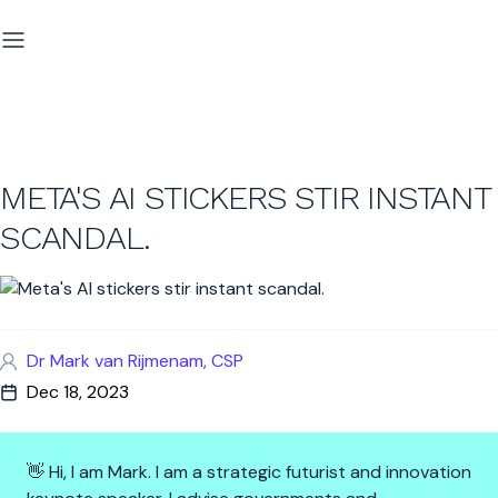
META'S AI STICKERS STIR INSTANT
SCANDAL.
Dr Mark van Rijmenam, CSP
Dec 18, 2023
👋 Hi, I am Mark. I am a strategic futurist and innovation