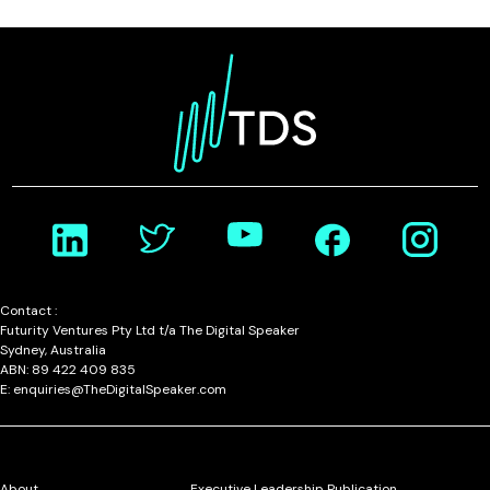
Contact :
Futurity Ventures Pty Ltd t/a The Digital Speaker
Sydney, Australia
ABN: 89 422 409 835
E: enquiries@TheDigitalSpeaker.com
About
Executive Leadership Publication