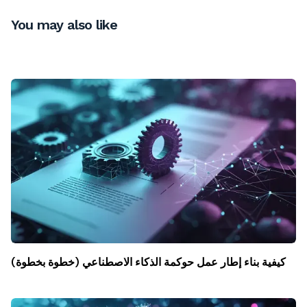
You may also like
كيفية بناء إطار عمل حوكمة الذكاء الاصطناعي (خطوة بخطوة)