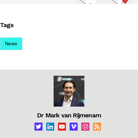
Tags
News
Dr Mark van Rijmenam