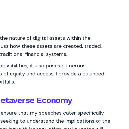
the nature of digital assets within the
scuss how these assets are created, traded,
raditional financial systems.
ssibilities, it also poses numerous
s of equity and access, I provide a balanced
tfalls.
 Metaverse Economy
 ensure that my speeches cater specifically
 seeking to understand the implications of the