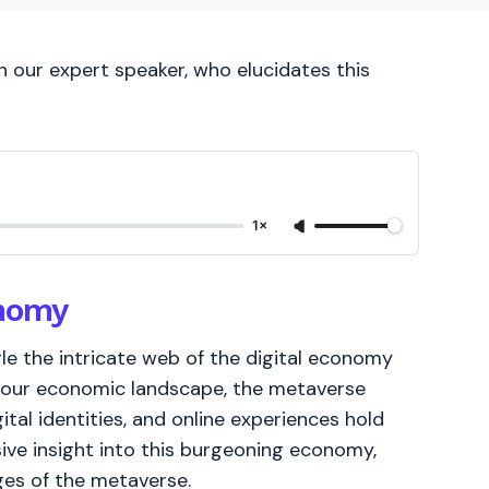
 our expert speaker, who elucidates this
1×
onomy
e the intricate web of the digital economy
 our economic landscape, the metaverse
ital identities, and online experiences hold
ive insight into this burgeoning economy,
ges of the metaverse.