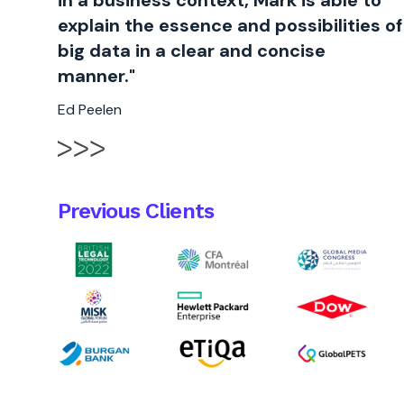
in a business context, Mark is able to
explain the essence and possibilities of
big data in a clear and concise
manner."
Ed Peelen
Previous Clients