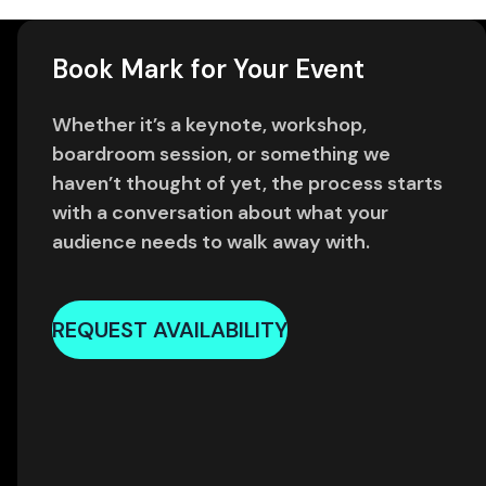
Book Mark for Your Event
Whether it’s a keynote, workshop,
boardroom session, or something we
haven’t thought of yet, the process starts
with a conversation about what your
audience needs to walk away with.
REQUEST AVAILABILITY