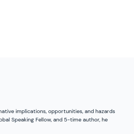
mative implications, opportunities, and hazards
obal Speaking Fellow, and 5-time author, he