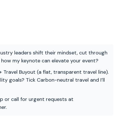
ndustry leaders shift their mindset, cut through
re how my keynote can elevate your event?
 Travel Buyout (a flat, transparent travel line).
ility goals? Tick Carbon-neutral travel and I’ll
p or call for urgent requests at
er.