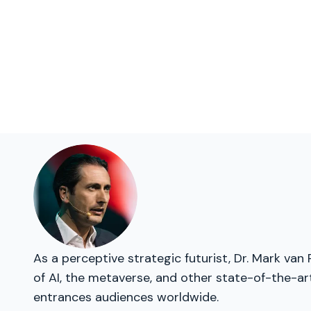
As a perceptive strategic futurist, Dr. Mark van
of AI, the metaverse, and other state-of-the-ar
entrances audiences worldwide.