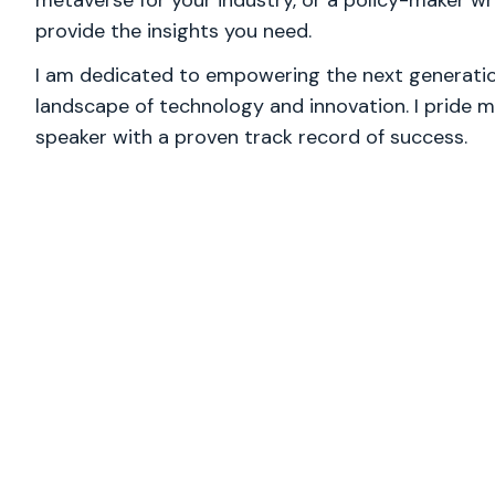
metaverse for your industry, or a policy-maker wre
provide the insights you need.
I am dedicated to empowering the next generation
landscape of technology and innovation. I pride m
speaker with a proven track record of success.