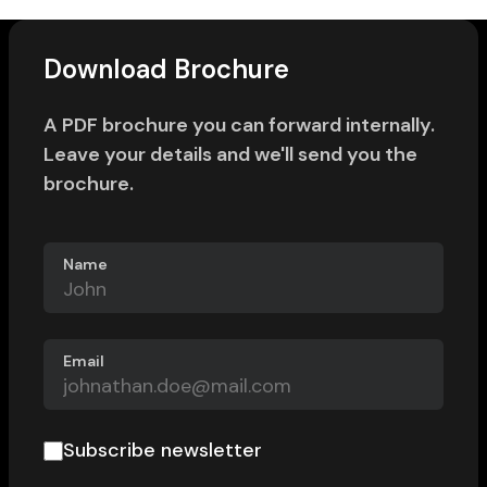
Download Brochure
A PDF brochure you can forward internally.
Leave your details and we'll send you the
brochure.
Name
Email
Subscribe newsletter