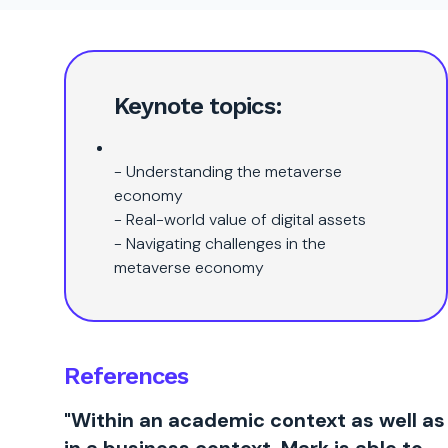
Keynote topics:
- Understanding the metaverse
economy
- Real-world value of digital assets
- Navigating challenges in the
metaverse economy
References
"Within an academic context as well as