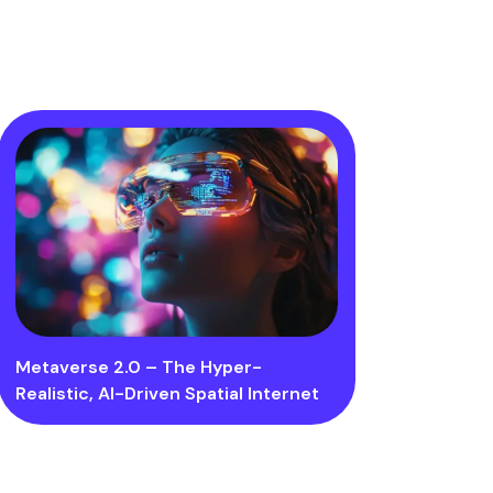
Metaverse 2.0 – The Hyper-
Realistic, AI-Driven Spatial Internet