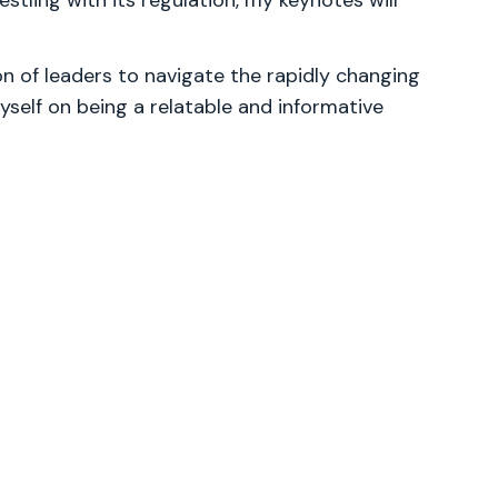
stling with its regulation, my keynotes will
 of leaders to navigate the rapidly changing
yself on being a relatable and informative