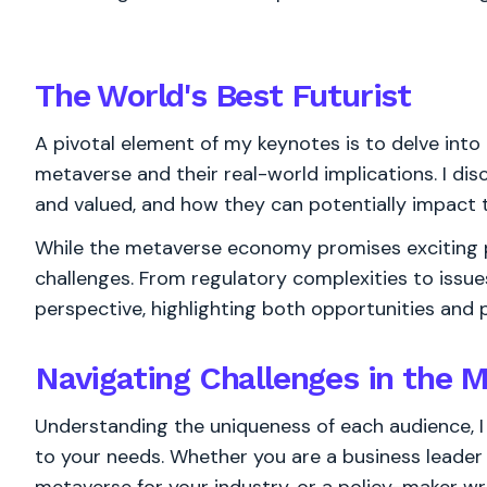
The World's
Best
Futurist
A pivotal element of my keynotes is to delve into 
metaverse and their real-world implications. I di
and valued, and how they can potentially impact t
While the metaverse economy promises exciting po
challenges. From regulatory complexities to issue
perspective, highlighting both opportunities and pi
Navigating Challenges in the
Understanding the uniqueness of each audience, I
to your needs. Whether you are a business leader