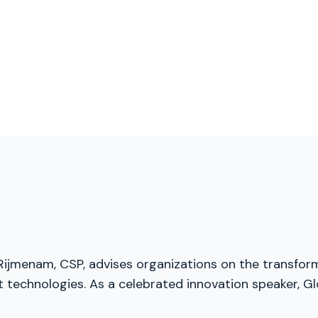
 Rijmenam, CSP, advises organizations on the transfor
t technologies. As a celebrated innovation speaker, Gl