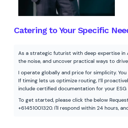
Catering to Your Specific Nee
As a strategic futurist with deep expertise in 
the noise, and uncover practical ways to dri
I operate globally and price for simplicity. You
If timing lets us optimize routing, I’ll proacti
include certified documentation for your ESG
To get started, please click the below Request
+61451001320. I'll respond within 24 hours, a