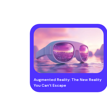
Augmented Reality: The New Reality
You Can’t Escape