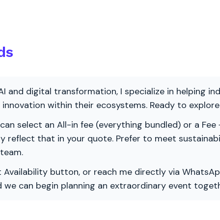
ds
AI and digital transformation, I specialize in helping i
ve innovation within their ecosystems. Ready to explo
 can select an All-in fee (everything bundled) or a Fee +
vely reflect that in your quote. Prefer to meet sustainab
 team.
 Availability button, or reach me directly via WhatsAp
nd we can begin planning an extraordinary event togeth