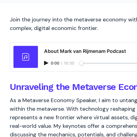
Join the journey into the metaverse economy with
complex, digital economic frontier.
About Mark van Rijmenam Podcast
0:00
/
10:30
Unraveling the Metaverse Ec
As a Metaverse Economy Speaker, I aim to untangl
within the metaverse. With technology reshaping
represents a new frontier where virtual assets, dig
real-world value. My keynotes offer a comprehens
discussing the mechanics, potentials, and challen