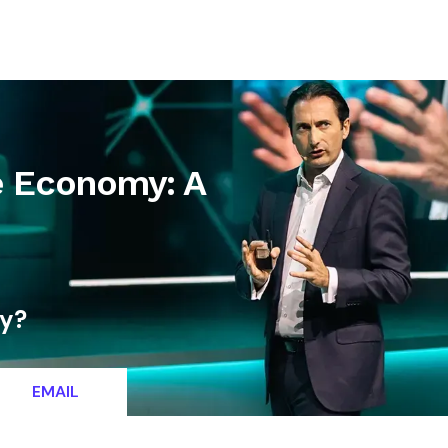
letter
Contact
e Economy: A
ty?
EMAIL