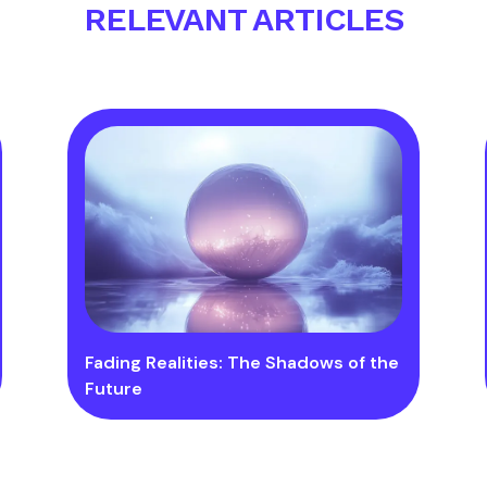
RELEVANT ARTICLES
Fading Realities: The Shadows of the
Future