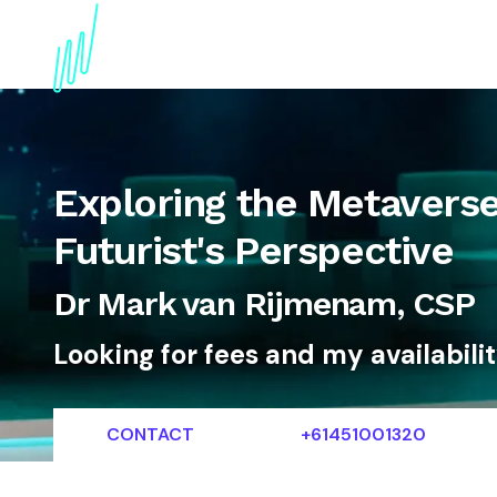
About
Topics
References
Articles
News
Exploring the Metavers
Futurist's Perspective
Dr Mark van Rijmenam, CSP
Looking for fees and my availabili
CONTACT
+61451001320