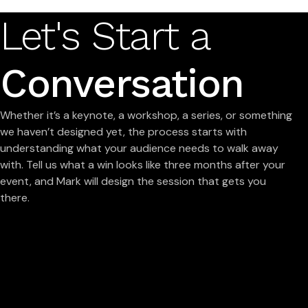
Let's Start a
Conversation
Whether it’s a keynote, a workshop, a series, or something
we haven’t designed yet, the process starts with
understanding what your audience needs to walk away
with. Tell us what a win looks like three months after your
event, and Mark will design the session that gets you
there.