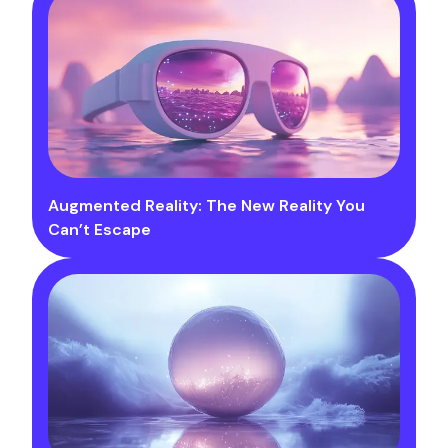
Augmented Reality: The New Reality You
Can’t Escape