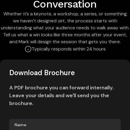
Conversation
Whether it’s a keynote, a workshop, a series, or something
we haven’t designed yet, the process starts with
understanding what your audience needs to walk away with.
Tell us what a win looks like three months after your event,
and Mark will design the session that gets you there.
Typically responds within 24 hours
Download Brochure
A PDF brochure you can forward internally.
Leave your details and we'll send you the
brochure.
Name