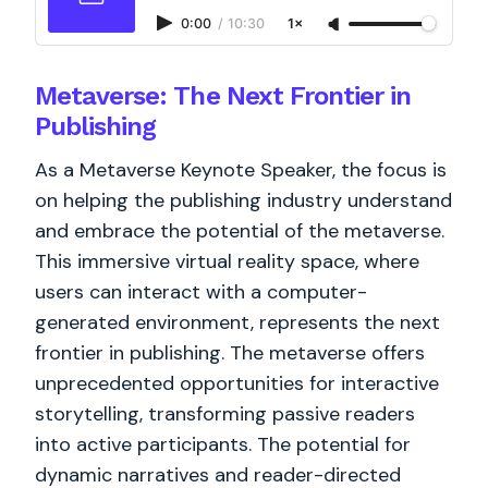
0:00
/
10:30
1×
Metaverse: The Next Frontier in
Publishing
As a Metaverse Keynote Speaker, the focus is
on helping the publishing industry understand
and embrace the potential of the metaverse.
This immersive virtual reality space, where
users can interact with a computer-
generated environment, represents the next
frontier in publishing. The metaverse offers
unprecedented opportunities for interactive
storytelling, transforming passive readers
into active participants. The potential for
dynamic narratives and reader-directed