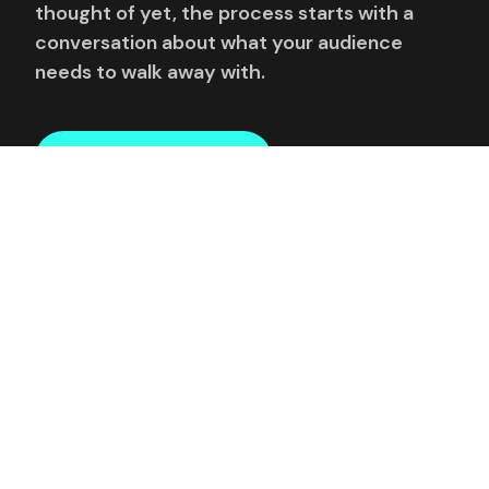
thought of yet, the process starts with a
conversation about what your audience
needs to walk away with.
REQUEST AVAILABILITY
Or email directly:
enquiries@thedigitalspeaker.com