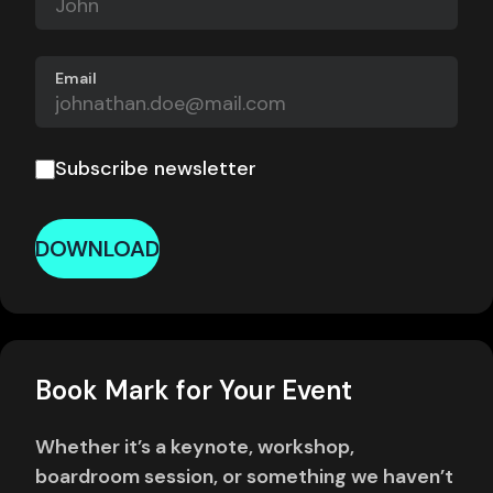
Email
Subscribe newsletter
DOWNLOAD
Book Mark for Your Event
Whether it’s a keynote, workshop,
boardroom session, or something we haven’t