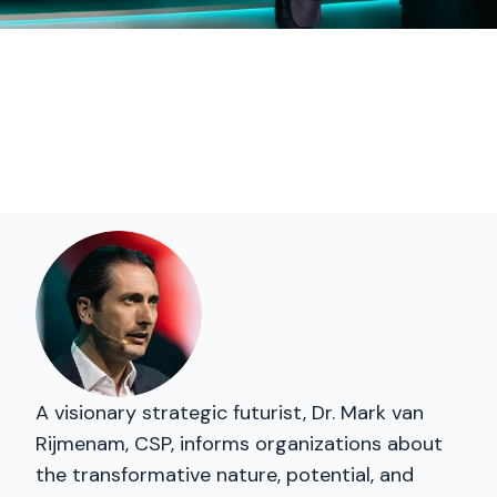
A visionary strategic futurist, Dr. Mark van
Rijmenam, CSP, informs organizations about
the transformative nature, potential, and