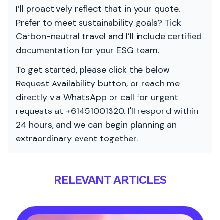
I’ll proactively reflect that in your quote.
Prefer to meet sustainability goals? Tick
Carbon-neutral travel and I’ll include certified
documentation for your ESG team.
To get started, please click the below
Request Availability button, or reach me
directly via WhatsApp or call for urgent
requests at +61451001320. I'll respond within
24 hours, and we can begin planning an
extraordinary event together.
RELEVANT ARTICLES