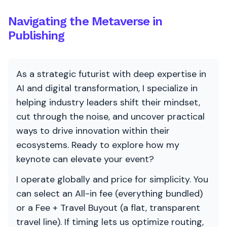
Navigating the Metaverse in
Publishing
As a strategic futurist with deep expertise in
AI and digital transformation, I specialize in
helping industry leaders shift their mindset,
cut through the noise, and uncover practical
ways to drive innovation within their
ecosystems. Ready to explore how my
keynote can elevate your event?
I operate globally and price for simplicity. You
can select an All-in fee (everything bundled)
or a Fee + Travel Buyout (a flat, transparent
travel line). If timing lets us optimize routing,