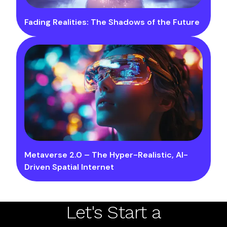
Fading Realities: The Shadows of the Future
Metaverse 2.0 – The Hyper-Realistic, AI-
Driven Spatial Internet
Let's Start a