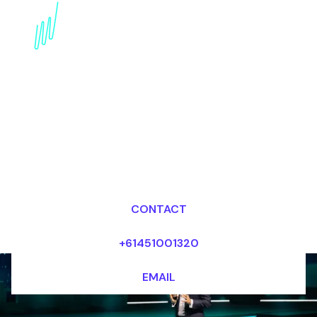
Metaverse Keynote
Speaker for the
Publishing industry
Dr Mark van Rijmenam, CSP
Looking for fees and my availability?
CONTACT
+61451001320
EMAIL