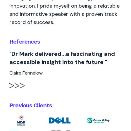
innovation. I pride myself on being a relatable
and informative speaker with a proven track
record of success.
References
"Dr Mark delivered…a fascinating and
accessible insight into the future "
Claire Fennelow
Previous Clients