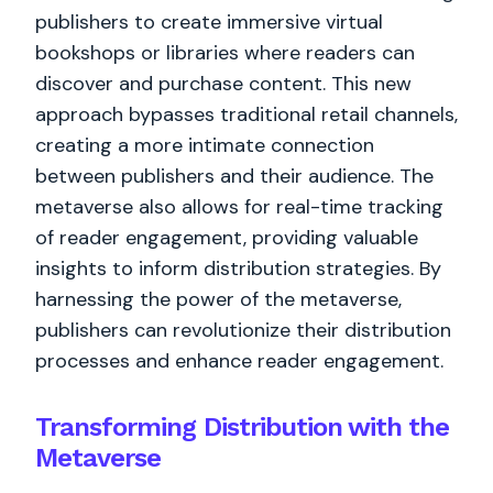
publishers to create immersive virtual
bookshops or libraries where readers can
discover and purchase content. This new
approach bypasses traditional retail channels,
creating a more intimate connection
between publishers and their audience. The
metaverse also allows for real-time tracking
of reader engagement, providing valuable
insights to inform distribution strategies. By
harnessing the power of the metaverse,
publishers can revolutionize their distribution
processes and enhance reader engagement.
Transforming Distribution with the
Metaverse