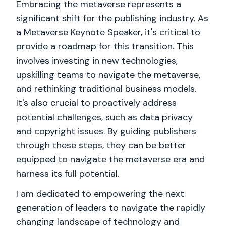
Embracing the metaverse represents a
significant shift for the publishing industry. As
a Metaverse Keynote Speaker, it's critical to
provide a roadmap for this transition. This
involves investing in new technologies,
upskilling teams to navigate the metaverse,
and rethinking traditional business models.
It's also crucial to proactively address
potential challenges, such as data privacy
and copyright issues. By guiding publishers
through these steps, they can be better
equipped to navigate the metaverse era and
harness its full potential.
I am dedicated to empowering the next
generation of leaders to navigate the rapidly
changing landscape of technology and