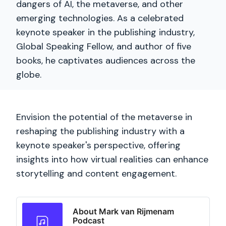
dangers of AI, the metaverse, and other
emerging technologies. As a celebrated
keynote speaker in the publishing industry,
Global Speaking Fellow, and author of five
books, he captivates audiences across the
globe.
Envision the potential of the metaverse in
reshaping the publishing industry with a
keynote speaker's perspective, offering
insights into how virtual realities can enhance
storytelling and content engagement.
About Mark van Rijmenam
Podcast