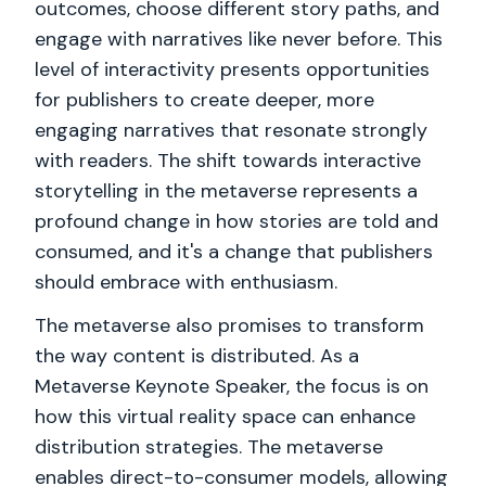
outcomes, choose different story paths, and
engage with narratives like never before. This
level of interactivity presents opportunities
for publishers to create deeper, more
engaging narratives that resonate strongly
with readers. The shift towards interactive
storytelling in the metaverse represents a
profound change in how stories are told and
consumed, and it's a change that publishers
should embrace with enthusiasm.
The metaverse also promises to transform
the way content is distributed. As a
Metaverse Keynote Speaker, the focus is on
how this virtual reality space can enhance
distribution strategies. The metaverse
enables direct-to-consumer models, allowing