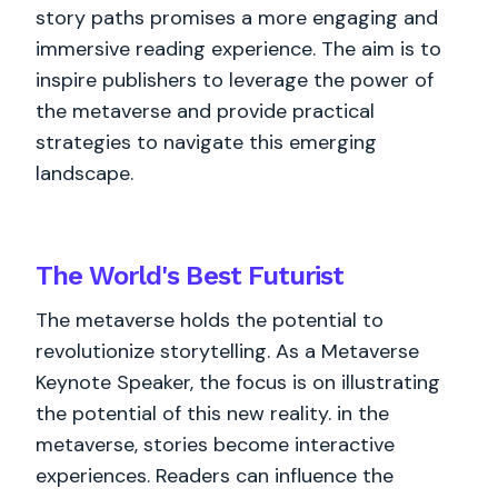
story paths promises a more engaging and
immersive reading experience. The aim is to
inspire publishers to leverage the power of
the metaverse and provide practical
strategies to navigate this emerging
landscape.
The World's
Best
Futurist
The metaverse holds the potential to
revolutionize storytelling. As a Metaverse
Keynote Speaker, the focus is on illustrating
the potential of this new reality. in the
metaverse, stories become interactive
experiences. Readers can influence the