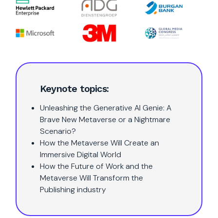
Keynote topics:
Unleashing the Generative AI Genie: A
Brave New Metaverse or a Nightmare
Scenario?
How the Metaverse Will Create an
Immersive Digital World
How the Future of Work and the
Metaverse Will Transform the
Publishing industry