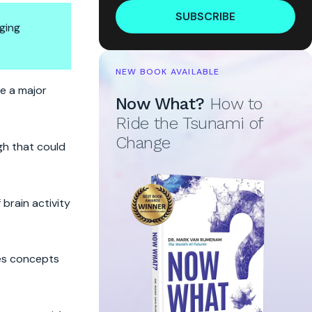
SUBSCRIBE
ging
NEW BOOK AVAILABLE
de a major
Now What?
How to
Ride the Tsunami of
Change
gh that could
brain activity
ses concepts