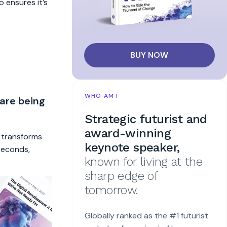
o ensures it’s
BUY NOW
WHO AM I
 are being
Strategic futurist and
award-winning
t transforms
keynote speaker,
 seconds,
known for living at the
sharp edge of
tomorrow.
Globally ranked as the #1 futurist