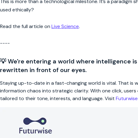
This is more than a technological milestone. It’s a paradigm s
used ethically?
Read the full article on
Live Science
.
----
💡 We're entering a world where intelligence is
rewritten in front of our eyes.
Staying up-to-date in a fast-changing world is vital. That is
information chaos into strategic clarity. With one click, use
tailored to their tone, interests, and language. Visit
Futurwis