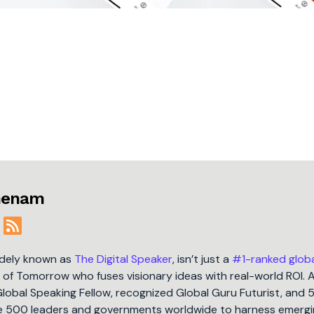
jmenam
idely known as
The Digital Speaker
, isn’t just a
#1-ranked glob
t of Tomorrow who fuses visionary ideas with real-world ROI. 
Global Speaking Fellow, recognized Global Guru Futurist, and 
une 500 leaders and governments worldwide to harness emergi