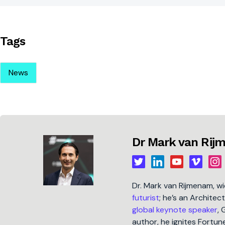
Tags
News
Dr Mark van Ri
Dr. Mark van Rijmenam, w
futurist
; he’s an Architec
global keynote speaker
, 
author, he ignites Fort