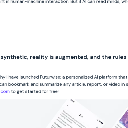
hift in human-machine interaction. But if AI can read minds, wh
 synthetic, reality is augmented, and the rules
 why I have launched Futurwise; a personalized AI platform tha
rs can bookmark and summarize any article, report, or video in
e.com
to get started for free!