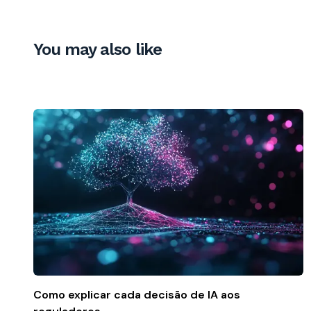
You may also like
Como explicar cada decisão de IA aos