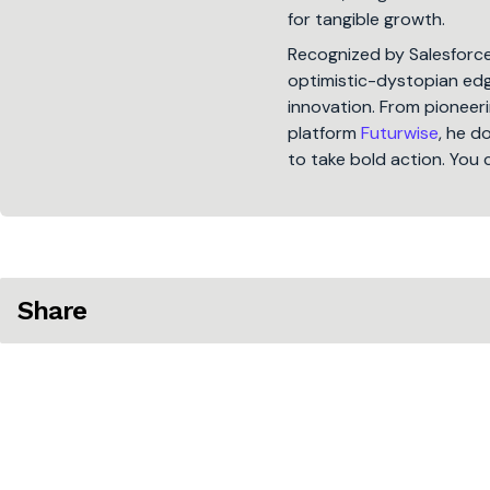
for tangible growth.
Recognized by Salesforc
optimistic-dystopian edge
innovation. From pioneeri
platform
Futurwise
, he d
to take bold action. You 
Share