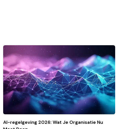
AI-regelgeving 2026: Wat Je Organisatie Nu