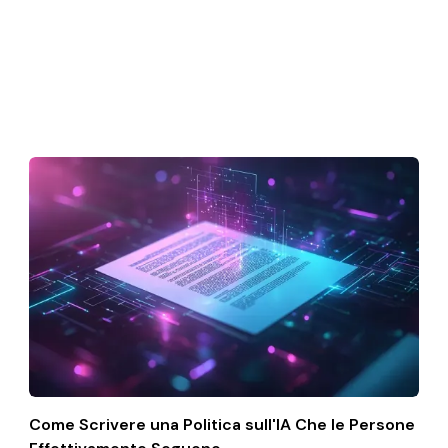
Come Scrivere una Politica sull'IA Che le Persone