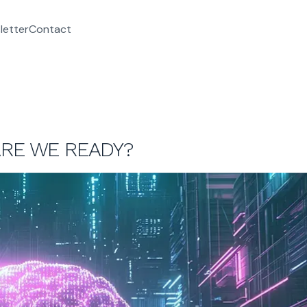
letter
Contact
ARE WE READY?