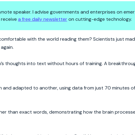
 keynote speaker. I advise governments and enterprises on emer
 receive
a free daily newsletter
on cutting-edge technology.
 Are We Ready?
 comfortable with the world reading them? Scientists just ma
again.
 thoughts into text without hours of training. A breakthrou
n and adapted to another, using data from just 70 minutes of 
 rather than exact words, demonstrating how the brain proces