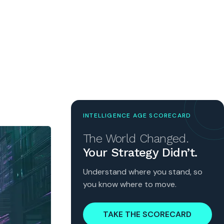
INTELLIGENCE AGE SCORECARD
The World Changed.
Your Strategy Didn’t.
Understand where you stand, so
you know where to move.
TAKE THE SCORECARD