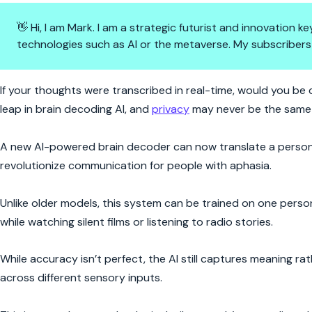
👋 Hi, I am Mark. I am a strategic futurist and innovation
technologies such as AI or the metaverse. My subscribers
Mind-Reading AI Is Here—But
If your thoughts were transcribed in real-time, would you be
leap in brain decoding AI, and
privacy
may never be the same 
A new AI-powered brain decoder can now translate a person’s
revolutionize communication for people with aphasia.
Unlike older models, this system can be trained on one perso
while watching silent films or listening to radio stories.
While accuracy isn’t perfect, the AI still captures meaning
across different sensory inputs.