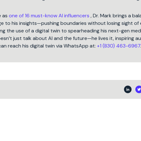
e as
one of 16 must-know AI influencers
, Dr. Mark brings a ba
 to his insights—pushing boundaries without losing sight of 
ng the use of a digital twin to spearheading his next-gen med
oesn’t just talk about AI and the future—he lives it, inspiring 
can reach his digital twin via WhatsApp at:
+1 (830) 463-6967