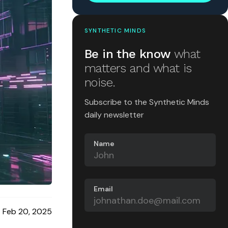
SYNTHETIC MINDS
Be in the know
what
matters and what is
noise.
Subscribe to the Synthetic Minds
daily newsletter
Name
Email
Feb 20, 2025