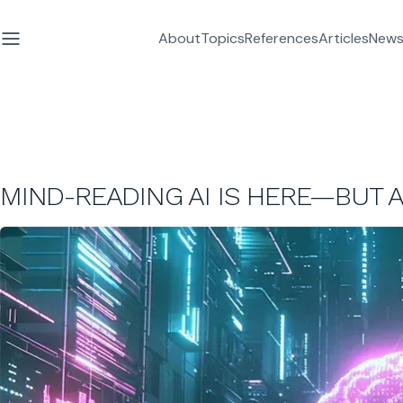
About
Topics
References
Articles
News
MIND-READING AI IS HERE—BUT 