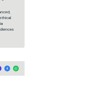
lanced,
ethical
ia
audiences
.