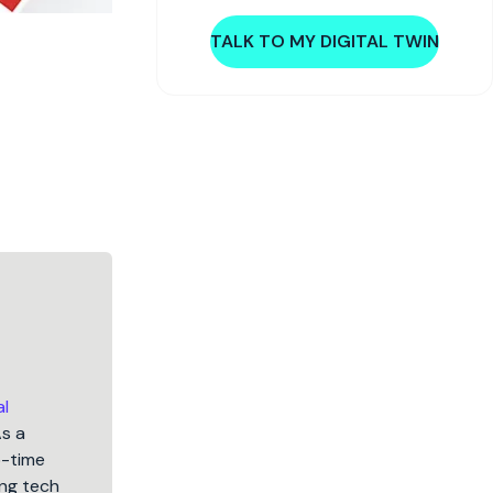
TALK TO MY DIGITAL TWIN
al
As a
5-time
ng tech