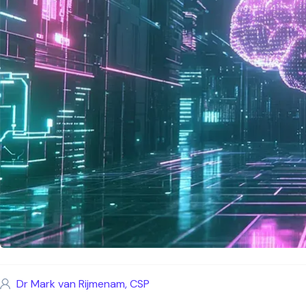
Dr Mark van Rijmenam, CSP