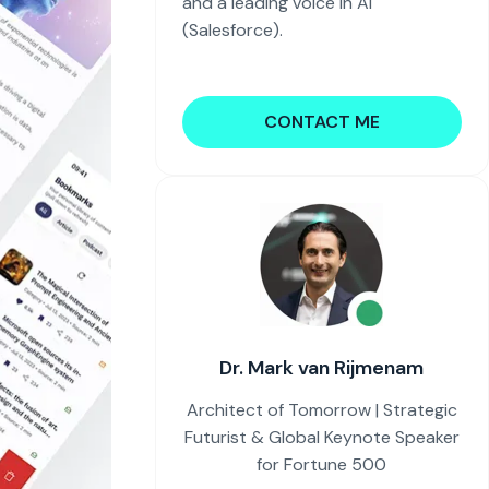
and a leading voice in AI
(Salesforce).
CONTACT ME
Dr. Mark van Rijmenam
Architect of Tomorrow | Strategic
Futurist & Global Keynote Speaker
for Fortune 500