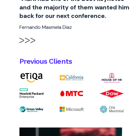
and the majority of them wanted him
back for our next conference.
Fernando Masmela Diaz
Previous Clients