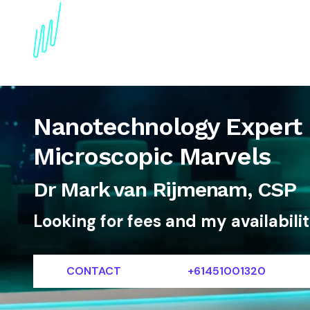
About
Topics
References
Articles
News
Nanotechnology Expert 
Microscopic Marvels
Dr Mark van Rijmenam, CSP
Looking for fees and my availabili
CONTACT
+61451001320