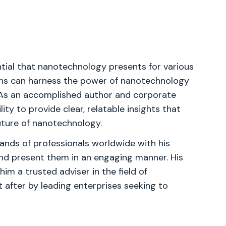
ial that nanotechnology presents for various
ions can harness the power of nanotechnology
. As an accomplished author and corporate
ity to provide clear, relatable insights that
uture of nanotechnology.
ands of professionals worldwide with his
nd present them in an engaging manner. His
im a trusted adviser in the field of
t after by leading enterprises seeking to