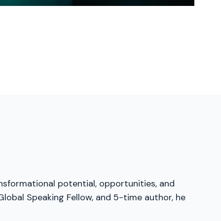
nsformational potential, opportunities, and
Global Speaking Fellow, and 5-time author, he