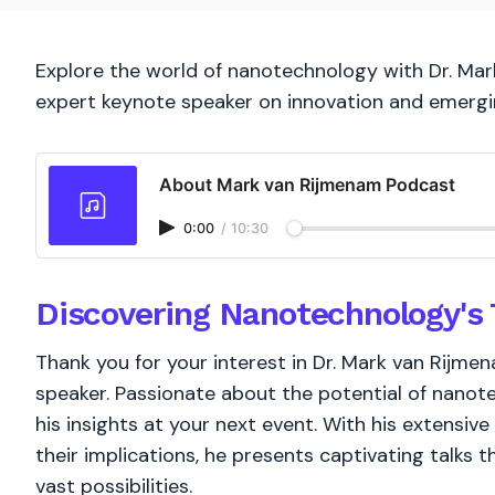
Explore the world of nanotechnology with Dr. Mark
expert keynote speaker on innovation and emergi
About Mark van Rijmenam Podcast
0:00
/
10:30
Discovering Nanotechnology's 
Thank you for your interest in Dr. Mark van Rijm
speaker. Passionate about the potential of nanote
his insights at your next event. With his extensi
their implications, he presents captivating talks
vast possibilities.