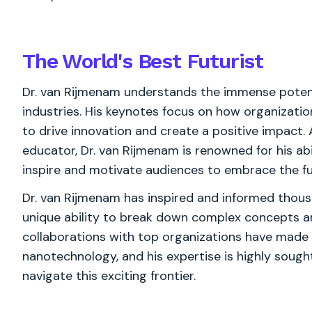
The World's
Best
Futurist
Dr. van Rijmenam understands the immense potent
industries. His keynotes focus on how organizat
to drive innovation and create a positive impact
educator, Dr. van Rijmenam is renowned for his abil
inspire and motivate audiences to embrace the f
Dr. van Rijmenam has inspired and informed thous
unique ability to break down complex concepts a
collaborations with top organizations have made h
nanotechnology, and his expertise is highly sough
navigate this exciting frontier.