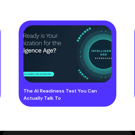
The AI Readiness Test You Can
Actually Talk To