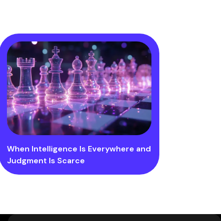
When Intelligence Is Everywhere and
Judgment Is Scarce