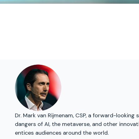
Dr. Mark van Rijmenam, CSP, a forward-looking s
dangers of AI, the metaverse, and other innovat
entices audiences around the world.