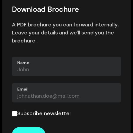
Download Brochure
A PDF brochure you can forward internally.
Leave your details and we'll send you the
brochure.
Name
Email
Subscribe newsletter