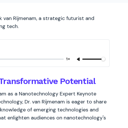
 van Rijmenam, a strategic futurist and
ng tech.
1×
Transformative Potential
enam as a Nanotechnology Expert Keynote
chnology, Dr. van Rijmenam is eager to share
ve knowledge of emerging technologies and
 that enlighten audiences on nanotechnology's