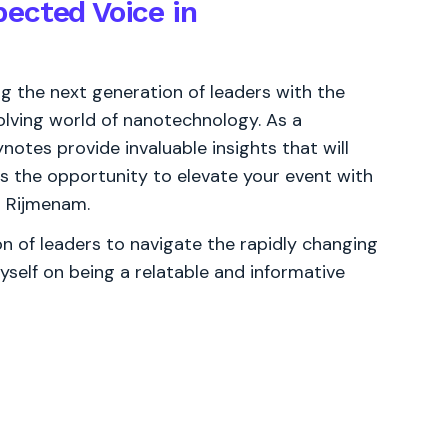
ected Voice in
 the next generation of leaders with the
olving world of nanotechnology. As a
ynotes provide invaluable insights that will
ss the opportunity to elevate your event with
n Rijmenam.
 of leaders to navigate the rapidly changing
yself on being a relatable and informative