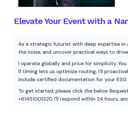
Elevate Your Event with a Na
As a strategic futurist with deep expertise in 
the noise, and uncover practical ways to dri
I operate globally and price for simplicity. You
If timing lets us optimize routing, I’ll proacti
include certified documentation for your ESG
To get started, please click the below Request
+61451001320. I'll respond within 24 hours, a