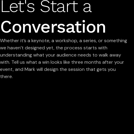
Let's Start a
Conversation
Whether it’s a keynote, a workshop, a series, or something
we haven’t designed yet, the process starts with
understanding what your audience needs to walk away
with. Tell us what a win looks like three months after your
event, and Mark will design the session that gets you
there.