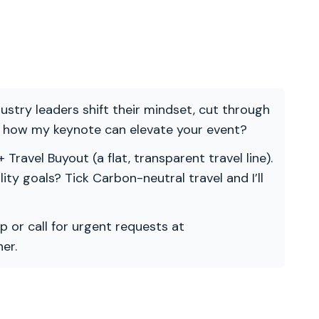
ndustry leaders shift their mindset, cut through
re how my keynote can elevate your event?
 Travel Buyout (a flat, transparent travel line).
ility goals? Tick Carbon-neutral travel and I’ll
p or call for urgent requests at
er.