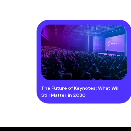
The Future of Keynotes: What Will
Still Matter in 2030