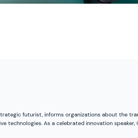
trategic futurist, informs organizations about the tra
ive technologies. As a celebrated innovation speaker, 