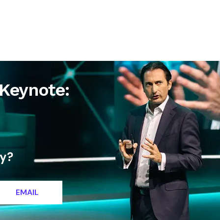
letter
Contact
Keynote:
ty?
EMAIL