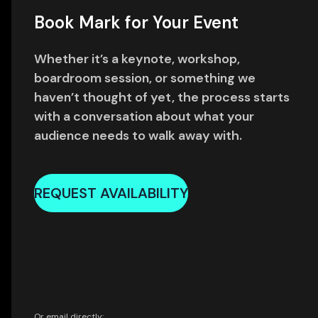
Book Mark for Your Event
Whether it’s a keynote, workshop,
boardroom session, or something we
haven’t thought of yet, the process starts
with a conversation about what your
audience needs to walk away with.
REQUEST AVAILABILITY
Or email directly: