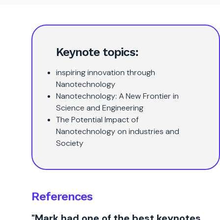
Keynote topics:
inspiring innovation through
Nanotechnology
Nanotechnology: A New Frontier in
Science and Engineering
The Potential Impact of
Nanotechnology on industries and
Society
References
"Mark had one of the best keynotes