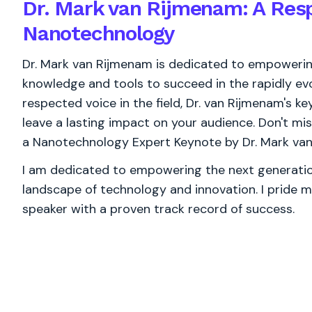
Dr. Mark van Rijmenam: A Resp
Nanotechnology
Dr. Mark van Rijmenam is dedicated to empowering
knowledge and tools to succeed in the rapidly ev
respected voice in the field, Dr. van Rijmenam's ke
leave a lasting impact on your audience. Don't mi
a Nanotechnology Expert Keynote by Dr. Mark va
I am dedicated to empowering the next generation
landscape of technology and innovation. I pride m
speaker with a proven track record of success.