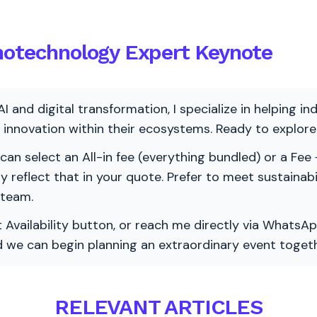
notechnology Expert Keynote
AI and digital transformation, I specialize in helping i
ve innovation within their ecosystems. Ready to explo
 can select an All-in fee (everything bundled) or a Fee +
vely reflect that in your quote. Prefer to meet sustainab
 team.
 Availability button, or reach me directly via WhatsAp
nd we can begin planning an extraordinary event togeth
RELEVANT ARTICLES