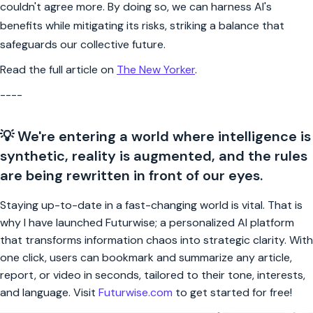
couldn't agree more. By doing so, we can harness AI's
benefits while mitigating its risks, striking a balance that
safeguards our collective future.
Read the full article on
The New Yorker
.
----
💡 We're entering a world where intelligence is
synthetic, reality is augmented, and the rules
are being rewritten in front of our eyes.
Staying up-to-date in a fast-changing world is vital. That is
why I have launched Futurwise; a personalized AI platform
that transforms information chaos into strategic clarity. With
one click, users can bookmark and summarize any article,
report, or video in seconds, tailored to their tone, interests,
and language. Visit
Futurwise.com
to get started for free!