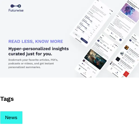
Tags
News