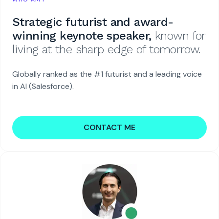
Strategic futurist and award-
winning keynote speaker,
known for
living at the sharp edge of tomorrow.
Globally ranked as the #1 futurist and a leading voice
in AI (Salesforce).
CONTACT ME