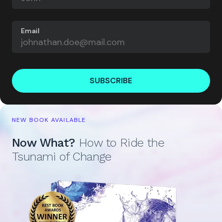
Email
SUBSCRIBE
NEW BOOK AVAILABLE
Now What?
How to Ride the
Tsunami of Change