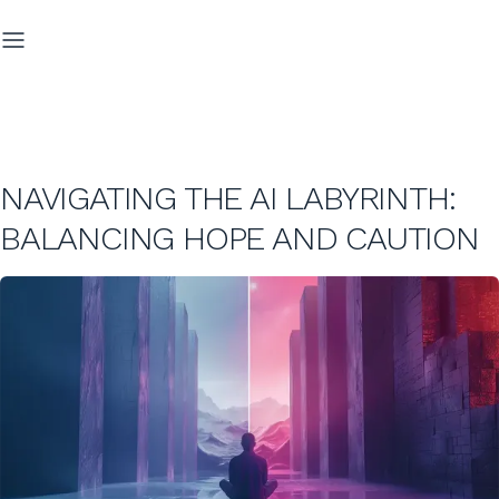
NAVIGATING THE AI LABYRINTH:
BALANCING HOPE AND CAUTION