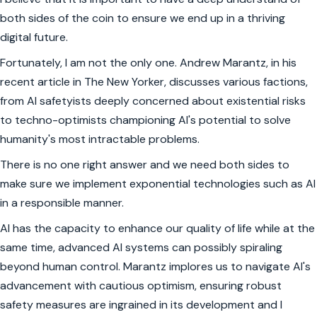
both sides of the coin to ensure we end up in a thriving
digital future.
Fortunately, I am not the only one. Andrew Marantz, in his
recent article in The New Yorker, discusses various factions,
from AI safetyists deeply concerned about existential risks
to techno-optimists championing AI's potential to solve
humanity's most intractable problems.
There is no one right answer and we need both sides to
make sure we implement exponential technologies such as AI
in a responsible manner.
AI has the capacity to enhance our quality of life while at the
same time, advanced AI systems can possibly spiraling
beyond human control. Marantz implores us to navigate AI's
advancement with cautious optimism, ensuring robust
safety measures are ingrained in its development and I