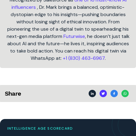
influencers
, Dr. Mark brings a balanced, optimistic-
dystopian edge to his insights—pushing boundaries
without losing sight of ethical innovation. From
pioneering the use of a digital twin to spearheading his
next-gen media platform
Futurwise
, he doesn’t just talk
about AI and the future—he lives it, inspiring audiences
to take bold action. You can reach his digital twin via
WhatsApp at:
+1 (830) 463-6967
.
Share
INTELLIGENCE AGE SCORECARD