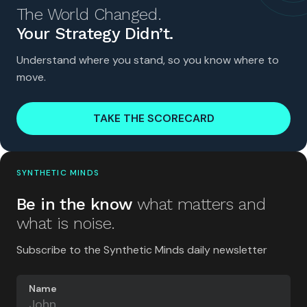
The World Changed.
Your Strategy Didn’t.
Understand where you stand, so you know where to
move.
TAKE THE SCORECARD
SYNTHETIC MINDS
Be in the know
what matters and
what is noise.
Subscribe to the Synthetic Minds daily newsletter
Name