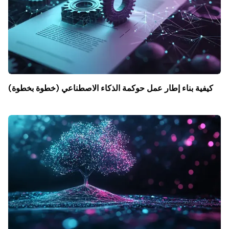
كيفية بناء إطار عمل حوكمة الذكاء الاصطناعي (خطوة بخطوة)