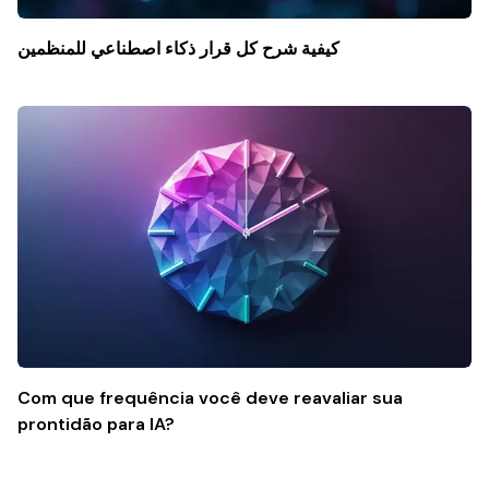
كيفية شرح كل قرار ذكاء اصطناعي للمنظمين
Com que frequência você deve reavaliar sua
prontidão para IA?