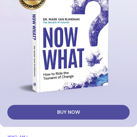
BUY NOW
WHO AM I