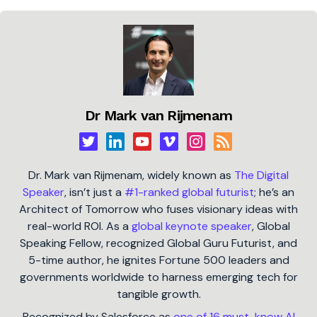
Dr Mark van Rijmenam
Dr. Mark van Rijmenam, widely known as
The Digital
Speaker
, isn’t just a
#1-ranked global futurist
; he’s an
Architect of Tomorrow who fuses visionary ideas with
real-world ROI. As a
global keynote speaker
, Global
Speaking Fellow, recognized Global Guru Futurist, and
5-time author, he ignites Fortune 500 leaders and
governments worldwide to harness emerging tech for
tangible growth.
Recognized by Salesforce as
one of 16 must-know AI