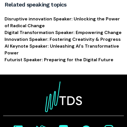
Related speaking topics
Disruptive innovation Speaker: Unlocking the Power
of Radical Change
Digital Transformation Speaker: Empowering Change
Innovation Speaker: Fostering Creativity & Progress
AI Keynote Speaker: Unleashing AI's Transformative
Power
Futurist Speaker: Preparing for the Digital Future