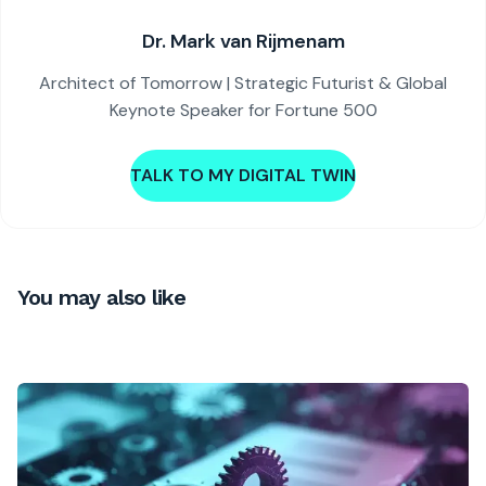
Dr. Mark van Rijmenam
Architect of Tomorrow | Strategic Futurist & Global
Keynote Speaker for Fortune 500
TALK TO MY DIGITAL TWIN
You may also like