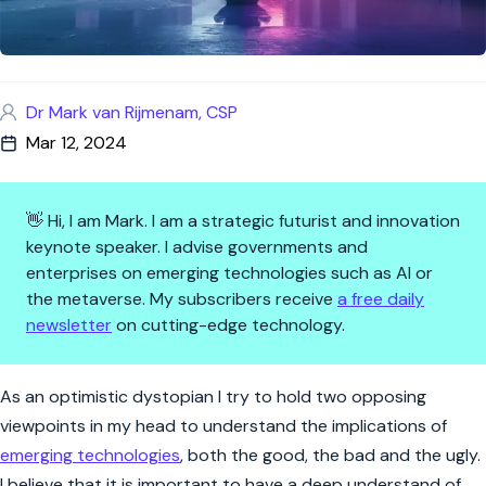
Dr Mark van Rijmenam, CSP
Mar 12, 2024
👋 Hi, I am Mark. I am a strategic futurist and innovation
keynote speaker. I advise governments and
enterprises on emerging technologies such as AI or
the metaverse. My subscribers receive
a free daily
newsletter
on cutting-edge technology.
Navigating the AI Labyrinth: B
As an optimistic dystopian I try to hold two opposing
viewpoints in my head to understand the implications of
emerging technologies
, both the good, the bad and the ugly.
I believe that it is important to have a deep understand of