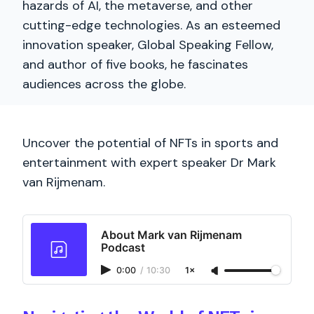
hazards of AI, the metaverse, and other
cutting-edge technologies. As an esteemed
innovation speaker, Global Speaking Fellow,
and author of five books, he fascinates
audiences across the globe.
Uncover the potential of NFTs in sports and
entertainment with expert speaker Dr Mark
van Rijmenam.
About Mark van Rijmenam
Podcast
0:00
/
10:30
1×