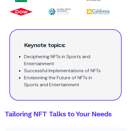
Keynote topics:
Deciphering NFTs in Sports and
Entertainment
Successful Implementations of NFTs
Envisioning the Future of NFTs in
Sports and Entertainment
Tailoring NFT Talks to Your Needs