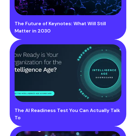
The Future of Keynotes: What Will Still
Matter in 2030
The AI Readiness Test You Can Actually Talk
To