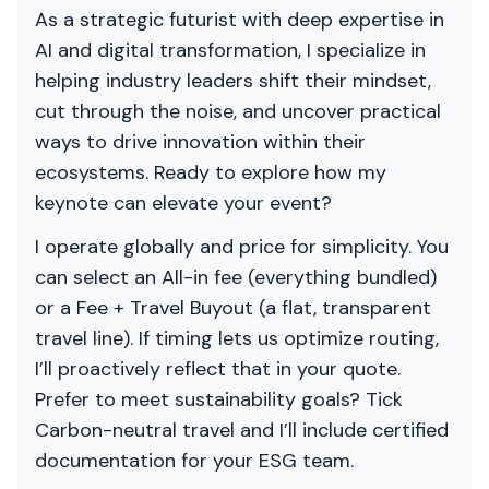
As a strategic futurist with deep expertise in
AI and digital transformation, I specialize in
helping industry leaders shift their mindset,
cut through the noise, and uncover practical
ways to drive innovation within their
ecosystems. Ready to explore how my
keynote can elevate your event?
I operate globally and price for simplicity. You
can select an All-in fee (everything bundled)
or a Fee + Travel Buyout (a flat, transparent
travel line). If timing lets us optimize routing,
I’ll proactively reflect that in your quote.
Prefer to meet sustainability goals? Tick
Carbon-neutral travel and I’ll include certified
documentation for your ESG team.