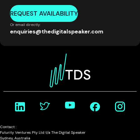
REQUEST AVAILABILITY
Or email directly:
enquiries@thedigitalspeaker.com
Contact :
Futurity Ventures Pty Ltd t/a The Digital Speaker
Sydney, Australia