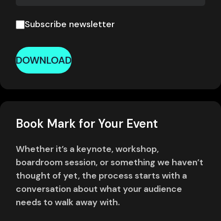
Subscribe newsletter
DOWNLOAD
Book Mark for Your Event
Whether it’s a keynote, workshop,
boardroom session, or something we haven’t
thought of yet, the process starts with a
conversation about what your audience
needs to walk away with.