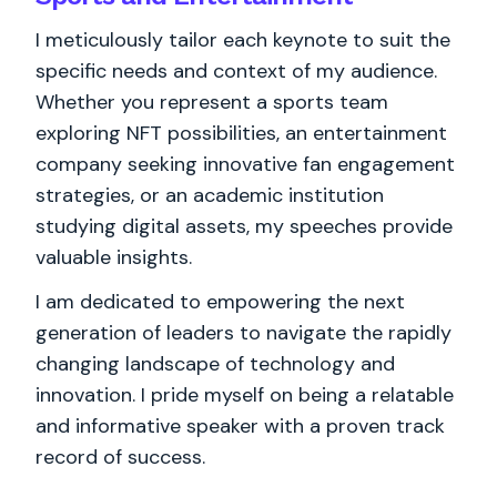
I meticulously tailor each keynote to suit the
specific needs and context of my audience.
Whether you represent a sports team
exploring NFT possibilities, an entertainment
company seeking innovative fan engagement
strategies, or an academic institution
studying digital assets, my speeches provide
valuable insights.
I am dedicated to empowering the next
generation of leaders to navigate the rapidly
changing landscape of technology and
innovation. I pride myself on being a relatable
and informative speaker with a proven track
record of success.