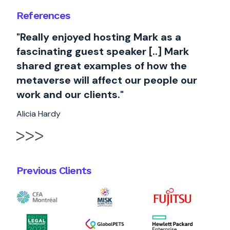
References
"Really enjoyed hosting Mark as a
fascinating guest speaker [..] Mark
shared great examples of how the
metaverse will affect our people our
work and our clients."
Alicia Hardy
Previous Clients