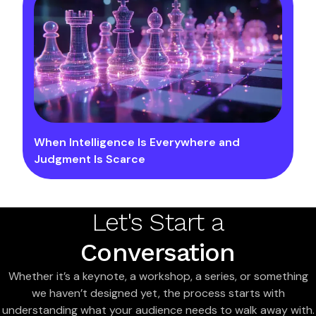
When Intelligence Is Everywhere and
Judgment Is Scarce
Let's Start a
Conversation
Whether it’s a keynote, a workshop, a series, or something
we haven’t designed yet, the process starts with
understanding what your audience needs to walk away with.