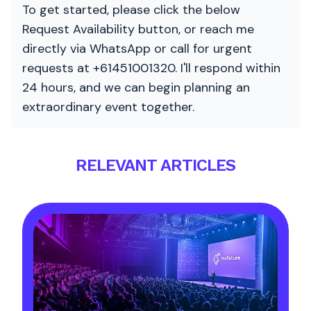
To get started, please click the below
Request Availability button, or reach me
directly via WhatsApp or call for urgent
requests at +61451001320. I'll respond within
24 hours, and we can begin planning an
extraordinary event together.
RELEVANT ARTICLES