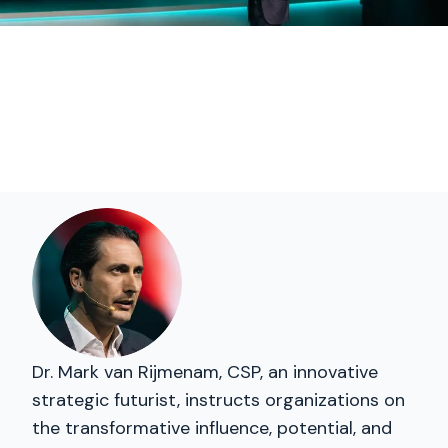
Dr. Mark van Rijmenam, CSP, an innovative
strategic futurist, instructs organizations on
the transformative influence, potential, and