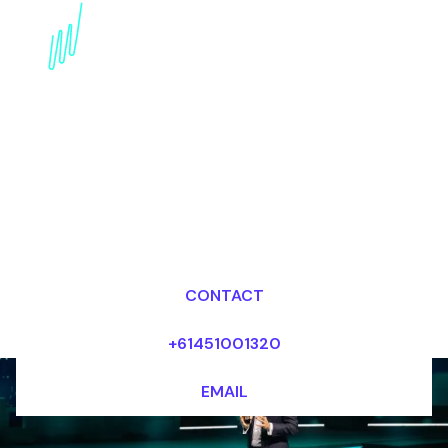
NFTs in Sports and
Entertainment: A
Speaker's Perspective
Dr Mark van Rijmenam, CSP
Looking for fees and my availability?
CONTACT
+61451001320
EMAIL