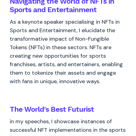
Navigating the World of NFTs in
Sports and Entertainment
As a keynote speaker specialising in NFTs in
Sports and Entertainment, I elucidate the
transformative impact of Non-Fungible
Tokens (NFTs) in these sectors. NFTs are
creating new opportunities for sports
franchises, artists, and entertainers, enabling
them to tokenize their assets and engage
with fans in unique, innovative ways.
The World's
Best
Futurist
in my speeches, I showcase instances of
successful NFT implementations in the sports