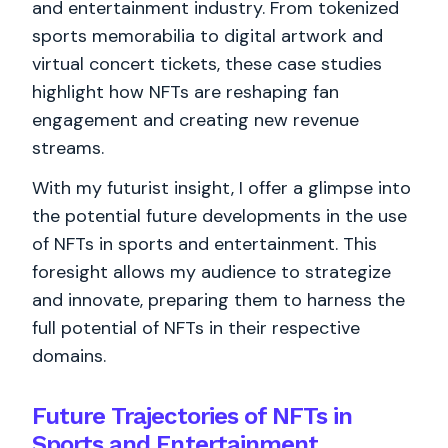
and entertainment industry. From tokenized
sports memorabilia to digital artwork and
virtual concert tickets, these case studies
highlight how NFTs are reshaping fan
engagement and creating new revenue
streams.
With my futurist insight, I offer a glimpse into
the potential future developments in the use
of NFTs in sports and entertainment. This
foresight allows my audience to strategize
and innovate, preparing them to harness the
full potential of NFTs in their respective
domains.
Future Trajectories of NFTs in
Sports and Entertainment