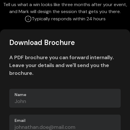
Tell us what a win looks like three months after your event,
and Mark will design the session that gets you there.
Typically responds within 24 hours
Download Brochure
A PDF brochure you can forward internally.
Leave your details and we'll send you the
brochure.
Name
Email