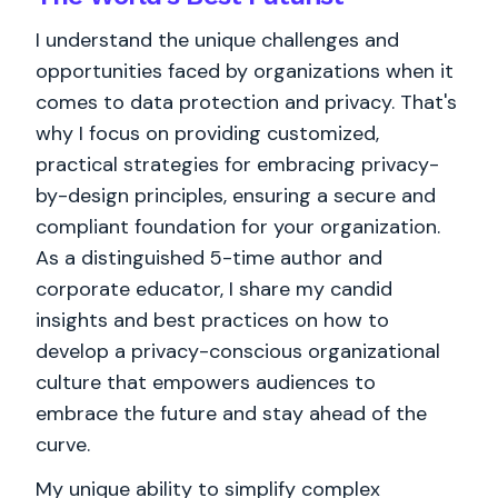
I understand the unique challenges and
opportunities faced by organizations when it
comes to data protection and privacy. That's
why I focus on providing customized,
practical strategies for embracing privacy-
by-design principles, ensuring a secure and
compliant foundation for your organization.
As a distinguished 5-time author and
corporate educator, I share my candid
insights and best practices on how to
develop a privacy-conscious organizational
culture that empowers audiences to
embrace the future and stay ahead of the
curve.
My unique ability to simplify complex