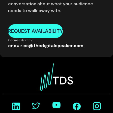
conversation about what your audience
needs to walk away with.
REQUEST AVAILABILITY
Or email directly:
enquiries@thedigitalspeaker.com