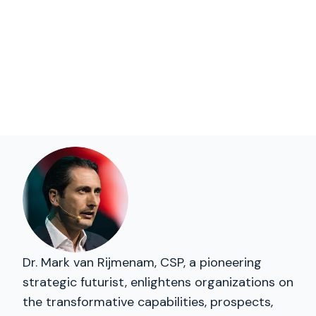
Dr. Mark van Rijmenam, CSP, a pioneering
strategic futurist, enlightens organizations on
the transformative capabilities, prospects,