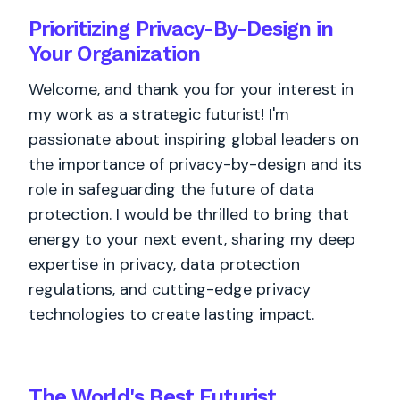
Prioritizing Privacy-By-Design in
Your Organization
Welcome, and thank you for your interest in
my work as a strategic futurist! I'm
passionate about inspiring global leaders on
the importance of privacy-by-design and its
role in safeguarding the future of data
protection. I would be thrilled to bring that
energy to your next event, sharing my deep
expertise in privacy, data protection
regulations, and cutting-edge privacy
technologies to create lasting impact.
The World's
Best
Futurist