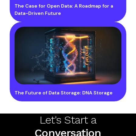
The Case for Open Data: A Roadmap for a
Data-Driven Future
The Future of Data Storage: DNA Storage
Let's Start a
Conversation