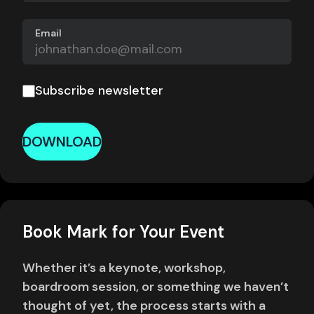
Email
Subscribe newsletter
DOWNLOAD
Book Mark for Your Event
Whether it’s a keynote, workshop,
boardroom session, or something we haven’t
thought of yet, the process starts with a