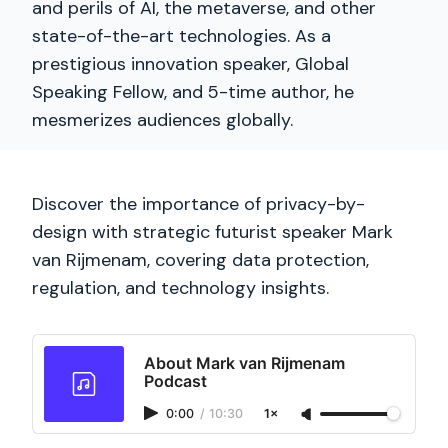
and perils of AI, the metaverse, and other
state-of-the-art technologies. As a
prestigious innovation speaker, Global
Speaking Fellow, and 5-time author, he
mesmerizes audiences globally.
Discover the importance of privacy-by-
design with strategic futurist speaker Mark
van Rijmenam, covering data protection,
regulation, and technology insights.
About Mark van Rijmenam
Podcast
0:00
/
10:30
1×