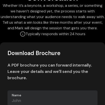
Whether it’s a keynote, a workshop, a series, or something
we haven’t designed yet, the process starts with
understanding what your audience needs to walk away with.
Tell us what a win looks like three months after your event,
and Mark will design the session that gets you there.
Typically responds within 24 hours
Download Brochure
A PDF brochure you can forward internally.
Leave your details and we'll send you the
brochure.
Name