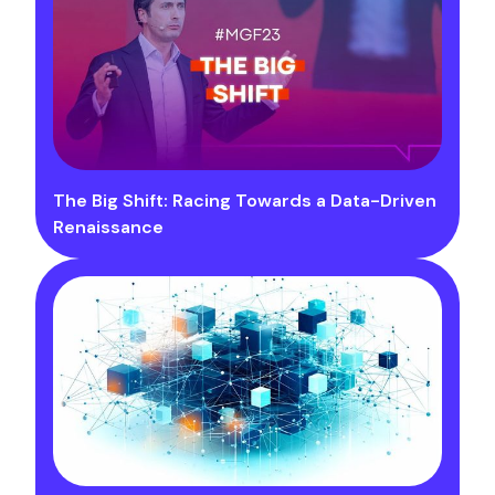
The Big Shift: Racing Towards a Data-Driven
Renaissance