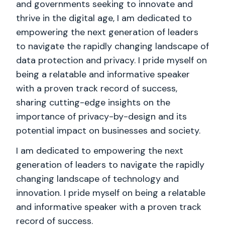
and governments seeking to innovate and
thrive in the digital age, I am dedicated to
empowering the next generation of leaders
to navigate the rapidly changing landscape of
data protection and privacy. I pride myself on
being a relatable and informative speaker
with a proven track record of success,
sharing cutting-edge insights on the
importance of privacy-by-design and its
potential impact on businesses and society.
I am dedicated to empowering the next
generation of leaders to navigate the rapidly
changing landscape of technology and
innovation. I pride myself on being a relatable
and informative speaker with a proven track
record of success.