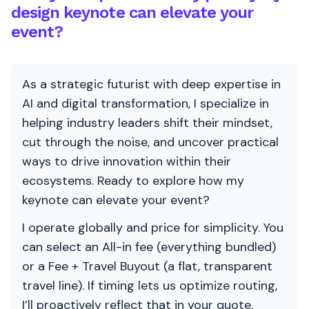
design keynote can elevate your
event?
As a strategic futurist with deep expertise in
AI and digital transformation, I specialize in
helping industry leaders shift their mindset,
cut through the noise, and uncover practical
ways to drive innovation within their
ecosystems. Ready to explore how my
keynote can elevate your event?
I operate globally and price for simplicity. You
can select an All-in fee (everything bundled)
or a Fee + Travel Buyout (a flat, transparent
travel line). If timing lets us optimize routing,
I’ll proactively reflect that in your quote.