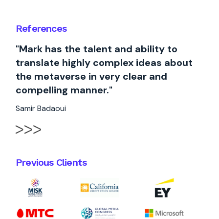
References
"Mark has the talent and ability to
translate highly complex ideas about
the metaverse in very clear and
compelling manner."
Samir Badaoui
Previous Clients