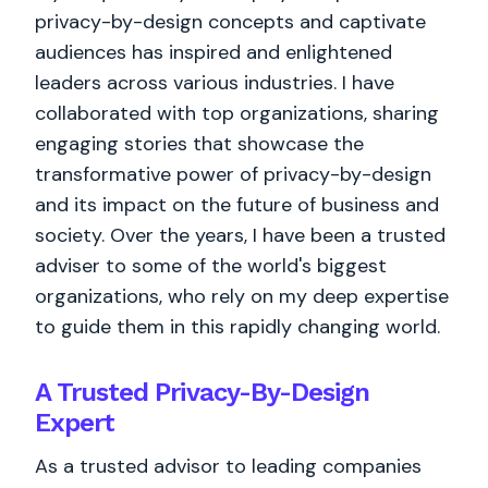
privacy-by-design concepts and captivate
audiences has inspired and enlightened
leaders across various industries. I have
collaborated with top organizations, sharing
engaging stories that showcase the
transformative power of privacy-by-design
and its impact on the future of business and
society. Over the years, I have been a trusted
adviser to some of the world's biggest
organizations, who rely on my deep expertise
to guide them in this rapidly changing world.
A Trusted Privacy-By-Design
Expert
As a trusted advisor to leading companies