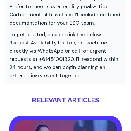
Prefer to meet sustainability goals? Tick
Carbon-neutral travel and I’ll include certified
documentation for your ESG team.
To get started, please click the below
Request Availability button, or reach me
directly via WhatsApp or call for urgent
requests at +61451001320. I'll respond within
24 hours, and we can begin planning an
extraordinary event together.
RELEVANT ARTICLES