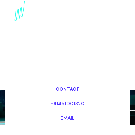
Privacy-By-Design
Speaker: Protecting
Data in the Digital Age
Dr Mark van Rijmenam, CSP
Looking for fees and my availability?
CONTACT
+61451001320
EMAIL