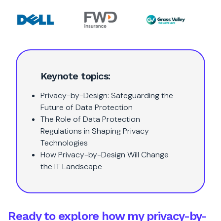
Keynote topics:
Privacy-by-Design: Safeguarding the
Future of Data Protection
The Role of Data Protection
Regulations in Shaping Privacy
Technologies
How Privacy-by-Design Will Change
the IT Landscape
Ready to explore how my privacy-by-