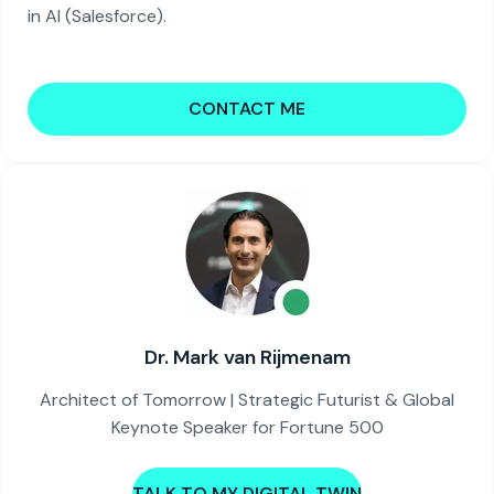
in AI (Salesforce).
CONTACT ME
Dr. Mark van Rijmenam
Architect of Tomorrow | Strategic Futurist & Global
Keynote Speaker for Fortune 500
TALK TO MY DIGITAL TWIN