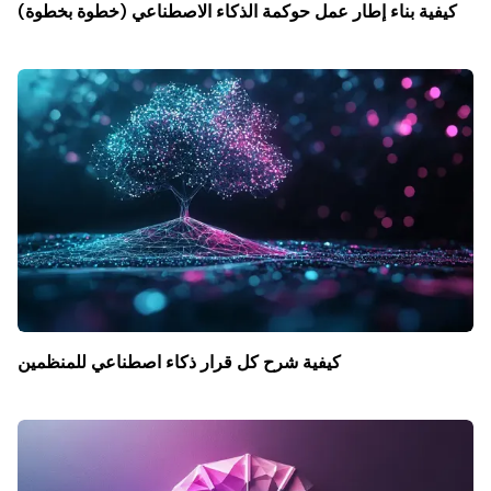
كيفية بناء إطار عمل حوكمة الذكاء الاصطناعي (خطوة بخطوة)
كيفية شرح كل قرار ذكاء اصطناعي للمنظمين