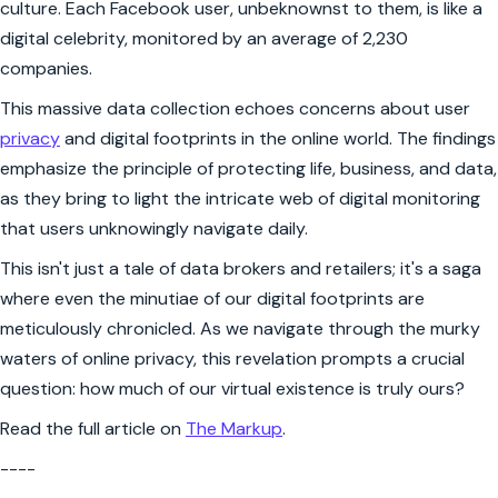
culture. Each Facebook user, unbeknownst to them, is like a
digital celebrity, monitored by an average of 2,230
companies.
This massive data collection echoes concerns about user
privacy
and digital footprints in the online world. The findings
emphasize the principle of protecting life, business, and data,
as they bring to light the intricate web of digital monitoring
that users unknowingly navigate daily.
This isn't just a tale of data brokers and retailers; it's a saga
where even the minutiae of our digital footprints are
meticulously chronicled. As we navigate through the murky
waters of online privacy, this revelation prompts a crucial
question: how much of our virtual existence is truly ours?
Read the full article on
The Markup
.
----