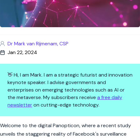
Dr Mark van Rijmenam, CSP
Jan 22, 2024
👋 Hi, I am Mark. I am a strategic futurist and innovation
keynote speaker. I advise governments and
enterprises on emerging technologies such as AI or
the metaverse. My subscribers receive
a free daily
newsletter
on cutting-edge technology.
Privacy? More Like Priv-see: 
Welcome to the digital Panopticon, where a recent study
unveils the staggering reality of Facebook's surveillance