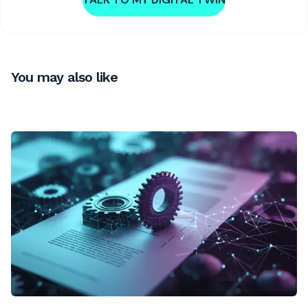
You may also like