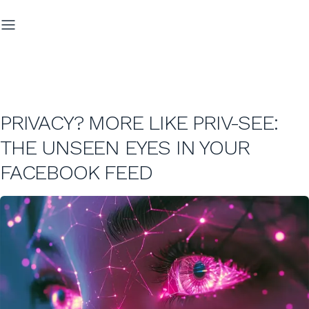
PRIVACY? MORE LIKE PRIV-SEE:
THE UNSEEN EYES IN YOUR
FACEBOOK FEED