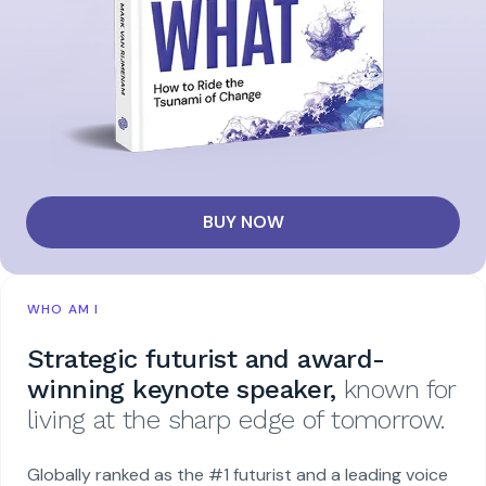
BUY NOW
WHO AM I
Strategic futurist and award-
winning keynote speaker,
known for
living at the sharp edge of tomorrow.
Globally ranked as the #1 futurist and a leading voice