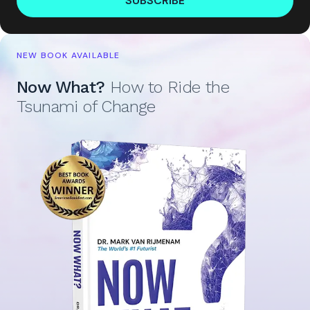
SUBSCRIBE
NEW BOOK AVAILABLE
Now What?
How to Ride the
Tsunami of Change