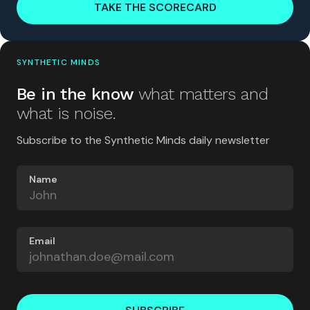
TAKE THE SCORECARD
SYNTHETIC MINDS
Be in the know
what matters and
what is noise.
Subscribe to the Synthetic Minds daily newsletter
Name
Email