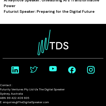
AI Keynote Speaker: Unleashing AI's Transformative
Power
Futurist Speaker: Preparing for the Digital Future
Contact :
Futurity Ventures Pty Ltd t/a The Digital Speaker
Sydney, Australia
ABN: 89 422 409 835
E: enquiries@TheDigitalSpeaker.com