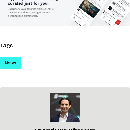
Tags
News