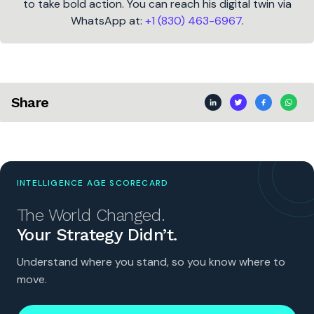
to take bold action. You can reach his digital twin via
WhatsApp at:
+1 (830) 463-6967
.
Share
INTELLIGENCE AGE SCORECARD
The World Changed.
Your Strategy Didn’t.
Understand where you stand, so you know where to
move.