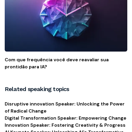
Com que frequência você deve reavaliar sua
prontidão para IA?
Related speaking topics
Disruptive innovation Speaker: Unlocking the Power
of Radical Change
Digital Transformation Speaker: Empowering Change
Innovation Speaker: Fostering Creativity & Progress