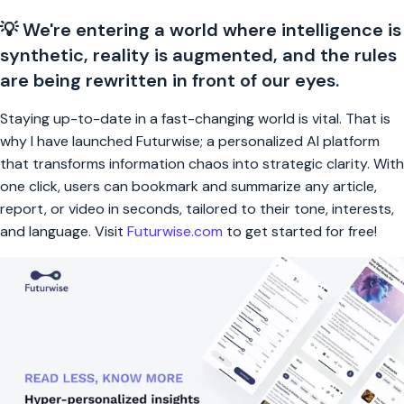
💡 We're entering a world where intelligence is
synthetic, reality is augmented, and the rules
are being rewritten in front of our eyes.
Staying up-to-date in a fast-changing world is vital. That is
why I have launched Futurwise; a personalized AI platform
that transforms information chaos into strategic clarity. With
one click, users can bookmark and summarize any article,
report, or video in seconds, tailored to their tone, interests,
and language. Visit
Futurwise.com
to get started for free!