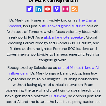
Dr Mark van Rijmenam
Dr. Mark van Rijmenam, widely known as
The Digital
Speaker
, isn’t just a
#1-ranked global futurist
; he’s an
Architect of Tomorrow who fuses visionary ideas with
real-world ROI. As a
global keynote speaker
, Global
Speaking Fellow, recognized Global Guru Futurist, and
5-time author, he ignites Fortune 500 leaders and
governments worldwide to harness emerging tech for
tangible growth.
Recognized by Salesforce as
one of 16 must-know AI
influencers
, Dr. Mark brings a balanced, optimistic-
dystopian edge to his insights—pushing boundaries
without losing sight of ethical innovation. From
pioneering the use of a digital twin to spearheading his
next-gen media platform
Futurwise
, he doesn’t just talk
about AI and the future—he lives it, inspiring audiences