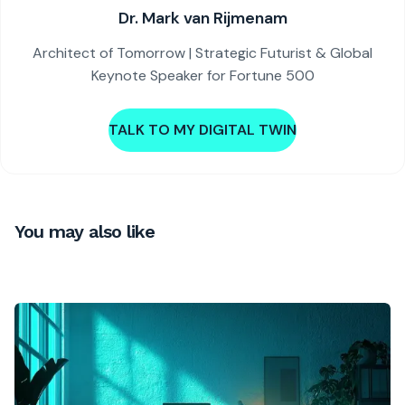
Dr. Mark van Rijmenam
Architect of Tomorrow | Strategic Futurist & Global
Keynote Speaker for Fortune 500
TALK TO MY DIGITAL TWIN
You may also like