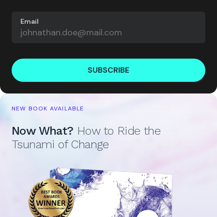
Email
SUBSCRIBE
NEW BOOK AVAILABLE
Now What?
How to Ride the
Tsunami of Change