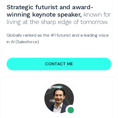
Strategic futurist and award-
winning keynote speaker,
known for
living at the sharp edge of tomorrow.
Globally ranked as the #1 futurist and a leading voice
in AI (Salesforce).
CONTACT ME