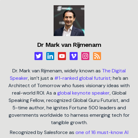
Dr Mark van Rijmenam
Dr. Mark van Rijmenam, widely known as
The Digital
Speaker
, isn’t just a
#1-ranked global futurist
; he’s an
Architect of Tomorrow who fuses visionary ideas with
real-world ROI. As a
global keynote speaker
, Global
Speaking Fellow, recognized Global Guru Futurist, and
5-time author, he ignites Fortune 500 leaders and
governments worldwide to harness emerging tech for
tangible growth.
Recognized by Salesforce as
one of 16 must-know AI