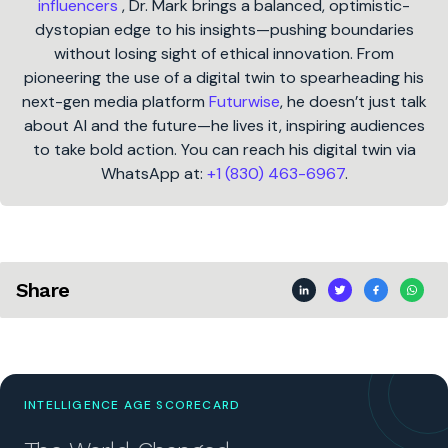
influencers
, Dr. Mark brings a balanced, optimistic-
dystopian edge to his insights—pushing boundaries
without losing sight of ethical innovation. From
pioneering the use of a digital twin to spearheading his
next-gen media platform
Futurwise
, he doesn’t just talk
about AI and the future—he lives it, inspiring audiences
to take bold action. You can reach his digital twin via
WhatsApp at:
+1 (830) 463-6967
.
Share
INTELLIGENCE AGE SCORECARD