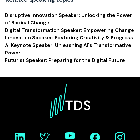
Disruptive innovation Speaker: Unlocking the Power
of Radical Change
Digital Transformation Speaker: Empowering Change
Innovation Speaker: Fostering Creativity & Progress
AI Keynote Speaker: Unleashing AI's Transformative
Power
Futurist Speaker: Preparing for the Digital Future