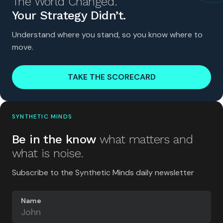
The World Changed.
Your Strategy Didn’t.
Understand where you stand, so you know where to
move.
TAKE THE SCORECARD
SYNTHETIC MINDS
Be in the know
what matters and
what is noise.
Subscribe to the Synthetic Minds daily newsletter
Name