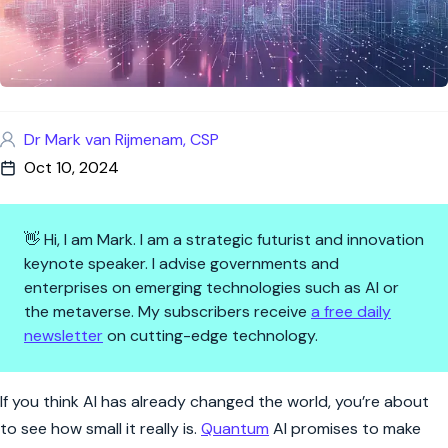
Dr Mark van Rijmenam, CSP
Oct 10, 2024
👋 Hi, I am Mark. I am a strategic futurist and innovation
keynote speaker. I advise governments and
enterprises on emerging technologies such as AI or
the metaverse. My subscribers receive
a free daily
newsletter
on cutting-edge technology.
Quantum AI: Unlocking the Fut
If you think AI has already changed the world, you’re about
to see how small it really is.
Quantum
AI promises to make