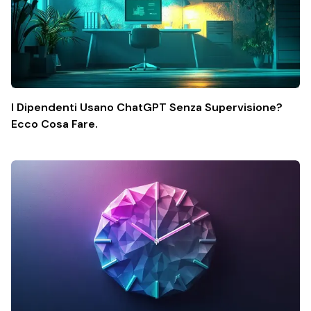
I Dipendenti Usano ChatGPT Senza Supervisione?
Ecco Cosa Fare.