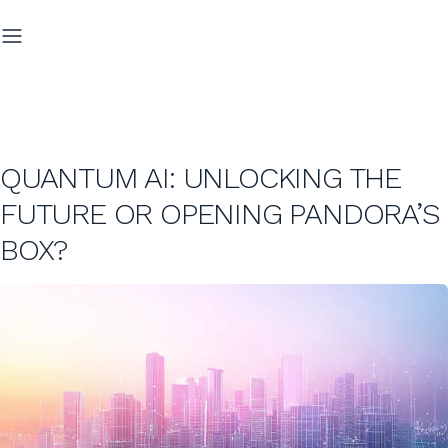
QUANTUM AI: UNLOCKING THE
FUTURE OR OPENING PANDORA’S
BOX?