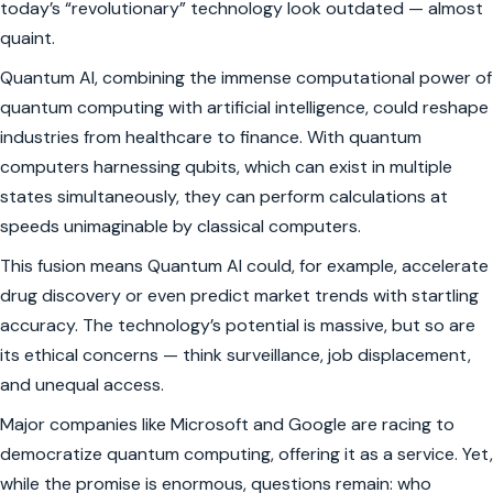
today’s “revolutionary” technology look outdated — almost
quaint.
Quantum AI, combining the immense computational power of
quantum computing with artificial intelligence, could reshape
industries from healthcare to finance. With quantum
computers harnessing qubits, which can exist in multiple
states simultaneously, they can perform calculations at
speeds unimaginable by classical computers.
This fusion means Quantum AI could, for example, accelerate
drug discovery or even predict market trends with startling
accuracy. The technology’s potential is massive, but so are
its ethical concerns — think surveillance, job displacement,
and unequal access.
Major companies like Microsoft and Google are racing to
democratize quantum computing, offering it as a service. Yet,
while the promise is enormous, questions remain: who