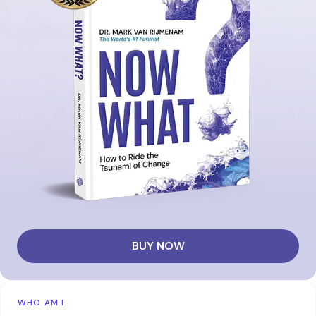
BUY NOW
WHO AM I