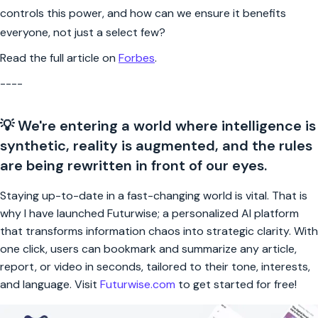
controls this power, and how can we ensure it benefits
everyone, not just a select few?
Read the full article on
Forbes
.
----
💡 We're entering a world where intelligence is
synthetic, reality is augmented, and the rules
are being rewritten in front of our eyes.
Staying up-to-date in a fast-changing world is vital. That is
why I have launched Futurwise; a personalized AI platform
that transforms information chaos into strategic clarity. With
one click, users can bookmark and summarize any article,
report, or video in seconds, tailored to their tone, interests,
and language. Visit
Futurwise.com
to get started for free!