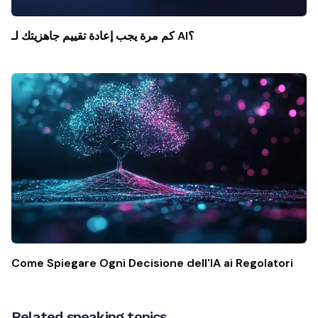
كم مرة يجب إعادة تقييم جاهزيتك لـ AI؟
Come Spiegare Ogni Decisione dell'IA ai Regolatori
Related speaking topics