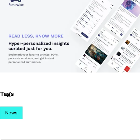
Tags
News