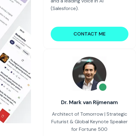
and a leading voice in AI
(Salesforce).
CONTACT ME
Dr. Mark van Rijmenam
Architect of Tomorrow | Strategic
Futurist & Global Keynote Speaker
for Fortune 500