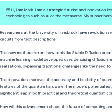
👋 Hi, I am Mark. I am a strategic futurist and innovation
technologies such as AI or the metaverse. My subscribers
Quantum Computing Gets an A
Researchers at the University of Innsbruck have revolution
circuits from text descriptions.
This new method mirrors how tools like Stable Diffusion crea
machine learning model developed uses denoising diffusion mo
realizations, bypassing traditional challenges like the need to
This innovation improves the accuracy and flexibility of quantu
features of the quantum hardware. The model’s potential ext
significant leap in both practical and theoretical quantum c
How will this advancement shape the future of computing an