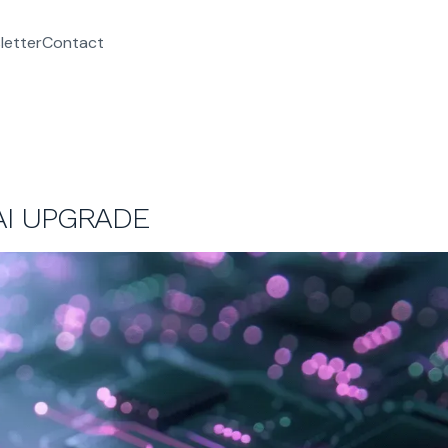
letter
Contact
I UPGRADE