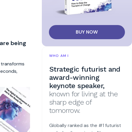
BUY NOW
 are being
WHO AM I
t transforms
Strategic futurist and
 seconds,
award-winning
keynote speaker,
known for living at the
sharp edge of
tomorrow.
Globally ranked as the #1 futurist