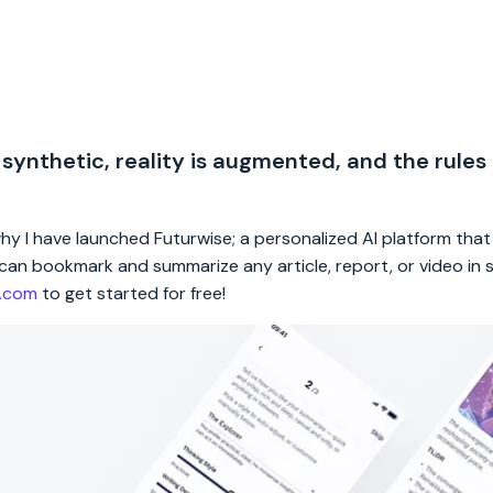
 synthetic, reality is augmented, and the rules
 why I have launched Futurwise; a personalized AI platform tha
rs can bookmark and summarize any article, report, or video in
e.com
to get started for free!