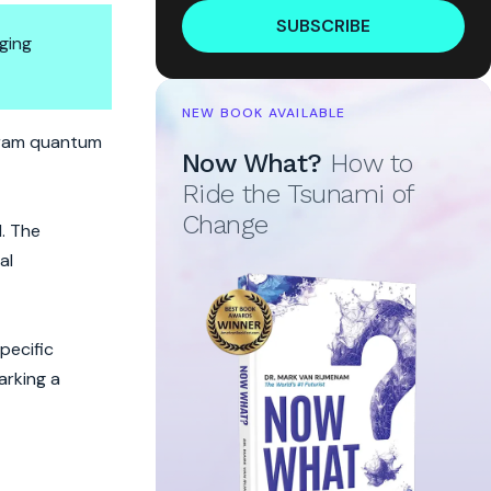
SUBSCRIBE
ging
NEW BOOK AVAILABLE
ram quantum
Now What?
How to
Ride the Tsunami of
Change
d. The
al
pecific
arking a