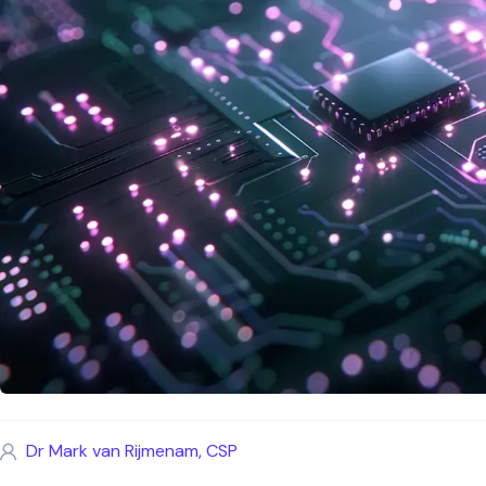
Dr Mark van Rijmenam, CSP