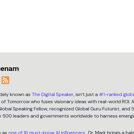
jmenam
idely known as
The Digital Speaker
, isn’t just a
#1-ranked glob
t of Tomorrow who fuses visionary ideas with real-world ROI. 
Global Speaking Fellow, recognized Global Guru Futurist, and 
une 500 leaders and governments worldwide to harness emergi
e as
one of 16 must-know AI influencers
, Dr. Mark brings a ba