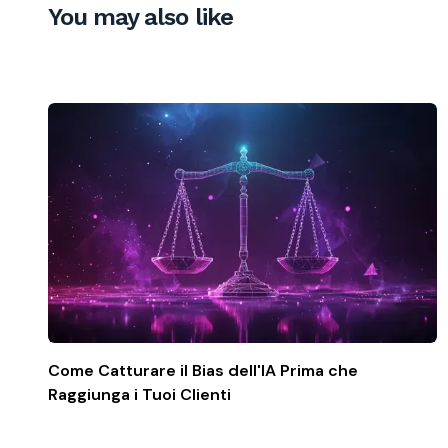
You may also like
Come Catturare il Bias dell'IA Prima che
Raggiunga i Tuoi Clienti