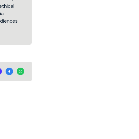
ethical
ia
audiences
.