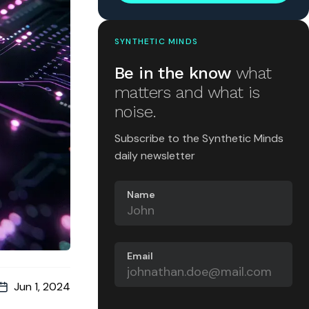
SYNTHETIC MINDS
Be in the know
what
matters and what is
noise.
Subscribe to the Synthetic Minds
daily newsletter
Name
Email
Jun 1, 2024