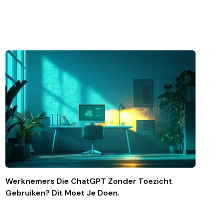
Werknemers Die ChatGPT Zonder Toezicht
Gebruiken? Dit Moet Je Doen.