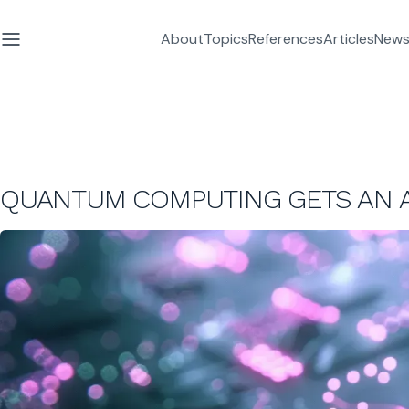
About
Topics
References
Articles
News
QUANTUM COMPUTING GETS AN A