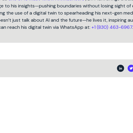
 to his insights—pushing boundaries without losing sight of 
ng the use of a digital twin to spearheading his next-gen med
oesn’t just talk about AI and the future—he lives it, inspiring 
can reach his digital twin via WhatsApp at:
+1 (830) 463-6967