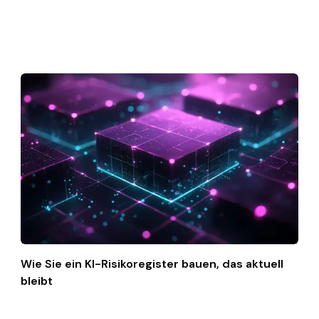
Wie Sie ein KI-Risikoregister bauen, das aktuell
bleibt