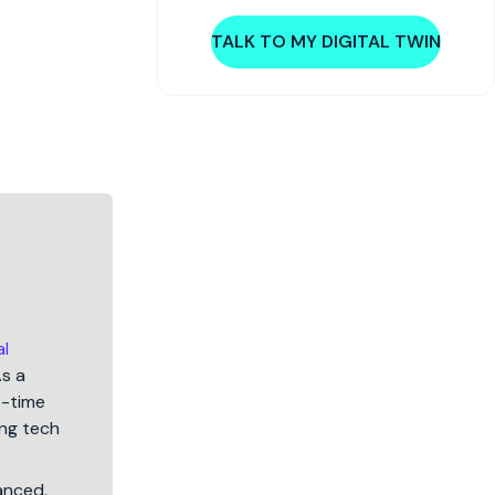
TALK TO MY DIGITAL TWIN
al
As a
5-time
ng tech
lanced,