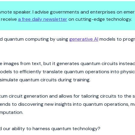
 keynote speaker. I advise governments and enterprises on emer
 receive
a free daily newsletter
on cutting-edge technology.
I Upgrade
ized quantum computing by using
generative AI
models to prog
te images from text, but it generates quantum circuits instea
dels to efficiently translate quantum operations into physic
 simulate quantum circuits during training.
m circuit generation and allows for tailoring circuits to the s
ends to discovering new insights into quantum operations, m
omputation.
d our ability to harness quantum technology?