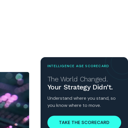
INTELLIGENCE AGE SCORECARD
The World Changed.
Your Strategy Didn’t.
Understand where you stand, so
you know where to move.
TAKE THE SCORECARD