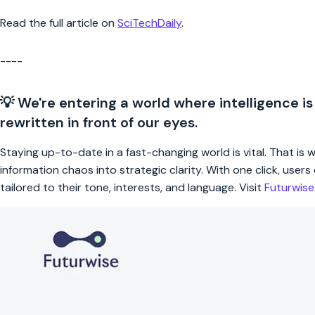
Read the full article on
SciTechDaily
.
----
💡 We're entering a world where intelligence is
rewritten in front of our eyes.
Staying up-to-date in a fast-changing world is vital. That is
information chaos into strategic clarity. With one click, use
tailored to their tone, interests, and language. Visit
Futurwis