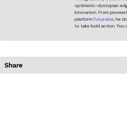
optimistic-dystopian edge
innovation. From pioneeri
platform
Futurwise
, he d
to take bold action. You 
Share