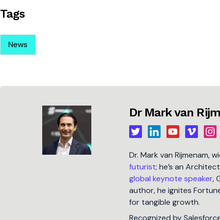
Tags
News
Dr Mark van Ri
Dr. Mark van Rijmenam, w
futurist
; he’s an Architec
global keynote speaker
, 
author, he ignites Fort
for tangible growth.
Recognized by Salesforc