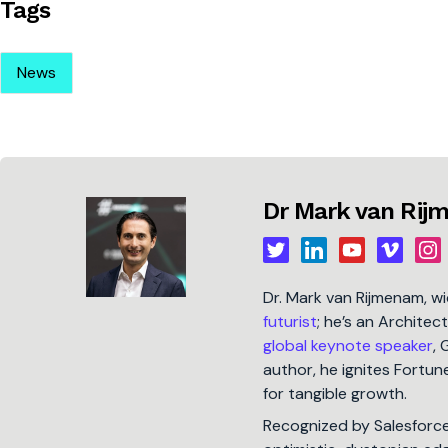
Tags
News
Dr Mark van Ri
Dr. Mark van Rijmenam, w
futurist
; he’s an Architec
global keynote speaker
, 
author, he ignites Fort
for tangible growth.
Recognized by Salesforc