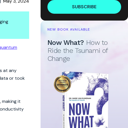
May 3, 2024
SUBSCRIBE
ging
NEW BOOK AVAILABLE
Now What?
How to
quations
quantum
Ride the Tsunami of
Change
s at any
data or took
 making it
conductivity