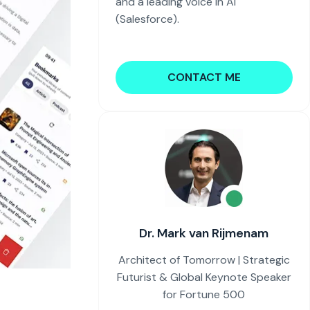
and a leading voice in AI
(Salesforce).
CONTACT ME
Dr. Mark van Rijmenam
Architect of Tomorrow | Strategic
Futurist & Global Keynote Speaker
for Fortune 500