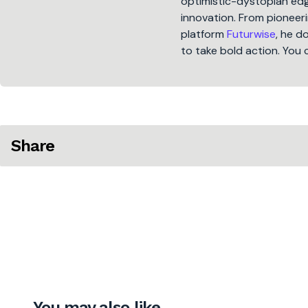
optimistic-dystopian edge
innovation. From pioneeri
platform
Futurwise
, he d
to take bold action. You 
Share
You may also like