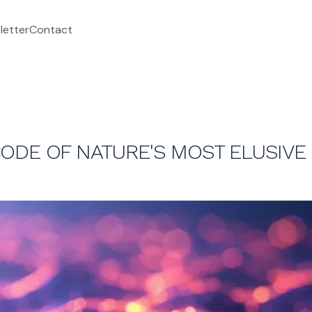
letter
Contact
ODE OF NATURE'S MOST ELUSIVE