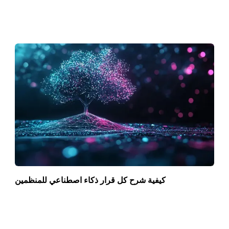
كيفية شرح كل قرار ذكاء اصطناعي للمنظمين