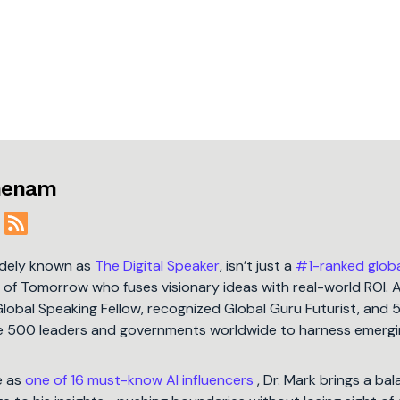
jmenam
idely known as
The Digital Speaker
, isn’t just a
#1-ranked glob
t of Tomorrow who fuses visionary ideas with real-world ROI. 
Global Speaking Fellow, recognized Global Guru Futurist, and 
une 500 leaders and governments worldwide to harness emergi
e as
one of 16 must-know AI influencers
, Dr. Mark brings a ba