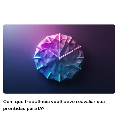
Com que frequência você deve reavaliar sua
prontidão para IA?