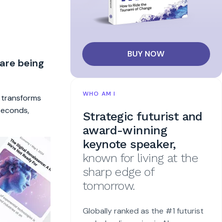
BUY NOW
 are being
WHO AM I
t transforms
 seconds,
Strategic futurist and
award-winning
keynote speaker,
known for living at the
sharp edge of
tomorrow.
Globally ranked as the #1 futurist