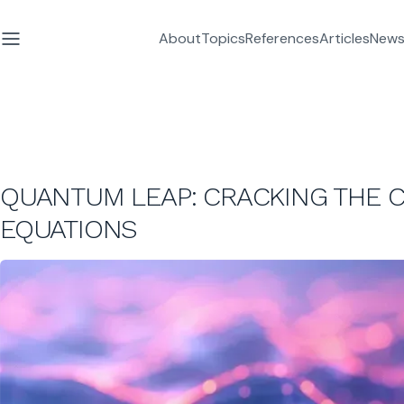
About
Topics
References
Articles
News
QUANTUM LEAP: CRACKING THE C
EQUATIONS