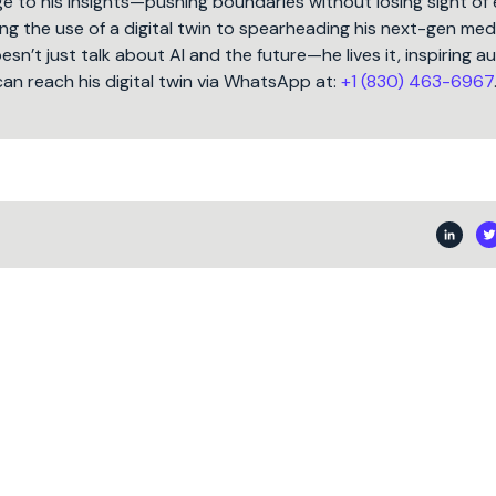
 to his insights—pushing boundaries without losing sight of 
ng the use of a digital twin to spearheading his next-gen med
oesn’t just talk about AI and the future—he lives it, inspiring 
can reach his digital twin via WhatsApp at:
+1 (830) 463-6967