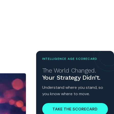
INTELLIGENCE AGE SCORECARD
The World Changed.
Your Strategy Didn’t.
Understand where you stand, so
you know where to move.
TAKE THE SCORECARD