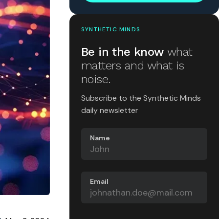
SYNTHETIC MINDS
Be in the know
what
matters and what is
noise.
Subscribe to the Synthetic Minds
daily newsletter
Name
Email