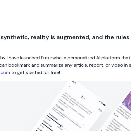
 synthetic, reality is augmented, and the rules
 why I have launched Futurwise; a personalized AI platform tha
rs can bookmark and summarize any article, report, or video in
e.com
to get started for free!