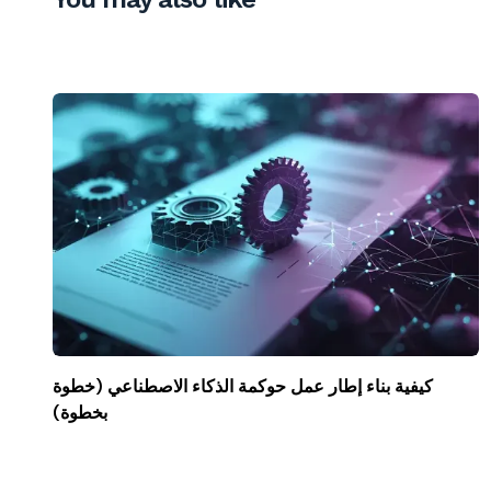
كيفية بناء إطار عمل حوكمة الذكاء الاصطناعي (خطوة
بخطوة)