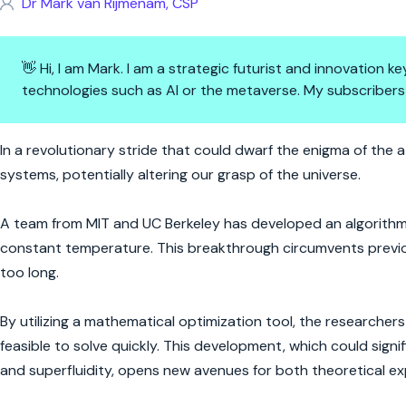
Dr Mark van Rijmenam, CSP
👋 Hi, I am Mark. I am a strategic futurist and innovation
technologies such as AI or the metaverse. My subscribers
Quantum Leap: Cracking the Co
In a revolutionary stride that could dwarf the enigma of th
systems, potentially altering our grasp of the universe.
A team from MIT and UC Berkeley has developed an algorithm
constant temperature. This breakthrough circumvents previ
too long.
By utilizing a mathematical optimization tool, the researche
feasible to solve quickly. This development, which could sig
and superfluidity, opens new avenues for both theoretical ex