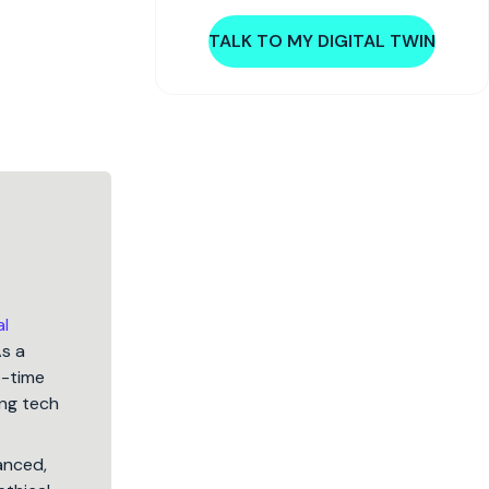
TALK TO MY DIGITAL TWIN
al
As a
5-time
ng tech
lanced,