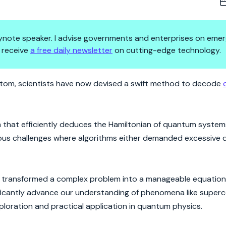
 keynote speaker. I advise governments and enterprises on emer
 receive
a free daily newsletter
on cutting-edge technology.
de of Nature's Most Elusive E
e atom, scientists have now devised a swift method to decode
 that efficiently deduces the Hamiltonian of quantum system
ous challenges where algorithms either demanded excessive 
rs transformed a complex problem into a manageable equation,
nificantly advance our understanding of phenomena like super
ploration and practical application in quantum physics.