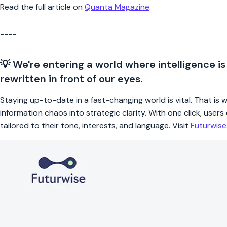
Read the full article on
Quanta Magazine
.
----
💡 We're entering a world where intelligence is
rewritten in front of our eyes.
Staying up-to-date in a fast-changing world is vital. That is
information chaos into strategic clarity. With one click, use
tailored to their tone, interests, and language. Visit
Futurwis