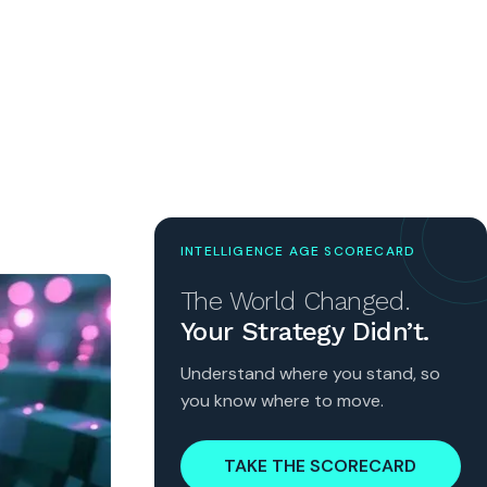
INTELLIGENCE AGE SCORECARD
The World Changed.
Your Strategy Didn’t.
Understand where you stand, so
you know where to move.
TAKE THE SCORECARD