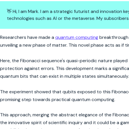
👋 Hi, I am Mark. I am a strategic futurist and innovation
technologies such as AI or the metaverse. My subscribers
Quantum Leap with Fibonacci
Researchers have made a
quantum computing
breakthrough 
unveiling a new phase of matter. This novel phase acts as if 
Here, the Fibonacci sequence's quasi-periodic nature played a p
protection against errors. This development marks a significa
quantum bits that can exist in multiple states simultaneously.
The experiment showed that qubits exposed to this Fibonacci
promising step towards practical quantum computing.
This approach, merging the abstract elegance of the Fibona
the innovative spirit of scientific inquiry and it could be a 