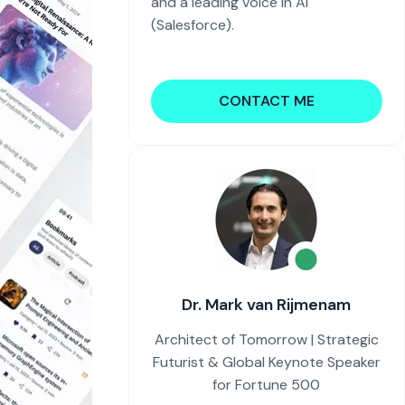
and a leading voice in AI
(Salesforce).
CONTACT ME
Dr. Mark van Rijmenam
Architect of Tomorrow | Strategic
Futurist & Global Keynote Speaker
for Fortune 500