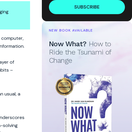
SUBSCRIBE
ging
NEW BOOK AVAILABLE
m computer,
Now What?
How to
information.
Ride the Tsunami of
Change
ayer of
ubits –
n usual, a
underscores
m-solving