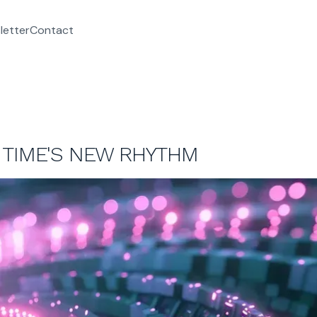
letter
Contact
 TIME'S NEW RHYTHM