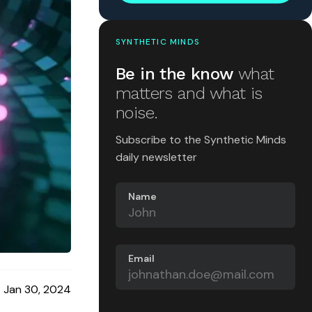
SYNTHETIC MINDS
Be in the know
what
matters and what is
noise.
Subscribe to the Synthetic Minds
daily newsletter
Name
Email
Jan 30, 2024