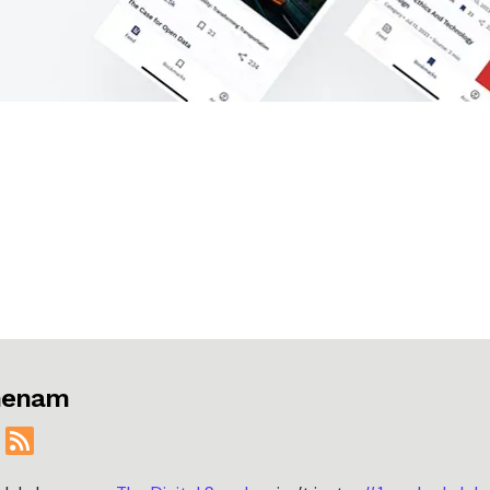
jmenam