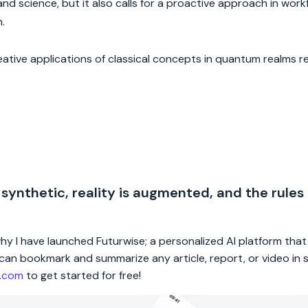
and science, but it also calls for a proactive approach in wor
.
ive applications of classical concepts in quantum realms re
 synthetic, reality is augmented, and the rules
 why I have launched Futurwise; a personalized AI platform tha
rs can bookmark and summarize any article, report, or video in
e.com
to get started for free!