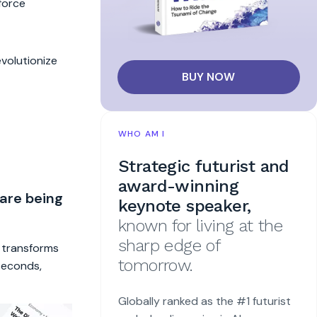
kforce
volutionize
BUY NOW
WHO AM I
Strategic futurist and
award-winning
 are being
keynote speaker,
known for living at the
sharp edge of
t transforms
tomorrow.
 seconds,
Globally ranked as the #1 futurist