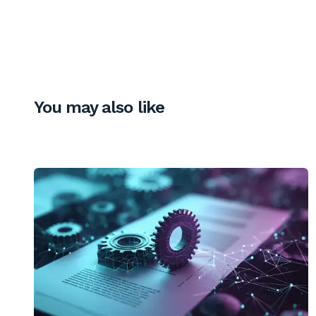
You may also like