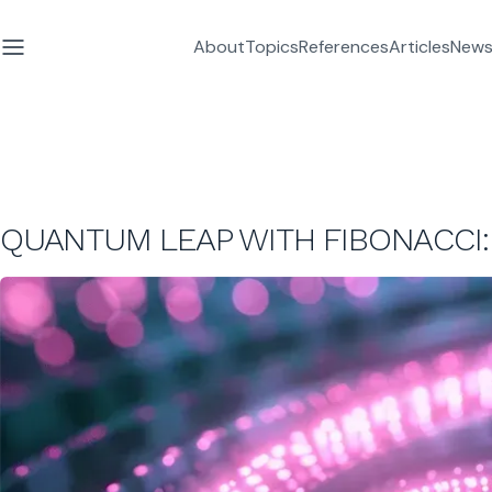
About
Topics
References
Articles
News
QUANTUM LEAP WITH FIBONACCI: