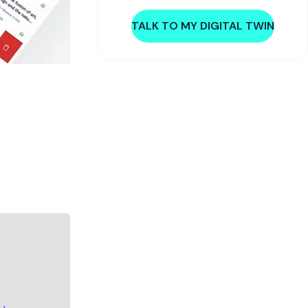
TALK TO MY DIGITAL TWIN