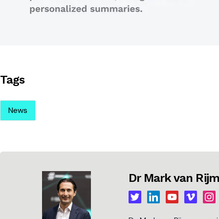
Tags
News
Dr Mark van Ri