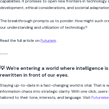
capabilities. It promises to open new frontiers in technology 
development, ethical considerations, and societal adaptation
The breakthrough prompts us to ponder: How might such creat
our understanding and utilization of technology?
Read the full article on
Futurism
.
----
💡 We're entering a world where intelligence is
rewritten in front of our eyes.
Staying up-to-date in a fast-changing world is vital. That is
information chaos into strategic clarity. With one click, use
tailored to their tone, interests, and language. Visit
Futurwis