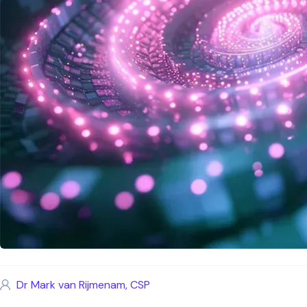
Dr Mark van Rijmenam, CSP