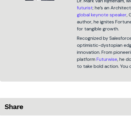
Dr. Mark van Rijmenam, w
futurist
; he’s an Architec
global keynote speaker
, 
author, he ignites Fort
for tangible growth.
Recognized by Salesforc
optimistic-dystopian edge
innovation. From pioneeri
platform
Futurwise
, he d
to take bold action. You 
Share