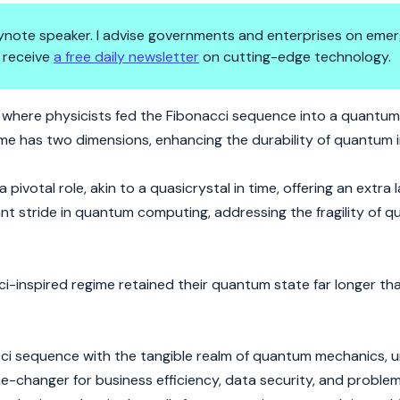
 keynote speaker. I advise governments and enterprises on emer
 receive
a free daily newsletter
on cutting-edge technology.
: Time's New Rhythm
where physicists fed the Fibonacci sequence into a quantu
time has two dimensions, enhancing the durability of quantum 
ivotal role, akin to a quasicrystal in time, offering an extra l
nt stride in quantum computing, addressing the fragility of q
-inspired regime retained their quantum state far longer tha
cci sequence with the tangible realm of quantum mechanics, 
game-changer for business efficiency, data security, and proble