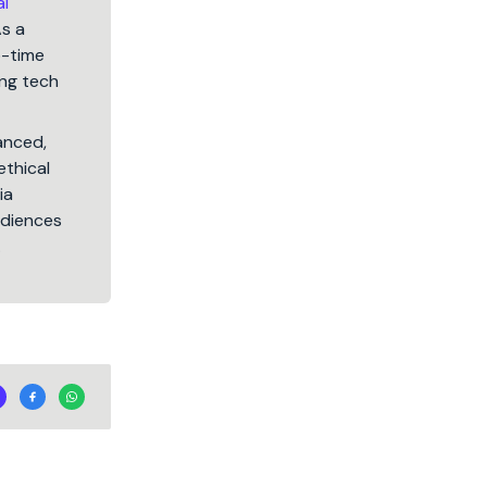
al
As a
5-time
ng tech
lanced,
ethical
ia
audiences
.