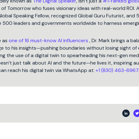
idely known as
The Digital Speaker
, isn’t just a
#1-ranked glob
t of Tomorrow who fuses visionary ideas with real-world ROI. 
Global Speaking Fellow, recognized Global Guru Futurist, and 
une 500 leaders and governments worldwide to harness emergi
e as
one of 16 must-know AI influencers
, Dr. Mark brings a ba
 to his insights—pushing boundaries without losing sight of 
ng the use of a digital twin to spearheading his next-gen med
oesn’t just talk about AI and the future—he lives it, inspiring 
can reach his digital twin via WhatsApp at:
+1 (830) 463-6967