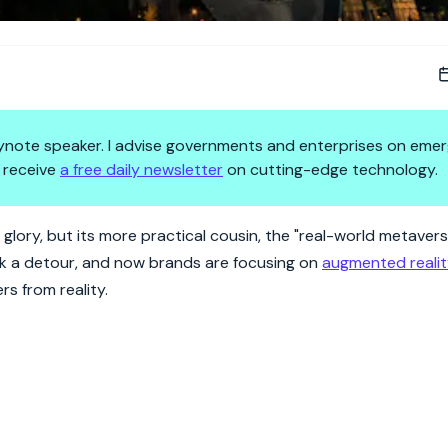
 keynote speaker. I advise governments and enterprises on emer
 receive
a free daily newsletter
on cutting-edge technology.
marketing magic.
 glory, but its more practical cousin, the "real-world metavers
ok a detour, and now brands are focusing on
augmented reali
s from reality.