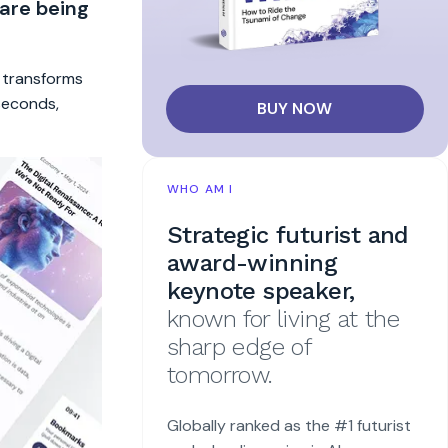
 are being
t transforms
 seconds,
BUY NOW
WHO AM I
Strategic futurist and
award-winning
keynote speaker,
known for living at the
sharp edge of
tomorrow.
Globally ranked as the #1 futurist