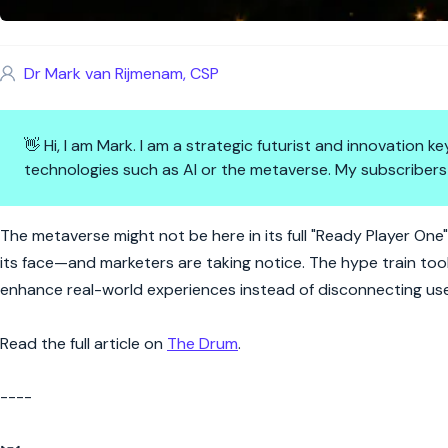
Dr Mark van Rijmenam, CSP
👋 Hi, I am Mark. I am a strategic futurist and innovation
technologies such as AI or the metaverse. My subscribers
Reality bites: AR's metaverse 
The metaverse might not be here in its full "Ready Player One"
its face—and marketers are taking notice. The hype train to
enhance real-world experiences instead of disconnecting user
Read the full article on
The Drum
.
----