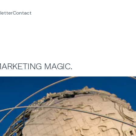
letter
Contact
MARKETING MAGIC.