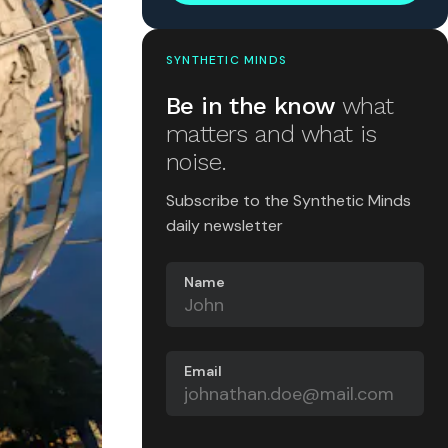
SYNTHETIC MINDS
Be in the know
what
matters and what is
noise.
Subscribe to the Synthetic Minds
daily newsletter
Name
Email