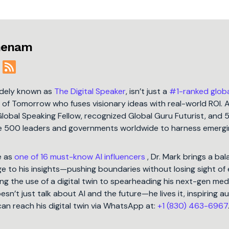
jmenam
idely known as
The Digital Speaker
, isn’t just a
#1-ranked glob
t of Tomorrow who fuses visionary ideas with real-world ROI. 
Global Speaking Fellow, recognized Global Guru Futurist, and 
une 500 leaders and governments worldwide to harness emergi
e as
one of 16 must-know AI influencers
, Dr. Mark brings a ba
 to his insights—pushing boundaries without losing sight of 
ng the use of a digital twin to spearheading his next-gen med
oesn’t just talk about AI and the future—he lives it, inspiring 
can reach his digital twin via WhatsApp at:
+1 (830) 463-6967