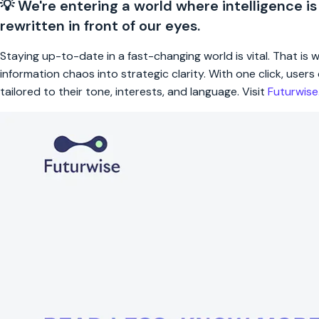
💡 We're entering a world where intelligence is
rewritten in front of our eyes.
Staying up-to-date in a fast-changing world is vital. That is
information chaos into strategic clarity. With one click, use
tailored to their tone, interests, and language. Visit
Futurwis