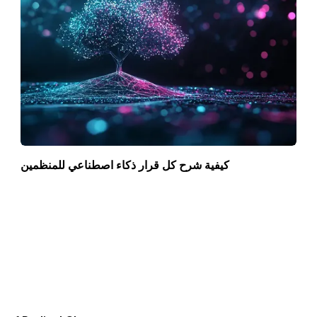
كيفية شرح كل قرار ذكاء اصطناعي للمنظمين