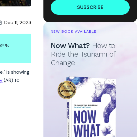
SUBSCRIBE
Dec 11, 2023
NEW BOOK AVAILABLE
ging
Now What?
How to
Ride the Tsunami of
Change
e," is showing
ty
(AR) to