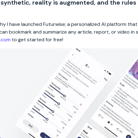
 synthetic, reality is augmented, and the rules
 why I have launched Futurwise; a personalized AI platform tha
rs can bookmark and summarize any article, report, or video in
e.com
to get started for free!