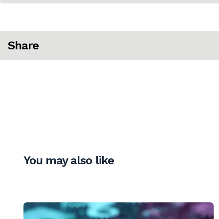
Share
You may also like