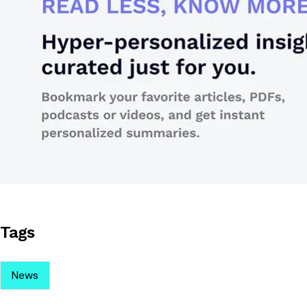
Tags
News