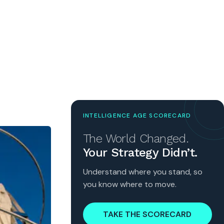
INTELLIGENCE AGE SCORECARD
The World Changed.
Your Strategy Didn’t.
Understand where you stand, so
you know where to move.
TAKE THE SCORECARD