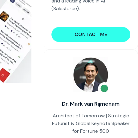
and a leading voice in AI
(Salesforce).
CONTACT ME
Dr. Mark van Rijmenam
Architect of Tomorrow | Strategic
Futurist & Global Keynote Speaker
for Fortune 500