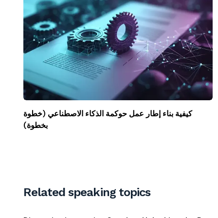
كيفية بناء إطار عمل حوكمة الذكاء الاصطناعي (خطوة
بخطوة)
Related speaking topics