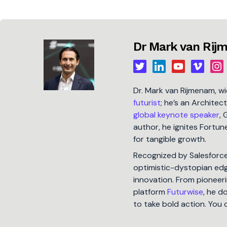
Dr Mark van Ri
Dr. Mark van Rijmenam, w
futurist
; he’s an Architec
global keynote speaker
, 
author, he ignites Fort
for tangible growth.
Recognized by Salesforc
optimistic-dystopian edge
innovation. From pioneeri
platform
Futurwise
, he d
to take bold action. You 