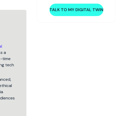
TALK TO MY DIGITAL TWIN
al
As a
5-time
ng tech
lanced,
ethical
ia
audiences
.