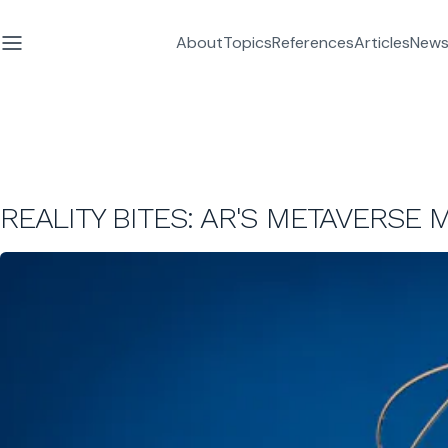
About
Topics
References
Articles
News
REALITY BITES: AR'S METAVERSE 