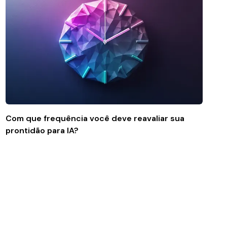
Com que frequência você deve reavaliar sua
prontidão para IA?