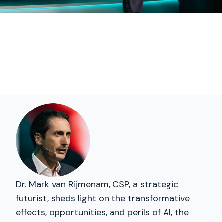
Dr. Mark van Rijmenam, CSP, a strategic
futurist, sheds light on the transformative
effects, opportunities, and perils of AI, the