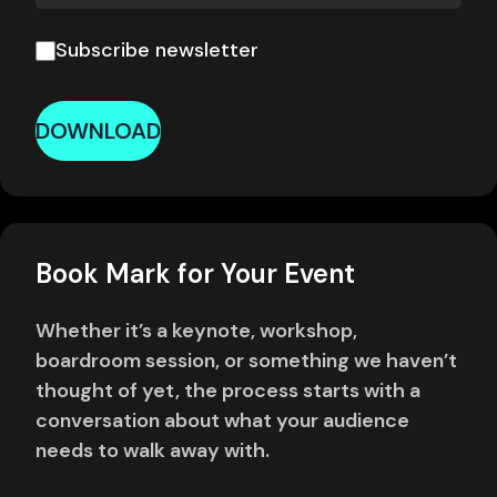
Subscribe newsletter
DOWNLOAD
Book Mark for Your Event
Whether it’s a keynote, workshop,
boardroom session, or something we haven’t
thought of yet, the process starts with a
conversation about what your audience
needs to walk away with.