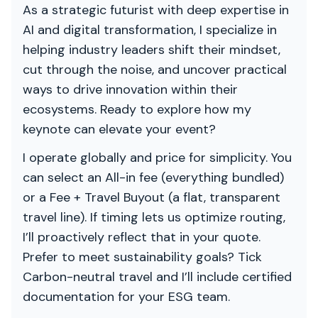
As a strategic futurist with deep expertise in
AI and digital transformation, I specialize in
helping industry leaders shift their mindset,
cut through the noise, and uncover practical
ways to drive innovation within their
ecosystems. Ready to explore how my
keynote can elevate your event?
I operate globally and price for simplicity. You
can select an All-in fee (everything bundled)
or a Fee + Travel Buyout (a flat, transparent
travel line). If timing lets us optimize routing,
I’ll proactively reflect that in your quote.
Prefer to meet sustainability goals? Tick
Carbon-neutral travel and I’ll include certified
documentation for your ESG team.