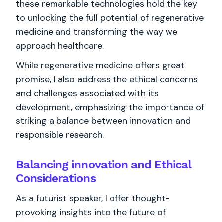
these remarkable technologies hold the key
to unlocking the full potential of regenerative
medicine and transforming the way we
approach healthcare.
While regenerative medicine offers great
promise, I also address the ethical concerns
and challenges associated with its
development, emphasizing the importance of
striking a balance between innovation and
responsible research.
Balancing innovation and Ethical
Considerations
As a futurist speaker, I offer thought-
provoking insights into the future of