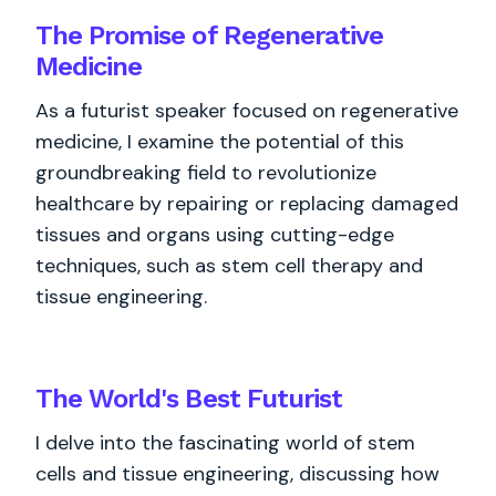
The Promise of Regenerative
Medicine
As a futurist speaker focused on regenerative
medicine, I examine the potential of this
groundbreaking field to revolutionize
healthcare by repairing or replacing damaged
tissues and organs using cutting-edge
techniques, such as stem cell therapy and
tissue engineering.
The World's
Best
Futurist
I delve into the fascinating world of stem
cells and tissue engineering, discussing how