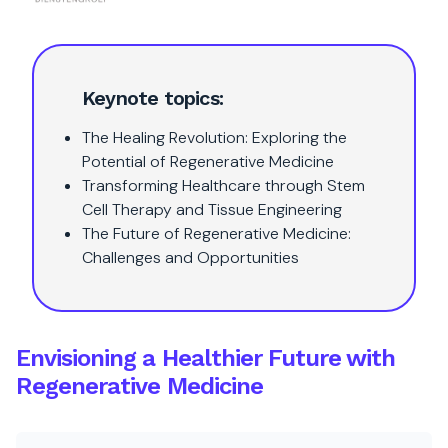
Keynote topics:
The Healing Revolution: Exploring the
Potential of Regenerative Medicine
Transforming Healthcare through Stem
Cell Therapy and Tissue Engineering
The Future of Regenerative Medicine:
Challenges and Opportunities
Envisioning a Healthier Future with
Regenerative Medicine