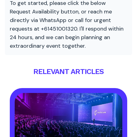
To get started, please click the below
Request Availability button, or reach me
directly via WhatsApp or call for urgent
requests at +61451001320. I'll respond within
24 hours, and we can begin planning an
extraordinary event together.
RELEVANT ARTICLES