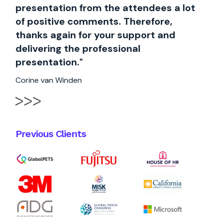
presentation from the attendees a lot
of positive comments. Therefore,
thanks again for your support and
delivering the professional
presentation."
Corine van Winden
Previous Clients