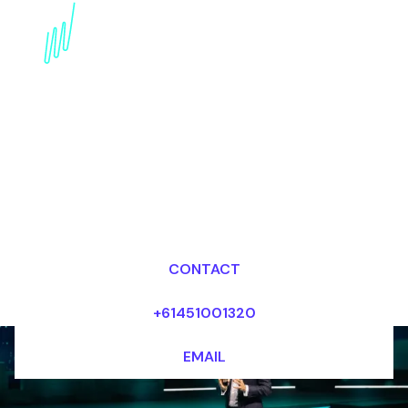
Regenerative Medicine
Futurist Speaker:
Healing from Within
Dr Mark van Rijmenam, CSP
Looking for fees and my availability?
CONTACT
+61451001320
EMAIL