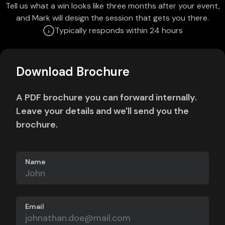
Tell us what a win looks like three months after your event,
and Mark will design the session that gets you there.
Typically responds within 24 hours
Download Brochure
A PDF brochure you can forward internally.
Leave your details and we'll send you the
brochure.
Name
Email