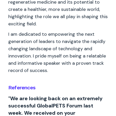
regenerative medicine and its potential to
create a healthier, more sustainable world,
highlighting the role we all play in shaping this
exciting field.
I am dedicated to empowering the next
generation of leaders to navigate the rapidly
changing landscape of technology and
innovation. I pride myself on being a relatable
and informative speaker with a proven track
record of success.
References
"We are looking back on an extremely
successful GlobalPETS Forum last
week. We received on your