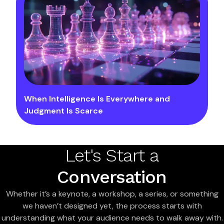
When Intelligence Is Everywhere and
Judgment Is Scarce
Let's Start a
Conversation
Whether it’s a keynote, a workshop, a series, or something
we haven’t designed yet, the process starts with
understanding what your audience needs to walk away with.