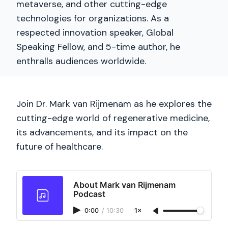
metaverse, and other cutting-edge
technologies for organizations. As a
respected innovation speaker, Global
Speaking Fellow, and 5-time author, he
enthralls audiences worldwide.
Join Dr. Mark van Rijmenam as he explores the
cutting-edge world of regenerative medicine,
its advancements, and its impact on the
future of healthcare.
About Mark van Rijmenam
Podcast
0:00
/
10:30
1×