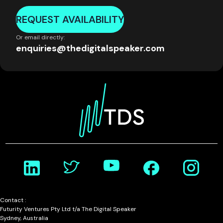
REQUEST AVAILABILITY
Or email directly:
enquiries@thedigitalspeaker.com
Contact :
Futurity Ventures Pty Ltd t/a The Digital Speaker
Sydney, Australia