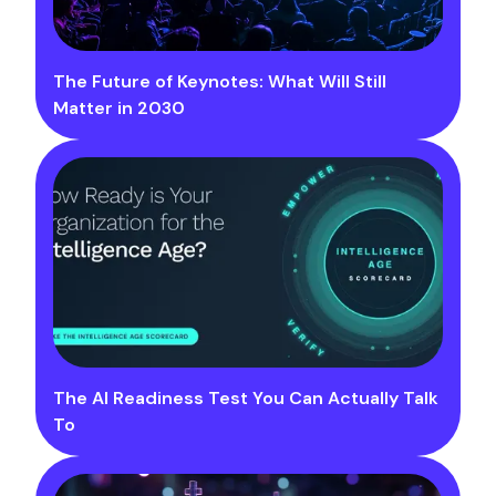
The Future of Keynotes: What Will Still
Matter in 2030
The AI Readiness Test You Can Actually Talk
To