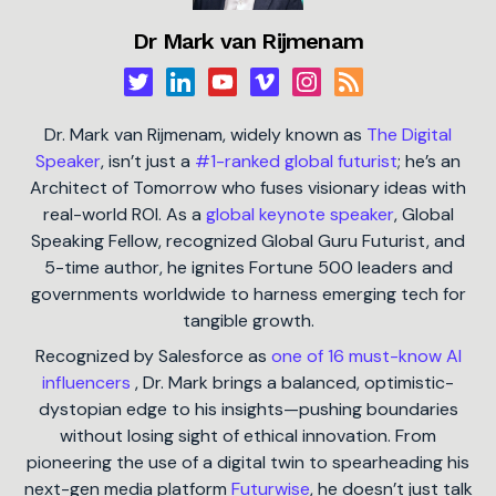
Dr Mark van Rijmenam
Dr. Mark van Rijmenam, widely known as
The Digital
Speaker
, isn’t just a
#1-ranked global futurist
; he’s an
Architect of Tomorrow who fuses visionary ideas with
real-world ROI. As a
global keynote speaker
, Global
Speaking Fellow, recognized Global Guru Futurist, and
5-time author, he ignites Fortune 500 leaders and
governments worldwide to harness emerging tech for
tangible growth.
Recognized by Salesforce as
one of 16 must-know AI
influencers
, Dr. Mark brings a balanced, optimistic-
dystopian edge to his insights—pushing boundaries
without losing sight of ethical innovation. From
pioneering the use of a digital twin to spearheading his
next-gen media platform
Futurwise
, he doesn’t just talk