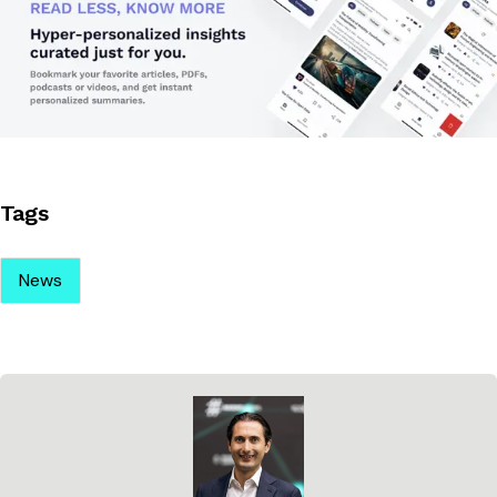
Tags
News