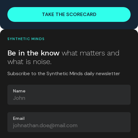
TAKE THE SCORECARD
SYNTHETIC MINDS
Be in the know
what matters and
what is noise.
Subscribe to the Synthetic Minds daily newsletter
Name
Email