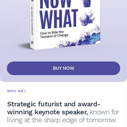
BUY NOW
WHO AM I
Strategic futurist and award-
winning keynote speaker,
known for
living at the sharp edge of tomorrow.