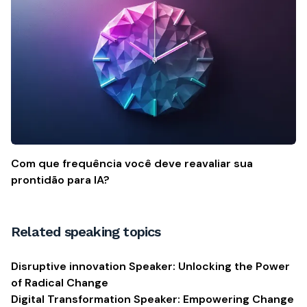
Com que frequência você deve reavaliar sua
prontidão para IA?
Related speaking topics
Disruptive innovation Speaker: Unlocking the Power
of Radical Change
Digital Transformation Speaker: Empowering Change