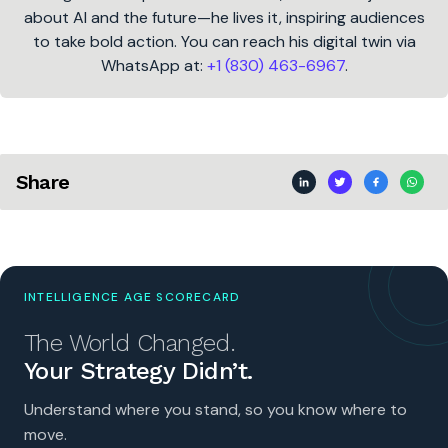
about AI and the future—he lives it, inspiring audiences
to take bold action. You can reach his digital twin via
WhatsApp at:
+1 (830) 463-6967
.
Share
INTELLIGENCE AGE SCORECARD
The World Changed.
Your Strategy Didn’t.
Understand where you stand, so you know where to
move.