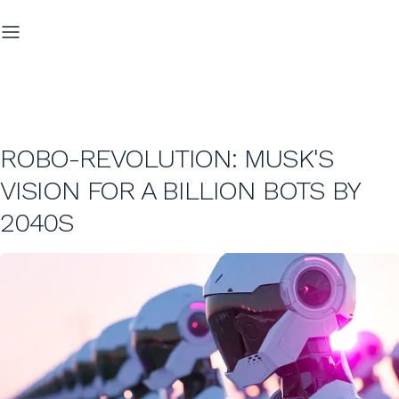
ROBO-REVOLUTION: MUSK'S
VISION FOR A BILLION BOTS BY
2040S