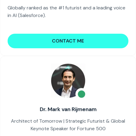
Globally ranked as the #1 futurist and a leading voice
in AI (Salesforce).
CONTACT ME
Dr. Mark van Rijmenam
Architect of Tomorrow | Strategic Futurist & Global
Keynote Speaker for Fortune 500