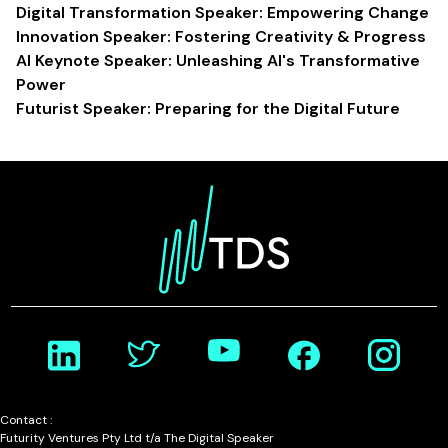
Digital Transformation Speaker: Empowering Change
Innovation Speaker: Fostering Creativity & Progress
AI Keynote Speaker: Unleashing AI's Transformative
Power
Futurist Speaker: Preparing for the Digital Future
Contact :
Futurity Ventures Pty Ltd t/a The Digital Speaker