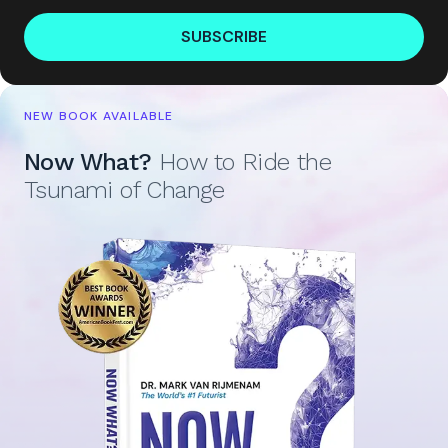
SUBSCRIBE
NEW BOOK AVAILABLE
Now What?
How to Ride the
Tsunami of Change