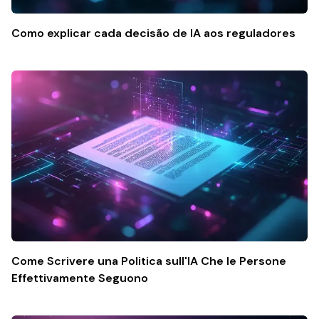
Como explicar cada decisão de IA aos reguladores
Come Scrivere una Politica sull'IA Che le Persone
Effettivamente Seguono