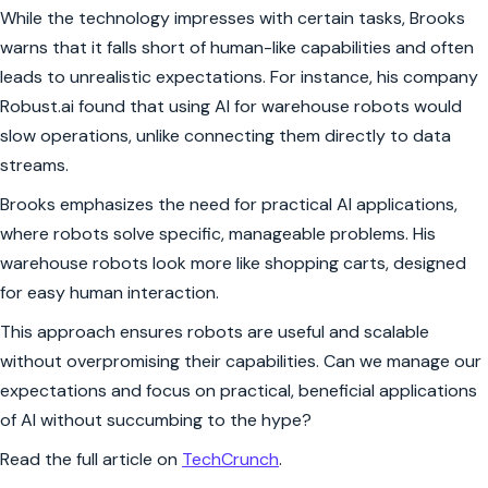
While the technology impresses with certain tasks, Brooks
warns that it falls short of human-like capabilities and often
leads to unrealistic expectations. For instance, his company
Robust.ai found that using AI for warehouse robots would
slow operations, unlike connecting them directly to data
streams.
Brooks emphasizes the need for practical AI applications,
where robots solve specific, manageable problems. His
warehouse robots look more like shopping carts, designed
for easy human interaction.
This approach ensures robots are useful and scalable
without overpromising their capabilities. Can we manage our
expectations and focus on practical, beneficial applications
of AI without succumbing to the hype?
Read the full article on
TechCrunch
.