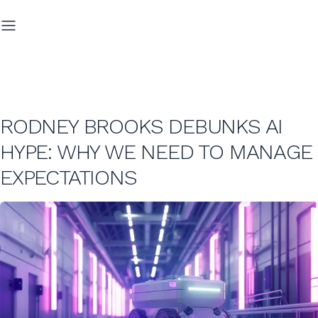
RODNEY BROOKS DEBUNKS AI
HYPE: WHY WE NEED TO MANAGE
EXPECTATIONS