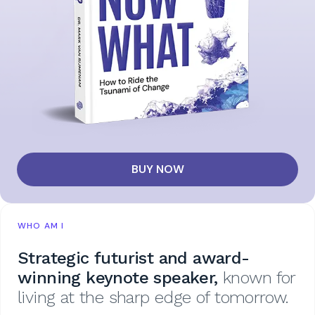
BUY NOW
WHO AM I
Strategic futurist and award-
winning keynote speaker,
known for
living at the sharp edge of tomorrow.