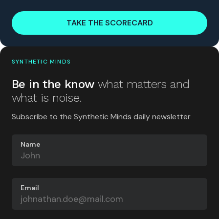
TAKE THE SCORECARD
SYNTHETIC MINDS
Be in the know
what matters and
what is noise.
Subscribe to the Synthetic Minds daily newsletter
Name
Email