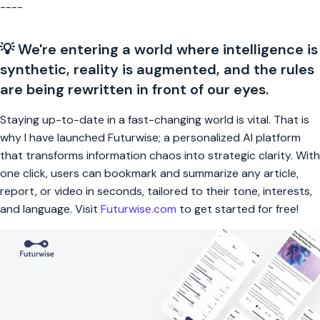
----
💡 We're entering a world where intelligence is
synthetic, reality is augmented, and the rules
are being rewritten in front of our eyes.
Staying up-to-date in a fast-changing world is vital. That is
why I have launched Futurwise; a personalized AI platform
that transforms information chaos into strategic clarity. With
one click, users can bookmark and summarize any article,
report, or video in seconds, tailored to their tone, interests,
and language. Visit
Futurwise.com
to get started for free!