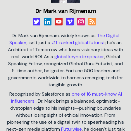
Dr Mark van Rijmenam
Dr. Mark van Rijmenam, widely known as
The Digital
Speaker
, isn’t just a
#1-ranked global futurist
; he’s an
Architect of Tomorrow who fuses visionary ideas with
real-world ROI. As a
global keynote speaker
, Global
Speaking Fellow, recognized Global Guru Futurist, and
5-time author, he ignites Fortune 500 leaders and
governments worldwide to harness emerging tech for
tangible growth.
Recognized by Salesforce as
one of 16 must-know AI
influencers
, Dr. Mark brings a balanced, optimistic-
dystopian edge to his insights—pushing boundaries
without losing sight of ethical innovation. From
pioneering the use of a digital twin to spearheading his
next-gen media platform
Futurwise
, he doesn’t just talk