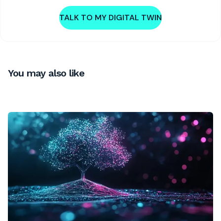
TALK TO MY DIGITAL TWIN
You may also like