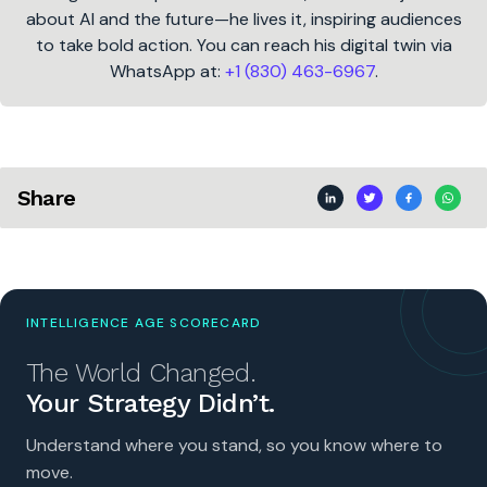
about AI and the future—he lives it, inspiring audiences
to take bold action. You can reach his digital twin via
WhatsApp at:
+1 (830) 463-6967
.
Share
INTELLIGENCE AGE SCORECARD
The World Changed.
Your Strategy Didn’t.
Understand where you stand, so you know where to
move.