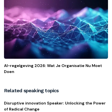
AI-regelgeving 2026: Wat Je Organisatie Nu Moet
Doen
Related speaking topics
Disruptive innovation Speaker: Unlocking the Power
of Radical Change