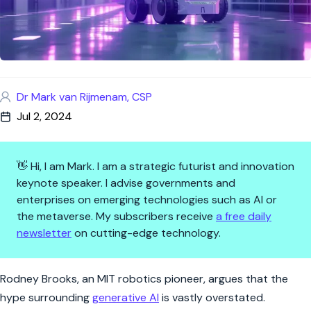
Dr Mark van Rijmenam, CSP
Jul 2, 2024
👋 Hi, I am Mark. I am a strategic futurist and innovation
keynote speaker. I advise governments and
enterprises on emerging technologies such as AI or
the metaverse. My subscribers receive
a free daily
newsletter
on cutting-edge technology.
Rodney Brooks Debunks AI Hy
Rodney Brooks, an MIT robotics pioneer, argues that the
hype surrounding
generative AI
is vastly overstated.