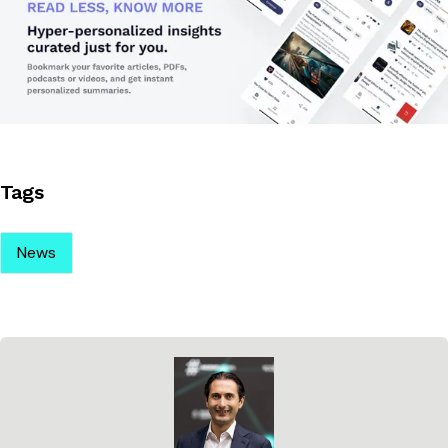
Tags
News