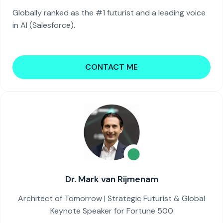
Globally ranked as the #1 futurist and a leading voice
in AI (Salesforce).
CONTACT ME
Dr. Mark van Rijmenam
Architect of Tomorrow | Strategic Futurist & Global
Keynote Speaker for Fortune 500