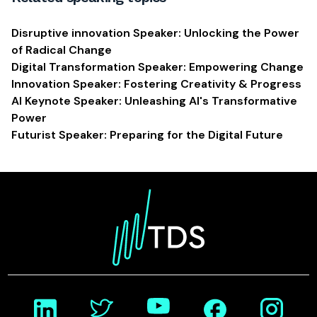
Disruptive innovation Speaker: Unlocking the Power
of Radical Change
Digital Transformation Speaker: Empowering Change
Innovation Speaker: Fostering Creativity & Progress
AI Keynote Speaker: Unleashing AI's Transformative
Power
Futurist Speaker: Preparing for the Digital Future