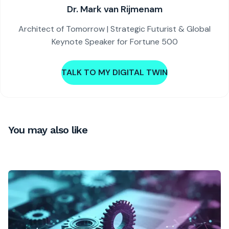
Dr. Mark van Rijmenam
Architect of Tomorrow | Strategic Futurist & Global
Keynote Speaker for Fortune 500
TALK TO MY DIGITAL TWIN
You may also like