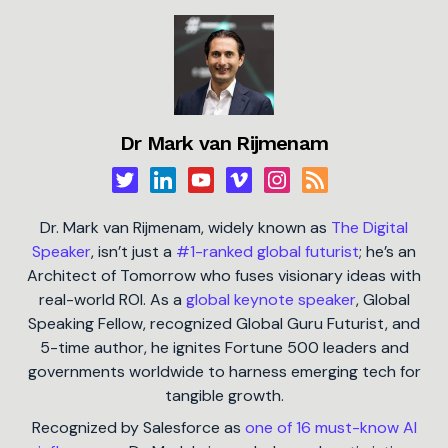
Dr Mark van Rijmenam
Dr. Mark van Rijmenam, widely known as
The Digital
Speaker
, isn’t just a
#1-ranked global futurist
; he’s an
Architect of Tomorrow who fuses visionary ideas with
real-world ROI. As a
global keynote speaker
, Global
Speaking Fellow, recognized Global Guru Futurist, and
5-time author, he ignites Fortune 500 leaders and
governments worldwide to harness emerging tech for
tangible growth.
Recognized by Salesforce as
one of 16 must-know AI