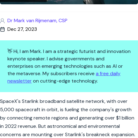
Dr Mark van Rijmenam, CSP
Dec 27, 2023
👋 Hi, I am Mark. I am a strategic futurist and innovation
keynote speaker. I advise governments and
enterprises on emerging technologies such as AI or
the metaverse. My subscribers receive
a free daily
newsletter
on cutting-edge technology.
Starlink to bring billions to Sp
SpaceX's Starlink broadband satellite network, with over
5,000 spacecraft in orbit, is fueling the company's growth
by connecting remote regions and generating over $1 billion
in 2022 revenue. But astronomical and environmental
concerns are mounting over Starlink's breakneck expansion.