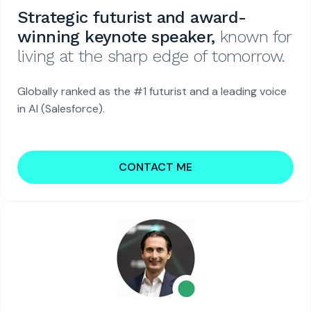
Strategic futurist and award-
winning keynote speaker,
known for
living at the sharp edge of tomorrow.
Globally ranked as the #1 futurist and a leading voice
in AI (Salesforce).
CONTACT ME