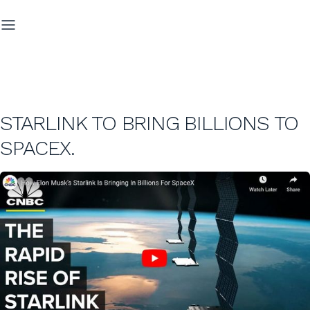
STARLINK TO BRING BILLIONS TO
SPACEX.