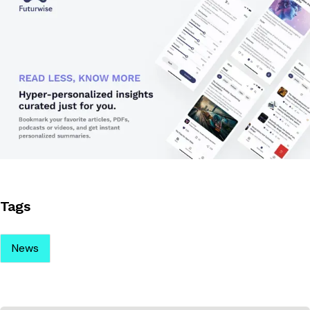
Tags
News