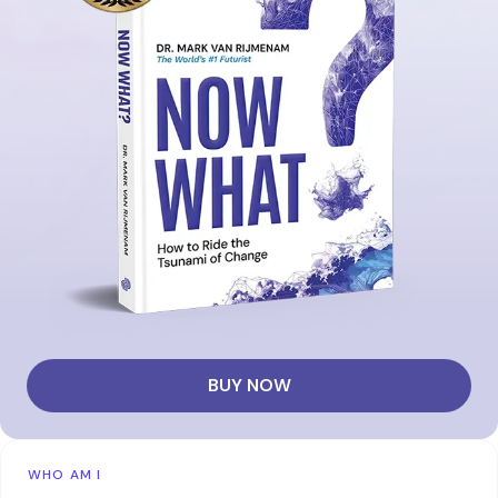
BUY NOW
WHO AM I