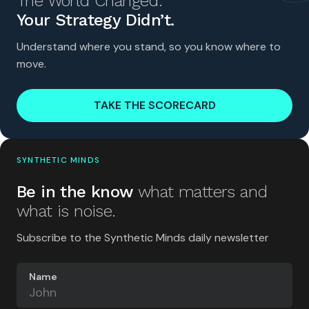
The World Changed.
Your Strategy Didn’t.
Understand where you stand, so you know where to
move.
TAKE THE SCORECARD
SYNTHETIC MINDS
Be in the know
what matters and
what is noise.
Subscribe to the Synthetic Minds daily newsletter
Name