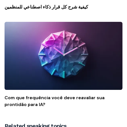
كيفية شرح كل قرار ذكاء اصطناعي للمنظمين
Com que frequência você deve reavaliar sua
prontidão para IA?
Related speaking topics