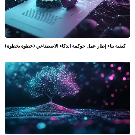
كيفية بناء إطار عمل حوكمة الذكاء الاصطناعي (خطوة بخطوة)