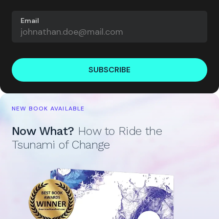
Email
SUBSCRIBE
NEW BOOK AVAILABLE
Now What?
How to Ride the
Tsunami of Change