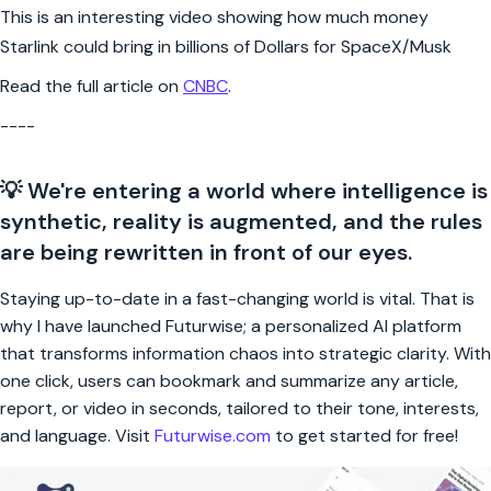
This is an interesting video showing how much money
Starlink could bring in billions of Dollars for SpaceX/Musk
Read the full article on
CNBC
.
----
💡 We're entering a world where intelligence is
synthetic, reality is augmented, and the rules
are being rewritten in front of our eyes.
Staying up-to-date in a fast-changing world is vital. That is
why I have launched Futurwise; a personalized AI platform
that transforms information chaos into strategic clarity. With
one click, users can bookmark and summarize any article,
report, or video in seconds, tailored to their tone, interests,
and language. Visit
Futurwise.com
to get started for free!