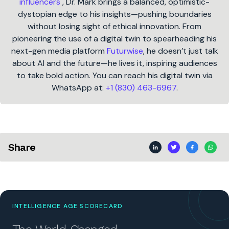
influencers
, Dr. Mark brings a balanced, optimistic-
dystopian edge to his insights—pushing boundaries
without losing sight of ethical innovation. From
pioneering the use of a digital twin to spearheading his
next-gen media platform
Futurwise
, he doesn’t just talk
about AI and the future—he lives it, inspiring audiences
to take bold action. You can reach his digital twin via
WhatsApp at:
+1 (830) 463-6967
.
Share
INTELLIGENCE AGE SCORECARD