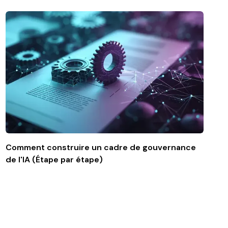
Comment construire un cadre de gouvernance
de l'IA (Étape par étape)