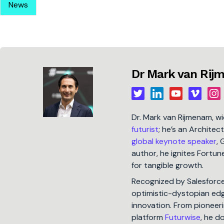
News
Dr Mark van Ri
Dr. Mark van Rijmenam, w
futurist
; he’s an Architec
global keynote speaker
, 
author, he ignites Fort
for tangible growth.
Recognized by Salesforc
optimistic-dystopian edge
innovation. From pioneeri
platform
Futurwise
, he d