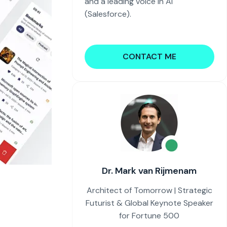
and a leading voice in AI
(Salesforce).
CONTACT ME
Dr. Mark van Rijmenam
Architect of Tomorrow | Strategic
Futurist & Global Keynote Speaker
for Fortune 500