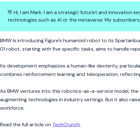
👋 Hi, I am Mark. I am a strategic futurist and innovation
technologies such as AI or the metaverse. My subscribers
Step by Step: BMW's Robotic R
BMW is introducing Figure's humanoid robot to its Spartanburg
01 robot, starting with five specific tasks, aims to handle rep
Its development emphasizes a human-like dexterity, particula
combines reinforcement learning and teleoperation, reflecting
As BMW ventures into this robotics-as-a-service model, th
augmenting technologies in industry settings. But it also rai
workforce.
Read the full article on
TechCrunch
.