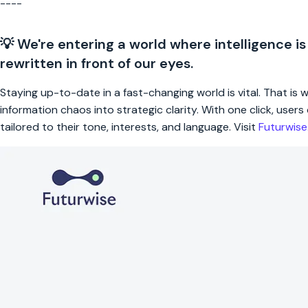
----
💡 We're entering a world where intelligence is
rewritten in front of our eyes.
Staying up-to-date in a fast-changing world is vital. That is
information chaos into strategic clarity. With one click, use
tailored to their tone, interests, and language. Visit
Futurwis