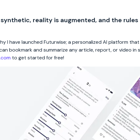
 synthetic, reality is augmented, and the rules
 why I have launched Futurwise; a personalized AI platform tha
rs can bookmark and summarize any article, report, or video in
e.com
to get started for free!