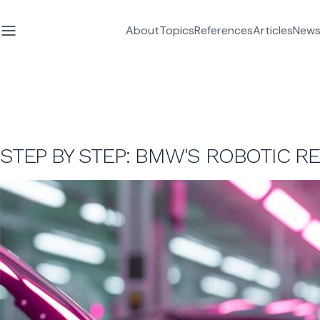
About
Topics
References
Articles
News
STEP BY STEP: BMW'S ROBOTIC R