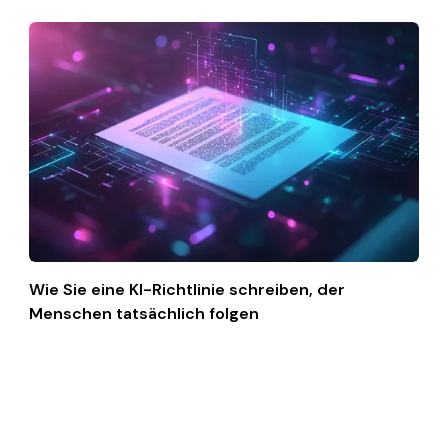
Wie Sie eine KI-Richtlinie schreiben, der
Menschen tatsächlich folgen