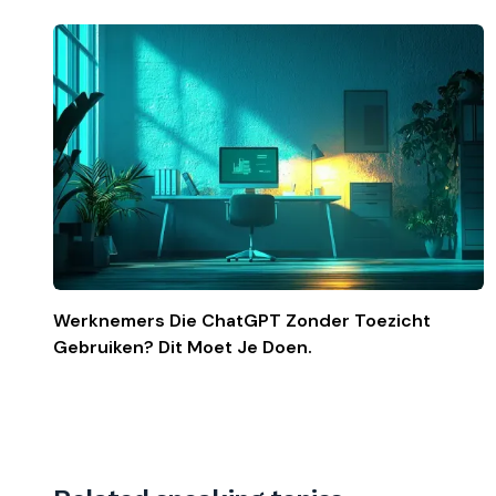
Werknemers Die ChatGPT Zonder Toezicht
Gebruiken? Dit Moet Je Doen.