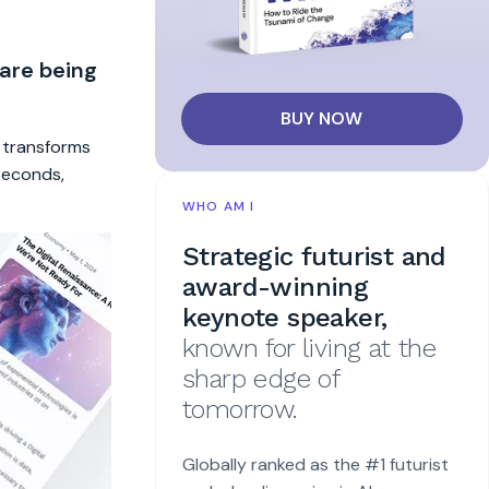
 are being
BUY NOW
t transforms
 seconds,
WHO AM I
Strategic futurist and
award-winning
keynote speaker,
known for living at the
sharp edge of
tomorrow.
Globally ranked as the #1 futurist