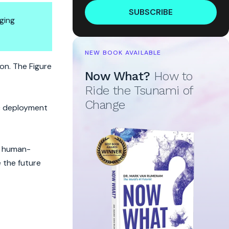
SUBSCRIBE
ging
NEW BOOK AVAILABLE
n. The Figure
Now What?
How to
Ride the Tsunami of
Change
ic deployment
, human-
 the future