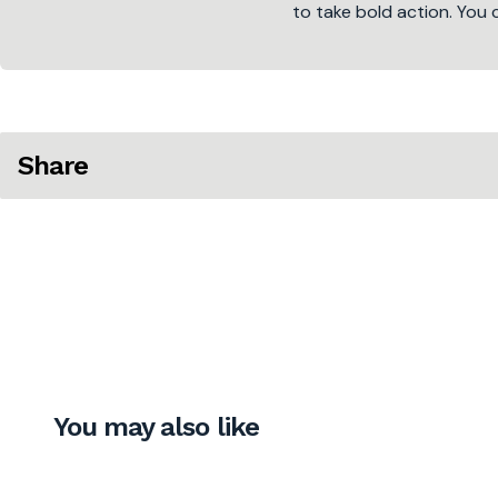
to take bold action. You 
Share
You may also like