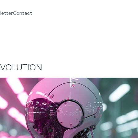
letter
Contact
EVOLUTION