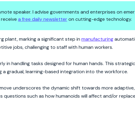
 keynote speaker. I advise governments and enterprises on emer
 receive
a free daily newsletter
on cutting-edge technology.
evolution
 plant, marking a significant step in
manufacturing
automatio
etitive jobs, challenging to staff with human workers.
rly in handling tasks designed for human hands. This strateg
 a gradual, learning-based integration into the workforce.
e move underscores the dynamic shift towards more adaptive
ses questions such as how humanoids will affect and/or replace