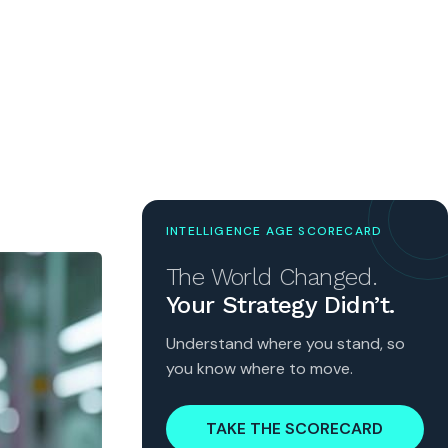
INTELLIGENCE AGE SCORECARD
The World Changed.
Your Strategy Didn’t.
Understand where you stand, so
you know where to move.
TAKE THE SCORECARD