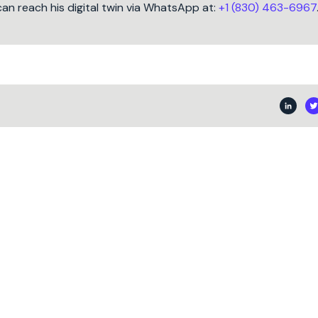
can reach his digital twin via WhatsApp at:
+1 (830) 463-6967