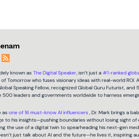
jmenam
idely known as
The Digital Speaker
, isn’t just a
#1-ranked glob
t of Tomorrow who fuses visionary ideas with real-world ROI. 
Global Speaking Fellow, recognized Global Guru Futurist, and 
une 500 leaders and governments worldwide to harness emergi
e as
one of 16 must-know AI influencers
, Dr. Mark brings a ba
 to his insights—pushing boundaries without losing sight of 
ng the use of a digital twin to spearheading his next-gen med
oesn’t just talk about AI and the future—he lives it, inspiring 