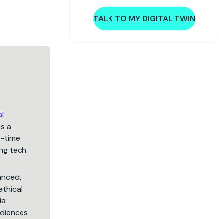
TALK TO MY DIGITAL TWIN
al
As a
5-time
ng tech
lanced,
ethical
ia
audiences