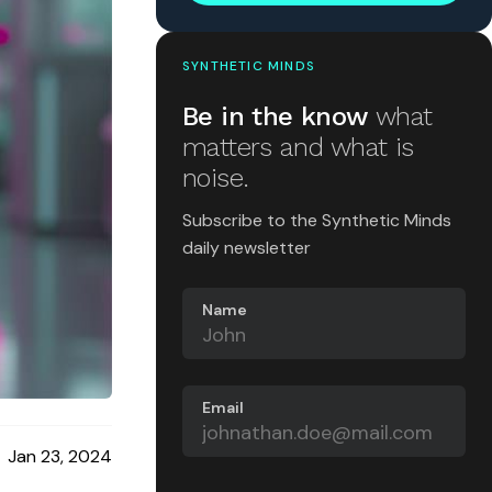
SYNTHETIC MINDS
Be in the know
what
matters and what is
noise.
Subscribe to the Synthetic Minds
daily newsletter
Name
Email
Jan 23, 2024