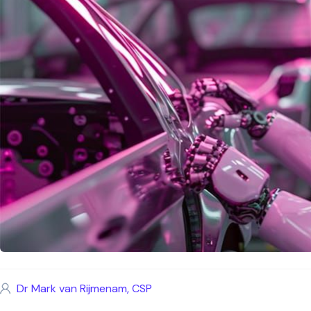
Dr Mark van Rijmenam, CSP