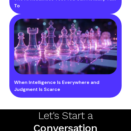
To
When Intelligence Is Everywhere and
Judgment Is Scarce
Let's Start a
Conversation