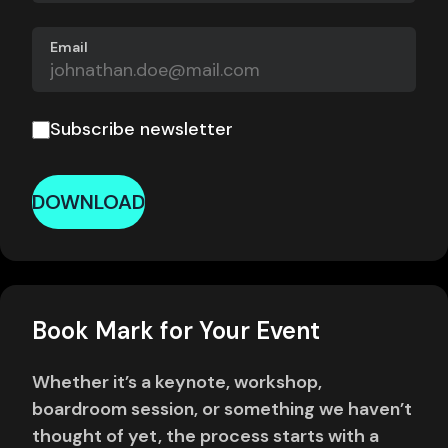
Email
Subscribe newsletter
DOWNLOAD
Book Mark for Your Event
Whether it’s a keynote, workshop,
boardroom session, or something we haven’t
thought of yet, the process starts with a