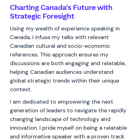
Charting Canada's Future with
Strategic Foresight
Using my wealth of experience speaking in
Canada, I infuse my talks with relevant
Canadian cultural and socio-economic
references. This approach ensures my
discussions are both engaging and relatable,
helping Canadian audiences understand
global strategic trends within their unique
context.
I am dedicated to empowering the next
generation of leaders to navigate the rapidly
changing landscape of technology and
innovation. I pride myself on being a relatable
and informative speaker with a proven track