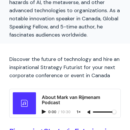
hazards of AI, the metaverse, and other
advanced technologies to organizations. As a
notable innovation speaker in Canada, Global
Speaking Fellow, and 5-time author, he
fascinates audiences worldwide.
Discover the future of technology and hire an
inspirational Strategy Futurist for your next
corporate conference or event in Canada
About Mark van Rijmenam
Podcast
0:00
/
10:30
1×