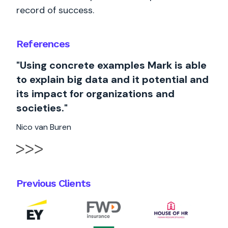
record of success.
References
"Using concrete examples Mark is able
to explain big data and it potential and
its impact for organizations and
societies."
Nico van Buren
Previous Clients