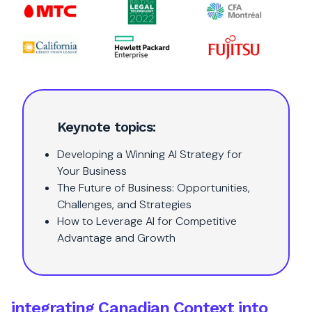
Keynote topics:
Developing a Winning AI Strategy for
Your Business
The Future of Business: Opportunities,
Challenges, and Strategies
How to Leverage AI for Competitive
Advantage and Growth
integrating Canadian Context into