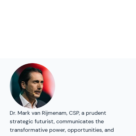
Dr. Mark van Rijmenam, CSP, a prudent
strategic futurist, communicates the
transformative power, opportunities, and