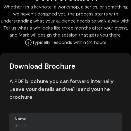
Whether it’s a keynote, a workshop, a series, or something
we haven’t designed yet, the process starts with
understanding what your audience needs to walk away with.
Tell us what a win looks like three months after your event,
and Mark will design the session that gets you there.
Typically responds within 24 hours
Download Brochure
A PDF brochure you can forward internally.
Leave your details and we'll send you the
brochure.
Name