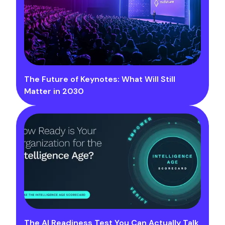
The Future of Keynotes: What Will Still
Matter in 2030
The AI Readiness Test You Can Actually Talk