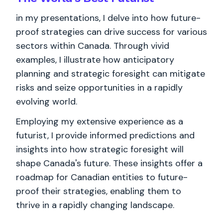
in my presentations, I delve into how future-
proof strategies can drive success for various
sectors within Canada. Through vivid
examples, I illustrate how anticipatory
planning and strategic foresight can mitigate
risks and seize opportunities in a rapidly
evolving world.
Employing my extensive experience as a
futurist, I provide informed predictions and
insights into how strategic foresight will
shape Canada's future. These insights offer a
roadmap for Canadian entities to future-
proof their strategies, enabling them to
thrive in a rapidly changing landscape.