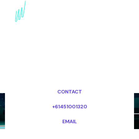
Book a Strategy Futurist
for your Event in Canada
Dr Mark van Rijmenam, CSP
Looking for fees and my availability?
CONTACT
+61451001320
EMAIL