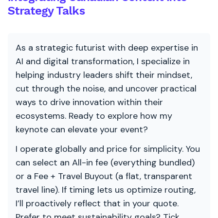
Strategy Talks
As a strategic futurist with deep expertise in
AI and digital transformation, I specialize in
helping industry leaders shift their mindset,
cut through the noise, and uncover practical
ways to drive innovation within their
ecosystems. Ready to explore how my
keynote can elevate your event?
I operate globally and price for simplicity. You
can select an All-in fee (everything bundled)
or a Fee + Travel Buyout (a flat, transparent
travel line). If timing lets us optimize routing,
I’ll proactively reflect that in your quote.
Prefer to meet sustainability goals? Tick