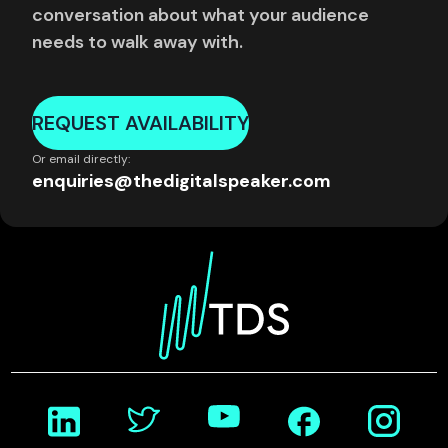
conversation about what your audience
needs to walk away with.
REQUEST AVAILABILITY
Or email directly:
enquiries@thedigitalspeaker.com