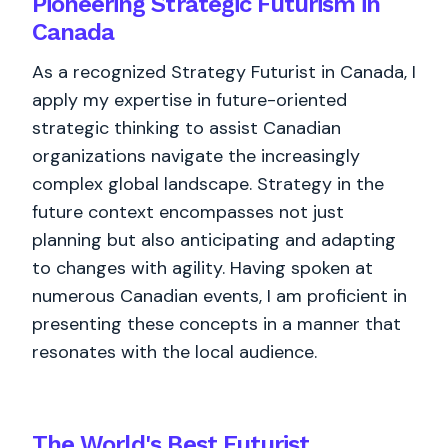
Pioneering Strategic Futurism in
Canada
As a recognized Strategy Futurist in Canada, I
apply my expertise in future-oriented
strategic thinking to assist Canadian
organizations navigate the increasingly
complex global landscape. Strategy in the
future context encompasses not just
planning but also anticipating and adapting
to changes with agility. Having spoken at
numerous Canadian events, I am proficient in
presenting these concepts in a manner that
resonates with the local audience.
The World's
Best
Futurist