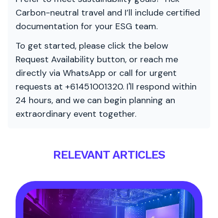
Carbon-neutral travel and I’ll include certified
documentation for your ESG team.
To get started, please click the below
Request Availability button, or reach me
directly via WhatsApp or call for urgent
requests at +61451001320. I'll respond within
24 hours, and we can begin planning an
extraordinary event together.
RELEVANT ARTICLES