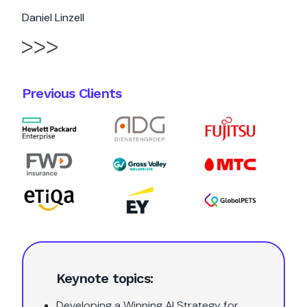
Daniel Linzell
Previous Clients
Keynote topics:
Developing a Winning AI Strategy for