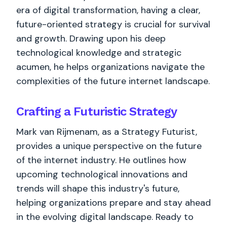
era of digital transformation, having a clear,
future-oriented strategy is crucial for survival
and growth. Drawing upon his deep
technological knowledge and strategic
acumen, he helps organizations navigate the
complexities of the future internet landscape.
Crafting a Futuristic Strategy
Mark van Rijmenam, as a Strategy Futurist,
provides a unique perspective on the future
of the internet industry. He outlines how
upcoming technological innovations and
trends will shape this industry's future,
helping organizations prepare and stay ahead
in the evolving digital landscape. Ready to