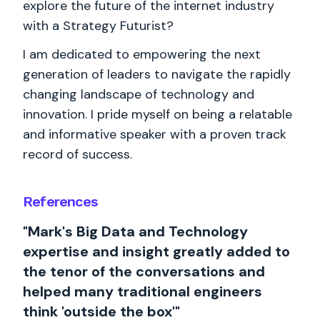
explore the future of the internet industry
with a Strategy Futurist?
I am dedicated to empowering the next
generation of leaders to navigate the rapidly
changing landscape of technology and
innovation. I pride myself on being a relatable
and informative speaker with a proven track
record of success.
References
"Mark's Big Data and Technology
expertise and insight greatly added to
the tenor of the conversations and
helped many traditional engineers
think 'outside the box'"