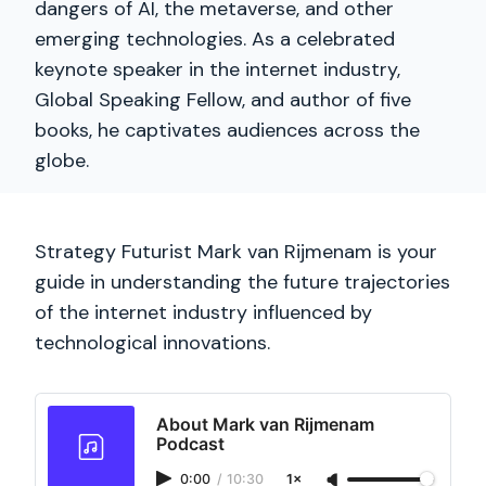
dangers of AI, the metaverse, and other
emerging technologies. As a celebrated
keynote speaker in the internet industry,
Global Speaking Fellow, and author of five
books, he captivates audiences across the
globe.
Strategy Futurist Mark van Rijmenam is your
guide in understanding the future trajectories
of the internet industry influenced by
technological innovations.
About Mark van Rijmenam
Podcast
0:00
/
10:30
1×