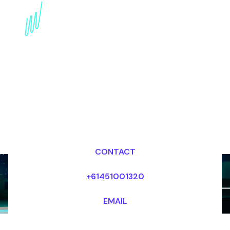
Strategy Futurist for the
internet industry
Dr Mark van Rijmenam, CSP
Looking for fees and my availability?
CONTACT
+61451001320
EMAIL