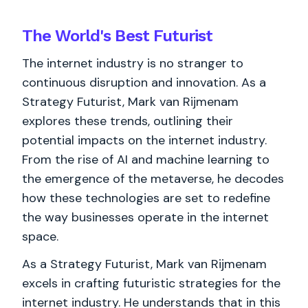
The World's
Best
Futurist
The internet industry is no stranger to
continuous disruption and innovation. As a
Strategy Futurist, Mark van Rijmenam
explores these trends, outlining their
potential impacts on the internet industry.
From the rise of AI and machine learning to
the emergence of the metaverse, he decodes
how these technologies are set to redefine
the way businesses operate in the internet
space.
As a Strategy Futurist, Mark van Rijmenam
excels in crafting futuristic strategies for the
internet industry. He understands that in this