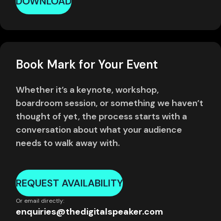
DOWNLOAD
Book Mark for Your Event
Whether it’s a keynote, workshop,
boardroom session, or something we haven’t
thought of yet, the process starts with a
conversation about what your audience
needs to walk away with.
REQUEST AVAILABILITY
Or email directly:
enquiries@thedigitalspeaker.com