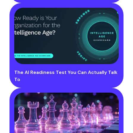
The AI Readiness Test You Can Actually Talk
To