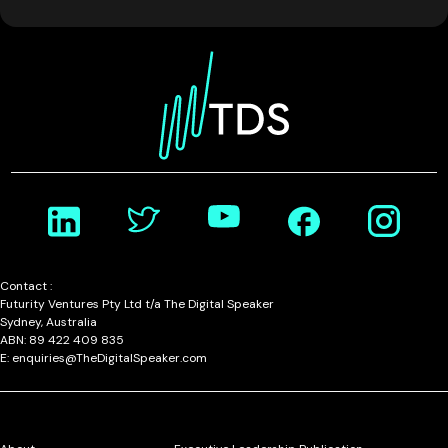
Contact :
Futurity Ventures Pty Ltd t/a The Digital Speaker
Sydney, Australia
ABN: 89 422 409 835
E: enquiries@TheDigitalSpeaker.com