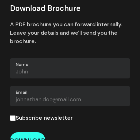
Download Brochure
A PDF brochure you can forward internally.
Leave your details and we'll send you the
brochure.
Name
Email
Subscribe newsletter