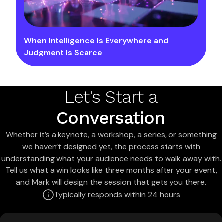
When Intelligence Is Everywhere and
Judgment Is Scarce
Let's Start a
Conversation
Whether it’s a keynote, a workshop, a series, or something
we haven’t designed yet, the process starts with
understanding what your audience needs to walk away with.
Tell us what a win looks like three months after your event,
and Mark will design the session that gets you there.
Typically responds within 24 hours