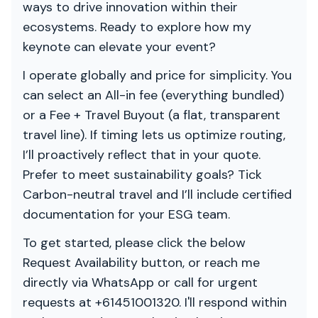
ways to drive innovation within their
ecosystems. Ready to explore how my
keynote can elevate your event?
I operate globally and price for simplicity. You
can select an All-in fee (everything bundled)
or a Fee + Travel Buyout (a flat, transparent
travel line). If timing lets us optimize routing,
I’ll proactively reflect that in your quote.
Prefer to meet sustainability goals? Tick
Carbon-neutral travel and I’ll include certified
documentation for your ESG team.
To get started, please click the below
Request Availability button, or reach me
directly via WhatsApp or call for urgent
requests at +61451001320. I'll respond within