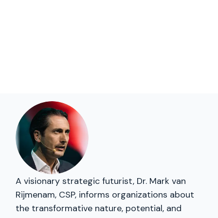
A visionary strategic futurist, Dr. Mark van
Rijmenam, CSP, informs organizations about
the transformative nature, potential, and