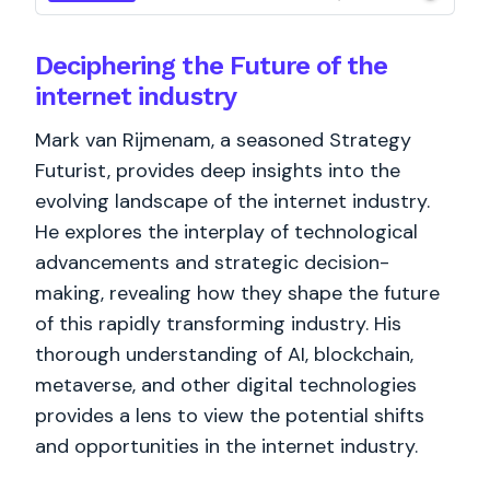
Deciphering the Future of the
internet industry
Mark van Rijmenam, a seasoned Strategy
Futurist, provides deep insights into the
evolving landscape of the internet industry.
He explores the interplay of technological
advancements and strategic decision-
making, revealing how they shape the future
of this rapidly transforming industry. His
thorough understanding of AI, blockchain,
metaverse, and other digital technologies
provides a lens to view the potential shifts
and opportunities in the internet industry.