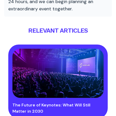
24 hours, and we can begin planning an
extraordinary event together.
RELEVANT ARTICLES
The Future of Keynotes: What Will Still
Matter in 2030