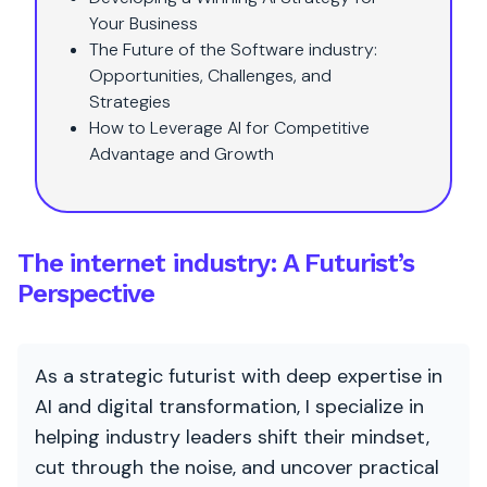
Your Business
The Future of the Software industry:
Opportunities, Challenges, and
Strategies
How to Leverage AI for Competitive
Advantage and Growth
The internet industry: A Futurist’s
Perspective
As a strategic futurist with deep expertise in
AI and digital transformation, I specialize in
helping industry leaders shift their mindset,
cut through the noise, and uncover practical