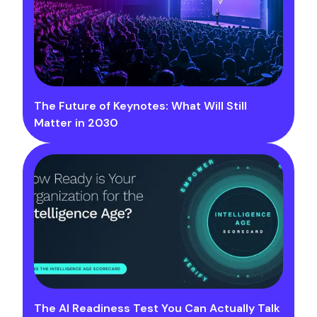
The Future of Keynotes: What Will Still
Matter in 2030
The AI Readiness Test You Can Actually Talk