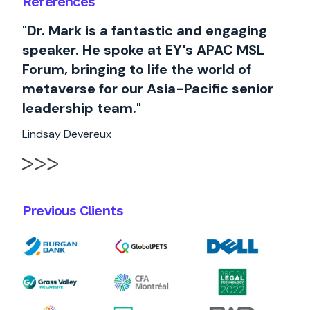
References
"Dr. Mark is a fantastic and engaging
speaker. He spoke at EY's APAC MSL
Forum, bringing to life the world of
metaverse for our Asia-Pacific senior
leadership team."
Lindsay Devereux
Previous Clients