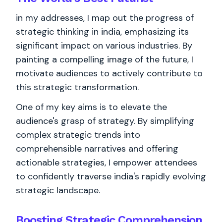
in my addresses, I map out the progress of
strategic thinking in india, emphasizing its
significant impact on various industries. By
painting a compelling image of the future, I
motivate audiences to actively contribute to
this strategic transformation.
One of my key aims is to elevate the
audience's grasp of strategy. By simplifying
complex strategic trends into
comprehensible narratives and offering
actionable strategies, I empower attendees
to confidently traverse india's rapidly evolving
strategic landscape.
Boosting Strategic Comprehension