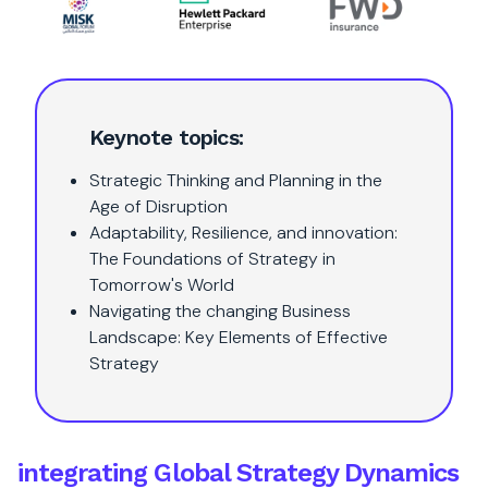
Keynote topics:
Strategic Thinking and Planning in the
Age of Disruption
Adaptability, Resilience, and innovation:
The Foundations of Strategy in
Tomorrow's World
Navigating the changing Business
Landscape: Key Elements of Effective
Strategy
integrating Global Strategy Dynamics