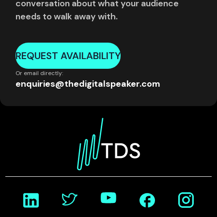
conversation about what your audience
needs to walk away with.
REQUEST AVAILABILITY
Or email directly:
enquiries@thedigitalspeaker.com