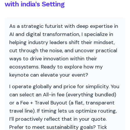
with india's Setting
As a strategic futurist with deep expertise in
AI and digital transformation, I specialize in
helping industry leaders shift their mindset,
cut through the noise, and uncover practical
ways to drive innovation within their
ecosystems. Ready to explore how my
keynote can elevate your event?
I operate globally and price for simplicity. You
can select an All-in fee (everything bundled)
or a Fee + Travel Buyout (a flat, transparent
travel line). If timing lets us optimize routing,
I’ll proactively reflect that in your quote.
Prefer to meet sustainability goals? Tick