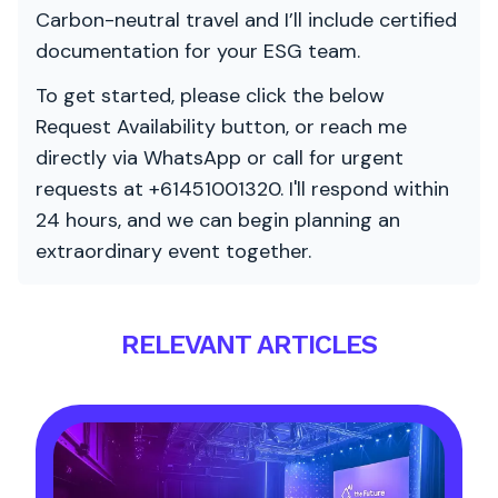
Carbon-neutral travel and I’ll include certified
documentation for your ESG team.
To get started, please click the below
Request Availability button, or reach me
directly via WhatsApp or call for urgent
requests at +61451001320. I'll respond within
24 hours, and we can begin planning an
extraordinary event together.
RELEVANT ARTICLES