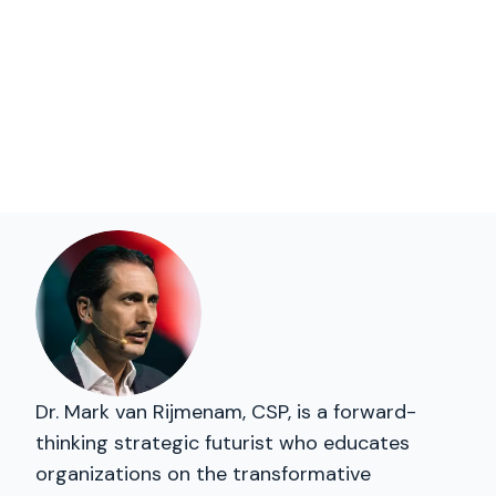
Dr. Mark van Rijmenam, CSP, is a forward-
thinking strategic futurist who educates
organizations on the transformative