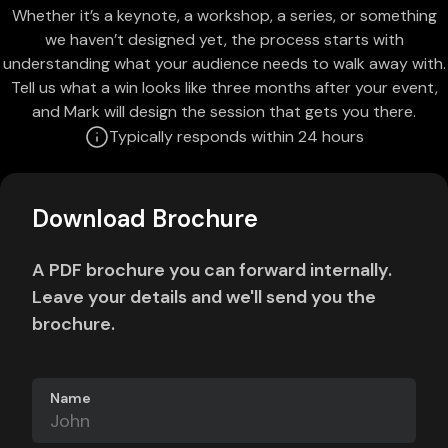
Whether it’s a keynote, a workshop, a series, or something
we haven’t designed yet, the process starts with
understanding what your audience needs to walk away with.
Tell us what a win looks like three months after your event,
and Mark will design the session that gets you there.
Typically responds within 24 hours
Download Brochure
A PDF brochure you can forward internally.
Leave your details and we'll send you the
brochure.
Name