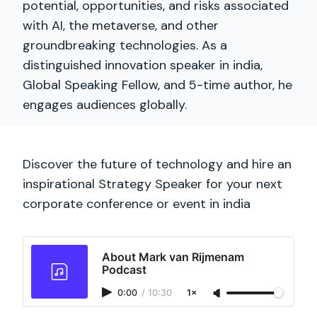
potential, opportunities, and risks associated
with AI, the metaverse, and other
groundbreaking technologies. As a
distinguished innovation speaker in india,
Global Speaking Fellow, and 5-time author, he
engages audiences globally.
Discover the future of technology and hire an
inspirational Strategy Speaker for your next
corporate conference or event in india
About Mark van Rijmenam
Podcast
0:00
/
10:30
1×