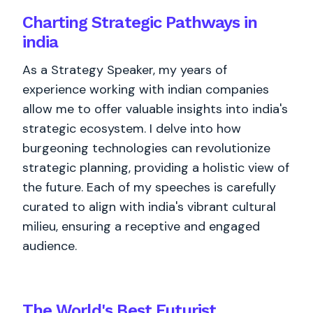
Charting Strategic Pathways in
india
As a Strategy Speaker, my years of
experience working with indian companies
allow me to offer valuable insights into india's
strategic ecosystem. I delve into how
burgeoning technologies can revolutionize
strategic planning, providing a holistic view of
the future. Each of my speeches is carefully
curated to align with india's vibrant cultural
milieu, ensuring a receptive and engaged
audience.
The World's
Best
Futurist