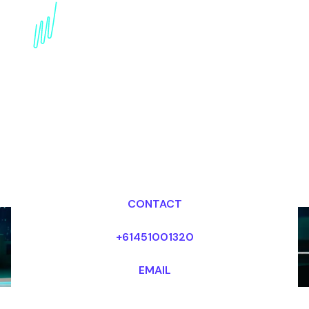
Book a Strategy Speaker
for your Event in india
Dr Mark van Rijmenam, CSP
Looking for fees and my availability?
CONTACT
+61451001320
EMAIL