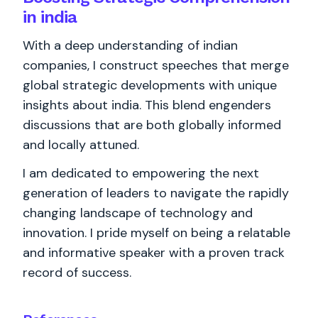
in india
With a deep understanding of indian
companies, I construct speeches that merge
global strategic developments with unique
insights about india. This blend engenders
discussions that are both globally informed
and locally attuned.
I am dedicated to empowering the next
generation of leaders to navigate the rapidly
changing landscape of technology and
innovation. I pride myself on being a relatable
and informative speaker with a proven track
record of success.