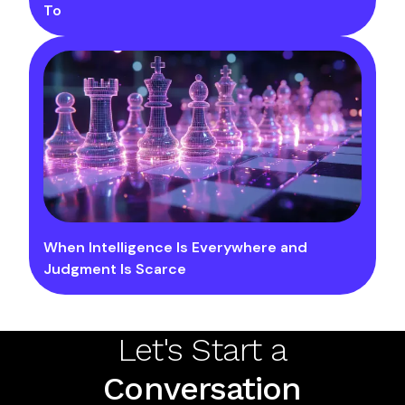
To
When Intelligence Is Everywhere and
Judgment Is Scarce
Let's Start a
Conversation