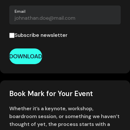
Email
Subscribe newsletter
DOWNLOAD
Book Mark for Your Event
Whether it’s a keynote, workshop,
boardroom session, or something we haven’t
thought of yet, the process starts with a