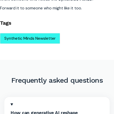
Forward it to someone who might like it too.
Tags
Synthetic Minds Newsletter
Frequently asked questions
How can generative AI reshape