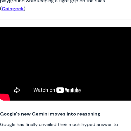
playground while keeping a tight grip on the rules.
(
Coingeek
)
Google's new Gemini moves into reasoning
Google has finally unveiled their much hyped answer to