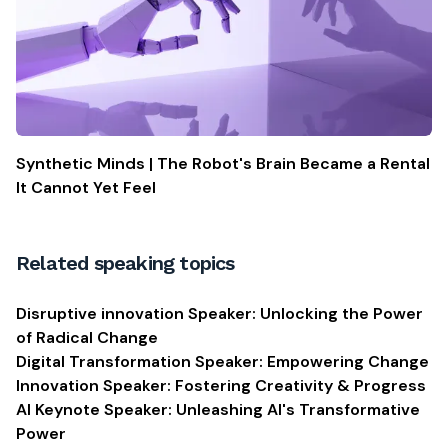
Synthetic Minds | The Robot's Brain Became a Rental
It Cannot Yet Feel
Related speaking topics
Disruptive innovation Speaker: Unlocking the Power
of Radical Change
Digital Transformation Speaker: Empowering Change
Innovation Speaker: Fostering Creativity & Progress
AI Keynote Speaker: Unleashing AI's Transformative
Power