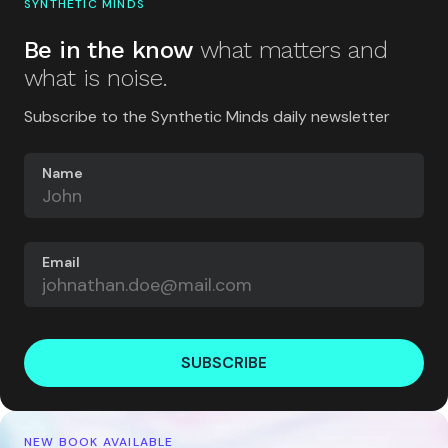
SYNTHETIC MINDS
Be in the know
what matters and
what is noise.
Subscribe to the Synthetic Minds daily newsletter
Name
Email
SUBSCRIBE
NEW BOOK AVAILABLE