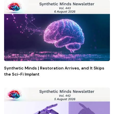
Synthetic Minds | Restoration Arrives, and It Skips
the Sci-Fi Implant