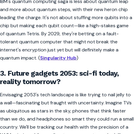
IBM's quantum computing saga is less about quantum leap
and more about quantum steps, with their new heron chip
leading the charge. It's not about stuffing more qubits into a
chip but making each qubit count—like a high-stakes game
of quantum Tetris. By 2029, they're betting on a fault-
tolerant quantum computer that might not break the
internet's encryption just yet but will definitely make a
quantum impact. (
Singularity Hub
)
3. Future gadgets 2053: sci-fi today,
reality tomorrow?
Envisaging 2053's tech landscape is like trying to nail jelly to
a wall—fascinating but fraught with uncertainty. Imagine TVs
as ubiquitous as stars in the sky, phones that think faster
than we do, and headphones so smart they could run a small
country. We'll be tracking our health with the precision of a