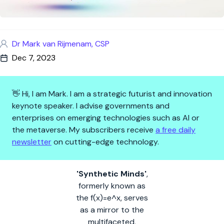
Dr Mark van Rijmenam, CSP
Dec 7, 2023
👋 Hi, I am Mark. I am a strategic futurist and innovation
keynote speaker. I advise governments and
enterprises on emerging technologies such as AI or
the metaverse. My subscribers receive
a free daily
newsletter
on cutting-edge technology.
Synthetic Minds: the AI-driven,
'Synthetic Minds'
,
formerly known as
the f(x)=e^x, serves
as a mirror to the
multifaceted,