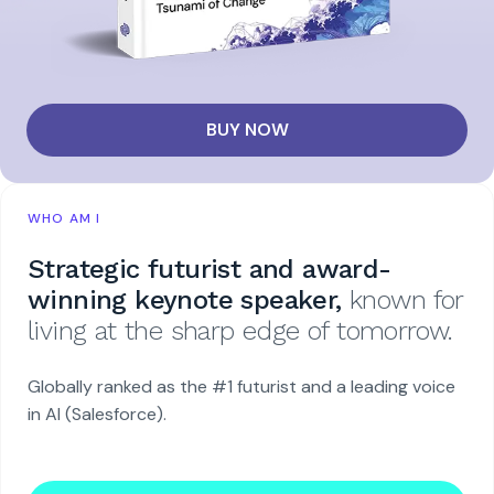
BUY NOW
WHO AM I
Strategic futurist and award-
winning keynote speaker,
known for
living at the sharp edge of tomorrow.
Globally ranked as the #1 futurist and a leading voice
in AI (Salesforce).