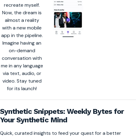
recreate myself.
Now, the dream is
almost a reality
with a new mobile
app in the pipeline.
Imagine having an
on-demand
conversation with
me in any language
via text, audio, or
video. Stay tuned
for its launch!
Synthetic Snippets: Weekly Bytes for
Your Synthetic Mind
Quick, curated insights to feed your quest for a better