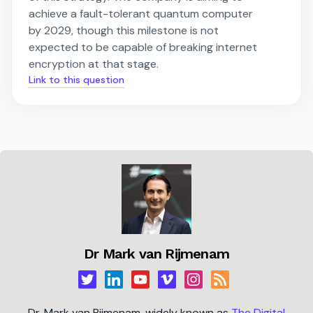
achieve a fault-tolerant quantum computer
by 2029, though this milestone is not
expected to be capable of breaking internet
encryption at that stage.
Link to this question
Dr Mark van Rijmenam
Dr. Mark van Rijmenam, widely known as
The Digital