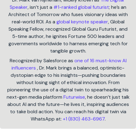
Speaker
, isn’t just a
#1-ranked global futurist
; he’s an
Architect of Tomorrow who fuses visionary ideas with
real-world ROI. As a
global keynote speaker
, Global
Speaking Fellow, recognized Global Guru Futurist, and
5-time author, he ignites Fortune 500 leaders and
governments worldwide to harness emerging tech for
tangible growth.
Recognized by Salesforce as
one of 16 must-know AI
influencers
, Dr. Mark brings a balanced, optimistic-
dystopian edge to his insights—pushing boundaries
without losing sight of ethical innovation. From
pioneering the use of a digital twin to spearheading his
next-gen media platform
Futurwise
, he doesn’t just talk
about AI and the future—he lives it, inspiring audiences
to take bold action. You can reach his digital twin via
WhatsApp at:
+1 (830) 463-6967
.