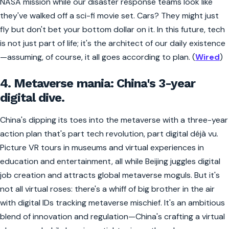
NASA mission while our disaster response teams look like
they've walked off a sci-fi movie set. Cars? They might just
fly but don't bet your bottom dollar on it. In this future, tech
is not just part of life; it's the architect of our daily existence
—assuming, of course, it all goes according to plan. (
Wired
)
4. Metaverse mania: China's 3-year
digital dive.
China's dipping its toes into the metaverse with a three-year
action plan that's part tech revolution, part digital déjà vu.
Picture VR tours in museums and virtual experiences in
education and entertainment, all while Beijing juggles digital
job creation and attracts global metaverse moguls. But it's
not all virtual roses: there's a whiff of big brother in the air
with digital IDs tracking metaverse mischief. It's an ambitious
blend of innovation and regulation—China's crafting a virtual