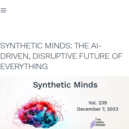
SYNTHETIC MINDS: THE AI-
DRIVEN, DISRUPTIVE FUTURE OF
EVERYTHING