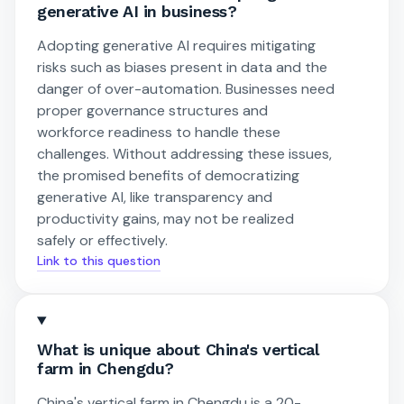
generative AI in business?
Adopting generative AI requires mitigating
risks such as biases present in data and the
danger of over-automation. Businesses need
proper governance structures and
workforce readiness to handle these
challenges. Without addressing these issues,
the promised benefits of democratizing
generative AI, like transparency and
productivity gains, may not be realized
safely or effectively.
Link to this question
What is unique about China's vertical
farm in Chengdu?
China's vertical farm in Chengdu is a 20-