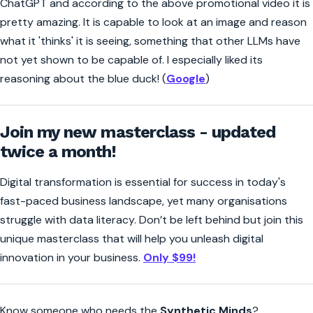
ChatGPT and according to the above promotional video it is
pretty amazing. It is capable to look at an image and reason
what it 'thinks' it is seeing, something that other LLMs have
not yet shown to be capable of. I especially liked its
reasoning about the blue duck! (
Google
)
Join my new masterclass - updated
twice a month!
Digital transformation is essential for success in today's
fast-paced business landscape, yet many organisations
struggle with data literacy. Don’t be left behind but join this
unique masterclass that will help you unleash digital
innovation in your business.
Only $99!
Know someone who needs the
Synthetic Minds
?