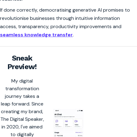
If done correctly, democratising generative AI promises to
revolutionise businesses through intuitive information
access, transparency, productivity improvements and
seamless knowledge transfer
.
Sneak
Preview!
My digital
transformation
journey takes a
leap forward. Since
creating my brand,
The Digital Speaker,
in 2020, I've aimed
to digitally