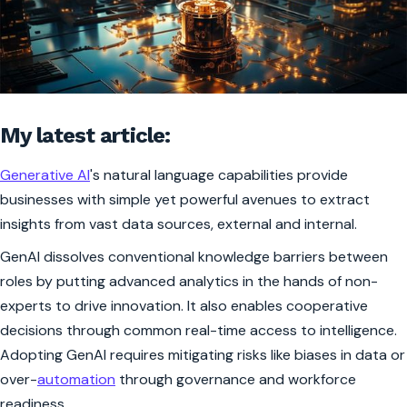
My latest article:
Generative AI
's natural language capabilities provide
businesses with simple yet powerful avenues to extract
insights from vast data sources, external and internal.
GenAI dissolves conventional knowledge barriers between
roles by putting advanced analytics in the hands of non-
experts to drive innovation. It also enables cooperative
decisions through common real-time access to intelligence.
Adopting GenAI requires mitigating risks like biases in data or
over-
automation
through governance and workforce
readiness.