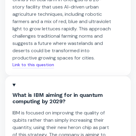
story facility that uses AI-driven urban
agriculture techniques, including robotic
farmers and a mix of red, blue and ultraviolet
light to grow lettuces rapidly. This approach
challenges traditional farming norms and
suggests a future where wastelands and
deserts could be transformed into
productive growing spaces for cities.
Link to this question
What is IBM aiming for in quantum
computing by 2029?
IBM is focused on improving the quality of
qubits rather than simply increasing their
quantity, using their new heron chip as part
of this strategy. The company is aiming to