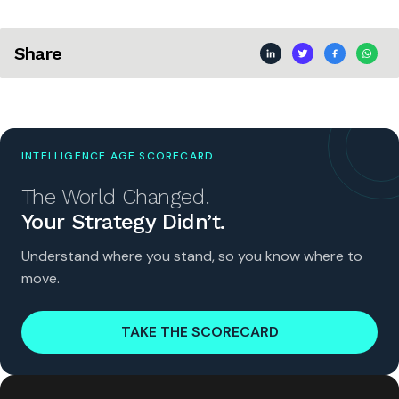
Share
INTELLIGENCE AGE SCORECARD
The World Changed.
Your Strategy Didn’t.
Understand where you stand, so you know where to
move.
TAKE THE SCORECARD