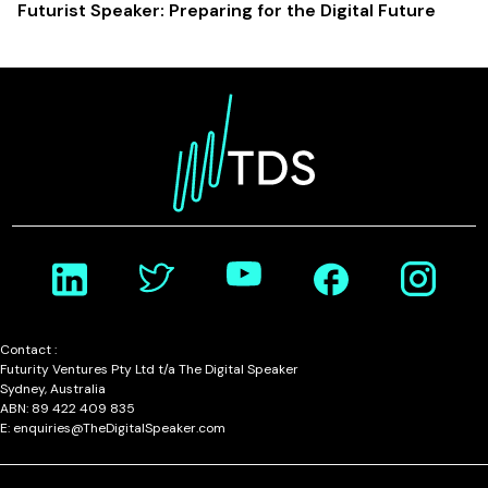
Futurist Speaker: Preparing for the Digital Future
Contact :
Futurity Ventures Pty Ltd t/a The Digital Speaker
Sydney, Australia
ABN: 89 422 409 835
E: enquiries@TheDigitalSpeaker.com