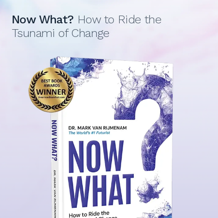
Now What?
How to Ride the
Tsunami of Change