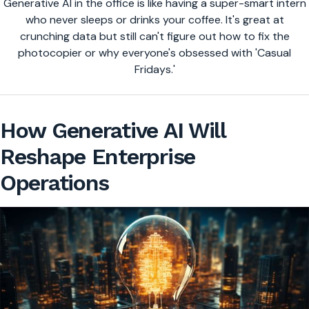
Generative AI in the office is like having a super-smart intern
who never sleeps or drinks your coffee. It's great at
crunching data but still can't figure out how to fix the
photocopier or why everyone's obsessed with 'Casual
Fridays.'
How Generative AI Will
Reshape Enterprise
Operations