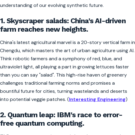
understanding of our evolving synthetic future.
1. Skyscraper salads: China's AI-driven
farm reaches new heights.
China's latest agricultural marvel is a 20-story vertical farm in
Chengdu, which masters the art of urban agriculture using AI.
Think robotic farmers and a symphony of red, blue, and
ultraviolet light, all playing a part in growing lettuces faster
than you can say "salad". This high-rise haven of greenery
challenges traditional farming norms and promises a
bountiful future for cities, turning wastelands and deserts
into potential veggie patches. (
Interesting Engineering
)
2. Quantum leap: IBM's race to error-
free quantum computing.