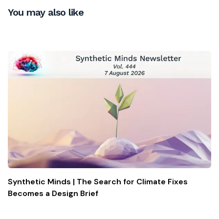
You may also like
Synthetic Minds | The Search for Climate Fixes
Becomes a Design Brief