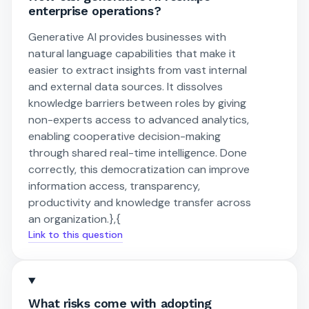
enterprise operations?
Generative AI provides businesses with
natural language capabilities that make it
easier to extract insights from vast internal
and external data sources. It dissolves
knowledge barriers between roles by giving
non-experts access to advanced analytics,
enabling cooperative decision-making
through shared real-time intelligence. Done
correctly, this democratization can improve
information access, transparency,
productivity and knowledge transfer across
an organization.},{
Link to this question
What risks come with adopting