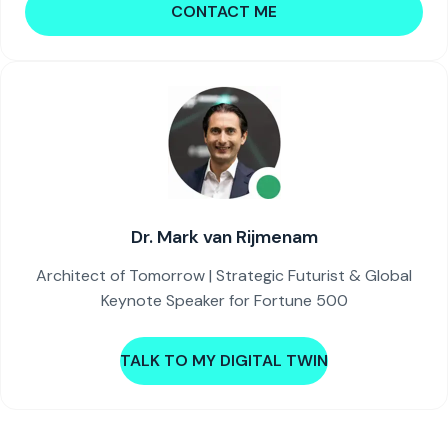
CONTACT ME
Dr. Mark van Rijmenam
Architect of Tomorrow | Strategic Futurist & Global
Keynote Speaker for Fortune 500
TALK TO MY DIGITAL TWIN