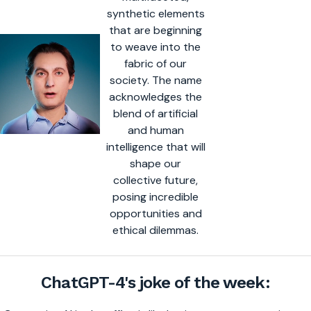
synthetic elements
that are beginning
to weave into the
fabric of our
society. The name
acknowledges the
blend of artificial
and human
intelligence that will
shape our
collective future,
posing incredible
opportunities and
ethical dilemmas.
ChatGPT-4's joke of the week: