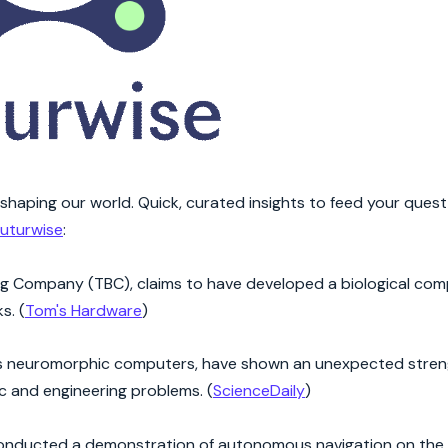
eshaping our world. Quick, curated insights to feed your quest
uturwise
:
ng Company (TBC), claims to have developed a biological com
s. (
Tom's Hardware
)
as neuromorphic computers, have shown an unexpected streng
ic and engineering problems. (
ScienceDaily
)
onducted a demonstration of autonomous navigation on the