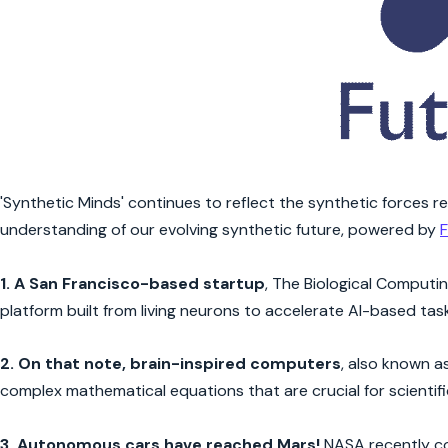
'Synthetic Minds' continues to reflect the synthetic forces r
understanding of our evolving synthetic future, powered by
F
1.
A San Francisco-based startup
, The Biological Computi
platform built from living neurons to accelerate AI-based task
2.
On that note, brain-inspired computers
, also known 
complex mathematical equations that are crucial for scientif
3.
Autonomous cars have reached Mars!
NASA recently c