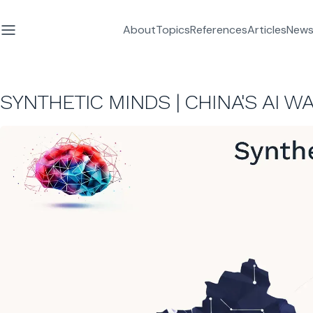
About
Topics
References
Articles
News
SYNTHETIC MINDS | CHINA'S AI 