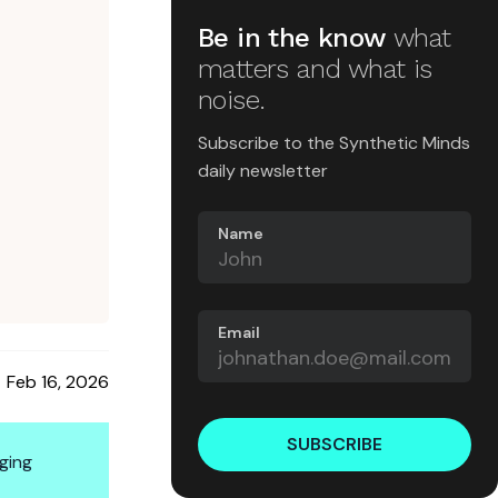
Be in the know
what
matters and what is
noise.
Subscribe to the Synthetic Minds
daily newsletter
Name
Email
Feb 16, 2026
SUBSCRIBE
ging