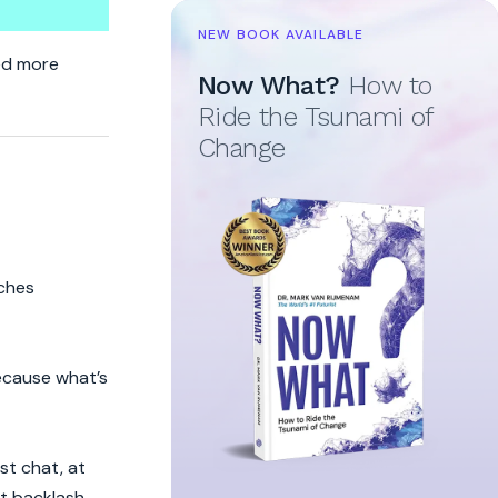
NEW BOOK AVAILABLE
p
eed more
Now What?
How to
Ride the Tsunami of
Change
iches
because what’s
st chat, at
ht backlash