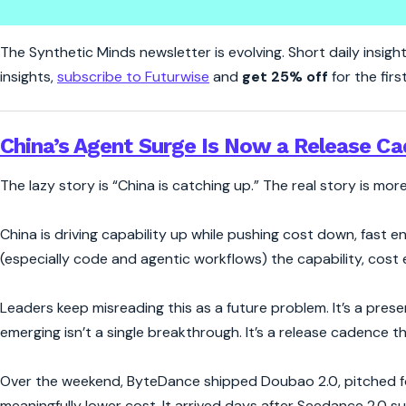
Synthetic Minds | China's AI 
The Synthetic Minds newsletter is evolving. Short daily insight
insights,
subscribe to Futurwise
and
get 25% off
for the firs
China’s Agent Surge Is Now a Release C
The lazy story is “China is catching up.” The real story is mo
China is driving capability up while pushing cost down, fast en
(especially code and agentic workflows) the capability, cost
Leaders keep misreading this as a future problem. It’s a prese
emerging isn’t a single breakthrough. It’s a release cadence 
Over the weekend, ByteDance shipped Doubao 2.0, pitched for
meaningfully lower cost. It arrived days after Seedance 2.0 