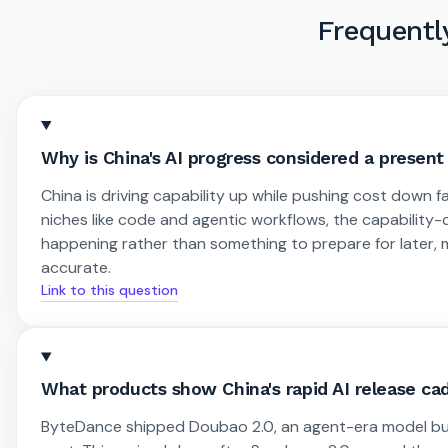
Frequentl
Why is China's AI progress considered a present r
China is driving capability up while pushing cost down fa
niches like code and agentic workflows, the capability-
happening rather than something to prepare for later, ma
accurate.
Link to this question
What products show China's rapid AI release c
ByteDance shipped Doubao 2.0, an agent-era model buil