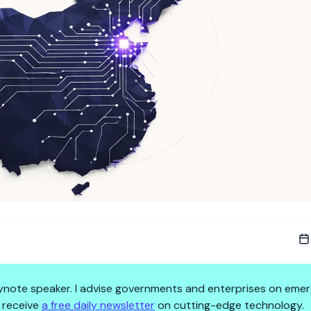
 keynote speaker. I advise governments and enterprises on emer
 receive
a free daily newsletter
on cutting-edge technology.