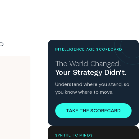
P
INTELLIGENCE AGE SCORECARD
The World Changed.
Your Strategy Didn’t.
Understand where you stand, so
you know where to move.
TAKE THE SCORECARD
SYNTHETIC MINDS