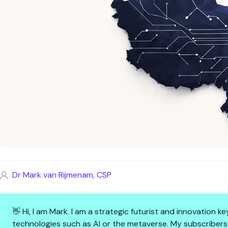
Dr Mark van Rijmenam, CSP
👋 Hi, I am Mark. I am a strategic futurist and innovation
technologies such as AI or the metaverse. My subscribers