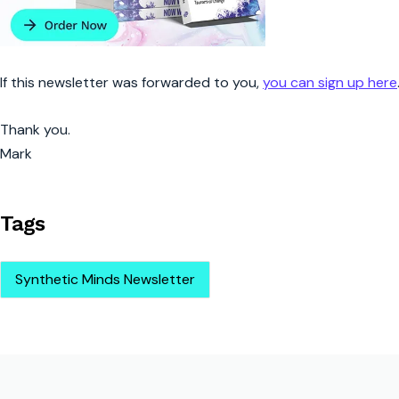
If this newsletter was forwarded to you,
you can sign up here
Thank you.
Mark
Tags
Synthetic Minds Newsletter