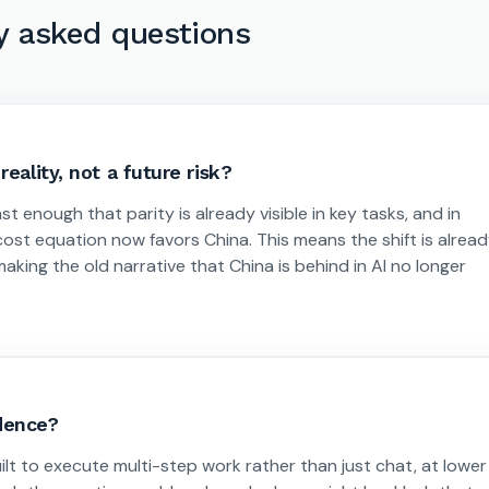
y asked questions
eality, not a future risk?
st enough that parity is already visible in key tasks, and in
cost equation now favors China. This means the shift is alrea
king the old narrative that China is behind in AI no longer
adence?
t to execute multi-step work rather than just chat, at lower