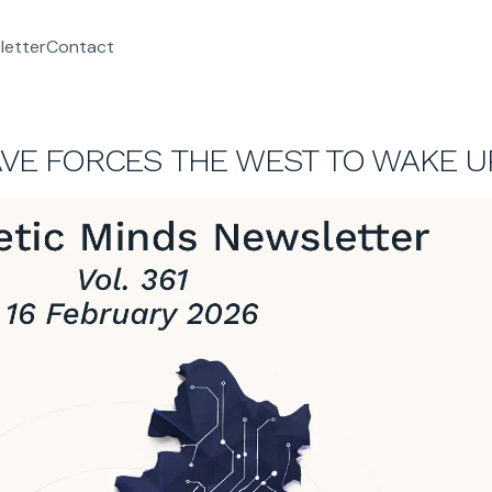
letter
Contact
WAVE FORCES THE WEST TO WAKE U