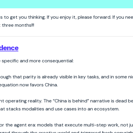
Wave Forces the West to Wake U
s to get you thinking. If you enjoy it, please forward. If you n
t three months!!!
adence
re specific and more consequential:
ough that parity is already visible in key tasks, and in some n
 equation now favors China.
nt operating reality. The “China is behind” narrative is dead 
that stacks modalities and use cases into an ecosystem.
 the agent era: models that execute multi-step work, not ju
surged through the creative world and triggered fresh copyrig