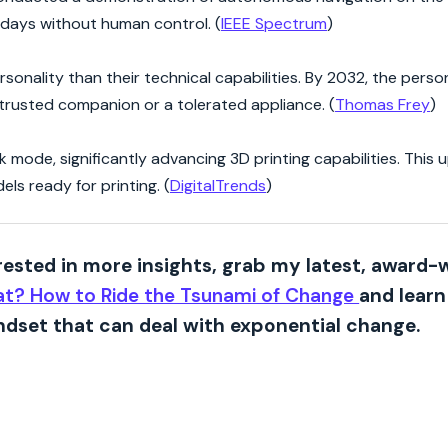
 days without human control. (
IEEE Spectrum
)
sonality than their technical capabilities. By 2032, the person
a trusted companion or a tolerated appliance. (
Thomas Frey
)
 mode, significantly advancing 3D printing capabilities. This
ls ready for printing. (
DigitalTrends
)
erested in more insights, grab my latest, award-
t? How to Ride the Tsunami of Change
and lear
dset that can deal with exponential change.