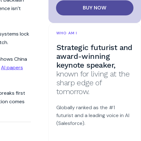
BUY NOW
nce isn’t
osystems lock
WHO AM I
tch.
Strategic futurist and
award-winning
hows China
keynote speaker,
e
AI papers
known for living at the
sharp edge of
tomorrow.
breaks first
ption comes
Globally ranked as the #1
futurist and a leading voice in AI
(Salesforce).