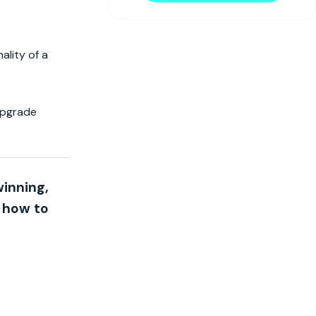
ality of a
 upgrade
winning,
n how to