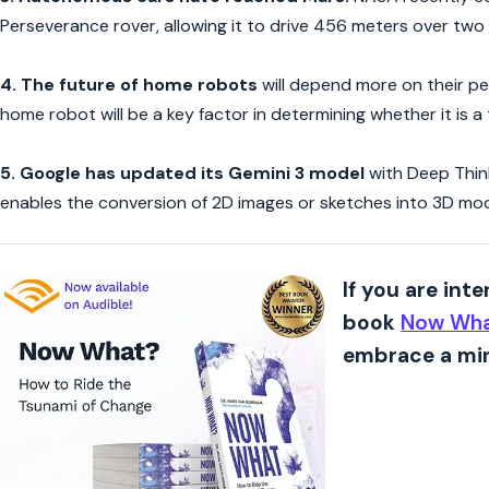
Perseverance rover, allowing it to drive 456 meters over two
4. The future of home robots
will depend more on their per
home robot will be a key factor in determining whether it is 
5.
Google has updated its Gemini 3 model
with Deep Think
enables the conversion of 2D images or sketches into 3D mode
If you are int
book
Now Wha
embrace a min