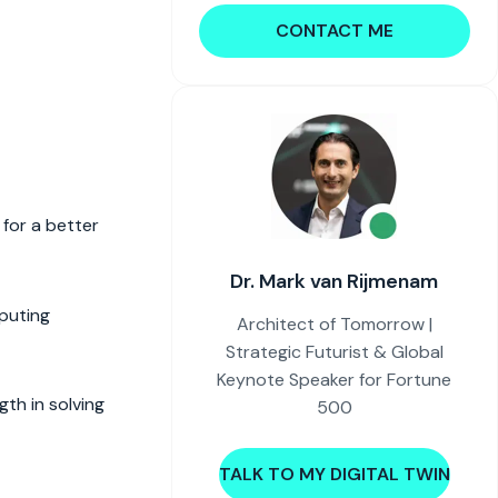
CONTACT ME
 for a better
Dr. Mark van Rijmenam
puting
Architect of Tomorrow |
Strategic Futurist & Global
Keynote Speaker for Fortune
th in solving
500
TALK TO MY DIGITAL TWIN