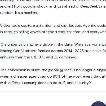
and left Hollywood in shock, and just ahead of DeepSeek’s 
random. It’s a machine.
Video tools capture attention and distribution. Agentic ass
in through rolling waves of “good enough” that land everyw
The underlying engine is visible in the data. While everyone 
leading GenAI patent families across 2014–2023 at a scale f
annually than the U.S., U.K., and EU combined.
The conclusion is blunt: the global
AI
race is no longer a single
when a cheaper agent can do 80% of the work, every day, at 
with different assumptions on data, IP, and security?