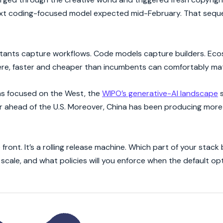
next coding-focused model expected mid-February. That seque
istants capture workflows. Code models capture builders. Ec
here, faster and cheaper than incumbents can comfortably ma
was focused on the West, the
WIPO’s generative-AI landscape
s
ar ahead of the U.S. Moreover, China has been producing mor
 front. It’s a rolling release machine. Which part of your stack 
scale, and what policies will you enforce when the default o