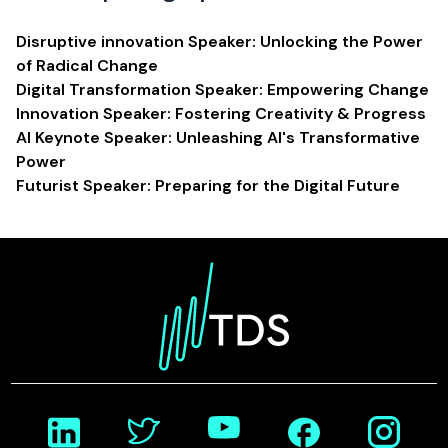
Disruptive innovation Speaker: Unlocking the Power
of Radical Change
Digital Transformation Speaker: Empowering Change
Innovation Speaker: Fostering Creativity & Progress
AI Keynote Speaker: Unleashing AI's Transformative
Power
Futurist Speaker: Preparing for the Digital Future