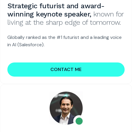
Strategic futurist and award-
winning keynote speaker,
known for
living at the sharp edge of tomorrow.
Globally ranked as the #1 futurist and a leading voice
in AI (Salesforce).
CONTACT ME