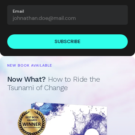
Email
SUBSCRIBE
NEW BOOK AVAILABLE
Now What?
How to Ride the
Tsunami of Change