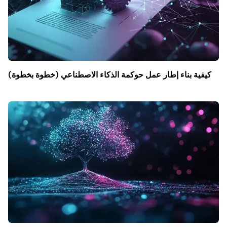
كيفية بناء إطار عمل حوكمة الذكاء الاصطناعي (خطوة بخطوة)