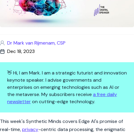
Dr Mark van Rijmenam, CSP
Dec 18, 2023
👋 Hi, I am Mark. I am a strategic futurist and innovation
keynote speaker. I advise governments and
enterprises on emerging technologies such as AI or
the metaverse. My subscribers receive
a free daily
newsletter
on cutting-edge technology.
Synthetic Minds: Edge AI, Lla
This week's Synthetic Minds covers Edge AI's promise of
real-time,
privacy
-centric data processing, the enigmatic