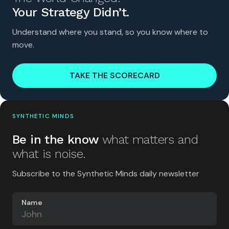
Your Strategy Didn’t.
Understand where you stand, so you know where to
move.
TAKE THE SCORECARD
SYNTHETIC MINDS
Be in the know
what matters and
what is noise.
Subscribe to the Synthetic Minds daily newsletter
Name