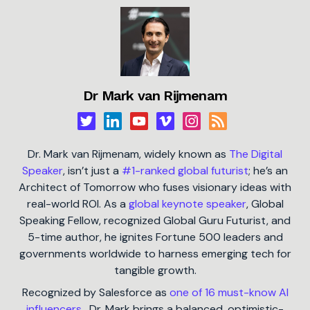
Dr Mark van Rijmenam
Dr. Mark van Rijmenam, widely known as
The Digital
Speaker
, isn’t just a
#1-ranked global futurist
; he’s an
Architect of Tomorrow who fuses visionary ideas with
real-world ROI. As a
global keynote speaker
, Global
Speaking Fellow, recognized Global Guru Futurist, and
5-time author, he ignites Fortune 500 leaders and
governments worldwide to harness emerging tech for
tangible growth.
Recognized by Salesforce as
one of 16 must-know AI
influencers
, Dr. Mark brings a balanced, optimistic-