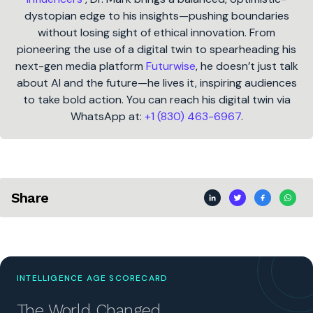
dystopian edge to his insights—pushing boundaries
without losing sight of ethical innovation. From
pioneering the use of a digital twin to spearheading his
next-gen media platform
Futurwise
, he doesn’t just talk
about AI and the future—he lives it, inspiring audiences
to take bold action. You can reach his digital twin via
WhatsApp at:
+1 (830) 463-6967
.
Share
INTELLIGENCE AGE SCORECARD
The World Changed.