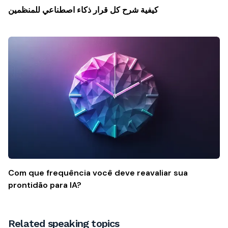
كيفية شرح كل قرار ذكاء اصطناعي للمنظمين
Com que frequência você deve reavaliar sua
prontidão para IA?
Related speaking topics