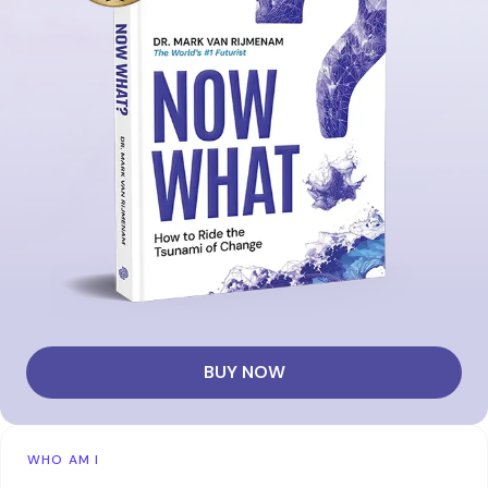
BUY NOW
WHO AM I