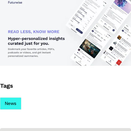
Tags
News