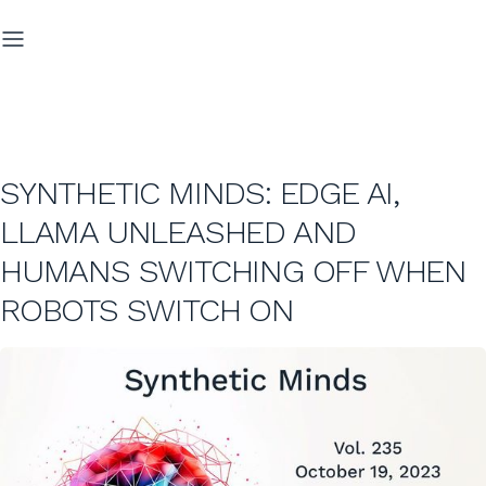
SYNTHETIC MINDS: EDGE AI,
LLAMA UNLEASHED AND
HUMANS SWITCHING OFF WHEN
ROBOTS SWITCH ON