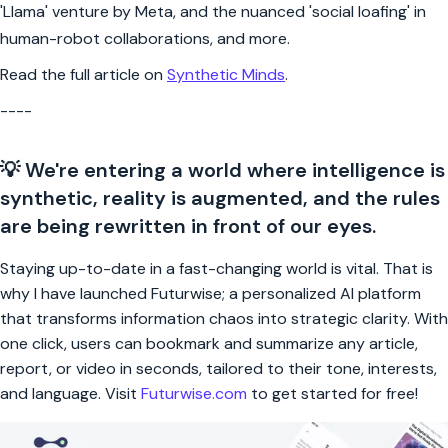
'Llama' venture by Meta, and the nuanced 'social loafing' in
human-robot collaborations, and more.
Read the full article on
Synthetic Minds
.
----
💡 We're entering a world where intelligence is
synthetic, reality is augmented, and the rules
are being rewritten in front of our eyes.
Staying up-to-date in a fast-changing world is vital. That is
why I have launched Futurwise; a personalized AI platform
that transforms information chaos into strategic clarity. With
one click, users can bookmark and summarize any article,
report, or video in seconds, tailored to their tone, interests,
and language. Visit
Futurwise.com
to get started for free!