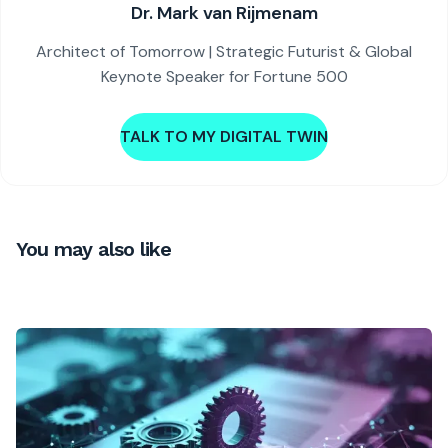
Dr. Mark van Rijmenam
Architect of Tomorrow | Strategic Futurist & Global
Keynote Speaker for Fortune 500
TALK TO MY DIGITAL TWIN
You may also like