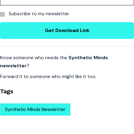
Subscribe to my newsletter
Get Download Link
Know someone who needs the
Synthetic Minds
newsletter
?
Forward it to someone who might like it too.
Tags
Synthetic Minds Newsletter