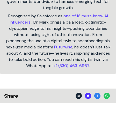
governments worldwide to harness emerging tech for
tangible growth.
Recognized by Salesforce as
one of 16 must-know AI
influencers
, Dr. Mark brings a balanced, optimistic-
dystopian edge to his insights—pushing boundaries
without losing sight of ethical innovation. From
pioneering the use of a digital twin to spearheading his
next-gen media platform
Futurwise
, he doesn’t just talk
about AI and the future—he lives it, inspiring audiences
to take bold action. You can reach his digital twin via
WhatsApp at:
+1 (830) 463-6967
.
Share