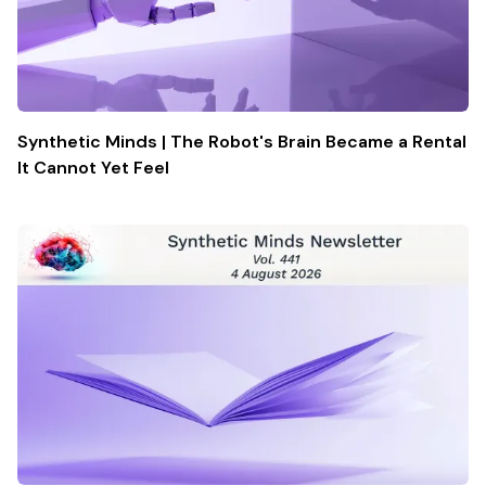
Synthetic Minds | The Robot's Brain Became a Rental
It Cannot Yet Feel