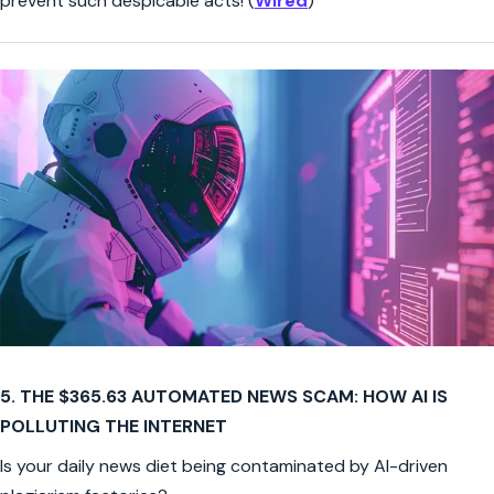
prevent such despicable acts! (
Wired
)
5. THE $365.63 AUTOMATED NEWS SCAM: HOW AI IS
POLLUTING THE INTERNET
Is your daily news diet being contaminated by AI-driven