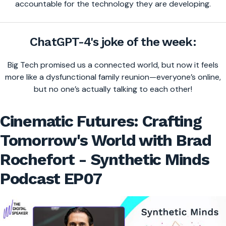
accountable for the technology they are developing.
ChatGPT-4's joke of the week:
Big Tech promised us a connected world, but now it feels
more like a dysfunctional family reunion—everyone’s online,
but no one’s actually talking to each other!
Cinematic Futures: Crafting
Tomorrow's World with Brad
Rochefort - Synthetic Minds
Podcast EP07