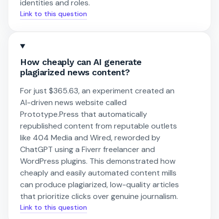
identities and roles.
Link to this question
How cheaply can AI generate
plagiarized news content?
For just $365.63, an experiment created an
AI-driven news website called
Prototype.Press that automatically
republished content from reputable outlets
like 404 Media and Wired, reworded by
ChatGPT using a Fiverr freelancer and
WordPress plugins. This demonstrated how
cheaply and easily automated content mills
can produce plagiarized, low-quality articles
that prioritize clicks over genuine journalism.
Link to this question