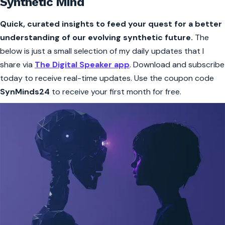
Synthetic Mind
Quick, curated insights to feed your quest for a better
understanding of our evolving synthetic future.
The
below is just a small selection of my daily updates that I
share via
The Digital Speaker app
. Download and subscribe
today to receive real-time updates. Use the coupon code
SynMinds24
to receive your first month for free.