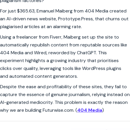
plagiarism factories?
For just $365.63, Emanuel Maiberg from 404 Media created
an AI-driven news website, Prototype.Press, that churns out
plagiarised articles at an alarming rate.
Using a freelancer from Fiverr, Maiberg set up the site to
automatically republish content from reputable sources like
404 Media and Wired, reworded by ChatGPT. This
experiment highlights a growing industry that prioritises
clicks over quality, leveraging tools like WordPress plugins
and automated content generators.
Despite the ease and profitability of these sites, they fail to
capture the essence of genuine journalism, relying instead on
AI-generated mediocrity. This problem is exactly the reason
why we are building Futurwise.com. (
404 Media
)