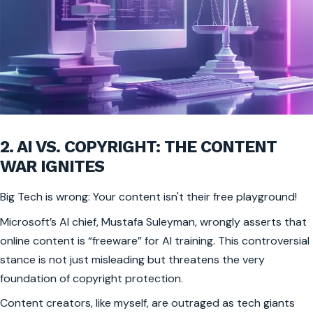
2. AI VS. COPYRIGHT: THE CONTENT
WAR IGNITES
Big Tech is wrong: Your content isn't their free playground!
Microsoft’s AI chief, Mustafa Suleyman, wrongly asserts that
online content is “freeware” for AI training. This controversial
stance is not just misleading but threatens the very
foundation of copyright protection.
Content creators, like myself, are outraged as tech giants