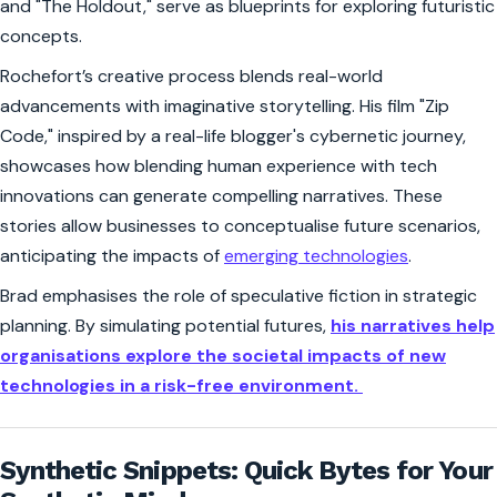
and "The Holdout," serve as blueprints for exploring futuristic
concepts.
Rochefort’s creative process blends real-world
advancements with imaginative storytelling. His film "Zip
Code," inspired by a real-life blogger's cybernetic journey,
showcases how blending human experience with tech
innovations can generate compelling narratives. These
stories allow businesses to conceptualise future scenarios,
anticipating the impacts of
emerging technologies
.
Brad emphasises the role of speculative fiction in strategic
planning. By simulating potential futures,
his narratives help
organisations explore the societal impacts of new
technologies in a risk-free environment.
Synthetic Snippets: Quick Bytes for Your