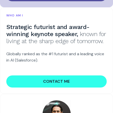
WHO AM I
Strategic futurist and award-
winning keynote speaker,
known for
living at the sharp edge of tomorrow.
Globally ranked as the #1 futurist and a leading voice
in AI (Salesforce).
CONTACT ME