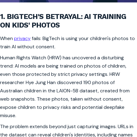
1. BIGTECH'S BETRAYAL: AI TRAINING
ON KIDS' PHOTOS
When
privacy
fails: BigTech is using your children's photos to
train AI without consent.
Human Rights Watch (HRW) has uncovered a disturbing
trend: AI models are being trained on photos of children,
even those protected by strict privacy settings. HRW
researcher Hye Jung Han discovered 190 photos of
Australian children in the LAION-5B dataset, created from
web snapshots. These photos, taken without consent,
expose children to privacy risks and potential deepfake
misuse.
The problem extends beyond just capturing images. URLs in
the dataset can reveal children's identities, including names