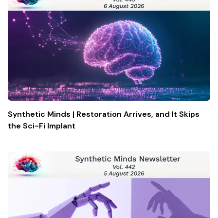
Synthetic Minds | Restoration Arrives, and It Skips
the Sci-Fi Implant