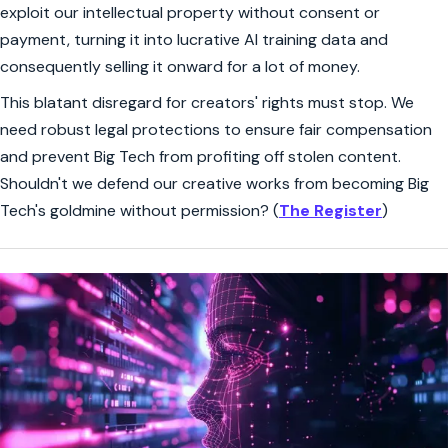
exploit our intellectual property without consent or
payment, turning it into lucrative AI training data and
consequently selling it onward for a lot of money.
This blatant disregard for creators' rights must stop. We
need robust legal protections to ensure fair compensation
and prevent Big Tech from profiting off stolen content.
Shouldn't we defend our creative works from becoming Big
Tech's goldmine without permission? (
The Register
)