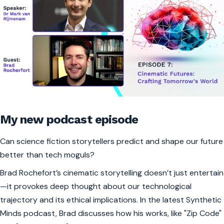
My new podcast episode
Can science fiction storytellers predict and shape our future
better than tech moguls?
Brad Rochefort’s cinematic storytelling doesn’t just entertain
—it provokes deep thought about our technological
trajectory and its ethical implications. In the latest Synthetic
Minds podcast, Brad discusses how his works, like "Zip Code"