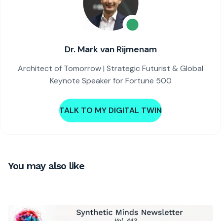
Dr. Mark van Rijmenam
Architect of Tomorrow | Strategic Futurist & Global
Keynote Speaker for Fortune 500
TALK TO MY DIGITAL TWIN
You may also like