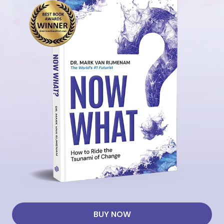
BUY NOW