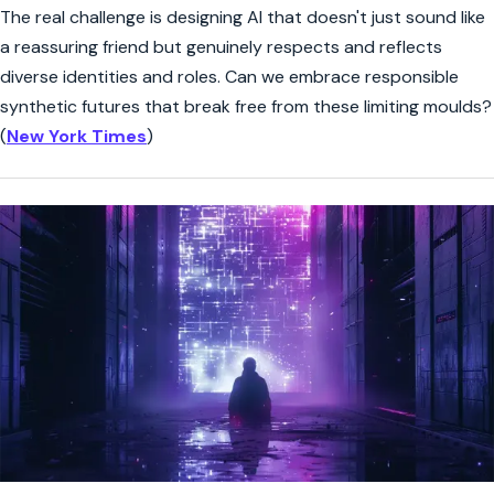
The real challenge is designing AI that doesn't just sound like
a reassuring friend but genuinely respects and reflects
diverse identities and roles. Can we embrace responsible
synthetic futures that break free from these limiting moulds?
(
New York Times
)