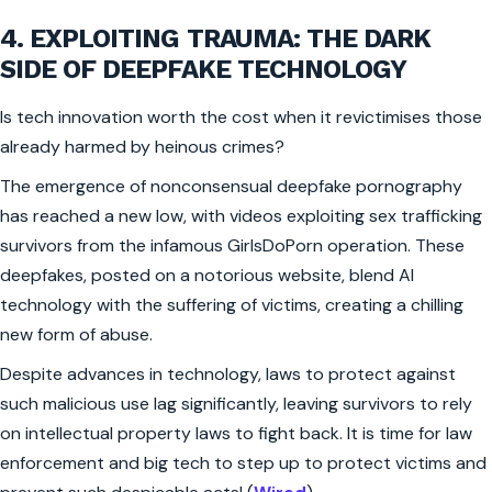
4. EXPLOITING TRAUMA: THE DARK
SIDE OF DEEPFAKE TECHNOLOGY
Is tech innovation worth the cost when it revictimises those
already harmed by heinous crimes?
The emergence of nonconsensual deepfake pornography
has reached a new low, with videos exploiting sex trafficking
survivors from the infamous GirlsDoPorn operation. These
deepfakes, posted on a notorious website, blend AI
technology with the suffering of victims, creating a chilling
new form of abuse.
Despite advances in technology, laws to protect against
such malicious use lag significantly, leaving survivors to rely
on intellectual property laws to fight back. It is time for law
enforcement and big tech to step up to protect victims and