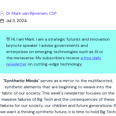
Dr Mark van Rijmenam, CSP
Jul 3, 2024
👋 Hi, I am Mark. I am a strategic futurist and innovation
keynote speaker. I advise governments and
enterprises on emerging technologies such as AI or
the metaverse. My subscribers receive
a free daily
newsletter
on cutting-edge technology.
Synthetic Minds | The Failures 
'Synthetic Minds'
serves as a mirror to the multifaceted,
synthetic elements that are beginning to weave into the
fabric of our society. This week's newsletter focuses on the
massive failures of Big Tech and the consequences of these
failures for our society, our children and future generations. If
we want a thriving synthetic future, it is time to hold Big Tech