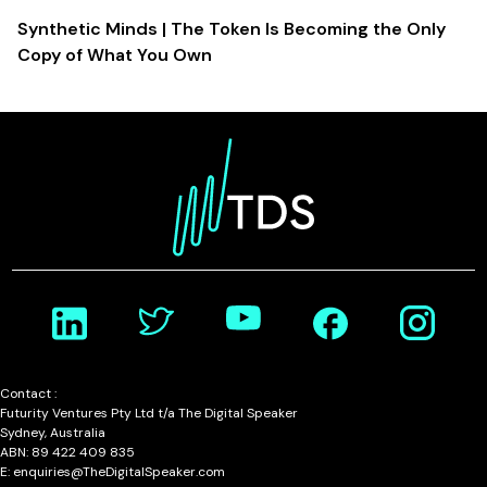
Synthetic Minds | The Token Is Becoming the Only
Copy of What You Own
Contact :
Futurity Ventures Pty Ltd t/a The Digital Speaker
Sydney, Australia
ABN: 89 422 409 835
E: enquiries@TheDigitalSpeaker.com