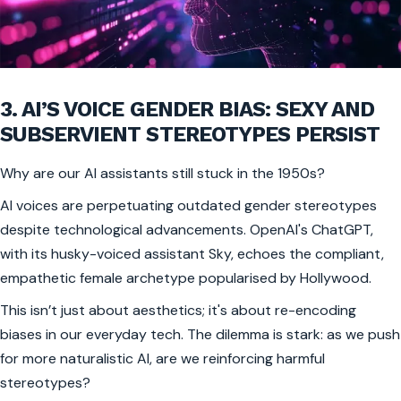
3. AI’S VOICE GENDER BIAS: SEXY AND
SUBSERVIENT STEREOTYPES PERSIST
Why are our AI assistants still stuck in the 1950s?
AI voices are perpetuating outdated gender stereotypes
despite technological advancements. OpenAI's ChatGPT,
with its husky-voiced assistant Sky, echoes the compliant,
empathetic female archetype popularised by Hollywood.
This isn’t just about aesthetics; it's about re-encoding
biases in our everyday tech. The dilemma is stark: as we push
for more naturalistic AI, are we reinforcing harmful
stereotypes?