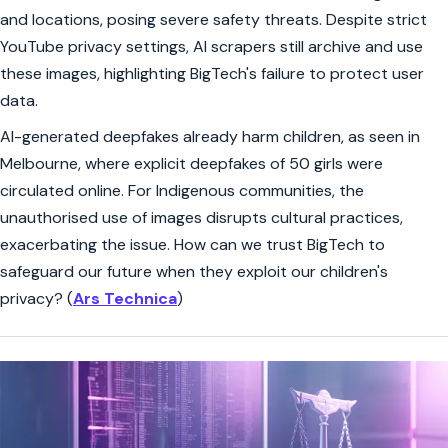
and locations, posing severe safety threats. Despite strict
YouTube privacy settings, AI scrapers still archive and use
these images, highlighting BigTech's failure to protect user
data.
AI-generated deepfakes already harm children, as seen in
Melbourne, where explicit deepfakes of 50 girls were
circulated online. For Indigenous communities, the
unauthorised use of images disrupts cultural practices,
exacerbating the issue. How can we trust BigTech to
safeguard our future when they exploit our children's
privacy? (
Ars Technica
)