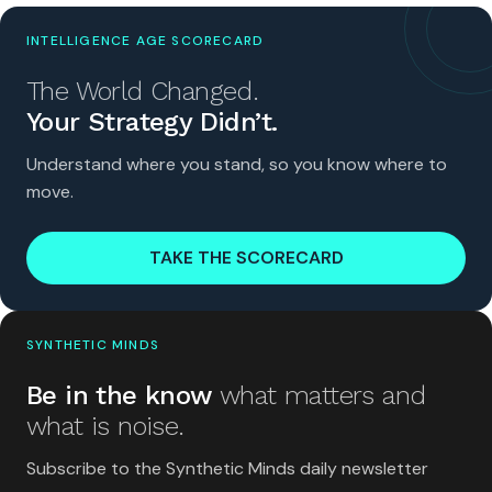
INTELLIGENCE AGE SCORECARD
The World Changed.
Your Strategy Didn’t.
Understand where you stand, so you know where to
move.
TAKE THE SCORECARD
SYNTHETIC MINDS
Be in the know
what matters and
what is noise.
Subscribe to the Synthetic Minds daily newsletter