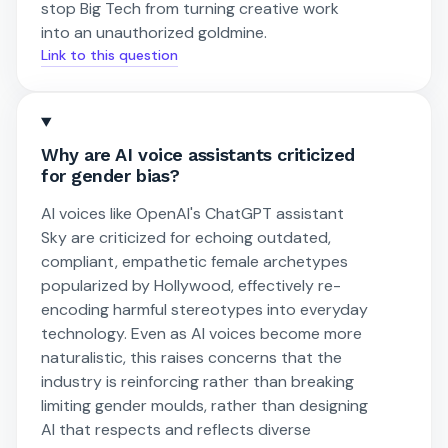
stop Big Tech from turning creative work
into an unauthorized goldmine.
Link to this question
Why are AI voice assistants criticized
for gender bias?
AI voices like OpenAI's ChatGPT assistant
Sky are criticized for echoing outdated,
compliant, empathetic female archetypes
popularized by Hollywood, effectively re-
encoding harmful stereotypes into everyday
technology. Even as AI voices become more
naturalistic, this raises concerns that the
industry is reinforcing rather than breaking
limiting gender moulds, rather than designing
AI that respects and reflects diverse