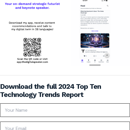
Download the full 2024 Top Ten
Technology Trends Report