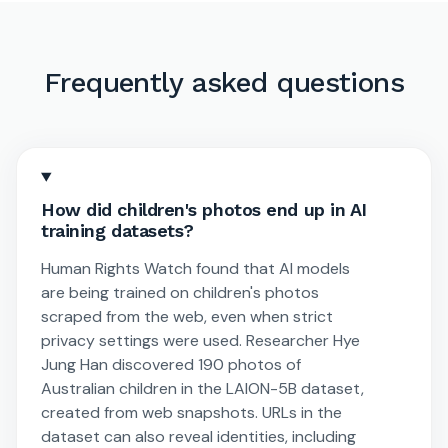
Frequently asked questions
How did children's photos end up in AI
training datasets?
Human Rights Watch found that AI models
are being trained on children's photos
scraped from the web, even when strict
privacy settings were used. Researcher Hye
Jung Han discovered 190 photos of
Australian children in the LAION-5B dataset,
created from web snapshots. URLs in the
dataset can also reveal identities, including