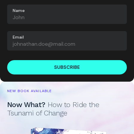
Name
Email
SUBSCRIBE
NEW BOOK AVAILABLE
Now What?
How to Ride the
Tsunami of Change