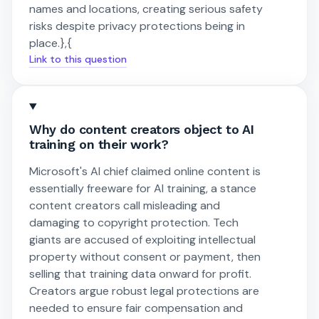
names and locations, creating serious safety
risks despite privacy protections being in
place.},{
Link to this question
Why do content creators object to AI
training on their work?
Microsoft's AI chief claimed online content is
essentially freeware for AI training, a stance
content creators call misleading and
damaging to copyright protection. Tech
giants are accused of exploiting intellectual
property without consent or payment, then
selling that training data onward for profit.
Creators argue robust legal protections are
needed to ensure fair compensation and