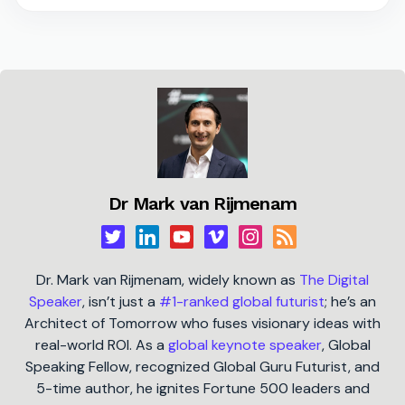
Dr Mark van Rijmenam
Dr. Mark van Rijmenam, widely known as
The Digital
Speaker
, isn’t just a
#1-ranked global futurist
; he’s an
Architect of Tomorrow who fuses visionary ideas with
real-world ROI. As a
global keynote speaker
, Global
Speaking Fellow, recognized Global Guru Futurist, and
5-time author, he ignites Fortune 500 leaders and