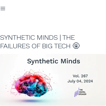
SYNTHETIC MINDS | THE
FAILURES OF BIG TECH 🤬