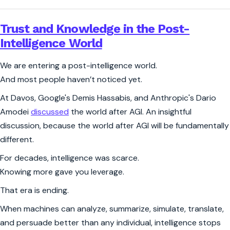
Trust and Knowledge in the Post-
Intelligence World
We are entering a post-intelligence world.
And most people haven’t noticed yet.
At Davos, Google's Demis Hassabis, and Anthropic's Dario
Amodei
discussed
the world after AGI. An insightful
discussion, because the world after AGI will be fundamentally
different.
For decades, intelligence was scarce.
Knowing more gave you leverage.
That era is ending.
When machines can analyze, summarize, simulate, translate,
and persuade better than any individual, intelligence stops