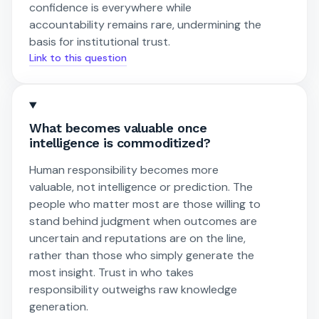
confidence is everywhere while
accountability remains rare, undermining the
basis for institutional trust.
Link to this question
What becomes valuable once
intelligence is commoditized?
Human responsibility becomes more
valuable, not intelligence or prediction. The
people who matter most are those willing to
stand behind judgment when outcomes are
uncertain and reputations are on the line,
rather than those who simply generate the
most insight. Trust in who takes
responsibility outweighs raw knowledge
generation.