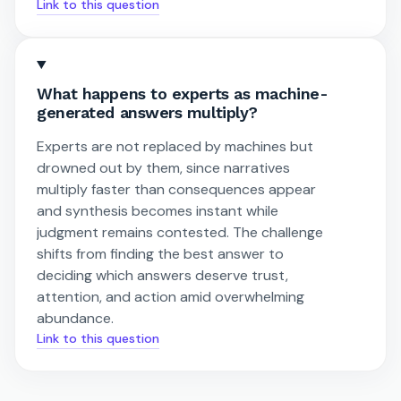
Link to this question
What happens to experts as machine-
generated answers multiply?
Experts are not replaced by machines but
drowned out by them, since narratives
multiply faster than consequences appear
and synthesis becomes instant while
judgment remains contested. The challenge
shifts from finding the best answer to
deciding which answers deserve trust,
attention, and action amid overwhelming
abundance.
Link to this question