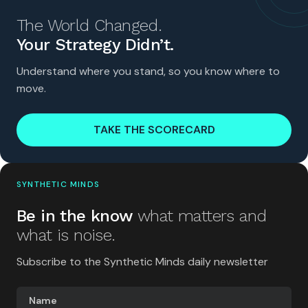
The World Changed.
Your Strategy Didn’t.
Understand where you stand, so you know where to
move.
TAKE THE SCORECARD
SYNTHETIC MINDS
Be in the know
what matters and
what is noise.
Subscribe to the Synthetic Minds daily newsletter
Name