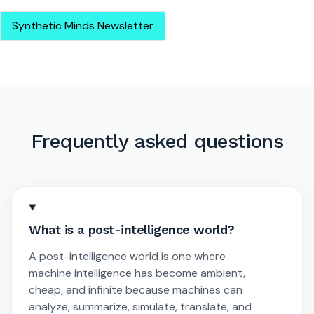
Synthetic Minds Newsletter
Frequently asked questions
What is a post-intelligence world?
A post-intelligence world is one where
machine intelligence has become ambient,
cheap, and infinite because machines can
analyze, summarize, simulate, translate, and