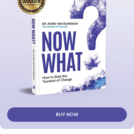
BUY NOW