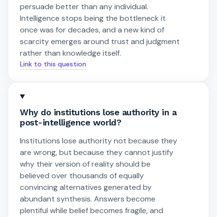
persuade better than any individual.
Intelligence stops being the bottleneck it
once was for decades, and a new kind of
scarcity emerges around trust and judgment
rather than knowledge itself.
Link to this question
Why do institutions lose authority in a
post-intelligence world?
Institutions lose authority not because they
are wrong, but because they cannot justify
why their version of reality should be
believed over thousands of equally
convincing alternatives generated by
abundant synthesis. Answers become
plentiful while belief becomes fragile, and