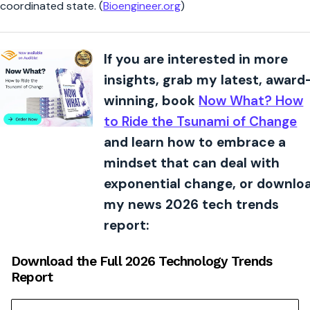
coordinated state. (
Bioengineer.org
)
If you are interested in more
insights, grab my latest, award
winning, book
Now What? How
to Ride the Tsunami of Change
and learn how to embrace a
mindset that can deal with
exponential change, or downlo
my news 2026 tech trends
report:
Download the Full 2026 Technology Trends
Report