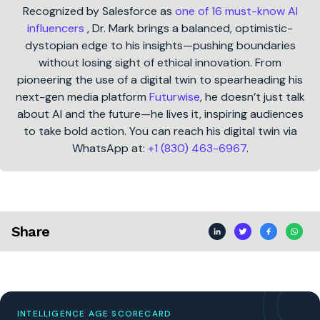
Recognized by Salesforce as
one of 16 must-know AI
influencers
, Dr. Mark brings a balanced, optimistic-
dystopian edge to his insights—pushing boundaries
without losing sight of ethical innovation. From
pioneering the use of a digital twin to spearheading his
next-gen media platform
Futurwise
, he doesn’t just talk
about AI and the future—he lives it, inspiring audiences
to take bold action. You can reach his digital twin via
WhatsApp at:
+1 (830) 463-6967
.
Share
INTELLIGENCE AGE SCORECARD