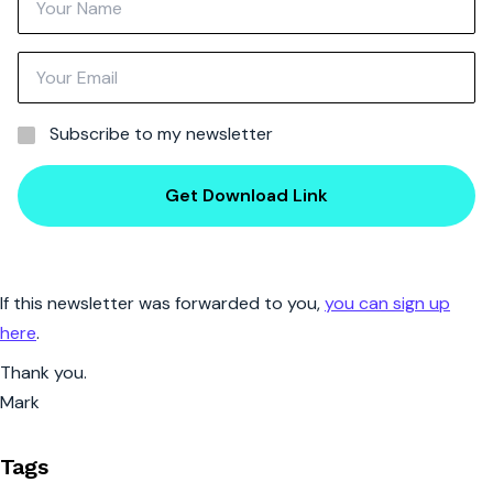
Subscribe to my newsletter
Get Download Link
If this newsletter was forwarded to you,
you can sign up
here
.
Thank you.
Mark
Tags