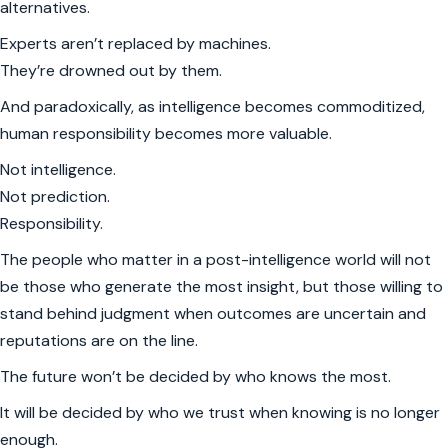
alternatives.
Experts aren’t replaced by machines.
They’re drowned out by them.
And paradoxically, as intelligence becomes commoditized,
human responsibility becomes more valuable.
Not intelligence.
Not prediction.
Responsibility.
The people who matter in a post-intelligence world will not
be those who generate the most insight, but those willing to
stand behind judgment when outcomes are uncertain and
reputations are on the line.
The future won’t be decided by who knows the most.
It will be decided by who we trust when knowing is no longer
enough.