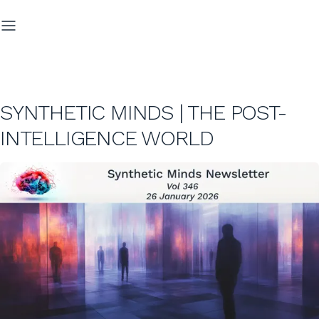
SYNTHETIC MINDS | THE POST-
INTELLIGENCE WORLD