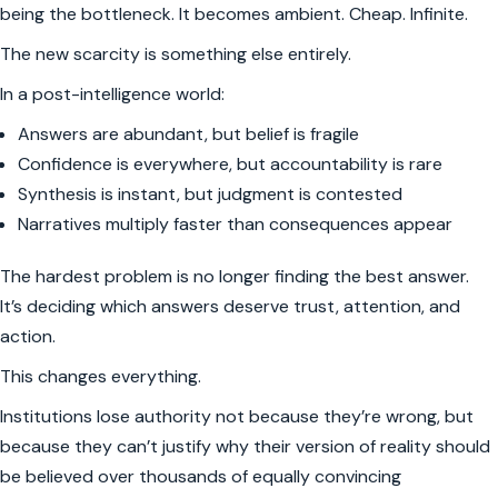
being the bottleneck. It becomes ambient. Cheap. Infinite.
The new scarcity is something else entirely.
In a post-intelligence world:
Answers are abundant, but belief is fragile
Confidence is everywhere, but accountability is rare
Synthesis is instant, but judgment is contested
Narratives multiply faster than consequences appear
The hardest problem is no longer finding the best answer.
It’s deciding which answers deserve trust, attention, and
action.
This changes everything.
Institutions lose authority not because they’re wrong, but
because they can’t justify why their version of reality should
be believed over thousands of equally convincing