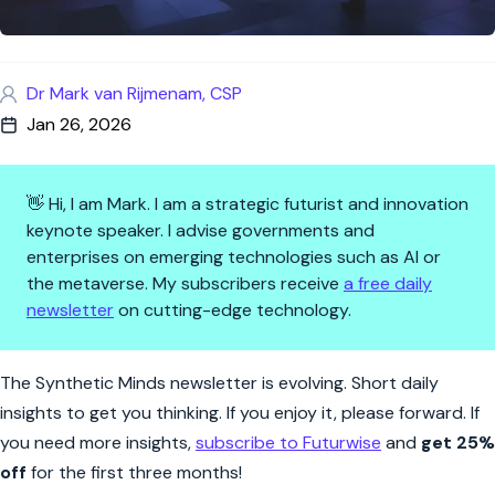
Dr Mark van Rijmenam, CSP
Jan 26, 2026
👋 Hi, I am Mark. I am a strategic futurist and innovation
keynote speaker. I advise governments and
enterprises on emerging technologies such as AI or
the metaverse. My subscribers receive
a free daily
newsletter
on cutting-edge technology.
Synthetic Minds | The Post-Int
The Synthetic Minds newsletter is evolving. Short daily
insights to get you thinking. If you enjoy it, please forward. If
you need more insights,
subscribe to Futurwise
and
get 25%
off
for the first three months!