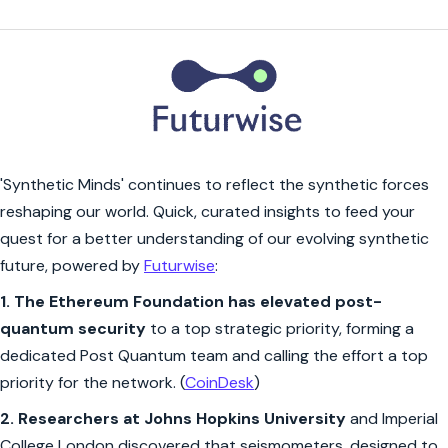
'Synthetic Minds' continues to reflect the synthetic forces
reshaping our world. Quick, curated insights to feed your
quest for a better understanding of our evolving synthetic
future, powered by
Futurwise
:
1.
The Ethereum Foundation has elevated post-
quantum security
to a top strategic priority, forming a
dedicated Post Quantum team and calling the effort a top
priority for the network. (
CoinDesk
)
2.
Researchers at Johns Hopkins University
and Imperial
College London discovered that seismometers, designed to