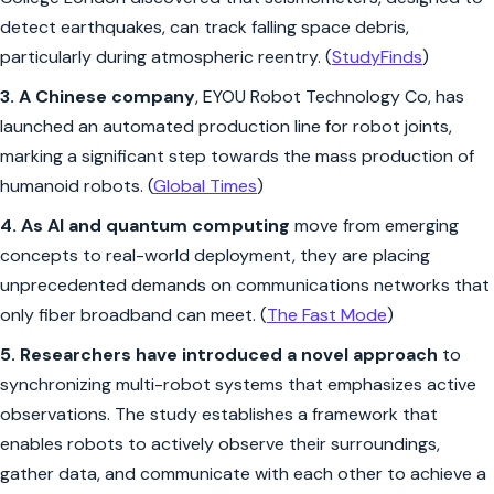
detect earthquakes, can track falling space debris,
particularly during atmospheric reentry. (
StudyFinds
)
3.
A Chinese company
, EYOU Robot Technology Co, has
launched an automated production line for robot joints,
marking a significant step towards the mass production of
humanoid robots. (
Global Times
)
4. As AI and quantum computing
move from emerging
concepts to real-world deployment, they are placing
unprecedented demands on communications networks that
only fiber broadband can meet. (
The Fast Mode
)
5.
Researchers have introduced a novel approach
to
synchronizing multi-robot systems that emphasizes active
observations. The study establishes a framework that
enables robots to actively observe their surroundings,
gather data, and communicate with each other to achieve a