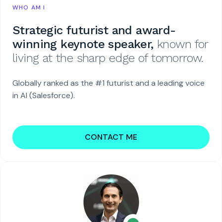
WHO AM I
Strategic futurist and award-
winning keynote speaker,
known for
living at the sharp edge of tomorrow.
Globally ranked as the #1 futurist and a leading voice
in AI (Salesforce).
CONTACT ME