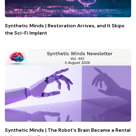
Synthetic Minds | Restoration Arrives, and It Skips
the Sci-Fi Implant
Synthetic Minds | The Robot's Brain Became a Rental