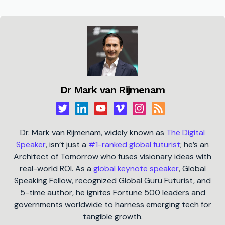
Dr Mark van Rijmenam
Dr. Mark van Rijmenam, widely known as
The Digital
Speaker
, isn’t just a
#1-ranked global futurist
; he’s an
Architect of Tomorrow who fuses visionary ideas with
real-world ROI. As a
global keynote speaker
, Global
Speaking Fellow, recognized Global Guru Futurist, and
5-time author, he ignites Fortune 500 leaders and
governments worldwide to harness emerging tech for
tangible growth.