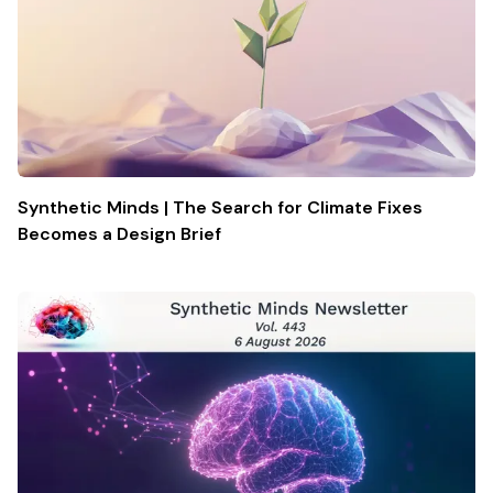
Synthetic Minds | The Search for Climate Fixes
Becomes a Design Brief