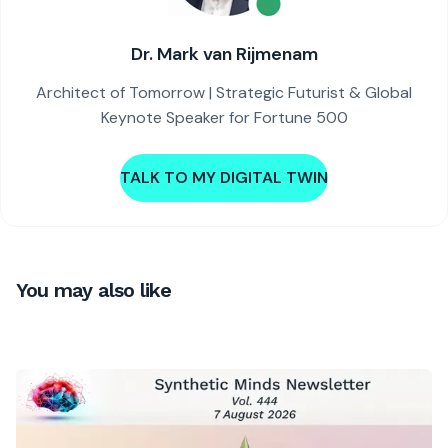
Dr. Mark van Rijmenam
Architect of Tomorrow | Strategic Futurist & Global
Keynote Speaker for Fortune 500
TALK TO MY DIGITAL TWIN
You may also like