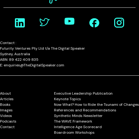
Contact :
Futurity Ventures Pty Ltd t/a The Digital Speaker
Sydney, Australia
ABN: 89 422 409 835
E: enquiries@TheDigitalSpeaker.com
About
Executive Leadership Publication
Articles
Keynote Topics
Books
Now What? How to Ride the Tsunami of Changes
Images
References and Recommendations
Videos
Synthetic Minds Newsletter
Podcasts
The WAVE Framework
Contact
Intelligence Age Scorecard
Boardroom Workshops