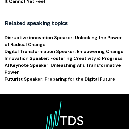
It Cannot Yet Feel
Related speaking topics
Disruptive innovation Speaker: Unlocking the Power
of Radical Change
Digital Transformation Speaker: Empowering Change
Innovation Speaker: Fostering Creativity & Progress
AI Keynote Speaker: Unleashing AI's Transformative
Power
Futurist Speaker: Preparing for the Digital Future