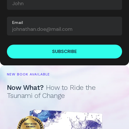
Email
SUBSCRIBE
NEW BOOK AVAILABLE
Now What?
How to Ride the
Tsunami of Change