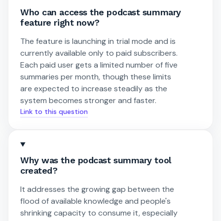
Who can access the podcast summary
feature right now?
The feature is launching in trial mode and is
currently available only to paid subscribers.
Each paid user gets a limited number of five
summaries per month, though these limits
are expected to increase steadily as the
system becomes stronger and faster.
Link to this question
Why was the podcast summary tool
created?
It addresses the growing gap between the
flood of available knowledge and people's
shrinking capacity to consume it, especially