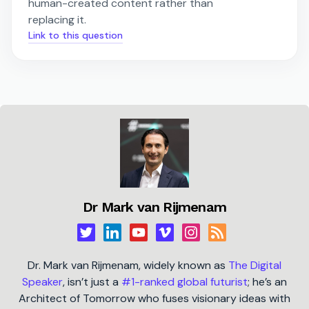
human-created content rather than
replacing it.
Link to this question
Dr Mark van Rijmenam
Dr. Mark van Rijmenam, widely known as
The Digital
Speaker
, isn’t just a
#1-ranked global futurist
; he’s an
Architect of Tomorrow who fuses visionary ideas with