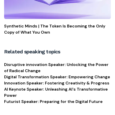
Synthetic Minds | The Token Is Becoming the Only
Copy of What You Own
Related speaking topics
Disruptive innovation Speaker: Unlocking the Power
of Radical Change
Digital Transformation Speaker: Empowering Change
Innovation Speaker: Fostering Creativity & Progress
AI Keynote Speaker: Unleashing AI's Transformative
Power
Futurist Speaker: Preparing for the Digital Future