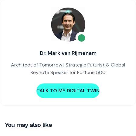
Dr. Mark van Rijmenam
Architect of Tomorrow | Strategic Futurist & Global
Keynote Speaker for Fortune 500
TALK TO MY DIGITAL TWIN
You may also like