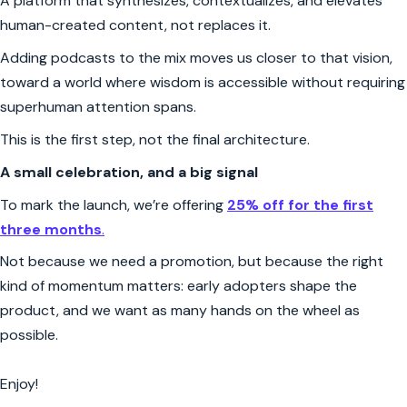
A platform that synthesizes, contextualizes, and elevates
human-created content, not replaces it.
Adding podcasts to the mix moves us closer to that vision,
toward a world where wisdom is accessible without requiring
superhuman attention spans.
This is the first step, not the final architecture.
A small celebration, and a big signal
To mark the launch, we’re offering
25% off for the first
three months
.
Not because we need a promotion, but because the right
kind of momentum matters: early adopters shape the
product, and we want as many hands on the wheel as
possible.
Enjoy!