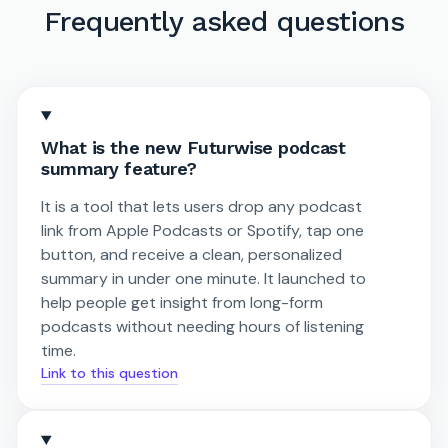
Frequently asked questions
What is the new Futurwise podcast
summary feature?
It is a tool that lets users drop any podcast
link from Apple Podcasts or Spotify, tap one
button, and receive a clean, personalized
summary in under one minute. It launched to
help people get insight from long-form
podcasts without needing hours of listening
time.
Link to this question