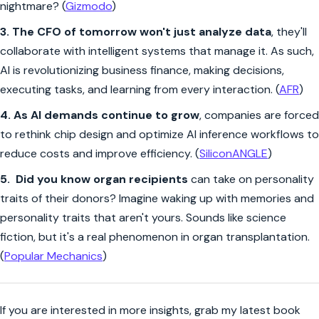
nightmare? (
Gizmodo
)
3.
The CFO of tomorrow won't just analyze data
, they'll
collaborate with intelligent systems that manage it. As such,
AI is revolutionizing business finance, making decisions,
executing tasks, and learning from every interaction. (
AFR
)
4. As AI demands continue to grow
, companies are forced
to rethink chip design and optimize AI inference workflows to
reduce costs and improve efficiency. (
SiliconANGLE
)
5.
Did you know organ recipients
can take on personality
traits of their donors? Imagine waking up with memories and
personality traits that aren't yours. Sounds like science
fiction, but it's a real phenomenon in organ transplantation.
(
Popular Mechanics
)
If you are interested in more insights, grab my latest book