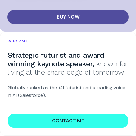
BUY NOW
WHO AM I
Strategic futurist and award-
winning keynote speaker,
known for
living at the sharp edge of tomorrow.
Globally ranked as the #1 futurist and a leading voice
in AI (Salesforce).
CONTACT ME