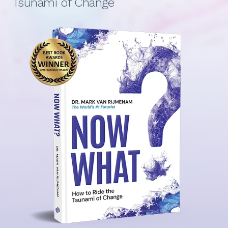
Tsunami of Change