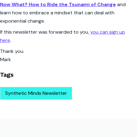
Now What? How to Ride the Tsunami of Change
and
learn how to embrace a mindset that can deal with
exponential change.
If this newsletter was forwarded to you,
you can sign up
here
.
Thank you.
Mark
Tags
Synthetic Minds Newsletter