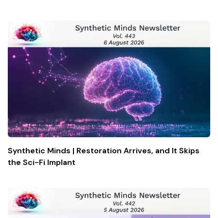
Synthetic Minds | Restoration Arrives, and It Skips
the Sci-Fi Implant