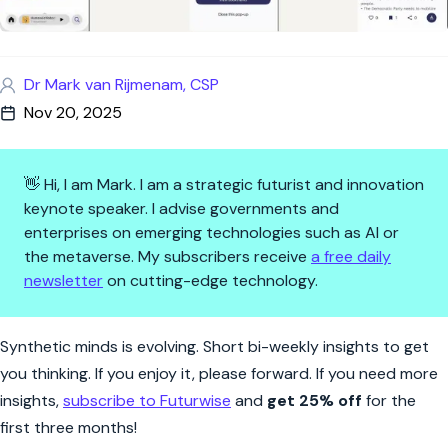
Dr Mark van Rijmenam, CSP
Nov 20, 2025
👋 Hi, I am Mark. I am a strategic futurist and innovation
keynote speaker. I advise governments and
enterprises on emerging technologies such as AI or
the metaverse. My subscribers receive
a free daily
newsletter
on cutting-edge technology.
Synthetic Minds | Summarize a
Synthetic minds is evolving. Short bi-weekly insights to get
you thinking. If you enjoy it, please forward. If you need more
insights,
subscribe to Futurwise
and
get 25% off
for the
first three months!