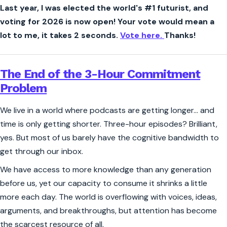
Last year, I was elected the world's #1 futurist, and
voting for 2026 is now open! Your vote would mean a
lot to me, it takes 2 seconds.
Vote here.
Thanks!
The End of the 3-Hour Commitment
Problem
We live in a world where podcasts are getting longer… and
time is only getting shorter. Three-hour episodes? Brilliant,
yes. But most of us barely have the cognitive bandwidth to
get through our inbox.
We have access to more knowledge than any generation
before us, yet our capacity to consume it shrinks a little
more each day. The world is overflowing with voices, ideas,
arguments, and breakthroughs, but attention has become
the scarcest resource of all.