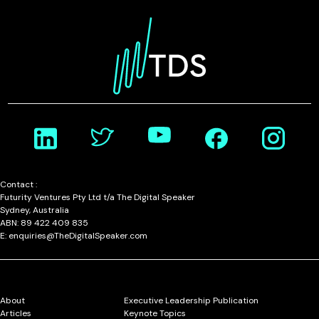
Contact :
Futurity Ventures Pty Ltd t/a The Digital Speaker
Sydney, Australia
ABN: 89 422 409 835
E: enquiries@TheDigitalSpeaker.com
About
Executive Leadership Publication
Articles
Keynote Topics