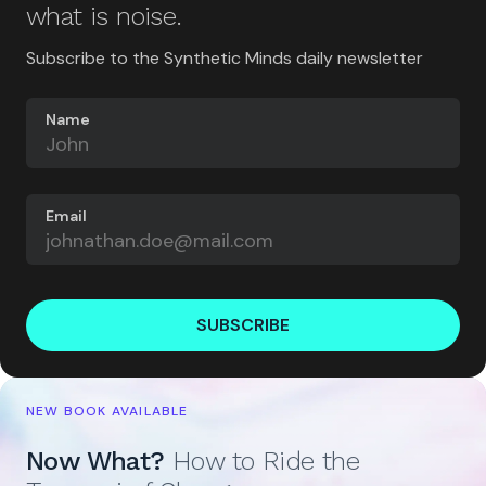
what is noise.
Subscribe to the Synthetic Minds daily newsletter
Name
Email
SUBSCRIBE
NEW BOOK AVAILABLE
Now What?
How to Ride the