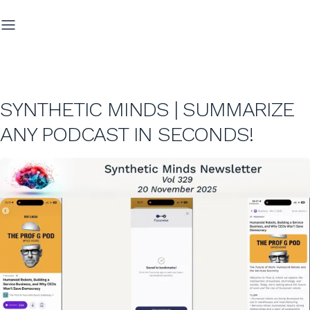
SYNTHETIC MINDS | SUMMARIZE
ANY PODCAST IN SECONDS!