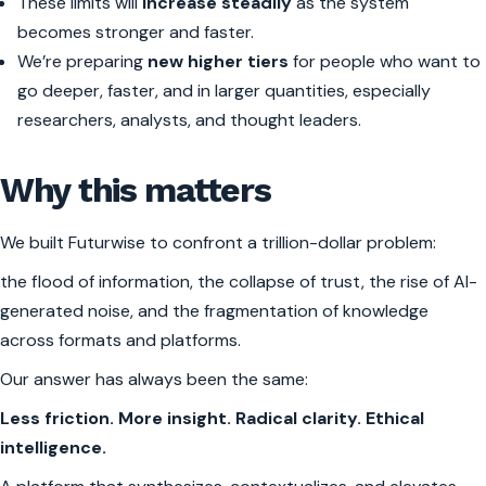
These limits will
increase steadily
as the system
becomes stronger and faster.
We’re preparing
new higher tiers
for people who want to
go deeper, faster, and in larger quantities, especially
researchers, analysts, and thought leaders.
Why this matters
We built Futurwise to confront a trillion-dollar problem:
the flood of information, the collapse of trust, the rise of AI-
generated noise, and the fragmentation of knowledge
across formats and platforms.
Our answer has always been the same:
Less friction. More insight. Radical clarity. Ethical
intelligence.