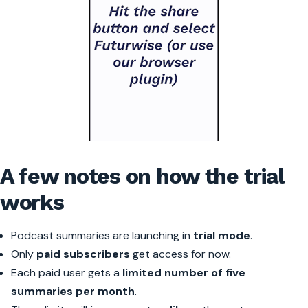
A few notes on how the trial
works
Podcast summaries are launching in
trial mode
.
Only
paid subscribers
get access for now.
Each paid user gets a
limited number of five
summaries per month
.