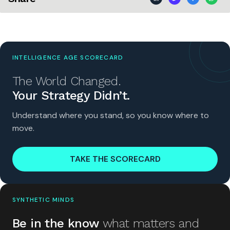
INTELLIGENCE AGE SCORECARD
The World Changed.
Your Strategy Didn’t.
Understand where you stand, so you know where to
move.
TAKE THE SCORECARD
SYNTHETIC MINDS
Be in the know
what matters and