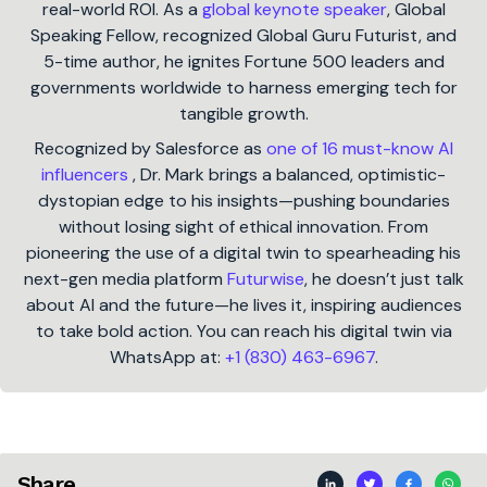
real-world ROI. As a
global keynote speaker
, Global
Speaking Fellow, recognized Global Guru Futurist, and
5-time author, he ignites Fortune 500 leaders and
governments worldwide to harness emerging tech for
tangible growth.
Recognized by Salesforce as
one of 16 must-know AI
influencers
, Dr. Mark brings a balanced, optimistic-
dystopian edge to his insights—pushing boundaries
without losing sight of ethical innovation. From
pioneering the use of a digital twin to spearheading his
next-gen media platform
Futurwise
, he doesn’t just talk
about AI and the future—he lives it, inspiring audiences
to take bold action. You can reach his digital twin via
WhatsApp at:
+1 (830) 463-6967
.
Share