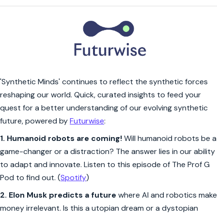
'Synthetic Minds' continues to reflect the synthetic forces
reshaping our world. Quick, curated insights to feed your
quest for a better understanding of our evolving synthetic
future, powered by
Futurwise
:
1.
Humanoid robots are coming!
Will humanoid robots be a
game-changer or a distraction? The answer lies in our ability
to adapt and innovate. Listen to this episode of The Prof G
Pod to find out. (
Spotify
)
2.
Elon Musk predicts a future
where AI and robotics make
money irrelevant. Is this a utopian dream or a dystopian