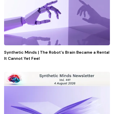
Synthetic Minds | The Robot's Brain Became a Rental
It Cannot Yet Feel