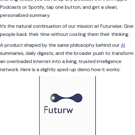
Podcasts or Spotify, tap one button, and get a clean,
personalized summary.
It’s the natural continuation of our mission at Futurwise: Give
people back their time without costing them their thinking.
A product shaped by the same philosophy behind our
AI
summaries, daily digests, and the broader push to transform
an overloaded internet into a living, trusted intelligence
network. Here is a slightly sped-up demo how it works: