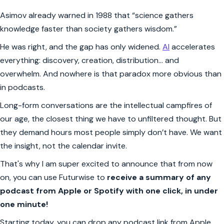
Asimov already warned in 1988 that “science gathers
knowledge faster than society gathers wisdom.”
He was right, and the gap has only widened.
AI
accelerates
everything: discovery, creation, distribution… and
overwhelm. And nowhere is that paradox more obvious than
in podcasts.
Long-form conversations are the intellectual campfires of
our age, the closest thing we have to unfiltered thought. But
they demand hours most people simply don’t have. We want
the insight, not the calendar invite.
That's why I am super excited to announce that from now
on, you can use Futurwise to
receive a summary of any
podcast from Apple or Spotify with one click, in under
one minute!
Starting today, you can drop any podcast link from Apple