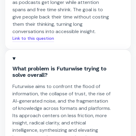
as podcasts get longer while attention
spans and free time shrink. The goal is to
give people back their time without costing
them their thinking, turning long
conversations into accessible insight.
Link to this question
What problem is Futurwise trying to
solve overall?
Futurwise aims to confront the flood of
information, the collapse of trust, the rise of
AI-generated noise, and the fragmentation
of knowledge across formats and platforms.
Its approach centers on less friction, more
insight, radical clarity, and ethical
intelligence, synthesizing and elevating