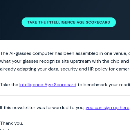
The AI-glasses computer has been assembled in one venue, ch
what your glasses recognize sits upstream with the chip and 
already adapting your data, security and HR policy for camer
Take the
Intelligence Age Scorecard
to benchmark your readin
If this newsletter was forwarded to you,
you can sign up here
Thank you.