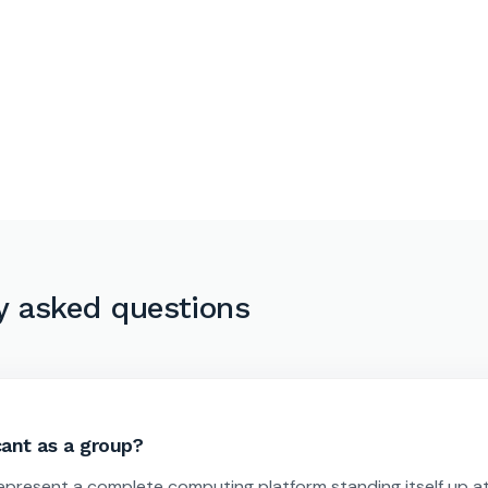
y asked questions
ant as a group?
epresent a complete computing platform standing itself up a