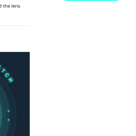
d the lens