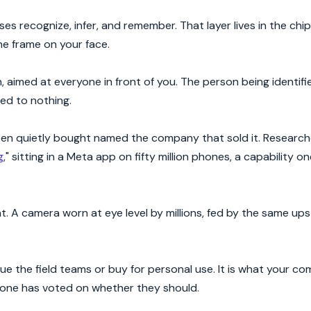
es recognize, infer, and remember. That layer lives in the chi
he frame on your face.
aimed at everyone in front of you. The person being identifie
eed to nothing.
en quietly bought named the company that sold it. Research
g
," sitting in a Meta app on fifty million phones, a capability o
. A camera worn at eye level by millions, fed by the same ups
sue the field teams or buy for personal use. It is what your 
nyone has voted on whether they should.