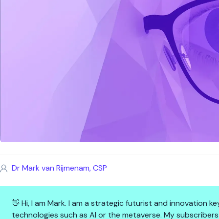
Dr Mark van Rijmenam, CSP
👋 Hi, I am Mark. I am a strategic futurist and innovation
technologies such as AI or the metaverse. My subscribers