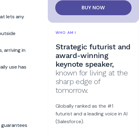
BUY NOW
hat lets any
outside
WHO AM I
Strategic futurist and
 arriving in
award-winning
keynote speaker,
aily use has
known for living at the
sharp edge of
tomorrow.
Globally ranked as the #1
futurist and a leading voice in AI
(Salesforce).
t guarantees