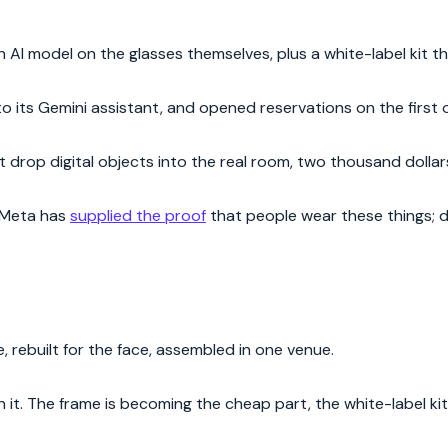
an AI model on the glasses themselves, plus a white-label kit t
to its Gemini assistant, and opened reservations on the first 
 drop digital objects into the real room, two thousand dollars,
 Meta has
supplied the proof
that people wear these things; d
, rebuilt for the face, assembled in one venue.
 it. The frame is becoming the cheap part, the white-label ki