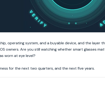
ip, operating system, and a buyable device, and the layer t
OS owners. Are you still watching whether smart glasses matt
as worn at eye level?
ess for the next two quarters, and the next five years.
.