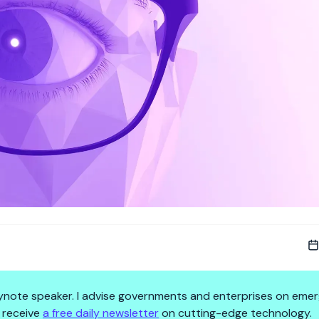
 keynote speaker. I advise governments and enterprises on emer
 receive
a free daily newsletter
on cutting-edge technology.