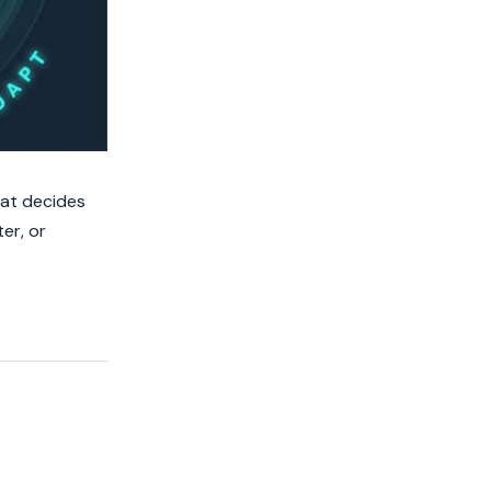
hat decides
er, or