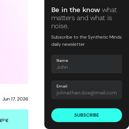
Be in the know
what
matters and what is
noise.
Subscribe to the Synthetic Minds
daily newsletter
Name
Email
Jun 17, 2026
SUBSCRIBE
ging