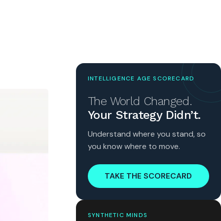
INTELLIGENCE AGE SCORECARD
The World Changed.
Your Strategy Didn’t.
Understand where you stand, so
you know where to move.
TAKE THE SCORECARD
SYNTHETIC MINDS