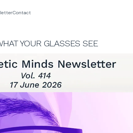
letter
Contact
WHAT YOUR GLASSES SEE