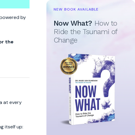
NEW BOOK AVAILABLE
re powered by
Now What?
How to
Ride the Tsunami of
Change
or the
a at every
 itself up: