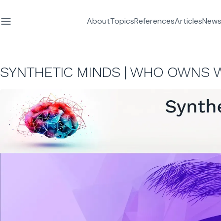
About
Topics
References
Articles
News
SYNTHETIC MINDS | WHO OWNS 