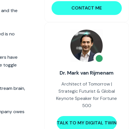
CONTACT ME
p and the
d is no
ers have
ne toggle
Dr. Mark van Rijmenam
Architect of Tomorrow |
tream brain,
Strategic Futurist & Global
Keynote Speaker for Fortune
500
company owes
TALK TO MY DIGITAL TWIN