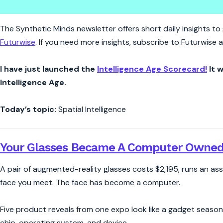
Synthetic Minds | Who Owns W
The Synthetic Minds newsletter offers short daily insights to g
Futurwise
. If you need more insights, subscribe to Futurwise
I have just launched the
Intelligence Age Scorecard!
It w
Intelligence Age.
Today’s topic:
Spatial Intelligence
Your Glasses Became A Computer Owned
A pair of augmented-reality glasses costs $2,195, runs an as
face you meet. The face has become a computer.
Five product reveals from one expo look like a gadget season
chip, operating system, and device.