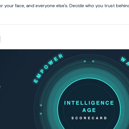
or your face, and everyone else's. Decide who you trust behin
d