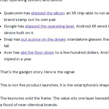
Qualcomm has
shipped the silicon
: an XR chip able to run 
brand stamp out its own pair.
Google has
shipped the operating layer
: Android XR wired 
device built on it.
Snap has
put a price on the dream
: standalone glasses that
fall.
Acer has
slid the floor down
to a few hundred dollars. And
tripled in a year.
That's the gadget story. Here is the signal.
This is not five product launches. It is the smartphone's shape
The keynotes sold the frame. The value sits one layer beneath
a flood of near-identical brands.