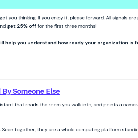
hat Your Glasses See
et you thinking. If you enjoy it, please forward. All signals a
 and
get 25% off
for the first three months!
ill help you understand how ready your organization is f
 By Someone Else
sistant that reads the room you walk into, and points a camer
. Seen together, they are a whole computing platform standing