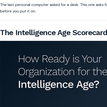
The last personal computer asked for a desk. This one asks f
before you put it on.
The Intelligence Age Scorecar