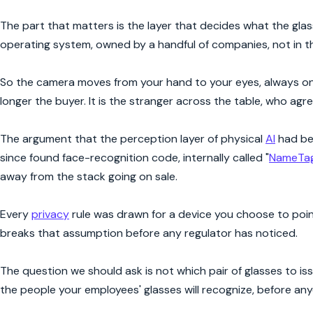
The part that matters is the layer that decides what the glass
operating system, owned by a handful of companies, not in t
So the camera moves from your hand to your eyes, always on, 
longer the buyer. It is the stranger across the table, who agr
The argument that the perception layer of physical
AI
had be
since found face-recognition code, internally called "
NameTa
away from the stack going on sale.
Every
privacy
rule was drawn for a device you choose to point
breaks that assumption before any regulator has noticed.
The question we should ask is not which pair of glasses to is
the people your employees' glasses will recognize, before a