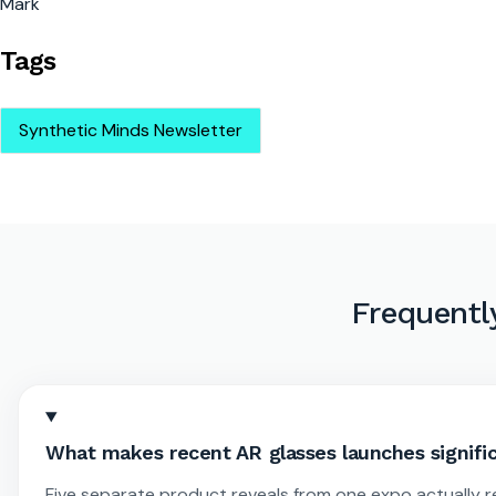
Mark
Tags
Synthetic Minds Newsletter
Frequentl
What makes recent AR glasses launches signific
Five separate product reveals from one expo actually r