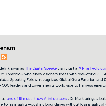
jmenam
idely known as
The Digital Speaker
, isn’t just a
#1-ranked glob
t of Tomorrow who fuses visionary ideas with real-world ROI. 
Global Speaking Fellow, recognized Global Guru Futurist, and 
une 500 leaders and governments worldwide to harness emergi
e as
one of 16 must-know AI influencers
, Dr. Mark brings a ba
 to his insights—pushing boundaries without losing sight of 