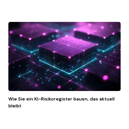
Wie Sie ein KI-Risikoregister bauen, das aktuell
bleibt