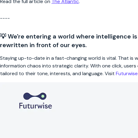
Read the full article on
The Atlantic
.
----
💡 We're entering a world where intelligence is
rewritten in front of our eyes.
Staying up-to-date in a fast-changing world is vital. That is
information chaos into strategic clarity. With one click, use
tailored to their tone, interests, and language. Visit
Futurwis