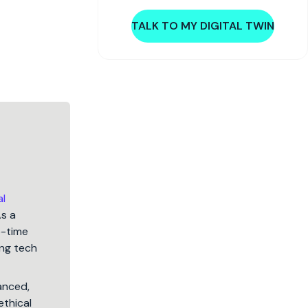
TALK TO MY DIGITAL TWIN
al
As a
5-time
ng tech
lanced,
ethical