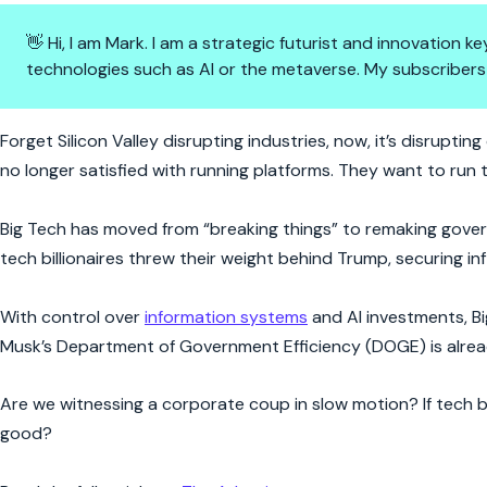
👋 Hi, I am Mark. I am a strategic futurist and innovation
technologies such as AI or the metaverse. My subscribers
Tech Titans Want to Rule the 
Forget Silicon Valley disrupting industries, now, it’s disrup
no longer satisfied with running platforms. They want to run 
Big Tech has moved from “breaking things” to remaking gover
tech billionaires threw their weight behind Trump, securing in
With control over
information systems
and AI investments, B
Musk’s Department of Government Efficiency (DOGE) is alread
Are we witnessing a corporate coup in slow motion? If tech b
good?