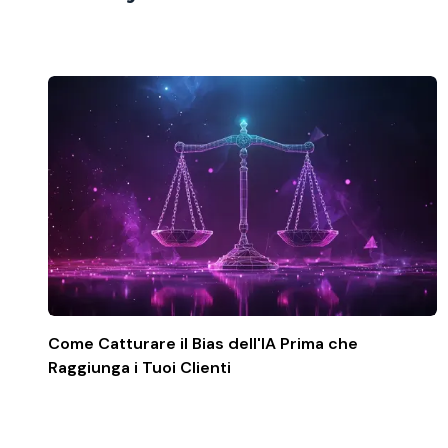
Come Catturare il Bias dell'IA Prima che
Raggiunga i Tuoi Clienti