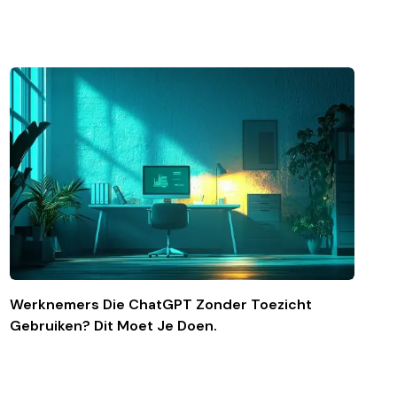
Werknemers Die ChatGPT Zonder Toezicht
Gebruiken? Dit Moet Je Doen.