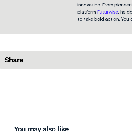
innovation. From pioneeri
platform
Futurwise
, he d
to take bold action. You 
Share
You may also like