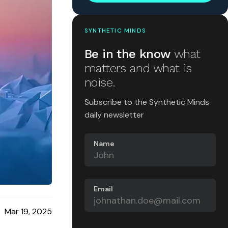
SYNTHETIC MINDS
Be in the know
what
matters and what is
noise.
Subscribe to the Synthetic Minds
daily newsletter
Name
Email
Mar 19, 2025