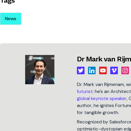
Tags
News
Dr Mark van Ri
Dr. Mark van Rijmenam, w
futurist
; he’s an Architec
global keynote speaker
, 
author, he ignites Fort
for tangible growth.
Recognized by Salesforc
optimistic-dystopian edge