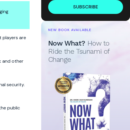
SUBSCRIBE
ging
NEW BOOK AVAILABLE
t
t players are
Now What?
How to
Ride the Tsunami of
Change
k and other
al security.
the public