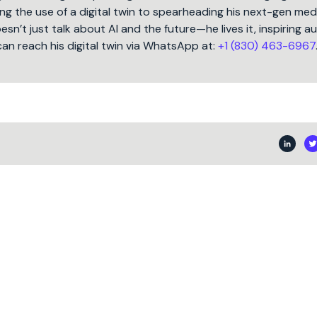
ng the use of a digital twin to spearheading his next-gen med
oesn’t just talk about AI and the future—he lives it, inspiring 
can reach his digital twin via WhatsApp at:
+1 (830) 463-6967