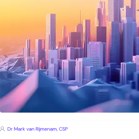
Dr Mark van Rijmenam, CSP