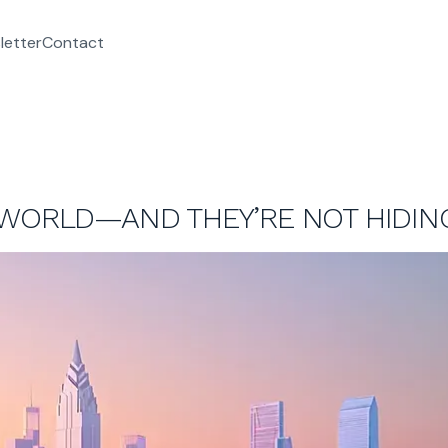
letter
Contact
 WORLD—AND THEY’RE NOT HIDING