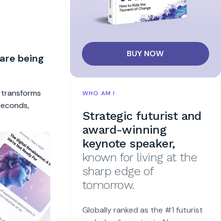
BUY NOW
 are being
t transforms
WHO AM I
 seconds,
Strategic futurist and
award-winning
keynote speaker,
known for living at the
sharp edge of
tomorrow.
Globally ranked as the #1 futurist