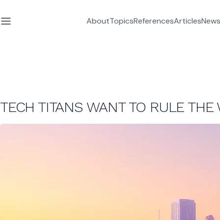
About
Topics
References
Articles
News
TECH TITANS WANT TO RULE THE