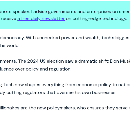
 keynote speaker. I advise governments and enterprises on emer
 receive
a free daily newsletter
on cutting-edge technology.
World—And They’re Not Hiding I
ting democracy. With unchecked power and wealth, tech’s bigges
the world.
nments. The 2024 US election saw a dramatic shift; Elon Mus
fluence over policy and regulation.
ig Tech now shapes everything from economic policy to nation
y cutting regulators that oversee his own businesses.
illionaires are the new policymakers, who ensures they serve 