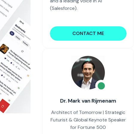
and a leading voice in AI
(Salesforce).
CONTACT ME
Dr. Mark van Rijmenam
Architect of Tomorrow | Strategic
Futurist & Global Keynote Speaker
for Fortune 500