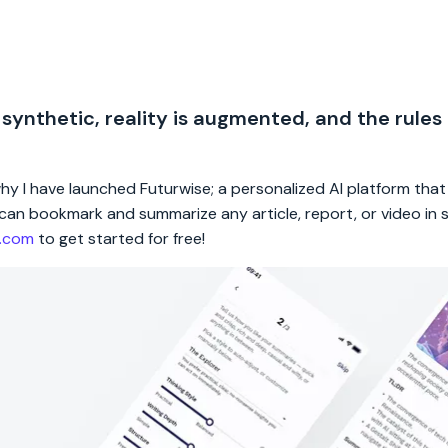
 synthetic, reality is augmented, and the rules
 why I have launched Futurwise; a personalized AI platform tha
rs can bookmark and summarize any article, report, or video in
e.com
to get started for free!