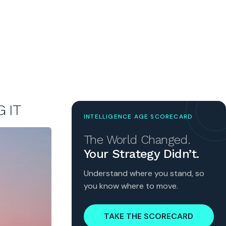
 IT
INTELLIGENCE AGE SCORECARD
The World Changed.
Your Strategy Didn’t.
Understand where you stand, so
you know where to move.
TAKE THE SCORECARD