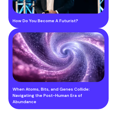
How Do You Become A Futurist?
When Atoms, Bits, and Genes Collide:
Navigating the Post-Human Era of
Abundance