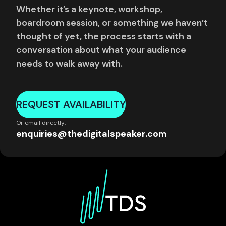
Whether it’s a keynote, workshop,
boardroom session, or something we haven’t
thought of yet, the process starts with a
conversation about what your audience
needs to walk away with.
REQUEST AVAILABILITY
Or email directly:
enquiries@thedigitalspeaker.com