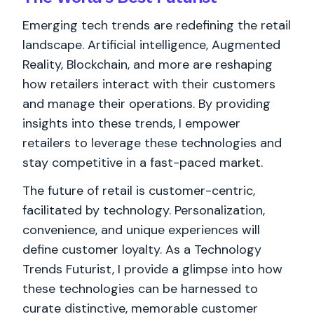
Emerging tech trends are redefining the retail
landscape. Artificial intelligence, Augmented
Reality, Blockchain, and more are reshaping
how retailers interact with their customers
and manage their operations. By providing
insights into these trends, I empower
retailers to leverage these technologies and
stay competitive in a fast-paced market.
The future of retail is customer-centric,
facilitated by technology. Personalization,
convenience, and unique experiences will
define customer loyalty. As a Technology
Trends Futurist, I provide a glimpse into how
these technologies can be harnessed to
curate distinctive, memorable customer