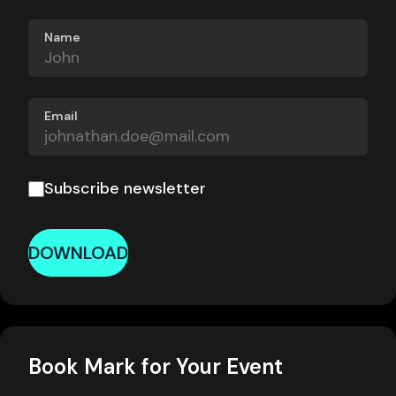
Name
Email
Subscribe newsletter
DOWNLOAD
Book Mark for Your Event