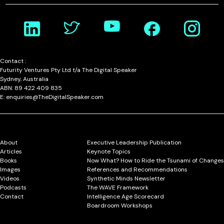
Contact :
Futurity Ventures Pty Ltd t/a The Digital Speaker
Sydney, Australia
ABN: 89 422 409 835
E: enquiries@TheDigitalSpeaker.com
About
Executive Leadership Publication
Articles
Keynote Topics
Books
Now What? How to Ride the Tsunami of Changes
Images
References and Recommendations
Videos
Synthetic Minds Newsletter
Podcasts
The WAVE Framework
Contact
Intelligence Age Scorecard
Boardroom Workshops