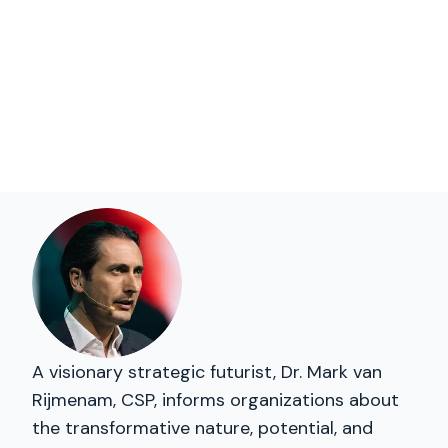
A visionary strategic futurist, Dr. Mark van
Rijmenam, CSP, informs organizations about
the transformative nature, potential, and