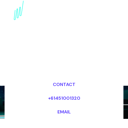
Technology Trends
Futurist for the Retail
industry
Dr Mark van Rijmenam, CSP
Looking for fees and my availability?
CONTACT
+61451001320
EMAIL