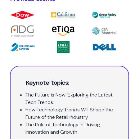
Keynote topics:
The Future is Now: Exploring the Latest
Tech Trends
How Technology Trends Will Shape the
Future of the Retail industry
The Role of Technology in Driving
innovation and Growth