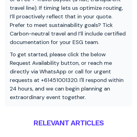
travel line). If timing lets us optimize routing,
I’ll proactively reflect that in your quote.
Prefer to meet sustainability goals? Tick
Carbon-neutral travel and I’ll include certified
documentation for your ESG team.
To get started, please click the below
Request Availability button, or reach me
directly via WhatsApp or call for urgent
requests at +61451001320. I'll respond within
24 hours, and we can begin planning an
extraordinary event together.
RELEVANT ARTICLES