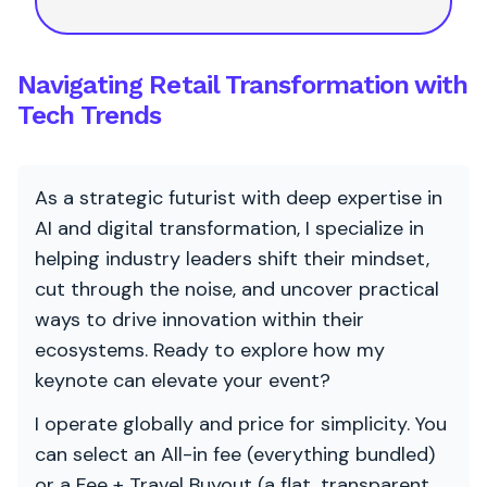
Navigating Retail Transformation with
Tech Trends
As a strategic futurist with deep expertise in
AI and digital transformation, I specialize in
helping industry leaders shift their mindset,
cut through the noise, and uncover practical
ways to drive innovation within their
ecosystems. Ready to explore how my
keynote can elevate your event?
I operate globally and price for simplicity. You
can select an All-in fee (everything bundled)
or a Fee + Travel Buyout (a flat, transparent