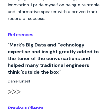
innovation. I pride myself on being a relatable
and informative speaker with a proven track
record of success.
References
"Mark's Big Data and Technology
expertise and insight greatly added to
the tenor of the conversations and
helped many traditional engineers
think 'outside the box'"
Daniel Linzell
Previous Clients