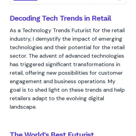
Decoding Tech Trends in Retail
As a Technology Trends Futurist for the retail
industry, I demystify the impact of emerging
technologies and their potential for the retail
sector. The advent of advanced technologies
has triggered significant transformations in
retail, offering new possibilities for customer
engagement and business operations. My
goal is to shed light on these trends and help
retailers adapt to the evolving digital
landscape.
The World's
Best
Futurist