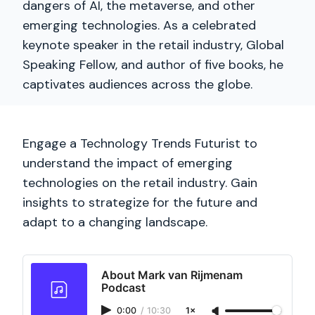
dangers of AI, the metaverse, and other
emerging technologies. As a celebrated
keynote speaker in the retail industry, Global
Speaking Fellow, and author of five books, he
captivates audiences across the globe.
Engage a Technology Trends Futurist to
understand the impact of emerging
technologies on the retail industry. Gain
insights to strategize for the future and
adapt to a changing landscape.
About Mark van Rijmenam
Podcast
0:00
/
10:30
1×