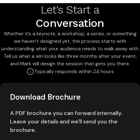
Let's Start a
Conversation
Whether it’s a keynote, a workshop, a series, or something
we haven’t designed yet, the process starts with
understanding what your audience needs to walk away with.
Tell us what a win looks like three months after your event,
and Mark will design the session that gets you there.
Typically responds within 24 hours
Download Brochure
A PDF brochure you can forward internally.
Leave your details and we'll send you the
brochure.