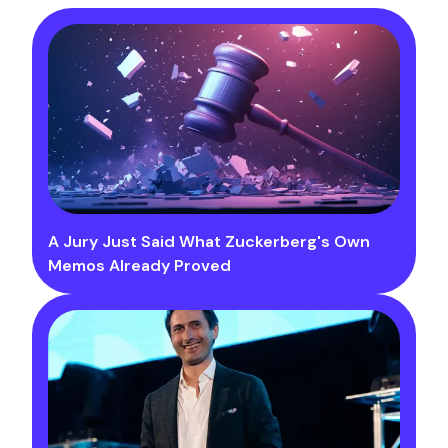
A Jury Just Said What Zuckerberg's Own
Memos Already Proved