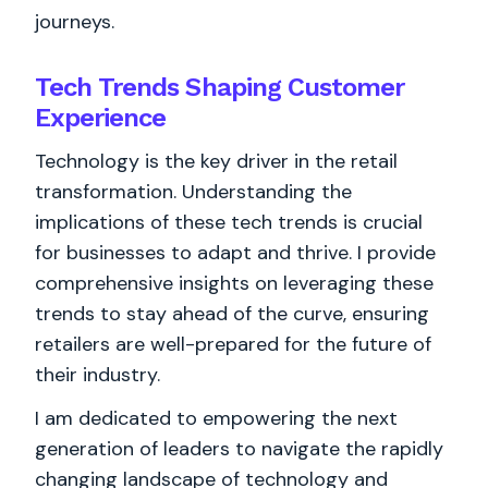
journeys.
Tech Trends Shaping Customer
Experience
Technology is the key driver in the retail
transformation. Understanding the
implications of these tech trends is crucial
for businesses to adapt and thrive. I provide
comprehensive insights on leveraging these
trends to stay ahead of the curve, ensuring
retailers are well-prepared for the future of
their industry.
I am dedicated to empowering the next
generation of leaders to navigate the rapidly
changing landscape of technology and