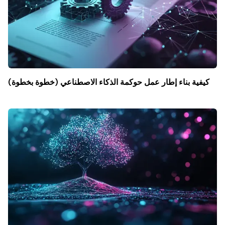
كيفية بناء إطار عمل حوكمة الذكاء الاصطناعي (خطوة بخطوة)