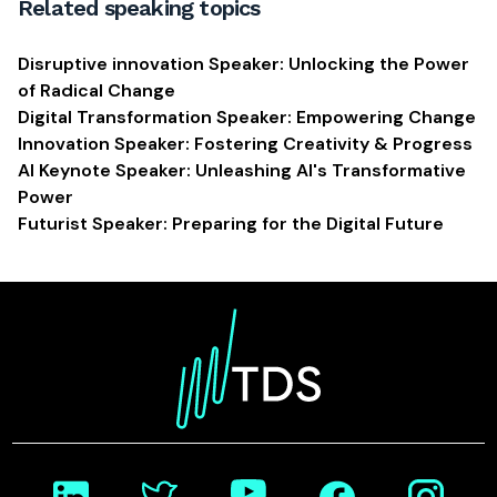
Related speaking topics
Disruptive innovation Speaker: Unlocking the Power
of Radical Change
Digital Transformation Speaker: Empowering Change
Innovation Speaker: Fostering Creativity & Progress
AI Keynote Speaker: Unleashing AI's Transformative
Power
Futurist Speaker: Preparing for the Digital Future