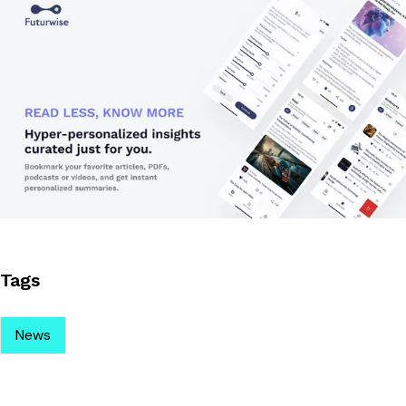
Tags
News