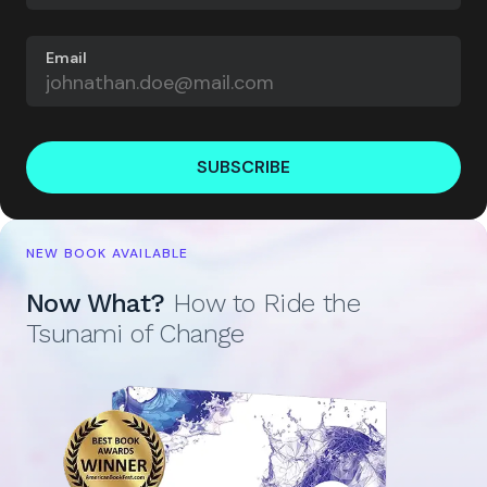
Email
SUBSCRIBE
NEW BOOK AVAILABLE
Now What?
How to Ride the
Tsunami of Change