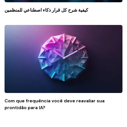
كيفية شرح كل قرار ذكاء اصطناعي للمنظمين
Com que frequência você deve reavaliar sua
prontidão para IA?