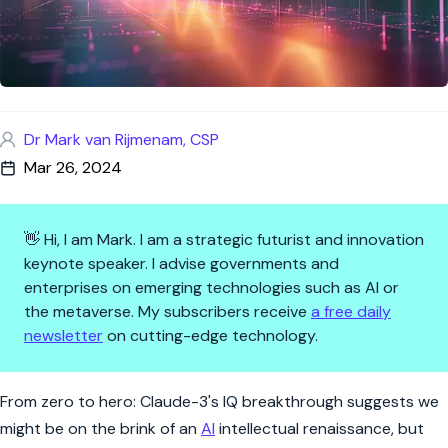
Dr Mark van Rijmenam, CSP
Mar 26, 2024
👋 Hi, I am Mark. I am a strategic futurist and innovation
keynote speaker. I advise governments and
enterprises on emerging technologies such as AI or
the metaverse. My subscribers receive
a free daily
newsletter
on cutting-edge technology.
The AI Intellect Leap: Chartin
From zero to hero: Claude-3's IQ breakthrough suggests we
might be on the brink of an
AI
intellectual renaissance, but