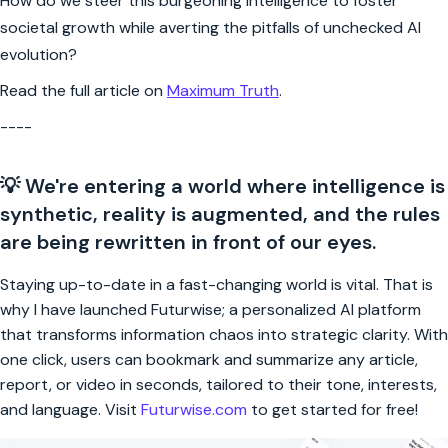
How do we steer this burgeoning intelligence to foster
societal growth while averting the pitfalls of unchecked AI
evolution?
Read the full article on
Maximum Truth
.
----
💡 We're entering a world where intelligence is
synthetic, reality is augmented, and the rules
are being rewritten in front of our eyes.
Staying up-to-date in a fast-changing world is vital. That is
why I have launched Futurwise; a personalized AI platform
that transforms information chaos into strategic clarity. With
one click, users can bookmark and summarize any article,
report, or video in seconds, tailored to their tone, interests,
and language. Visit
Futurwise.com
to get started for free!