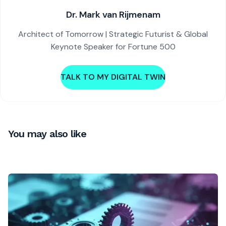
Dr. Mark van Rijmenam
Architect of Tomorrow | Strategic Futurist & Global
Keynote Speaker for Fortune 500
TALK TO MY DIGITAL TWIN
You may also like