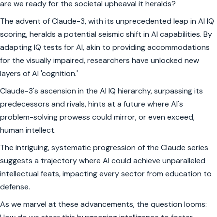
are we ready for the societal upheaval it heralds?
The advent of Claude-3, with its unprecedented leap in AI IQ
scoring, heralds a potential seismic shift in AI capabilities. By
adapting IQ tests for AI, akin to providing accommodations
for the visually impaired, researchers have unlocked new
layers of AI 'cognition.'
Claude-3's ascension in the AI IQ hierarchy, surpassing its
predecessors and rivals, hints at a future where AI's
problem-solving prowess could mirror, or even exceed,
human intellect.
The intriguing, systematic progression of the Claude series
suggests a trajectory where AI could achieve unparalleled
intellectual feats, impacting every sector from education to
defense.
As we marvel at these advancements, the question looms: