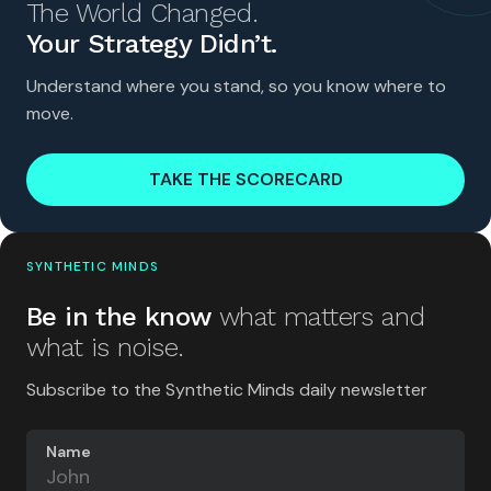
The World Changed.
Your Strategy Didn’t.
Understand where you stand, so you know where to
move.
TAKE THE SCORECARD
SYNTHETIC MINDS
Be in the know
what matters and
what is noise.
Subscribe to the Synthetic Minds daily newsletter
Name