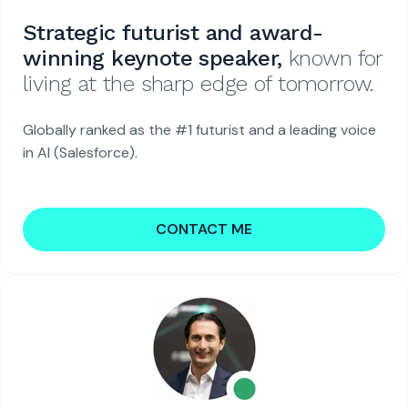
Strategic futurist and award-
winning keynote speaker,
known for
living at the sharp edge of tomorrow.
Globally ranked as the #1 futurist and a leading voice
in AI (Salesforce).
CONTACT ME