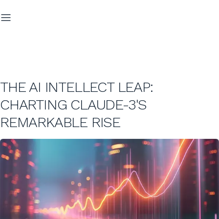
THE AI INTELLECT LEAP:
CHARTING CLAUDE-3'S
REMARKABLE RISE