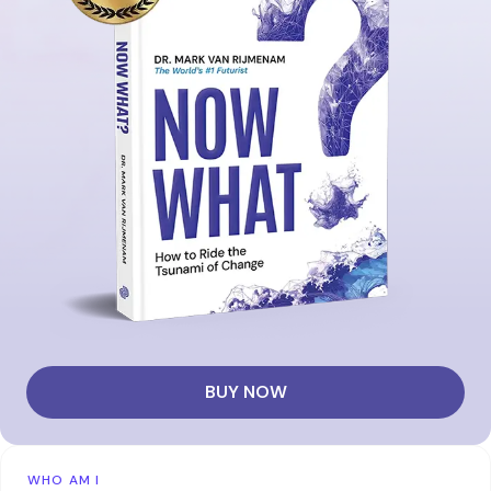
BUY NOW
WHO AM I