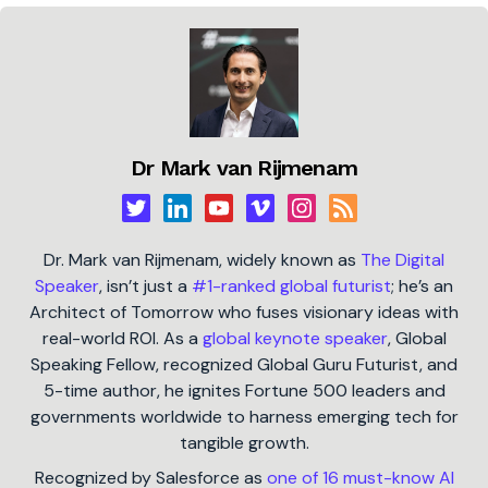
Dr Mark van Rijmenam
Dr. Mark van Rijmenam, widely known as
The Digital
Speaker
, isn’t just a
#1-ranked global futurist
; he’s an
Architect of Tomorrow who fuses visionary ideas with
real-world ROI. As a
global keynote speaker
, Global
Speaking Fellow, recognized Global Guru Futurist, and
5-time author, he ignites Fortune 500 leaders and
governments worldwide to harness emerging tech for
tangible growth.
Recognized by Salesforce as
one of 16 must-know AI