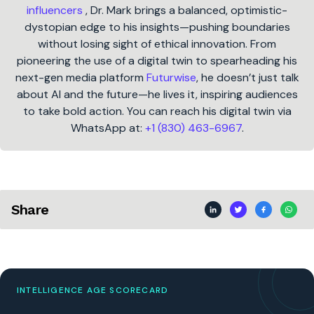
influencers
, Dr. Mark brings a balanced, optimistic-
dystopian edge to his insights—pushing boundaries
without losing sight of ethical innovation. From
pioneering the use of a digital twin to spearheading his
next-gen media platform
Futurwise
, he doesn’t just talk
about AI and the future—he lives it, inspiring audiences
to take bold action. You can reach his digital twin via
WhatsApp at:
+1 (830) 463-6967
.
Share
INTELLIGENCE AGE SCORECARD