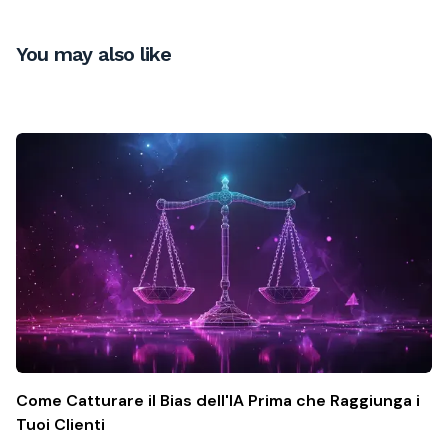
You may also like
Come Catturare il Bias dell'IA Prima che Raggiunga i
Tuoi Clienti