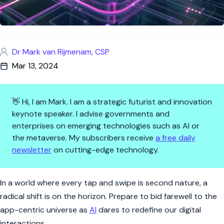
Dr Mark van Rijmenam, CSP
Mar 13, 2024
👋 Hi, I am Mark. I am a strategic futurist and innovation
keynote speaker. I advise governments and
enterprises on emerging technologies such as AI or
the metaverse. My subscribers receive
a free daily
newsletter
on cutting-edge technology.
The End of the App Era? AI's B
In a world where every tap and swipe is second nature, a
radical shift is on the horizon. Prepare to bid farewell to the
app-centric universe as
AI
dares to redefine our digital
interactions.