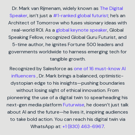
Dr. Mark van Rijmenam, widely known as
The Digital
Speaker
, isn’t just a
#1-ranked global futurist
; he’s an
Architect of Tomorrow who fuses visionary ideas with
real-world ROI. As a
global keynote speaker
, Global
Speaking Fellow, recognized Global Guru Futurist, and
5-time author, he ignites Fortune 500 leaders and
governments worldwide to harness emerging tech for
tangible growth.
Recognized by Salesforce as
one of 16 must-know AI
influencers
, Dr. Mark brings a balanced, optimistic-
dystopian edge to his insights—pushing boundaries
without losing sight of ethical innovation. From
pioneering the use of a digital twin to spearheading his
next-gen media platform
Futurwise
, he doesn’t just talk
about AI and the future—he lives it, inspiring audiences
to take bold action. You can reach his digital twin via
WhatsApp at:
+1 (830) 463-6967
.