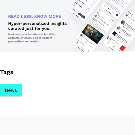
Tags
News