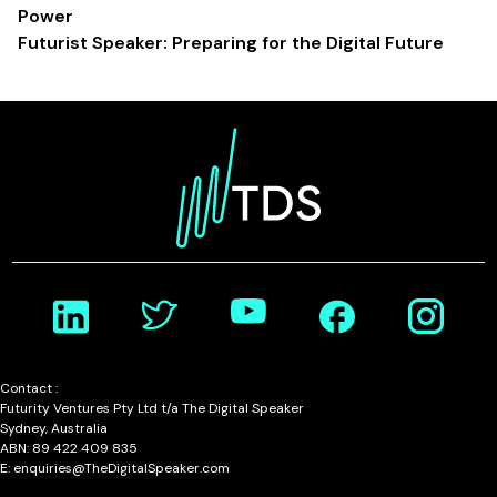
Power
Futurist Speaker: Preparing for the Digital Future
Contact :
Futurity Ventures Pty Ltd t/a The Digital Speaker
Sydney, Australia
ABN: 89 422 409 835
E: enquiries@TheDigitalSpeaker.com