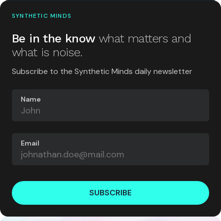
SYNTHETIC MINDS
Be in the know
what matters and
what is noise.
Subscribe to the Synthetic Minds daily newsletter
Name
Email
SUBSCRIBE