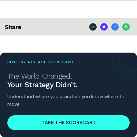
Share
INTELLIGENCE AGE SCORECARD
The World Changed.
Your Strategy Didn’t.
Understand where you stand, so you know where to
move.
TAKE THE SCORECARD