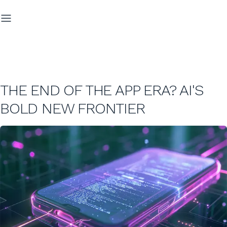
THE END OF THE APP ERA? AI'S
BOLD NEW FRONTIER