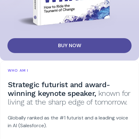
BUY NOW
WHO AM I
Strategic futurist and award-
winning keynote speaker,
known for
living at the sharp edge of tomorrow.
Globally ranked as the #1 futurist and a leading voice
in AI (Salesforce).