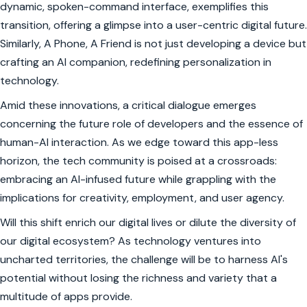
dynamic, spoken-command interface, exemplifies this
transition, offering a glimpse into a user-centric digital future.
Similarly, A Phone, A Friend is not just developing a device but
crafting an AI companion, redefining personalization in
technology.
Amid these innovations, a critical dialogue emerges
concerning the future role of developers and the essence of
human-AI interaction. As we edge toward this app-less
horizon, the tech community is poised at a crossroads:
embracing an AI-infused future while grappling with the
implications for creativity, employment, and user agency.
Will this shift enrich our digital lives or dilute the diversity of
our digital ecosystem? As technology ventures into
uncharted territories, the challenge will be to harness AI's
potential without losing the richness and variety that a
multitude of apps provide.