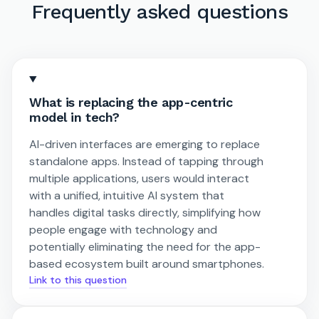
Frequently asked questions
What is replacing the app-centric
model in tech?
AI-driven interfaces are emerging to replace
standalone apps. Instead of tapping through
multiple applications, users would interact
with a unified, intuitive AI system that
handles digital tasks directly, simplifying how
people engage with technology and
potentially eliminating the need for the app-
based ecosystem built around smartphones.
Link to this question