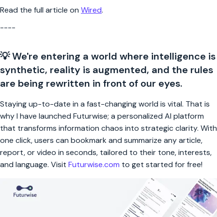
Read the full article on
Wired
.
----
💡 We're entering a world where intelligence is
synthetic, reality is augmented, and the rules
are being rewritten in front of our eyes.
Staying up-to-date in a fast-changing world is vital. That is
why I have launched Futurwise; a personalized AI platform
that transforms information chaos into strategic clarity. With
one click, users can bookmark and summarize any article,
report, or video in seconds, tailored to their tone, interests,
and language. Visit
Futurwise.com
to get started for free!