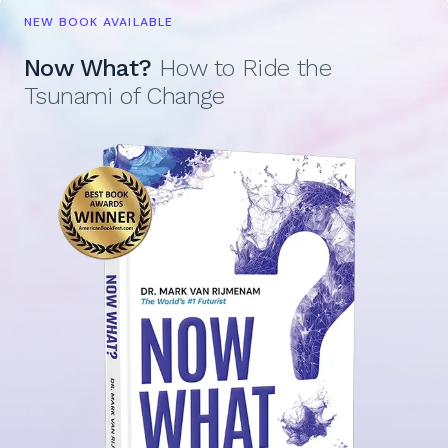
NEW BOOK AVAILABLE
Now What?
How to Ride the
Tsunami of Change