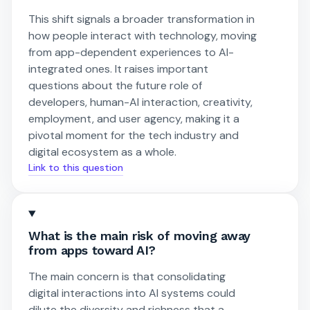
This shift signals a broader transformation in
how people interact with technology, moving
from app-dependent experiences to AI-
integrated ones. It raises important
questions about the future role of
developers, human-AI interaction, creativity,
employment, and user agency, making it a
pivotal moment for the tech industry and
digital ecosystem as a whole.
Link to this question
What is the main risk of moving away
from apps toward AI?
The main concern is that consolidating
digital interactions into AI systems could
dilute the diversity and richness that a