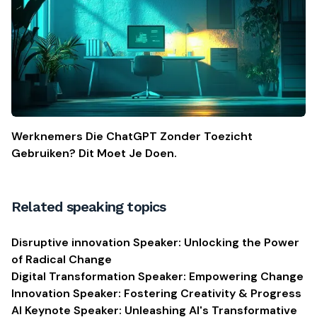
Werknemers Die ChatGPT Zonder Toezicht
Gebruiken? Dit Moet Je Doen.
Related speaking topics
Disruptive innovation Speaker: Unlocking the Power
of Radical Change
Digital Transformation Speaker: Empowering Change
Innovation Speaker: Fostering Creativity & Progress
AI Keynote Speaker: Unleashing AI's Transformative