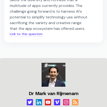
multitude of apps currently provides. The
challenge going forward is to harness AI's
potential to simplify technology use without
sacrificing the variety and creative range
that the app ecosystem has offered users.
Link to this question
Dr Mark van Rijmenam