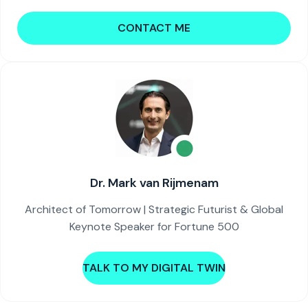
CONTACT ME
Dr. Mark van Rijmenam
Architect of Tomorrow | Strategic Futurist & Global
Keynote Speaker for Fortune 500
TALK TO MY DIGITAL TWIN