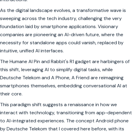
As the digital landscape evolves, a transformative wave is
sweeping across the tech industry, challenging the very
foundation laid by smartphone applications. Visionary
companies are pioneering an AI-driven future, where the
necessity for standalone apps could vanish, replaced by
intuitive, unified AI interfaces.
The Humane AI Pin and Rabbit's R1 gadget are harbingers of
this shift, leveraging AI to simplify digital tasks, while
Deutsche Telekom and A Phone, A Friend are reimagining
smartphones themselves, embedding conversational AI at
their core.
This paradigm shift suggests a renaissance in how we
interact with technology, transitioning from app-dependent
to AI-integrated experiences. The concept Android phone
by Deutsche Telekom that I covered here before, with its