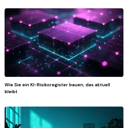
Wie Sie ein KI-Risikoregister bauen, das aktuell
bleibt