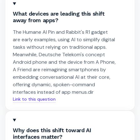
What devices are leading this shift
away from apps?
The Humane AI Pin and Rabbit's R1 gadget
are early examples, using AI to simplify digital
tasks without relying on traditional apps.
Meanwhile, Deutsche Telekom's concept
Android phone and the device from A Phone,
A Friend are reimagining smartphones by
embedding conversational AI at their core,
offering dynamic, spoken-command
interfaces instead of app menus.dir
Link to this question
Why does this shift toward AI
interfaces matter?