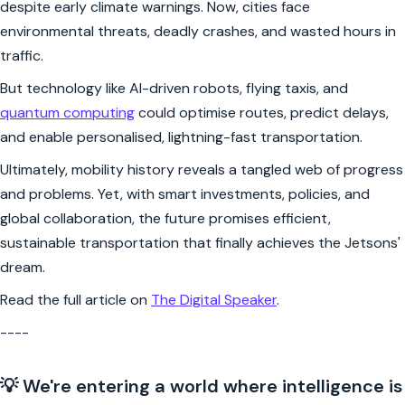
despite early climate warnings. Now, cities face
environmental threats, deadly crashes, and wasted hours in
traffic.
But technology like AI-driven robots, flying taxis, and
quantum computing
could optimise routes, predict delays,
and enable personalised, lightning-fast transportation.
Ultimately, mobility history reveals a tangled web of progress
and problems. Yet, with smart investments, policies, and
global collaboration, the future promises efficient,
sustainable transportation that finally achieves the Jetsons'
dream.
Read the full article on
The Digital Speaker
.
----
💡 We're entering a world where intelligence is