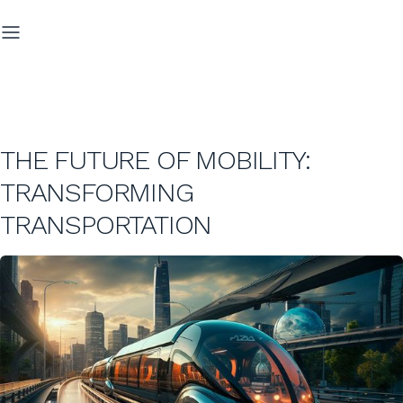
THE FUTURE OF MOBILITY:
TRANSFORMING
TRANSPORTATION