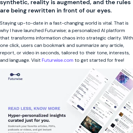
synthetic, reality is augmented, and the rules
are being rewritten in front of our eyes.
Staying up-to-date in a fast-changing world is vital. That is
why I have launched Futurwise; a personalized AI platform
that transforms information chaos into strategic clarity. With
one click, users can bookmark and summarize any article,
report, or video in seconds, tailored to their tone, interests,
and language. Visit
Futurwise.com
to get started for free!