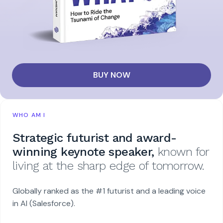
BUY NOW
WHO AM I
Strategic futurist and award-
winning keynote speaker,
known for
living at the sharp edge of tomorrow.
Globally ranked as the #1 futurist and a leading voice
in AI (Salesforce).