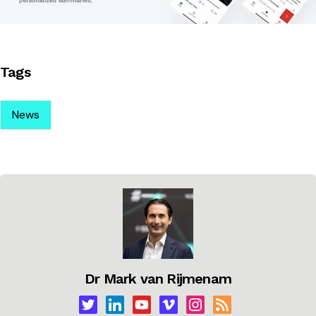
Tags
News
Dr Mark van Rijmenam