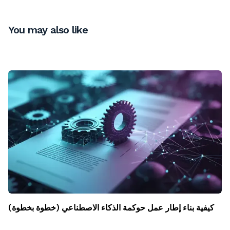
You may also like
كيفية بناء إطار عمل حوكمة الذكاء الاصطناعي (خطوة بخطوة)