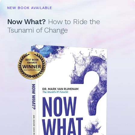
NEW BOOK AVAILABLE
Now What?
How to Ride the
Tsunami of Change