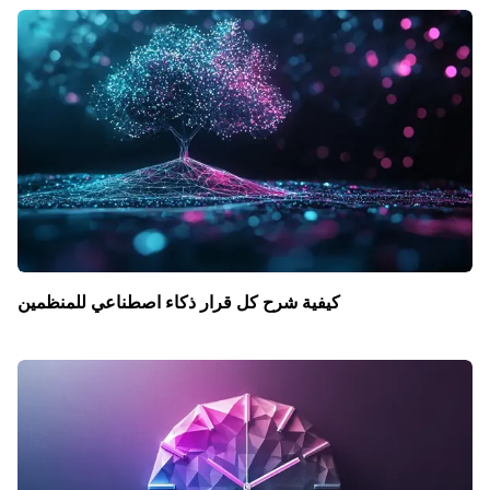
كيفية شرح كل قرار ذكاء اصطناعي للمنظمين