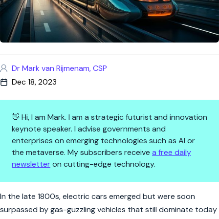
Dr Mark van Rijmenam, CSP
Dec 18, 2023
👋 Hi, I am Mark. I am a strategic futurist and innovation
keynote speaker. I advise governments and
enterprises on emerging technologies such as AI or
the metaverse. My subscribers receive
a free daily
newsletter
on cutting-edge technology.
The Future of Mobility: Transf
In the late 1800s, electric cars emerged but were soon
surpassed by gas-guzzling vehicles that still dominate today