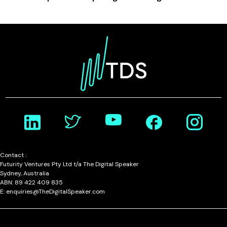
Contact :
Futurity Ventures Pty Ltd t/a The Digital Speaker
Sydney, Australia
ABN: 89 422 409 835
E: enquiries@TheDigitalSpeaker.com