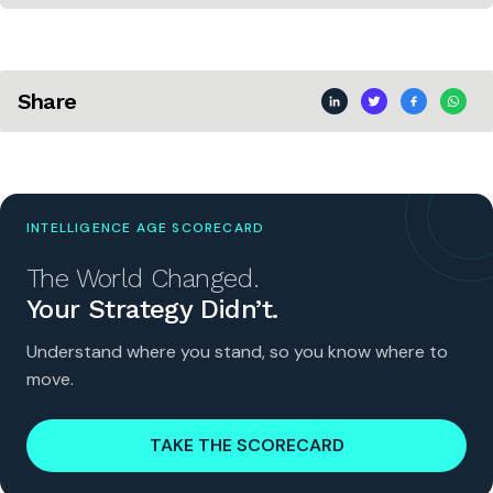
Share
INTELLIGENCE AGE SCORECARD
The World Changed.
Your Strategy Didn’t.
Understand where you stand, so you know where to
move.
TAKE THE SCORECARD