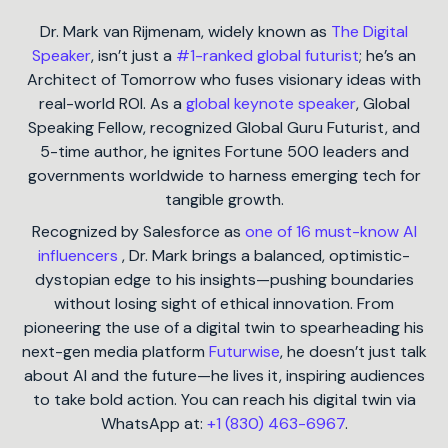
Dr. Mark van Rijmenam, widely known as
The Digital
Speaker
, isn’t just a
#1-ranked global futurist
; he’s an
Architect of Tomorrow who fuses visionary ideas with
real-world ROI. As a
global keynote speaker
, Global
Speaking Fellow, recognized Global Guru Futurist, and
5-time author, he ignites Fortune 500 leaders and
governments worldwide to harness emerging tech for
tangible growth.
Recognized by Salesforce as
one of 16 must-know AI
influencers
, Dr. Mark brings a balanced, optimistic-
dystopian edge to his insights—pushing boundaries
without losing sight of ethical innovation. From
pioneering the use of a digital twin to spearheading his
next-gen media platform
Futurwise
, he doesn’t just talk
about AI and the future—he lives it, inspiring audiences
to take bold action. You can reach his digital twin via
WhatsApp at:
+1 (830) 463-6967
.