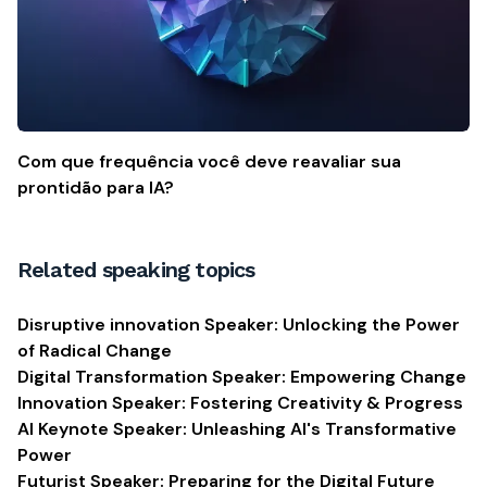
Com que frequência você deve reavaliar sua
prontidão para IA?
Related speaking topics
Disruptive innovation Speaker: Unlocking the Power
of Radical Change
Digital Transformation Speaker: Empowering Change
Innovation Speaker: Fostering Creativity & Progress
AI Keynote Speaker: Unleashing AI's Transformative
Power
Futurist Speaker: Preparing for the Digital Future