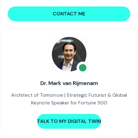
CONTACT ME
Dr. Mark van Rijmenam
Architect of Tomorrow | Strategic Futurist & Global
Keynote Speaker for Fortune 500
TALK TO MY DIGITAL TWIN