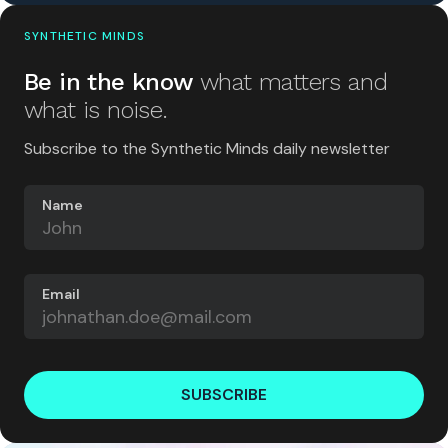
SYNTHETIC MINDS
Be in the know
what matters and
what is noise.
Subscribe to the Synthetic Minds daily newsletter
Name
Email
SUBSCRIBE