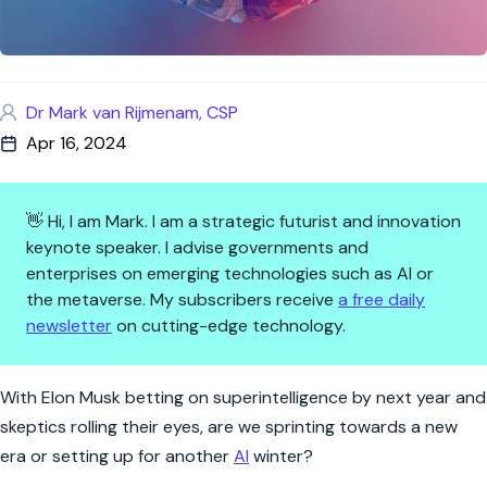
Dr Mark van Rijmenam, CSP
Apr 16, 2024
👋 Hi, I am Mark. I am a strategic futurist and innovation
keynote speaker. I advise governments and
enterprises on emerging technologies such as AI or
the metaverse. My subscribers receive
a free daily
newsletter
on cutting-edge technology.
The Great AGI Race: When Wil
With Elon Musk betting on superintelligence by next year and
skeptics rolling their eyes, are we sprinting towards a new
era or setting up for another
AI
winter?