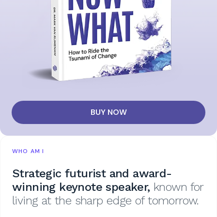
BUY NOW
WHO AM I
Strategic futurist and award-
winning keynote speaker,
known for
living at the sharp edge of tomorrow.