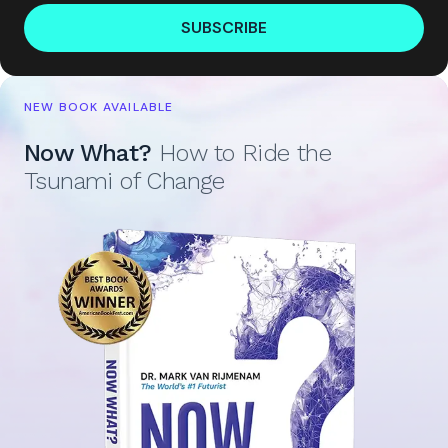
SUBSCRIBE
NEW BOOK AVAILABLE
Now What?
How to Ride the
Tsunami of Change