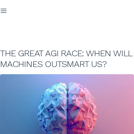
THE GREAT AGI RACE: WHEN WILL
MACHINES OUTSMART US?