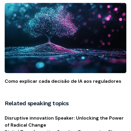
Como explicar cada decisão de IA aos reguladores
Related speaking topics
Disruptive innovation Speaker: Unlocking the Power
of Radical Change