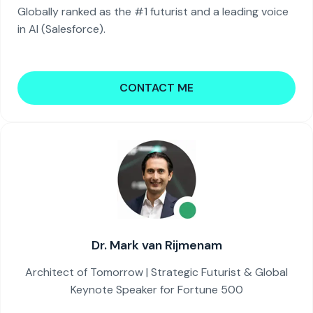
Globally ranked as the #1 futurist and a leading voice
in AI (Salesforce).
CONTACT ME
Dr. Mark van Rijmenam
Architect of Tomorrow | Strategic Futurist & Global
Keynote Speaker for Fortune 500