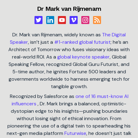
Dr Mark van Rijmenam
Dr. Mark van Rijmenam, widely known as
The Digital
Speaker
, isn’t just a
#1-ranked global futurist
; he’s an
Architect of Tomorrow who fuses visionary ideas with
real-world ROI. As a
global keynote speaker
, Global
Speaking Fellow, recognized Global Guru Futurist, and
5-time author, he ignites Fortune 500 leaders and
governments worldwide to harness emerging tech for
tangible growth.
Recognized by Salesforce as
one of 16 must-know AI
influencers
, Dr. Mark brings a balanced, optimistic-
dystopian edge to his insights—pushing boundaries
without losing sight of ethical innovation. From
pioneering the use of a digital twin to spearheading his
next-gen media platform
Futurwise
, he doesn’t just talk