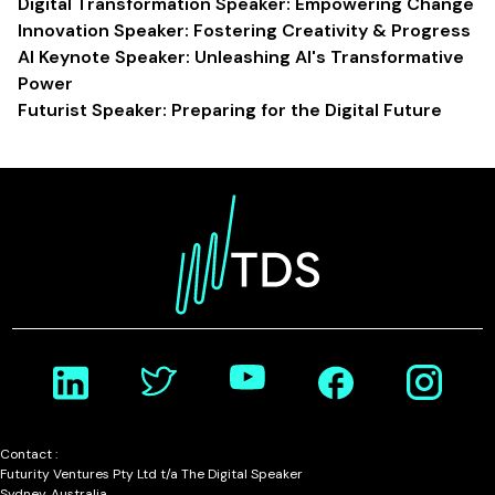
Digital Transformation Speaker: Empowering Change
Innovation Speaker: Fostering Creativity & Progress
AI Keynote Speaker: Unleashing AI's Transformative
Power
Futurist Speaker: Preparing for the Digital Future
Contact :
Futurity Ventures Pty Ltd t/a The Digital Speaker
Sydney, Australia