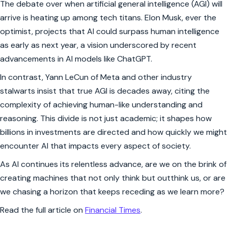
The debate over when artificial general intelligence (AGI) will
arrive is heating up among tech titans. Elon Musk, ever the
optimist, projects that AI could surpass human intelligence
as early as next year, a vision underscored by recent
advancements in AI models like ChatGPT.
In contrast, Yann LeCun of Meta and other industry
stalwarts insist that true AGI is decades away, citing the
complexity of achieving human-like understanding and
reasoning. This divide is not just academic; it shapes how
billions in investments are directed and how quickly we might
encounter AI that impacts every aspect of society.
As AI continues its relentless advance, are we on the brink of
creating machines that not only think but outthink us, or are
we chasing a horizon that keeps receding as we learn more?
Read the full article on
Financial Times
.