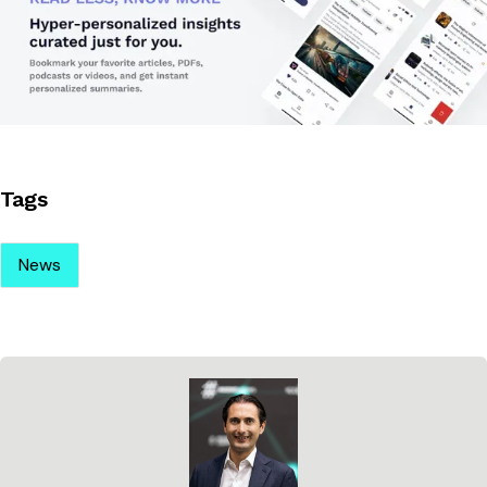
Tags
News