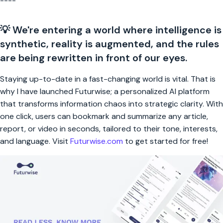
----
💡 We're entering a world where intelligence is
synthetic, reality is augmented, and the rules
are being rewritten in front of our eyes.
Staying up-to-date in a fast-changing world is vital. That is
why I have launched Futurwise; a personalized AI platform
that transforms information chaos into strategic clarity. With
one click, users can bookmark and summarize any article,
report, or video in seconds, tailored to their tone, interests,
and language. Visit
Futurwise.com
to get started for free!