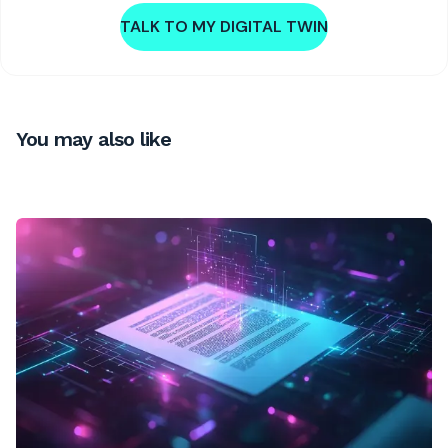
TALK TO MY DIGITAL TWIN
You may also like