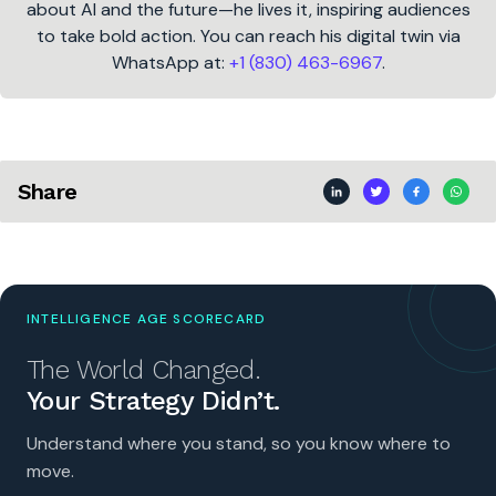
about AI and the future—he lives it, inspiring audiences
to take bold action. You can reach his digital twin via
WhatsApp at:
+1 (830) 463-6967
.
Share
INTELLIGENCE AGE SCORECARD
The World Changed.
Your Strategy Didn’t.
Understand where you stand, so you know where to
move.