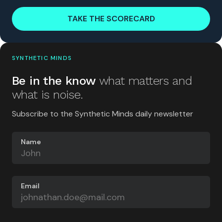
TAKE THE SCORECARD
SYNTHETIC MINDS
Be in the know
what matters and
what is noise.
Subscribe to the Synthetic Minds daily newsletter
Name
Email