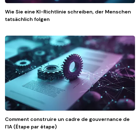
Wie Sie eine KI-Richtlinie schreiben, der Menschen
tatsächlich folgen
Comment construire un cadre de gouvernance de
l'IA (Étape par étape)