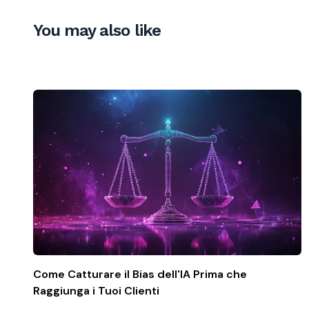
You may also like
Come Catturare il Bias dell'IA Prima che
Raggiunga i Tuoi Clienti