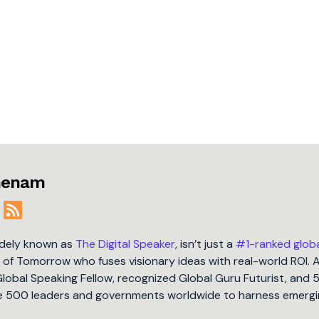
jmenam
idely known as
The Digital Speaker
, isn’t just a
#1-ranked glob
t of Tomorrow who fuses visionary ideas with real-world ROI. 
Global Speaking Fellow, recognized Global Guru Futurist, and 
une 500 leaders and governments worldwide to harness emergi