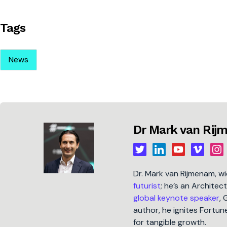
Tags
News
Dr Mark van Ri
Dr. Mark van Rijmenam, w
futurist
; he’s an Architec
global keynote speaker
, 
author, he ignites Fort
for tangible growth.