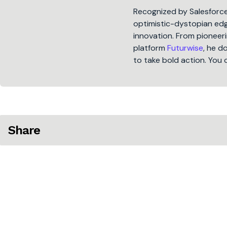
Recognized by Salesforc
optimistic-dystopian edge
innovation. From pioneeri
platform
Futurwise
, he d
to take bold action. You 
Share