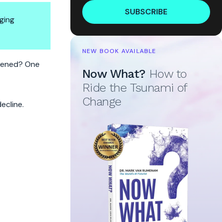
SUBSCRIBE
ging
NEW BOOK AVAILABLE
pened? One
Now What?
How to
Ride the Tsunami of
Change
ecline.