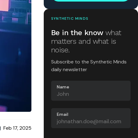
SYNTHETIC MINDS
Be in the know
what
matters and what is
noise.
Subscribe to the Synthetic Minds
daily newsletter
Name
Email
Feb 17, 2025