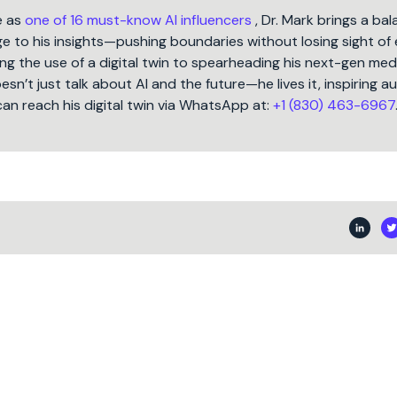
e as
one of 16 must-know AI influencers
, Dr. Mark brings a ba
 to his insights—pushing boundaries without losing sight of 
ng the use of a digital twin to spearheading his next-gen med
oesn’t just talk about AI and the future—he lives it, inspiring 
can reach his digital twin via WhatsApp at:
+1 (830) 463-6967