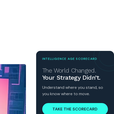
INTELLIGENCE AGE SCORECARD
The World Changed.
Your Strategy Didn’t.
Understand where you stand, so
you know where to move.
TAKE THE SCORECARD