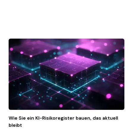
Wie Sie ein KI-Risikoregister bauen, das aktuell
bleibt