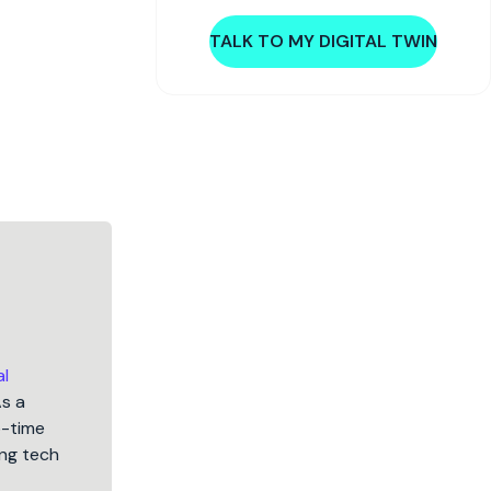
TALK TO MY DIGITAL TWIN
al
As a
5-time
ng tech