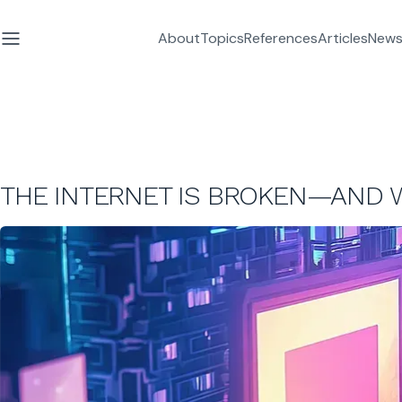
About
Topics
References
Articles
News
THE INTERNET IS BROKEN—AND W