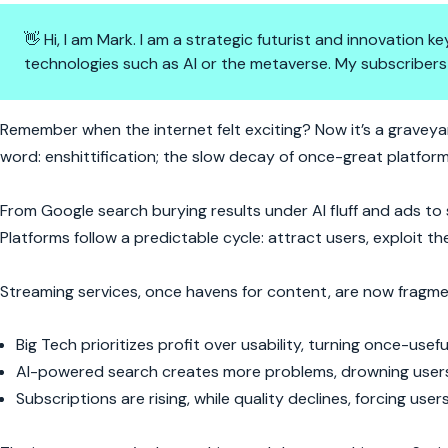
👋 Hi, I am Mark. I am a strategic futurist and innovation
technologies such as AI or the metaverse. My subscribers
The Internet Is Broken—And We
Remember when the internet felt exciting? Now it’s a graveyar
word: enshittification; the slow decay of once-great platform
From Google search burying results under AI fluff and ads to sm
Platforms follow a predictable cycle: attract users, exploit 
Streaming services, once havens for content, are now fragme
Big Tech prioritizes profit over usability, turning once-use
AI-powered search creates more problems, drowning users i
Subscriptions are rising, while quality declines, forcing us