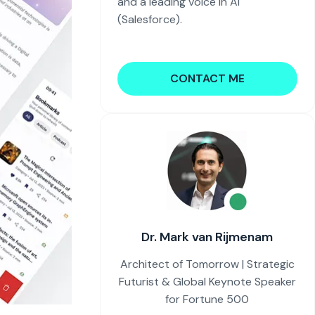
and a leading voice in AI
(Salesforce).
CONTACT ME
Dr. Mark van Rijmenam
Architect of Tomorrow | Strategic
Futurist & Global Keynote Speaker
for Fortune 500