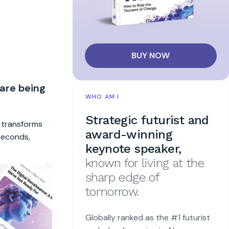
BUY NOW
 are being
WHO AM I
Strategic futurist and
t transforms
award-winning
 seconds,
keynote speaker,
known for living at the
sharp edge of
tomorrow.
Globally ranked as the #1 futurist