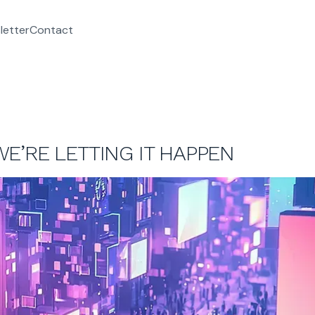
letter
Contact
E’RE LETTING IT HAPPEN