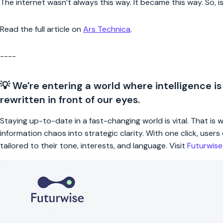
The internet wasn’t always this way. It became this way. So, is
Read the full article on
Ars Technica
.
----
💡 We're entering a world where intelligence is
rewritten in front of our eyes.
Staying up-to-date in a fast-changing world is vital. That is
information chaos into strategic clarity. With one click, use
tailored to their tone, interests, and language. Visit
Futurwis