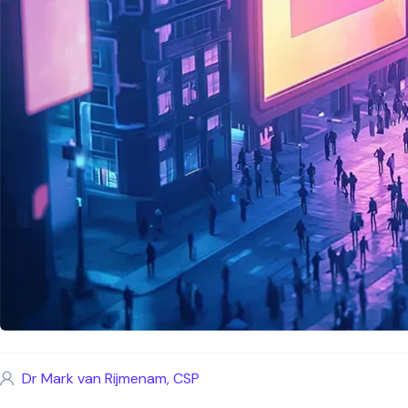
Dr Mark van Rijmenam, CSP