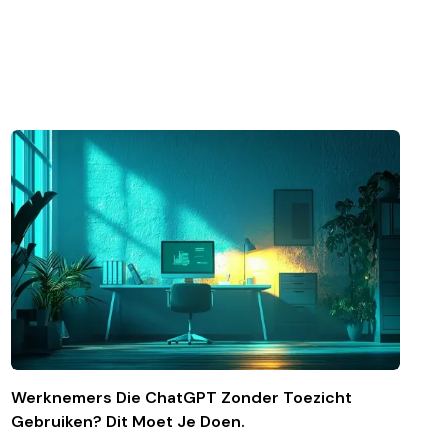
Werknemers Die ChatGPT Zonder Toezicht
Gebruiken? Dit Moet Je Doen.