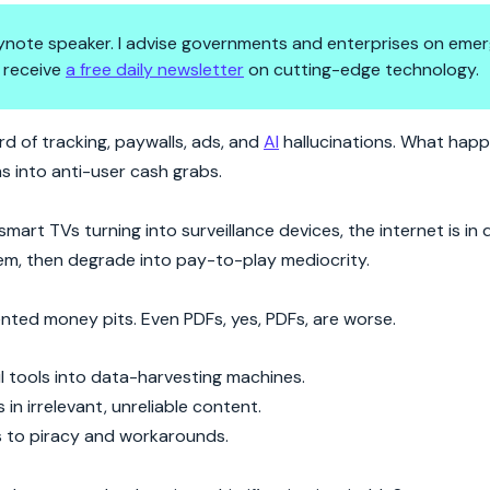
 keynote speaker. I advise governments and enterprises on emer
 receive
a free daily newsletter
on cutting-edge technology.
’re Letting It Happen
d of tracking, paywalls, ads, and
AI
hallucinations. What hap
s into anti-user cash grabs.
art TVs turning into surveillance devices, the internet is in d
them, then degrade into pay-to-play mediocrity.
nted money pits. Even PDFs, yes, PDFs, are worse.
ful tools into data-harvesting machines.
n irrelevant, unreliable content.
ers to piracy and workarounds.