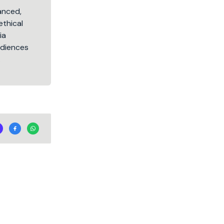
lanced,
ethical
ia
audiences
.