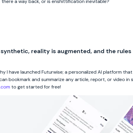
 there a way back, or is enshittification inevitable?
 synthetic, reality is augmented, and the rules
 why I have launched Futurwise; a personalized AI platform tha
rs can bookmark and summarize any article, report, or video in
e.com
to get started for free!