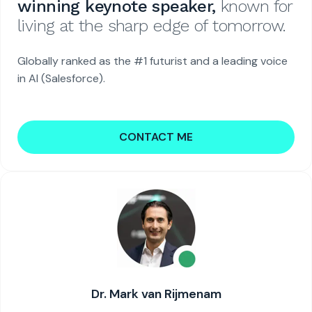
winning keynote speaker,
known for
living at the sharp edge of tomorrow.
Globally ranked as the #1 futurist and a leading voice
in AI (Salesforce).
CONTACT ME
Dr. Mark van Rijmenam