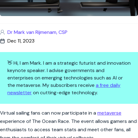
Dr Mark van Rijmenam, CSP
Dec 11, 2023
👋 Hi, I am Mark. I am a strategic futurist and innovation
keynote speaker. I advise governments and
enterprises on emerging technologies such as AI or
the metaverse. My subscribers receive
a free daily
newsletter
on cutting-edge technology.
The Ocean Race sets sail into 
Virtual sailing fans can now participate in a
metaverse
experience of The Ocean Race. The event allows gamers and
enthusiasts to access team stats and meet other fans, all
from the comfort of their virtual sailboats.