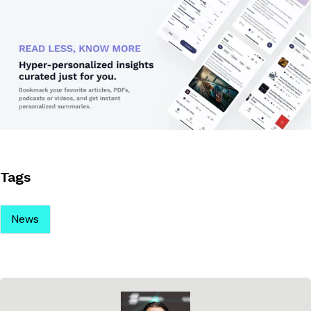
Tags
News