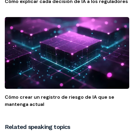
Cómo explicar cada decisión de IA a los reguladores
Cómo crear un registro de riesgo de IA que se
mantenga actual
Related speaking topics