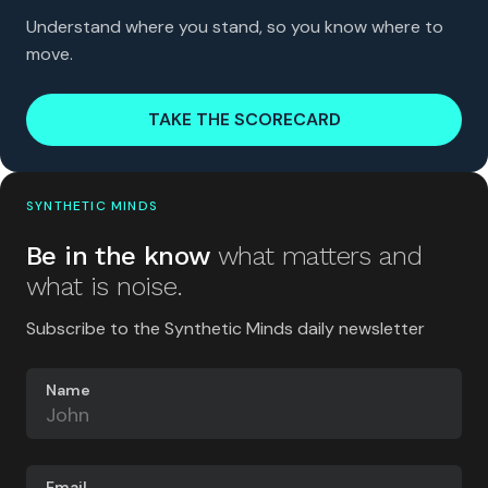
Understand where you stand, so you know where to
move.
TAKE THE SCORECARD
SYNTHETIC MINDS
Be in the know
what matters and
what is noise.
Subscribe to the Synthetic Minds daily newsletter
Name
Email