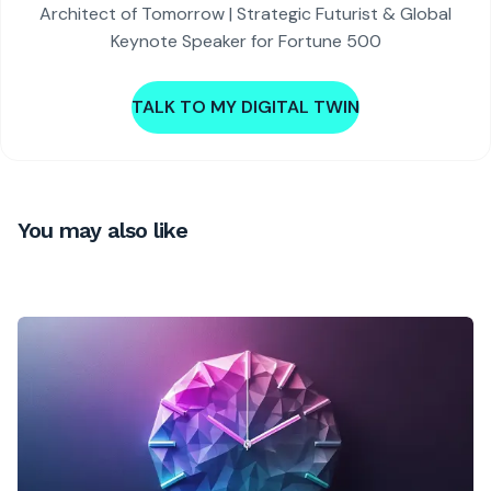
Architect of Tomorrow | Strategic Futurist & Global
Keynote Speaker for Fortune 500
TALK TO MY DIGITAL TWIN
You may also like