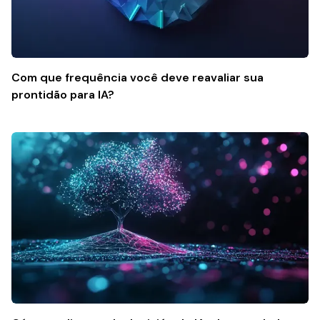
Com que frequência você deve reavaliar sua
prontidão para IA?