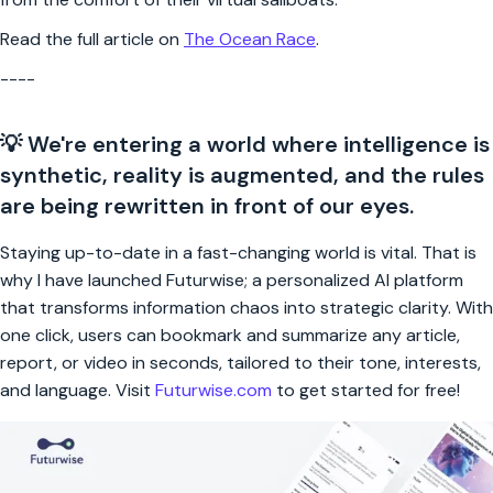
Read the full article on
The Ocean Race
.
----
💡 We're entering a world where intelligence is
synthetic, reality is augmented, and the rules
are being rewritten in front of our eyes.
Staying up-to-date in a fast-changing world is vital. That is
why I have launched Futurwise; a personalized AI platform
that transforms information chaos into strategic clarity. With
one click, users can bookmark and summarize any article,
report, or video in seconds, tailored to their tone, interests,
and language. Visit
Futurwise.com
to get started for free!