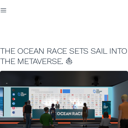
THE OCEAN RACE SETS SAIL INTO
THE METAVERSE. ⛵