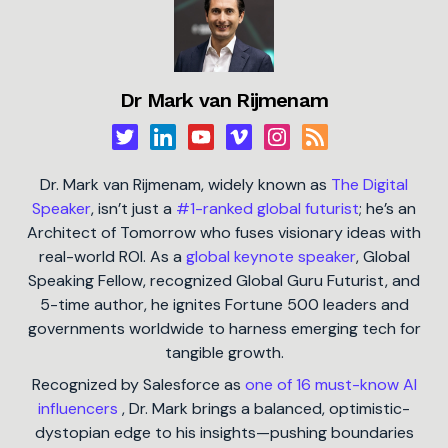
Dr Mark van Rijmenam
Dr. Mark van Rijmenam, widely known as
The Digital
Speaker
, isn’t just a
#1-ranked global futurist
; he’s an
Architect of Tomorrow who fuses visionary ideas with
real-world ROI. As a
global keynote speaker
, Global
Speaking Fellow, recognized Global Guru Futurist, and
5-time author, he ignites Fortune 500 leaders and
governments worldwide to harness emerging tech for
tangible growth.
Recognized by Salesforce as
one of 16 must-know AI
influencers
, Dr. Mark brings a balanced, optimistic-
dystopian edge to his insights—pushing boundaries