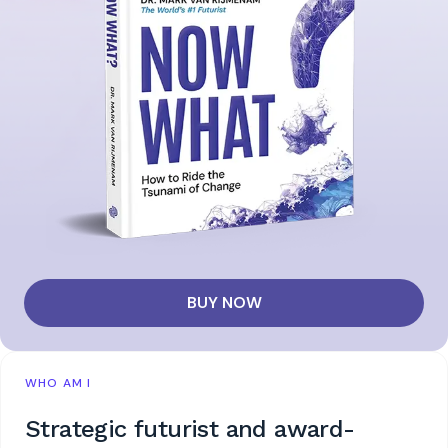
BUY NOW
WHO AM I
Strategic futurist and award-