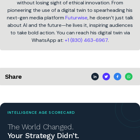
without losing sight of ethical innovation. From
pioneering the use of a digital twin to spearheading his
next-gen media platform
Futurwise
, he doesn’t just talk
about AI and the future—he lives it, inspiring audiences
to take bold action. You can reach his digital twin via
WhatsApp at:
+1 (830) 463-6967
.
Share
INTELLIGENCE AGE SCORECARD
The World Changed.
Your Strategy Didn’t.