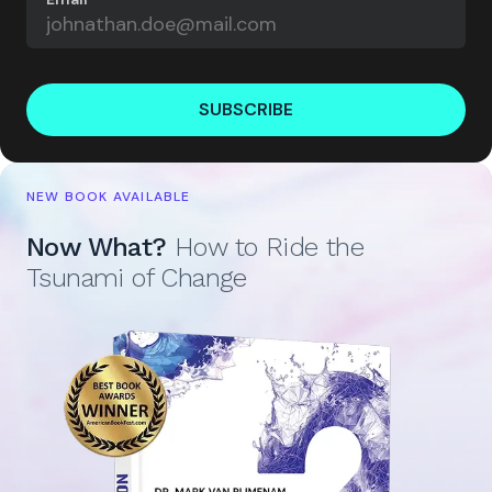
SUBSCRIBE
NEW BOOK AVAILABLE
Now What?
How to Ride the
Tsunami of Change