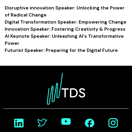
Disruptive innovation Speaker: Unlocking the Power
of Radical Change
Digital Transformation Speaker: Empowering Change
Innovation Speaker: Fostering Creativity & Progress
AI Keynote Speaker: Unleashing AI's Transformative
Power
Futurist Speaker: Preparing for the Digital Future