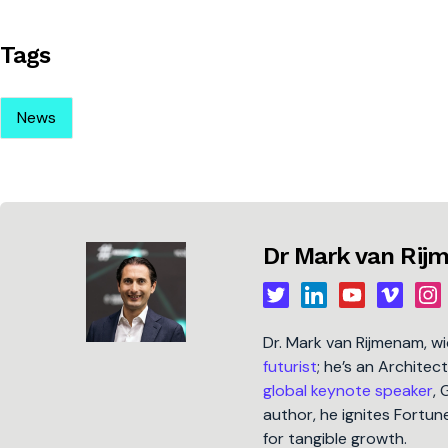
Tags
News
Dr Mark van Ri
Dr. Mark van Rijmenam, w
futurist
; he’s an Architec
global keynote speaker
, 
author, he ignites Fort
for tangible growth.