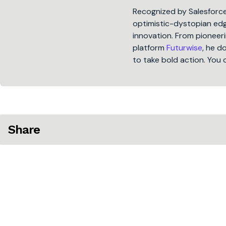
Recognized by Salesforc
optimistic-dystopian edge
innovation. From pioneeri
platform
Futurwise
, he d
to take bold action. You 
Share