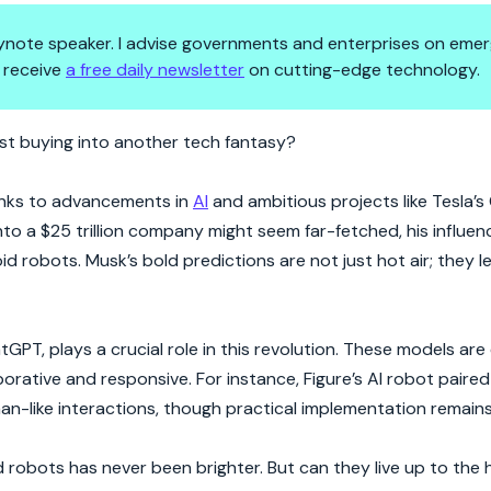
 keynote speaker. I advise governments and enterprises on emer
 receive
a free daily newsletter
on cutting-edge technology.
Ready for Prime Time or Just 
just buying into another tech fantasy?
anks to advancements in
AI
and ambitious projects like Tesla’s
to a $25 trillion company might seem far-fetched, his influen
d robots. Musk’s bold predictions are not just hot air; they le
tGPT, plays a crucial role in this revolution. These models ar
rative and responsive. For instance, Figure’s AI robot paired
n-like interactions, though practical implementation remains
 robots has never been brighter. But can they live up to the 