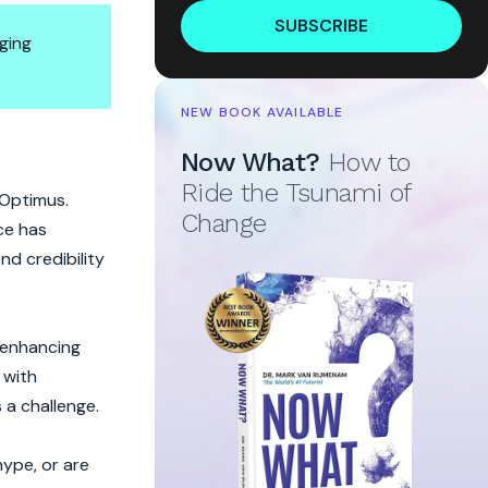
SUBSCRIBE
ging
NEW BOOK AVAILABLE
Hype?
Now What?
How to
Ride the Tsunami of
 Optimus.
Change
ce has
nd credibility
e enhancing
 with
 a challenge.
hype, or are