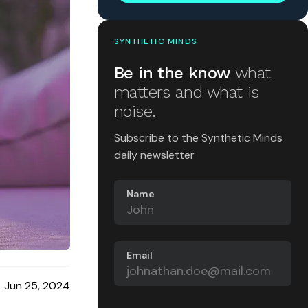
SYNTHETIC MINDS
Be in the know
what
matters and what is
noise.
Subscribe to the Synthetic Minds
daily newsletter
Name
Email
Jun 25, 2024