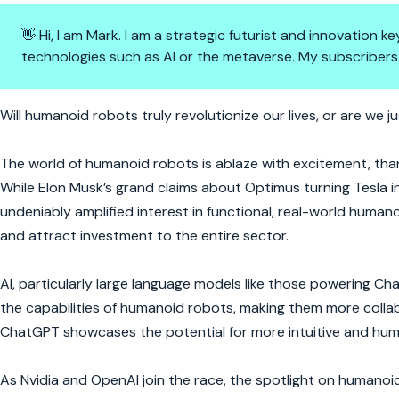
👋 Hi, I am Mark. I am a strategic futurist and innovation
technologies such as AI or the metaverse. My subscribers
The Rise of Humanoid Robots: 
Will humanoid robots truly revolutionize our lives, or are we 
The world of humanoid robots is ablaze with excitement, th
While Elon Musk’s grand claims about Optimus turning Tesla in
undeniably amplified interest in functional, real-world humanoi
and attract investment to the entire sector.
AI, particularly large language models like those powering Cha
the capabilities of humanoid robots, making them more collabo
ChatGPT showcases the potential for more intuitive and huma
As Nvidia and OpenAI join the race, the spotlight on humanoid