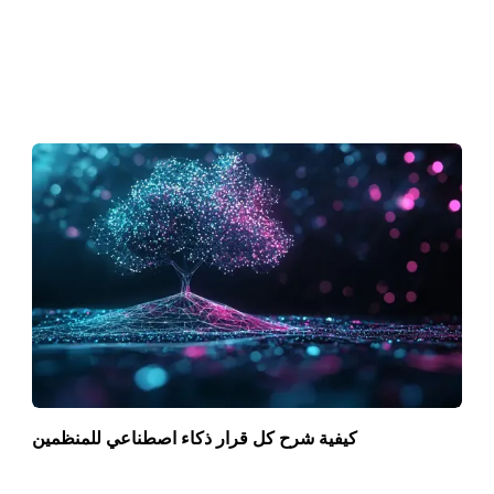
كيفية شرح كل قرار ذكاء اصطناعي للمنظمين