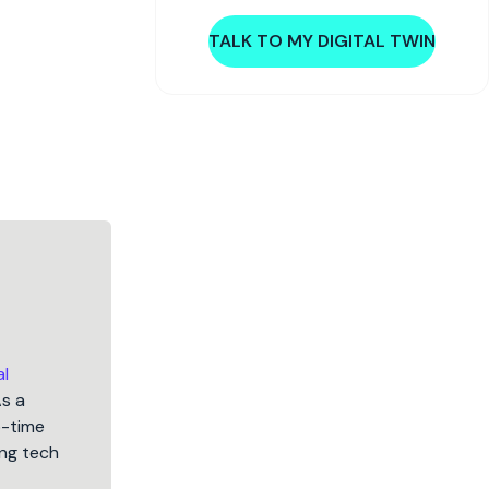
TALK TO MY DIGITAL TWIN
al
As a
5-time
ng tech