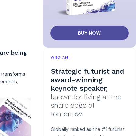
BUY NOW
 are being
WHO AM I
Strategic futurist and
t transforms
award-winning
 seconds,
keynote speaker,
known for living at the
sharp edge of
tomorrow.
Globally ranked as the #1 futurist