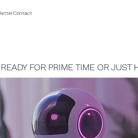
letter
Contact
READY FOR PRIME TIME OR JUST 