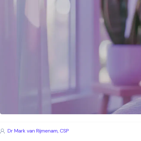
Dr Mark van Rijmenam, CSP