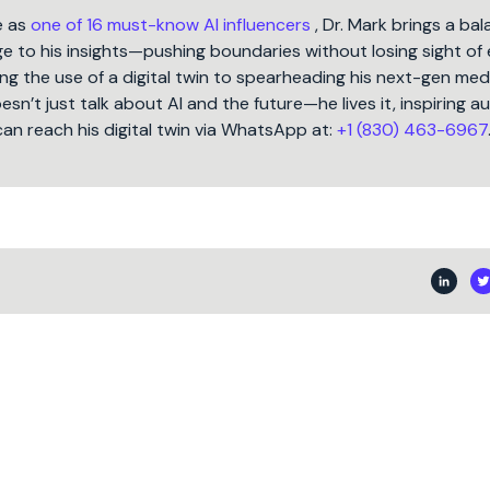
e as
one of 16 must-know AI influencers
, Dr. Mark brings a ba
 to his insights—pushing boundaries without losing sight of 
ng the use of a digital twin to spearheading his next-gen med
oesn’t just talk about AI and the future—he lives it, inspiring 
can reach his digital twin via WhatsApp at:
+1 (830) 463-6967