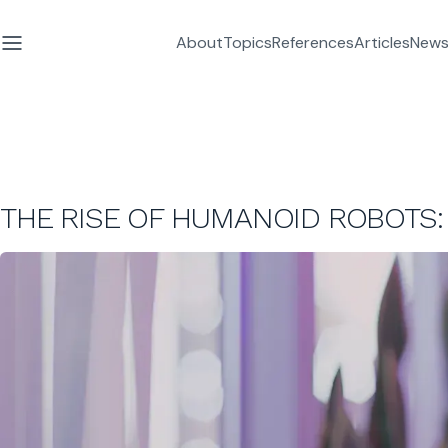
About
Topics
References
Articles
News
THE RISE OF HUMANOID ROBOTS: 