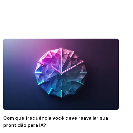
Com que frequência você deve reavaliar sua
prontidão para IA?