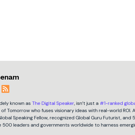
jmenam
idely known as
The Digital Speaker
, isn’t just a
#1-ranked glob
t of Tomorrow who fuses visionary ideas with real-world ROI. 
Global Speaking Fellow, recognized Global Guru Futurist, and 
une 500 leaders and governments worldwide to harness emergi