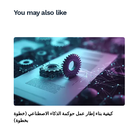
You may also like
كيفية بناء إطار عمل حوكمة الذكاء الاصطناعي (خطوة
بخطوة)