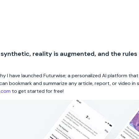
 synthetic, reality is augmented, and the rules
 why I have launched Futurwise; a personalized AI platform tha
rs can bookmark and summarize any article, report, or video in
e.com
to get started for free!