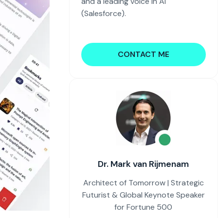
and a leading voice in AI
(Salesforce).
CONTACT ME
Dr. Mark van Rijmenam
Architect of Tomorrow | Strategic
Futurist & Global Keynote Speaker
for Fortune 500