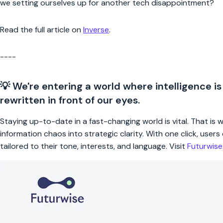
we setting ourselves up for another tech disappointment?
Read the full article on
Inverse
.
----
💡 We're entering a world where intelligence is
rewritten in front of our eyes.
Staying up-to-date in a fast-changing world is vital. That is
information chaos into strategic clarity. With one click, use
tailored to their tone, interests, and language. Visit
Futurwis