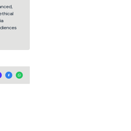
lanced,
ethical
ia
audiences
.