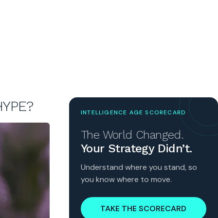
HYPE?
INTELLIGENCE AGE SCORECARD
The World Changed.
Your Strategy Didn’t.
Understand where you stand, so
you know where to move.
TAKE THE SCORECARD