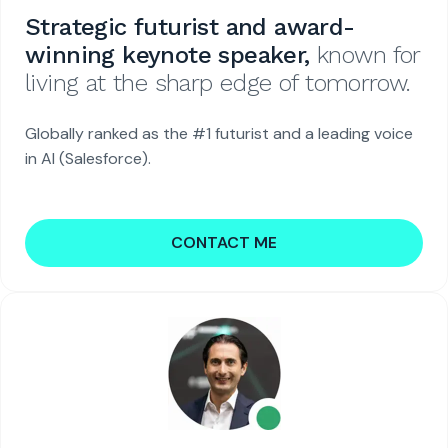
Strategic futurist and award-
winning keynote speaker,
known for
living at the sharp edge of tomorrow.
Globally ranked as the #1 futurist and a leading voice
in AI (Salesforce).
CONTACT ME