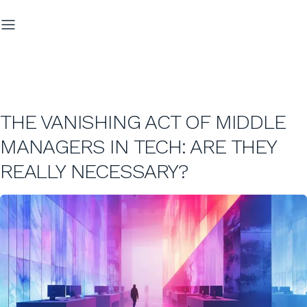
THE VANISHING ACT OF MIDDLE
MANAGERS IN TECH: ARE THEY
REALLY NECESSARY?