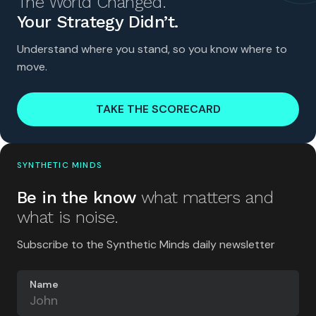
The World Changed.
Your Strategy Didn’t.
Understand where you stand, so you know where to
move.
TAKE THE SCORECARD
SYNTHETIC MINDS
Be in the know
what matters and
what is noise.
Subscribe to the Synthetic Minds daily newsletter
Name