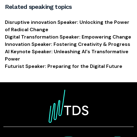
Related speaking topics
Disruptive innovation Speaker: Unlocking the Power
of Radical Change
Digital Transformation Speaker: Empowering Change
Innovation Speaker: Fostering Creativity & Progress
AI Keynote Speaker: Unleashing AI's Transformative
Power
Futurist Speaker: Preparing for the Digital Future