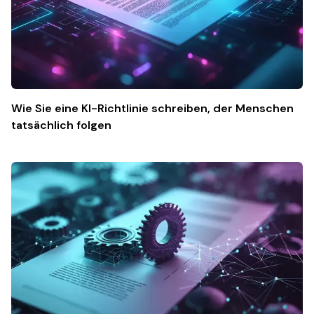
Wie Sie eine KI-Richtlinie schreiben, der Menschen
tatsächlich folgen