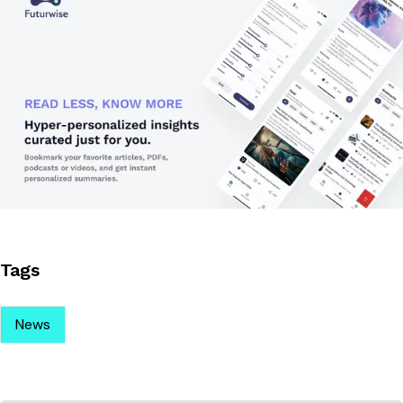
Tags
News