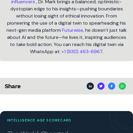
influencers
, Dr. Mark brings a balanced, optimistic-
dystopian edge to his insights—pushing boundaries
without losing sight of ethical innovation. From
pioneering the use of a digital twin to spearheading his
next-gen media platform
Futurwise
, he doesn’t just talk
about AI and the future—he lives it, inspiring audiences
to take bold action. You can reach his digital twin via
WhatsApp at:
+1 (830) 463-6967
.
Share
INTELLIGENCE AGE SCORECARD