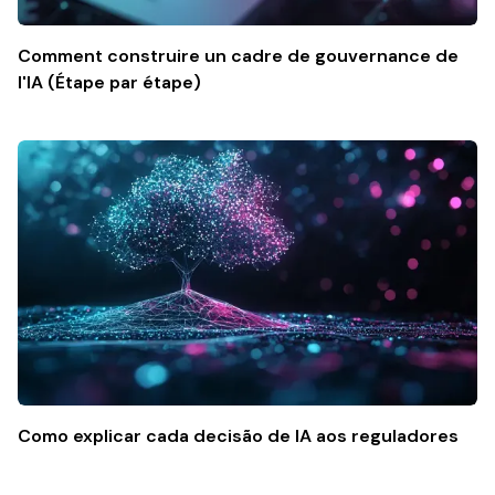
Comment construire un cadre de gouvernance de
l'IA (Étape par étape)
Como explicar cada decisão de IA aos reguladores