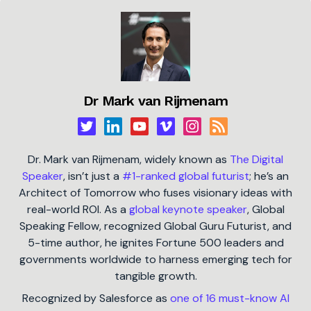
Dr Mark van Rijmenam
Dr. Mark van Rijmenam, widely known as
The Digital
Speaker
, isn’t just a
#1-ranked global futurist
; he’s an
Architect of Tomorrow who fuses visionary ideas with
real-world ROI. As a
global keynote speaker
, Global
Speaking Fellow, recognized Global Guru Futurist, and
5-time author, he ignites Fortune 500 leaders and
governments worldwide to harness emerging tech for
tangible growth.
Recognized by Salesforce as
one of 16 must-know AI