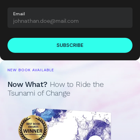
Email
SUBSCRIBE
NEW BOOK AVAILABLE
Now What?
How to Ride the
Tsunami of Change