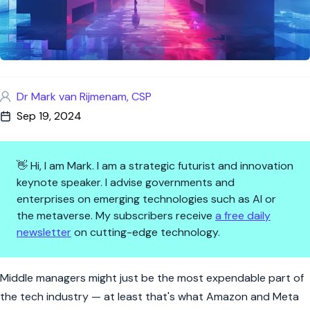
Dr Mark van Rijmenam, CSP
Sep 19, 2024
👋 Hi, I am Mark. I am a strategic futurist and innovation
keynote speaker. I advise governments and
enterprises on emerging technologies such as AI or
the metaverse. My subscribers receive
a free daily
newsletter
on cutting-edge technology.
The Vanishing Act of Middle Ma
Middle managers might just be the most expendable part of
the tech industry — at least that's what Amazon and Meta