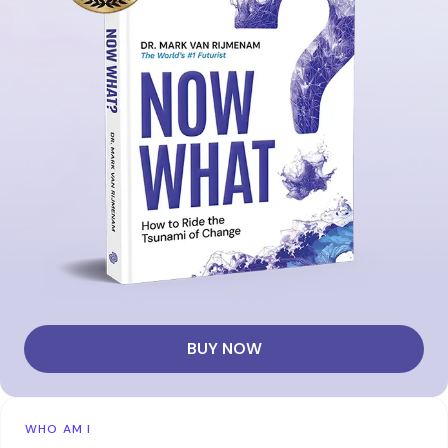
BUY NOW
WHO AM I