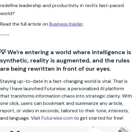
redefine leadership and productivity in tech's fast-paced
world?
Read the full article on
Business Insider
.
----
💡 We're entering a world where intelligence is
synthetic, reality is augmented, and the rules
are being rewritten in front of our eyes.
Staying up-to-date in a fast-changing world is vital. That is
why I have launched Futurwise; a personalized AI platform
that transforms information chaos into strategic clarity. With
one click, users can bookmark and summarize any article,
report, or video in seconds, tailored to their tone, interests,
and language. Visit
Futurwise.com
to get started for free!