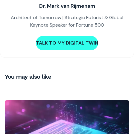
Dr. Mark van Rijmenam
Architect of Tomorrow | Strategic Futurist & Global
Keynote Speaker for Fortune 500
TALK TO MY DIGITAL TWIN
You may also like