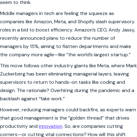
seem to think.
Middle managers in tech are feeling the squeeze as
companies like Amazon, Meta, and Shopify slash supervisory
roles in a bid to boost efficiency. Amazon’s CEO, Andy Jassy,
recently announced plans to reduce the number of
managers by 15%, aiming to flatten departments and make
the company more agile—like “the world’s largest startup.”
This move follows other industry giants like Meta, where Mark
Zuckerberg has been eliminating managerial layers, leaving
supervisors to return to hands-on tasks like coding and
design. The rationale? Overhiring during the pandemic and a
backlash against “fake work.”
However, reducing managers could backfire, as experts warn
that good management is the “golden thread” that drives
productivity and
innovation
. So, are companies cutting
corners—or cutting vital connections? How will this shift