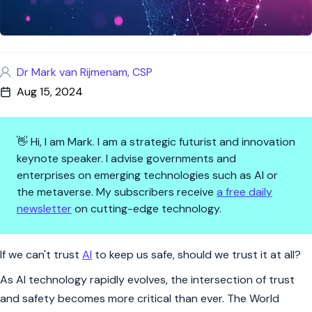
Dr Mark van Rijmenam, CSP
Aug 15, 2024
👋 Hi, I am Mark. I am a strategic futurist and innovation
keynote speaker. I advise governments and
enterprises on emerging technologies such as AI or
the metaverse. My subscribers receive
a free daily
newsletter
on cutting-edge technology.
Trust in AI? Why Safety is Non
If we can't trust
AI
to keep us safe, should we trust it at all?
As AI technology rapidly evolves, the intersection of trust
and safety becomes more critical than ever. The World