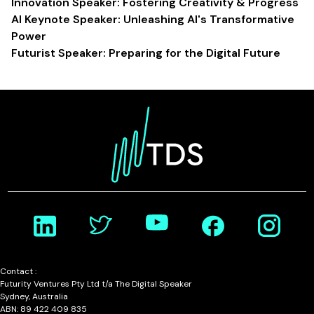
Innovation Speaker: Fostering Creativity & Progress
AI Keynote Speaker: Unleashing AI's Transformative
Power
Futurist Speaker: Preparing for the Digital Future
Contact :
Futurity Ventures Pty Ltd t/a The Digital Speaker
Sydney, Australia
ABN: 89 422 409 835