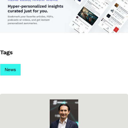
Tags
News