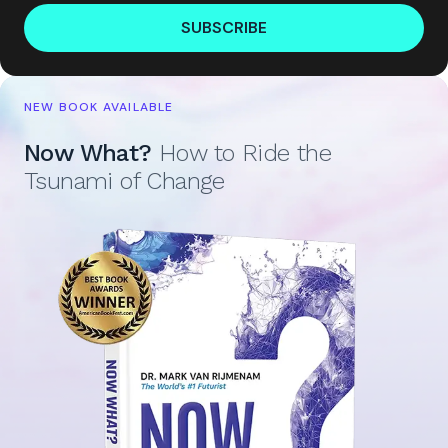
SUBSCRIBE
NEW BOOK AVAILABLE
Now What?
How to Ride the
Tsunami of Change