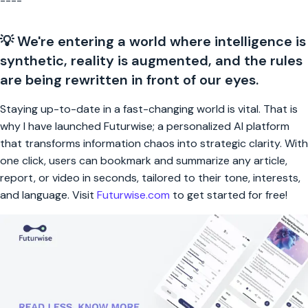
----
💡 We're entering a world where intelligence is
synthetic, reality is augmented, and the rules
are being rewritten in front of our eyes.
Staying up-to-date in a fast-changing world is vital. That is
why I have launched Futurwise; a personalized AI platform
that transforms information chaos into strategic clarity. With
one click, users can bookmark and summarize any article,
report, or video in seconds, tailored to their tone, interests,
and language. Visit
Futurwise.com
to get started for free!