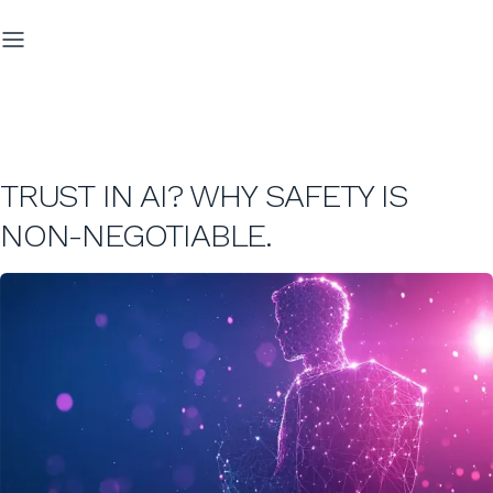
TRUST IN AI? WHY SAFETY IS
NON-NEGOTIABLE.