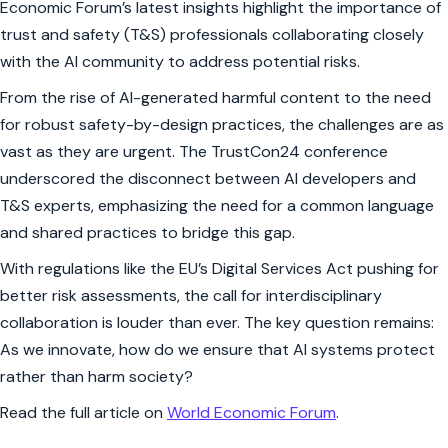
Economic Forum’s latest insights highlight the importance of
trust and safety (T&S) professionals collaborating closely
with the AI community to address potential risks.
From the rise of AI-generated harmful content to the need
for robust safety-by-design practices, the challenges are as
vast as they are urgent. The TrustCon24 conference
underscored the disconnect between AI developers and
T&S experts, emphasizing the need for a common language
and shared practices to bridge this gap.
With regulations like the EU’s Digital Services Act pushing for
better risk assessments, the call for interdisciplinary
collaboration is louder than ever. The key question remains:
As we innovate, how do we ensure that AI systems protect
rather than harm society?
Read the full article on
World Economic Forum
.