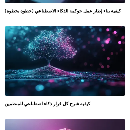
كيفية بناء إطار عمل حوكمة الذكاء الاصطناعي (خطوة بخطوة)
كيفية شرح كل قرار ذكاء اصطناعي للمنظمين