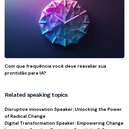
Com que frequência você deve reavaliar sua
prontidão para IA?
Related speaking topics
Disruptive innovation Speaker: Unlocking the Power
of Radical Change
Digital Transformation Speaker: Empowering Change