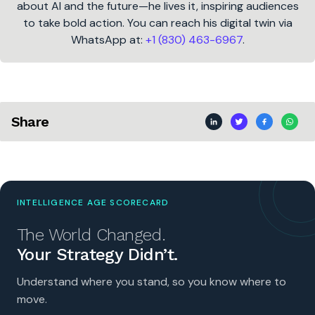
about AI and the future—he lives it, inspiring audiences
to take bold action. You can reach his digital twin via
WhatsApp at:
+1 (830) 463-6967
.
Share
INTELLIGENCE AGE SCORECARD
The World Changed.
Your Strategy Didn’t.
Understand where you stand, so you know where to
move.