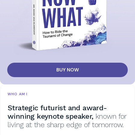
BUY NOW
WHO AM I
Strategic futurist and award-
winning keynote speaker,
known for
living at the sharp edge of tomorrow.