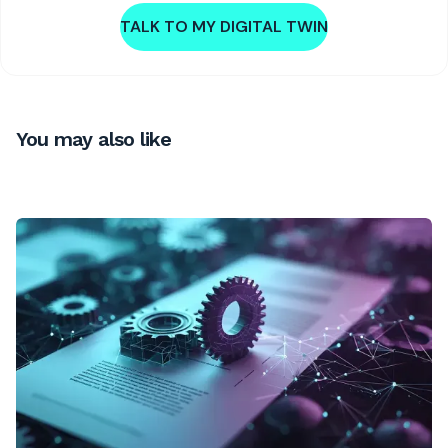
TALK TO MY DIGITAL TWIN
You may also like