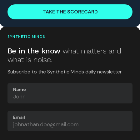
TAKE THE SCORECARD
SYNTHETIC MINDS
Be in the know
what matters and
what is noise.
Subscribe to the Synthetic Minds daily newsletter
Name
Email