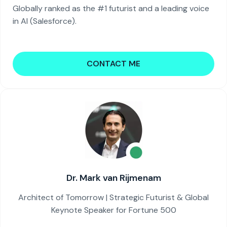
Globally ranked as the #1 futurist and a leading voice
in AI (Salesforce).
CONTACT ME
Dr. Mark van Rijmenam
Architect of Tomorrow | Strategic Futurist & Global
Keynote Speaker for Fortune 500