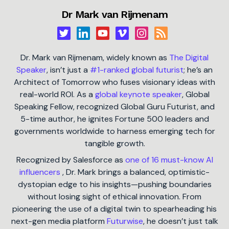
Dr Mark van Rijmenam
Dr. Mark van Rijmenam, widely known as
The Digital
Speaker
, isn’t just a
#1-ranked global futurist
; he’s an
Architect of Tomorrow who fuses visionary ideas with
real-world ROI. As a
global keynote speaker
, Global
Speaking Fellow, recognized Global Guru Futurist, and
5-time author, he ignites Fortune 500 leaders and
governments worldwide to harness emerging tech for
tangible growth.
Recognized by Salesforce as
one of 16 must-know AI
influencers
, Dr. Mark brings a balanced, optimistic-
dystopian edge to his insights—pushing boundaries
without losing sight of ethical innovation. From
pioneering the use of a digital twin to spearheading his
next-gen media platform
Futurwise
, he doesn’t just talk