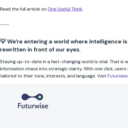
Read the full article on
One Useful Think
.
----
💡 We're entering a world where intelligence is
rewritten in front of our eyes.
Staying up-to-date in a fast-changing world is vital. That is
information chaos into strategic clarity. With one click, use
tailored to their tone, interests, and language. Visit
Futurwis