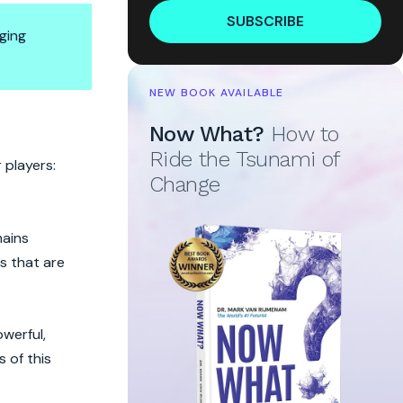
SUBSCRIBE
ging
NEW BOOK AVAILABLE
Now What?
How to
Ride the Tsunami of
 players:
Change
mains
s that are
werful,
 of this