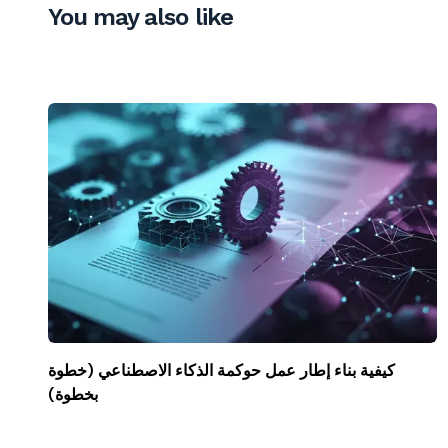
You may also like
كيفية بناء إطار عمل حوكمة الذكاء الاصطناعي (خطوة
بخطوة)