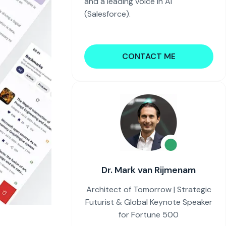
and a leading voice in AI
(Salesforce).
CONTACT ME
Dr. Mark van Rijmenam
Architect of Tomorrow | Strategic
Futurist & Global Keynote Speaker
for Fortune 500