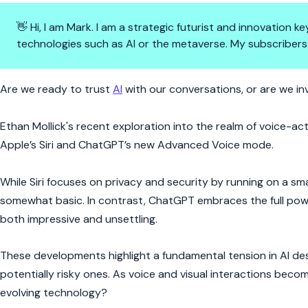
👋 Hi, I am Mark. I am a strategic futurist and innovation
technologies such as AI or the metaverse. My subscribers
Voice-Activated AI: The Future 
Are we ready to trust
AI
with our conversations, or are we inv
Ethan Mollick's recent exploration into the realm of voice-ac
Apple’s Siri and ChatGPT’s new Advanced Voice mode.
While Siri focuses on privacy and security by running on a sm
somewhat basic. In contrast, ChatGPT embraces the full power 
both impressive and unsettling.
These developments highlight a fundamental tension in AI des
potentially risky ones. As voice and visual interactions bec
evolving technology?