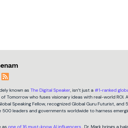
jmenam
idely known as
The Digital Speaker
, isn’t just a
#1-ranked glob
t of Tomorrow who fuses visionary ideas with real-world ROI. 
Global Speaking Fellow, recognized Global Guru Futurist, and 
une 500 leaders and governments worldwide to harness emergi
e as
one of 16 must-know AI influencers
, Dr. Mark brings a ba