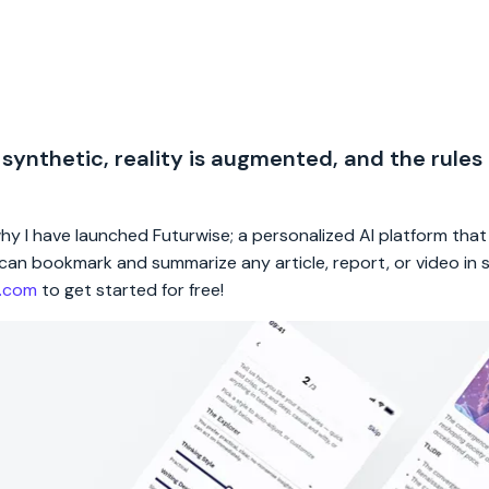
 synthetic, reality is augmented, and the rules
 why I have launched Futurwise; a personalized AI platform tha
rs can bookmark and summarize any article, report, or video in
e.com
to get started for free!