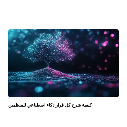
كيفية شرح كل قرار ذكاء اصطناعي للمنظمين