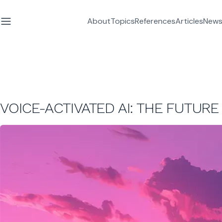
About
Topics
References
Articles
News
VOICE-ACTIVATED AI: THE FUTURE