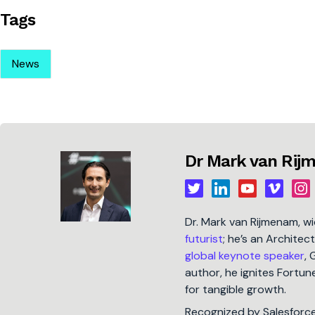
Tags
News
Dr Mark van Ri
Dr. Mark van Rijmenam, w
futurist
; he’s an Architec
global keynote speaker
, 
author, he ignites Fort
for tangible growth.
Recognized by Salesforc