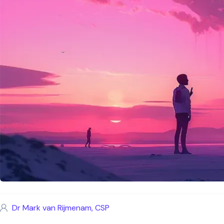
Dr Mark van Rijmenam, CSP