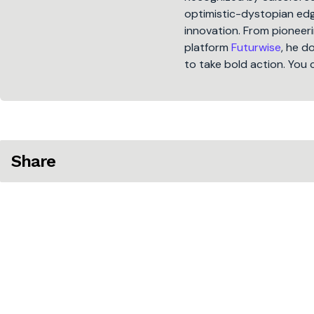
optimistic-dystopian edge
innovation. From pioneeri
platform
Futurwise
, he d
to take bold action. You 
Share