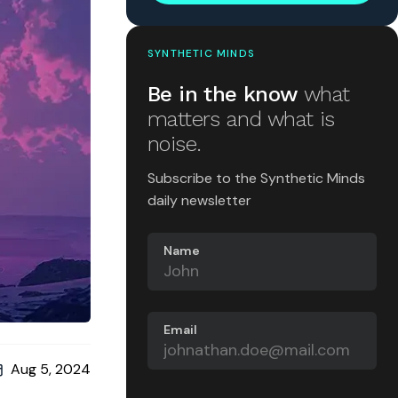
SYNTHETIC MINDS
Be in the know
what
matters and what is
noise.
Subscribe to the Synthetic Minds
daily newsletter
Name
Email
Aug 5, 2024