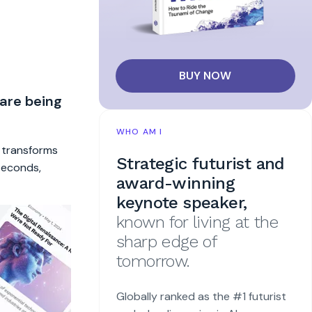
BUY NOW
 are being
WHO AM I
t transforms
Strategic futurist and
 seconds,
award-winning
keynote speaker,
known for living at the
sharp edge of
tomorrow.
Globally ranked as the #1 futurist