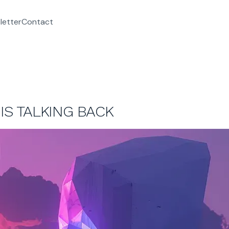
letter
Contact
 IS TALKING BACK