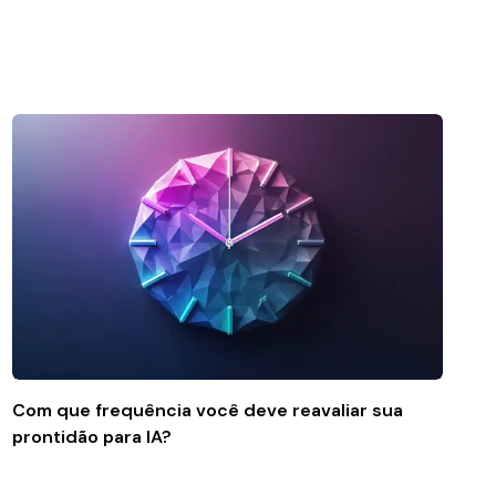
Com que frequência você deve reavaliar sua
prontidão para IA?