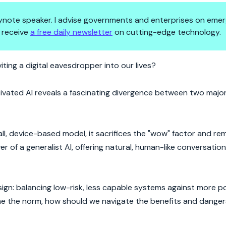
 keynote speaker. I advise governments and enterprises on emer
 receive
a free daily newsletter
on cutting-edge technology.
is Talking Back
iting a digital eavesdropper into our lives?
tivated AI reveals a fascinating divergence between two major
all, device-based model, it sacrifices the "wow" factor and re
of a generalist AI, offering natural, human-like conversation
ign: balancing low-risk, less capable systems against more po
ome the norm, how should we navigate the benefits and dangers