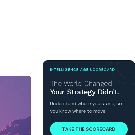
INTELLIGENCE AGE SCORECARD
The World Changed.
Your Strategy Didn’t.
Understand where you stand, so
you know where to move.
TAKE THE SCORECARD