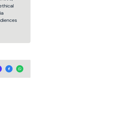
ethical
ia
audiences
.