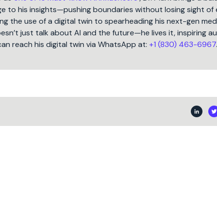
 to his insights—pushing boundaries without losing sight of 
ng the use of a digital twin to spearheading his next-gen med
oesn’t just talk about AI and the future—he lives it, inspiring 
can reach his digital twin via WhatsApp at:
+1 (830) 463-6967