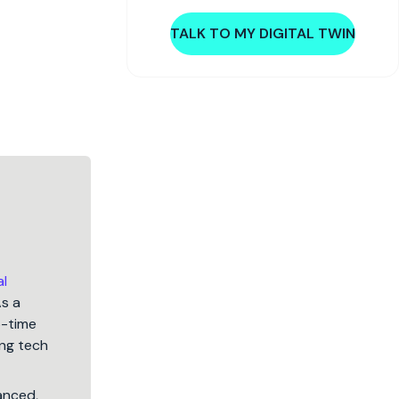
TALK TO MY DIGITAL TWIN
al
As a
5-time
ng tech
lanced,