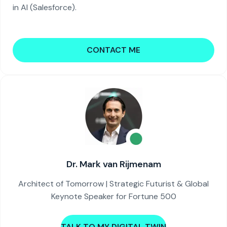
in AI (Salesforce).
CONTACT ME
Dr. Mark van Rijmenam
Architect of Tomorrow | Strategic Futurist & Global
Keynote Speaker for Fortune 500
TALK TO MY DIGITAL TWIN