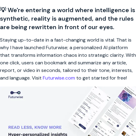
💡 We're entering a world where intelligence is
synthetic, reality is augmented, and the rules
are being rewritten in front of our eyes.
Staying up-to-date in a fast-changing world is vital. That is
why I have launched Futurwise; a personalized AI platform
that transforms information chaos into strategic clarity. With
one click, users can bookmark and summarize any article,
report, or video in seconds, tailored to their tone, interests,
and language. Visit
Futurwise.com
to get started for free!