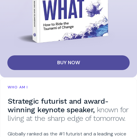
BUY NOW
WHO AM I
Strategic futurist and award-
winning keynote speaker,
known for
living at the sharp edge of tomorrow.
Globally ranked as the #1 futurist and a leading voice