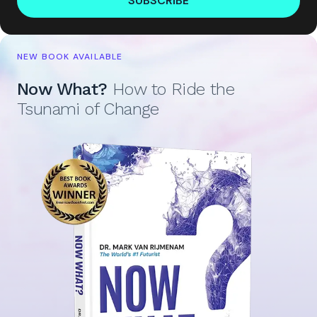
SUBSCRIBE
NEW BOOK AVAILABLE
Now What?
How to Ride the
Tsunami of Change