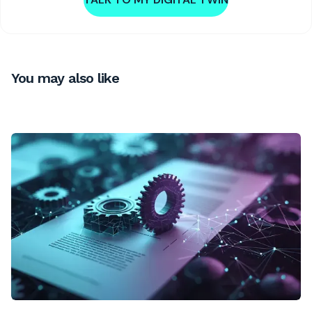
You may also like