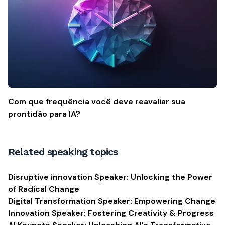
Com que frequência você deve reavaliar sua
prontidão para IA?
Related speaking topics
Disruptive innovation Speaker: Unlocking the Power
of Radical Change
Digital Transformation Speaker: Empowering Change
Innovation Speaker: Fostering Creativity & Progress