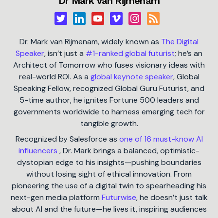
Dr Mark van Rijmenam
Dr. Mark van Rijmenam, widely known as
The Digital
Speaker
, isn’t just a
#1-ranked global futurist
; he’s an
Architect of Tomorrow who fuses visionary ideas with
real-world ROI. As a
global keynote speaker
, Global
Speaking Fellow, recognized Global Guru Futurist, and
5-time author, he ignites Fortune 500 leaders and
governments worldwide to harness emerging tech for
tangible growth.
Recognized by Salesforce as
one of 16 must-know AI
influencers
, Dr. Mark brings a balanced, optimistic-
dystopian edge to his insights—pushing boundaries
without losing sight of ethical innovation. From
pioneering the use of a digital twin to spearheading his
next-gen media platform
Futurwise
, he doesn’t just talk
about AI and the future—he lives it, inspiring audiences