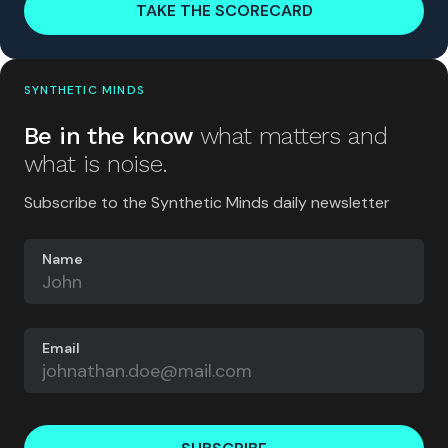
TAKE THE SCORECARD
SYNTHETIC MINDS
Be in the know
what matters and
what is noise.
Subscribe to the Synthetic Minds daily newsletter
Name
Email