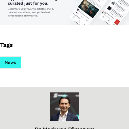
Tags
News