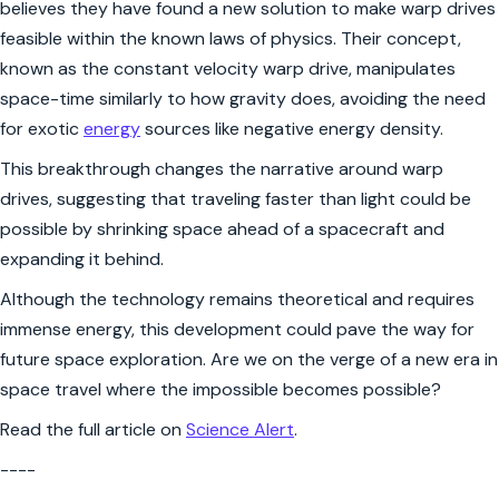
believes they have found a new solution to make warp drives
feasible within the known laws of physics. Their concept,
known as the constant velocity warp drive, manipulates
space-time similarly to how gravity does, avoiding the need
for exotic
energy
sources like negative energy density.
This breakthrough changes the narrative around warp
drives, suggesting that traveling faster than light could be
possible by shrinking space ahead of a spacecraft and
expanding it behind.
Although the technology remains theoretical and requires
immense energy, this development could pave the way for
future space exploration. Are we on the verge of a new era in
space travel where the impossible becomes possible?
Read the full article on
Science Alert
.
----