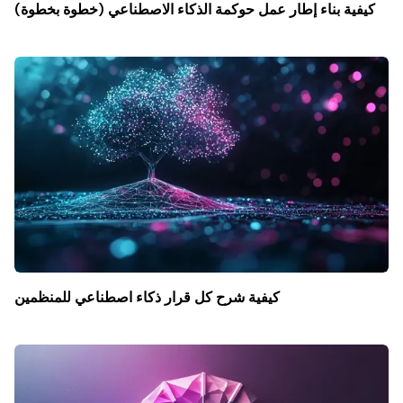
كيفية بناء إطار عمل حوكمة الذكاء الاصطناعي (خطوة بخطوة)
كيفية شرح كل قرار ذكاء اصطناعي للمنظمين