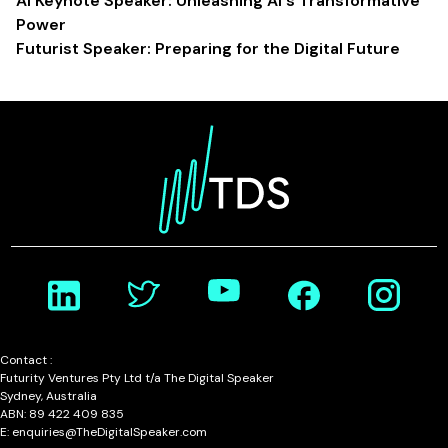
AI Keynote Speaker: Unleashing AI's Transformative
Power
Futurist Speaker: Preparing for the Digital Future
Contact :
Futurity Ventures Pty Ltd t/a The Digital Speaker
Sydney, Australia
ABN: 89 422 409 835
E: enquiries@TheDigitalSpeaker.com