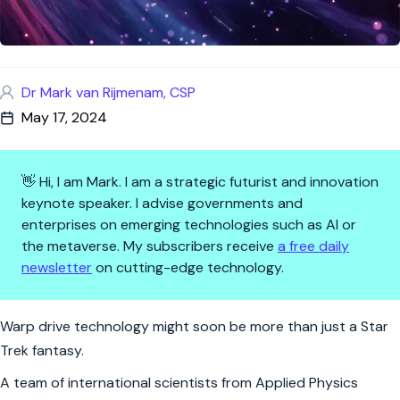
Dr Mark van Rijmenam, CSP
May 17, 2024
👋 Hi, I am Mark. I am a strategic futurist and innovation
keynote speaker. I advise governments and
enterprises on emerging technologies such as AI or
the metaverse. My subscribers receive
a free daily
newsletter
on cutting-edge technology.
Warp Drives: From Sci-Fi to Sc
Warp drive technology might soon be more than just a Star
Trek fantasy.
A team of international scientists from Applied Physics