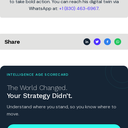
to take bold action. You can reach his digital twin via
WhatsApp at:
+1 (830) 463-6967
.
Share
INTELLIGENCE AGE SCORECARD
The World Changed.
Your Strategy Didn’t.
Understand where you stand, so you know where to
move.