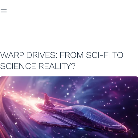
WARP DRIVES: FROM SCI-FI TO
SCIENCE REALITY?