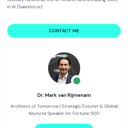
in AI (Salesforce).
CONTACT ME
Dr. Mark van Rijmenam
Architect of Tomorrow | Strategic Futurist & Global
Keynote Speaker for Fortune 500