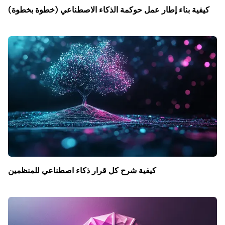
كيفية بناء إطار عمل حوكمة الذكاء الاصطناعي (خطوة بخطوة)
كيفية شرح كل قرار ذكاء اصطناعي للمنظمين