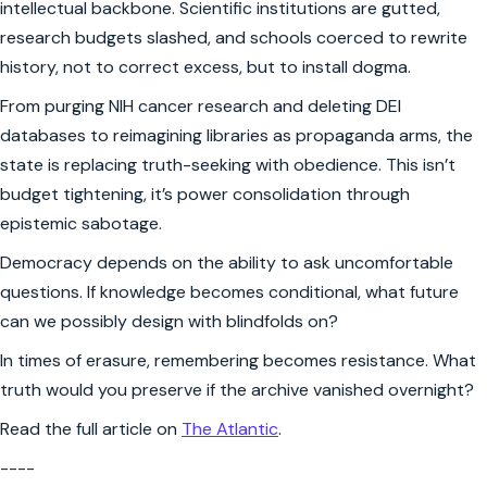
intellectual backbone. Scientific institutions are gutted,
research budgets slashed, and schools coerced to rewrite
history, not to correct excess, but to install dogma.
From purging NIH cancer research and deleting DEI
databases to reimagining libraries as propaganda arms, the
state is replacing truth-seeking with obedience. This isn’t
budget tightening, it’s power consolidation through
epistemic sabotage.
Democracy depends on the ability to ask uncomfortable
questions. If knowledge becomes conditional, what future
can we possibly design with blindfolds on?
In times of erasure, remembering becomes resistance. What
truth would you preserve if the archive vanished overnight?
Read the full article on
The Atlantic
.
----