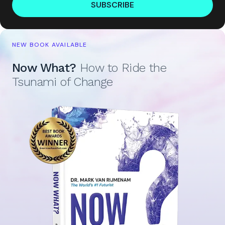
SUBSCRIBE
NEW BOOK AVAILABLE
Now What?
How to Ride the
Tsunami of Change