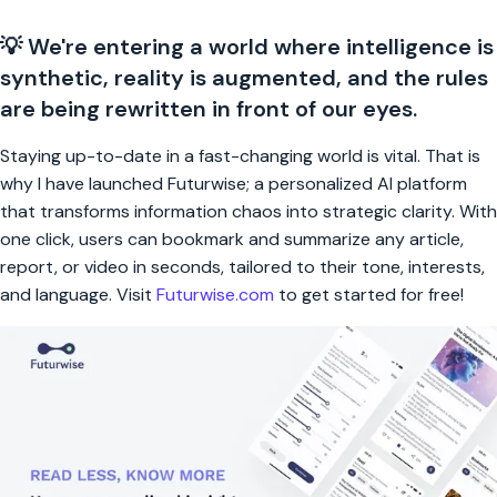
💡 We're entering a world where intelligence is
synthetic, reality is augmented, and the rules
are being rewritten in front of our eyes.
Staying up-to-date in a fast-changing world is vital. That is
why I have launched Futurwise; a personalized AI platform
that transforms information chaos into strategic clarity. With
one click, users can bookmark and summarize any article,
report, or video in seconds, tailored to their tone, interests,
and language. Visit
Futurwise.com
to get started for free!