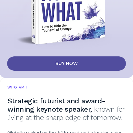
BUY NOW
WHO AM I
Strategic futurist and award-
winning keynote speaker,
known for
living at the sharp edge of tomorrow.
Globally ranked as the #1 futurist and a leading voice