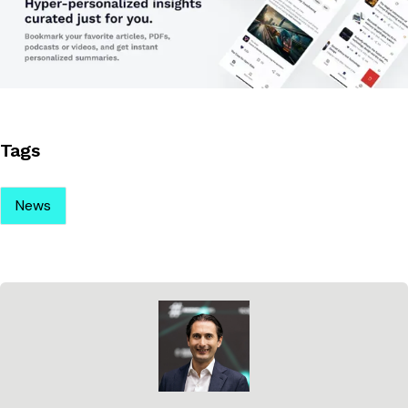
Tags
News