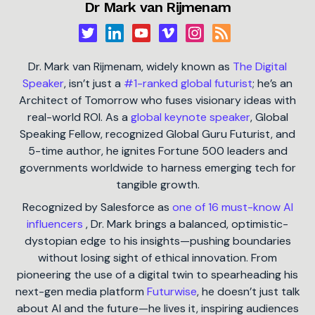
Dr Mark van Rijmenam
Dr. Mark van Rijmenam, widely known as
The Digital
Speaker
, isn’t just a
#1-ranked global futurist
; he’s an
Architect of Tomorrow who fuses visionary ideas with
real-world ROI. As a
global keynote speaker
, Global
Speaking Fellow, recognized Global Guru Futurist, and
5-time author, he ignites Fortune 500 leaders and
governments worldwide to harness emerging tech for
tangible growth.
Recognized by Salesforce as
one of 16 must-know AI
influencers
, Dr. Mark brings a balanced, optimistic-
dystopian edge to his insights—pushing boundaries
without losing sight of ethical innovation. From
pioneering the use of a digital twin to spearheading his
next-gen media platform
Futurwise
, he doesn’t just talk
about AI and the future—he lives it, inspiring audiences