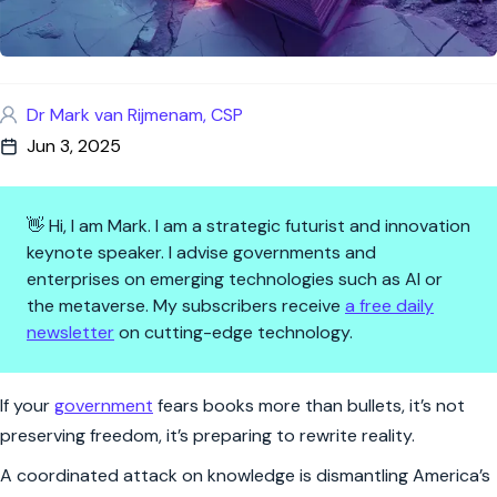
Dr Mark van Rijmenam, CSP
Jun 3, 2025
👋 Hi, I am Mark. I am a strategic futurist and innovation
keynote speaker. I advise governments and
enterprises on emerging technologies such as AI or
the metaverse. My subscribers receive
a free daily
newsletter
on cutting-edge technology.
When Truth Becomes Treason
If your
government
fears books more than bullets, it’s not
preserving freedom, it’s preparing to rewrite reality.
A coordinated attack on knowledge is dismantling America’s