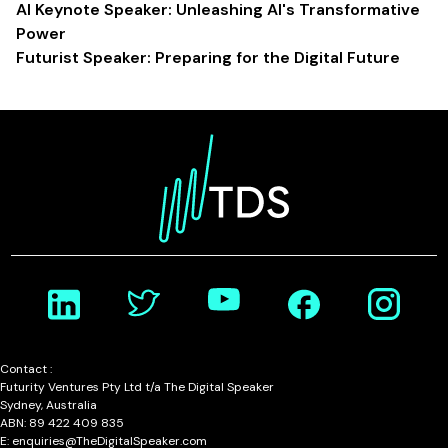
AI Keynote Speaker: Unleashing AI's Transformative
Power
Futurist Speaker: Preparing for the Digital Future
Contact :
Futurity Ventures Pty Ltd t/a The Digital Speaker
Sydney, Australia
ABN: 89 422 409 835
E: enquiries@TheDigitalSpeaker.com