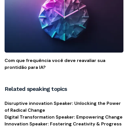
Com que frequência você deve reavaliar sua
prontidão para IA?
Related speaking topics
Disruptive innovation Speaker: Unlocking the Power
of Radical Change
Digital Transformation Speaker: Empowering Change
Innovation Speaker: Fostering Creativity & Progress