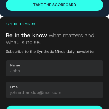
TAKE THE SCORECARD
SYNTHETIC MINDS
Be in the know
what matters and
what is noise.
Subscribe to the Synthetic Minds daily newsletter
Name
Email