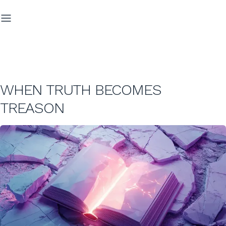
WHEN TRUTH BECOMES
TREASON