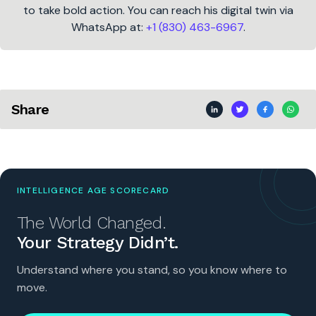
to take bold action. You can reach his digital twin via
WhatsApp at:
+1 (830) 463-6967
.
Share
INTELLIGENCE AGE SCORECARD
The World Changed.
Your Strategy Didn’t.
Understand where you stand, so you know where to
move.