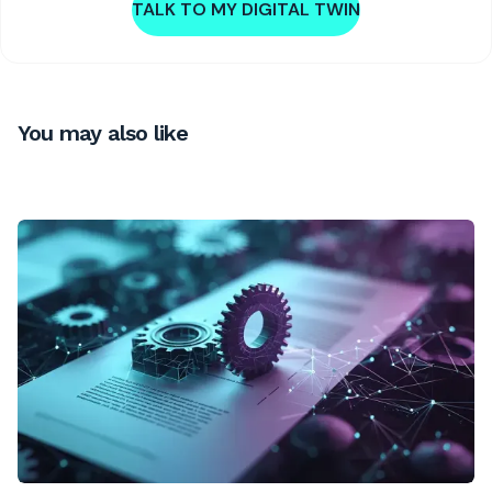
TALK TO MY DIGITAL TWIN
You may also like