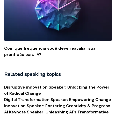
Com que frequência você deve reavaliar sua
prontidão para IA?
Related speaking topics
Disruptive innovation Speaker: Unlocking the Power
of Radical Change
Digital Transformation Speaker: Empowering Change
Innovation Speaker: Fostering Creativity & Progress
AI Keynote Speaker: Unleashing AI's Transformative