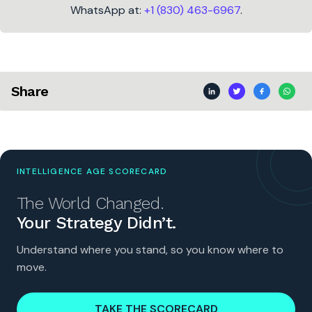
WhatsApp at:
+1 (830) 463-6967
.
Share
INTELLIGENCE AGE SCORECARD
The World Changed.
Your Strategy Didn’t.
Understand where you stand, so you know where to
move.
TAKE THE SCORECARD