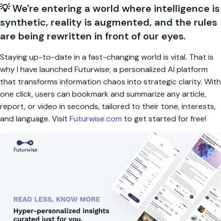
💡 We're entering a world where intelligence is
synthetic, reality is augmented, and the rules
are being rewritten in front of our eyes.
Staying up-to-date in a fast-changing world is vital. That is
why I have launched Futurwise; a personalized AI platform
that transforms information chaos into strategic clarity. With
one click, users can bookmark and summarize any article,
report, or video in seconds, tailored to their tone, interests,
and language. Visit
Futurwise.com
to get started for free!