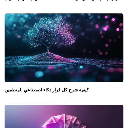
كيفية شرح كل قرار ذكاء اصطناعي للمنظمين