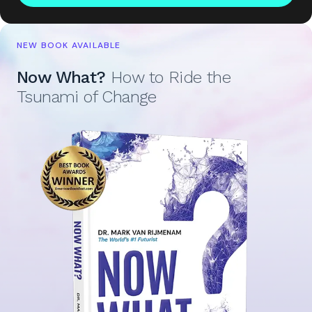
NEW BOOK AVAILABLE
Now What?
How to Ride the
Tsunami of Change