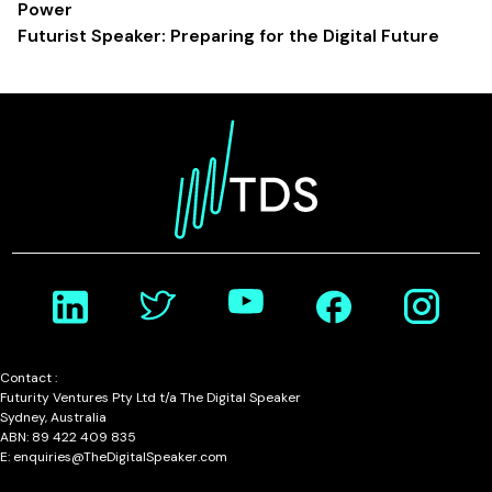
Power
Futurist Speaker: Preparing for the Digital Future
Contact :
Futurity Ventures Pty Ltd t/a The Digital Speaker
Sydney, Australia
ABN: 89 422 409 835
E: enquiries@TheDigitalSpeaker.com