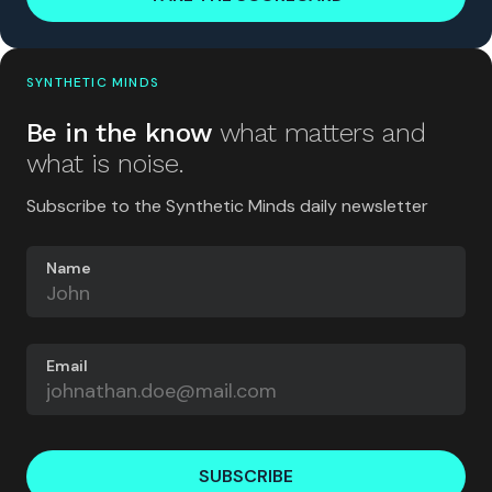
SYNTHETIC MINDS
Be in the know
what matters and
what is noise.
Subscribe to the Synthetic Minds daily newsletter
Name
Email
SUBSCRIBE