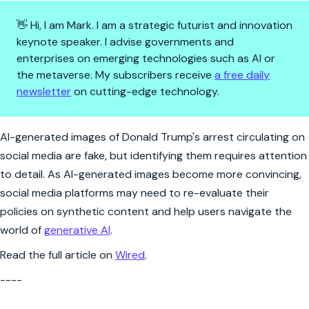
👋 Hi, I am Mark. I am a strategic futurist and innovation
keynote speaker. I advise governments and
enterprises on emerging technologies such as AI or
the metaverse. My subscribers receive
a free daily
newsletter
on cutting-edge technology.
Why Midjourney images of Trum
AI-generated images of Donald Trump's arrest circulating on
social media are fake, but identifying them requires attention
to detail. As AI-generated images become more convincing,
social media platforms may need to re-evaluate their
policies on synthetic content and help users navigate the
world of
generative AI
.
Read the full article on
Wired
.
----