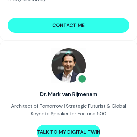
CONTACT ME
Dr. Mark van Rijmenam
Architect of Tomorrow | Strategic Futurist & Global
Keynote Speaker for Fortune 500
TALK TO MY DIGITAL TWIN