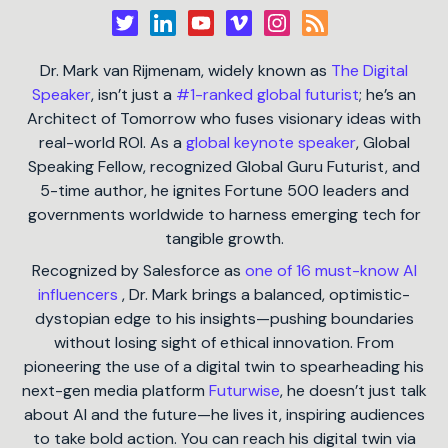
Dr. Mark van Rijmenam, widely known as
The Digital
Speaker
, isn’t just a
#1-ranked global futurist
; he’s an
Architect of Tomorrow who fuses visionary ideas with
real-world ROI. As a
global keynote speaker
, Global
Speaking Fellow, recognized Global Guru Futurist, and
5-time author, he ignites Fortune 500 leaders and
governments worldwide to harness emerging tech for
tangible growth.
Recognized by Salesforce as
one of 16 must-know AI
influencers
, Dr. Mark brings a balanced, optimistic-
dystopian edge to his insights—pushing boundaries
without losing sight of ethical innovation. From
pioneering the use of a digital twin to spearheading his
next-gen media platform
Futurwise
, he doesn’t just talk
about AI and the future—he lives it, inspiring audiences
to take bold action. You can reach his digital twin via