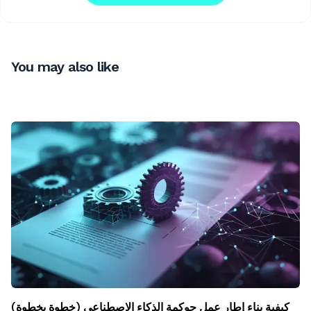
You may also like
كيفية بناء إطار عمل حوكمة الذكاء الاصطناعي (خطوة بخطوة)