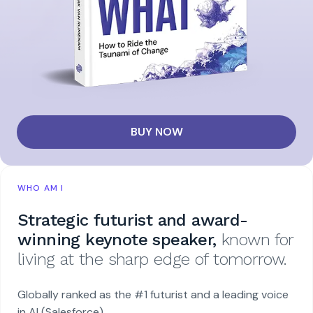
BUY NOW
WHO AM I
Strategic futurist and award-
winning keynote speaker,
known for
living at the sharp edge of tomorrow.
Globally ranked as the #1 futurist and a leading voice
in AI (Salesforce).