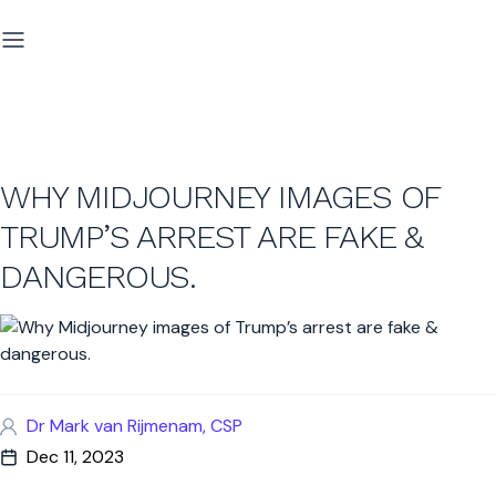
WHY MIDJOURNEY IMAGES OF
TRUMP’S ARREST ARE FAKE &
DANGEROUS.
Dr Mark van Rijmenam, CSP
Dec 11, 2023