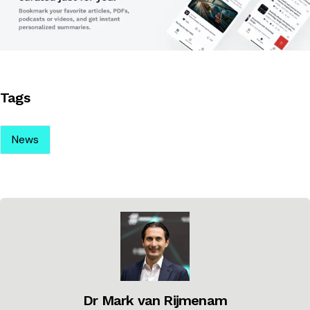
Tags
News
Dr Mark van Rijmenam