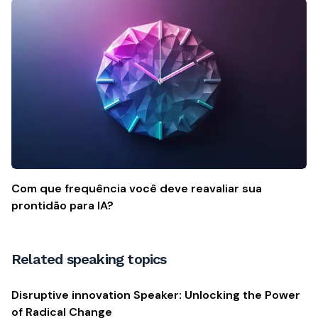
Com que frequência você deve reavaliar sua
prontidão para IA?
Related speaking topics
Disruptive innovation Speaker: Unlocking the Power
of Radical Change