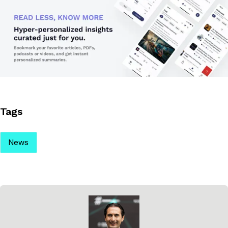
Tags
News