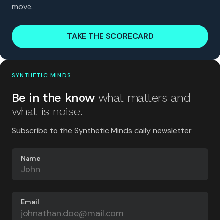
move.
TAKE THE SCORECARD
SYNTHETIC MINDS
Be in the know
what matters and
what is noise.
Subscribe to the Synthetic Minds daily newsletter
Name
Email