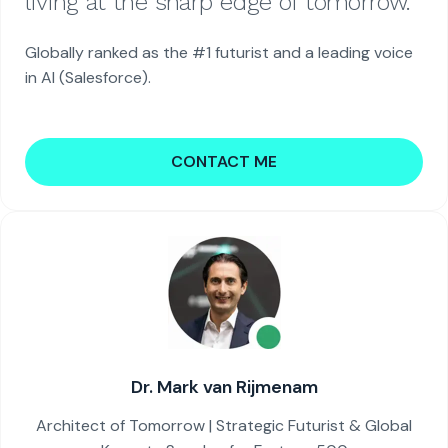
living at the sharp edge of tomorrow.
Globally ranked as the #1 futurist and a leading voice
in AI (Salesforce).
CONTACT ME
Dr. Mark van Rijmenam
Architect of Tomorrow | Strategic Futurist & Global