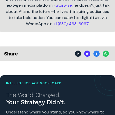
next-gen media platform
Futurwise
, he doesn’t just talk
about AI and the future—he lives it, inspiring audiences
to take bold action. You can reach his digital twin via
WhatsApp at:
+1 (830) 463-6967
.
Share
INTELLIGENCE AGE SCORECARD
The World Changed.
Your Strategy Didn’t.
Understand where you stand, so you know where to