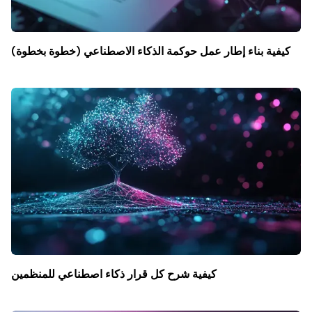
كيفية بناء إطار عمل حوكمة الذكاء الاصطناعي (خطوة بخطوة)
كيفية شرح كل قرار ذكاء اصطناعي للمنظمين