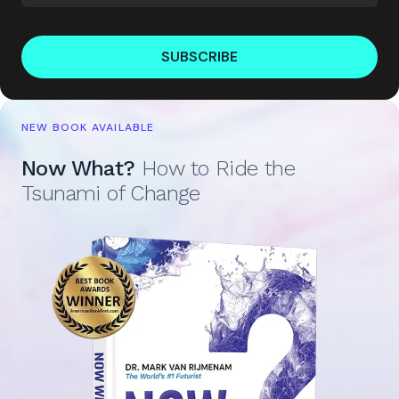
SUBSCRIBE
NEW BOOK AVAILABLE
Now What?
How to Ride the
Tsunami of Change