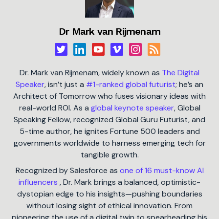
Dr Mark van Rijmenam
Dr. Mark van Rijmenam, widely known as
The Digital
Speaker
, isn’t just a
#1-ranked global futurist
; he’s an
Architect of Tomorrow who fuses visionary ideas with
real-world ROI. As a
global keynote speaker
, Global
Speaking Fellow, recognized Global Guru Futurist, and
5-time author, he ignites Fortune 500 leaders and
governments worldwide to harness emerging tech for
tangible growth.
Recognized by Salesforce as
one of 16 must-know AI
influencers
, Dr. Mark brings a balanced, optimistic-
dystopian edge to his insights—pushing boundaries
without losing sight of ethical innovation. From
pioneering the use of a digital twin to spearheading his