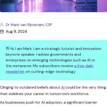
Dr Mark van Rijmenam, CSP
Aug 9, 2024
👋 Hi, I am Mark. I am a strategic futurist and innovation
keynote speaker. I advise governments and
enterprises on emerging technologies such as AI or
the metaverse. My subscribers receive
a free daily
newsletter
on cutting-edge technology.
Why Your AI Fears Are Holding 
Clinging to outdated beliefs about
AI
could be the very thing
that sidelines your career in tomorrow’s workforce.
As businesses push for AI adoption, a significant barrier