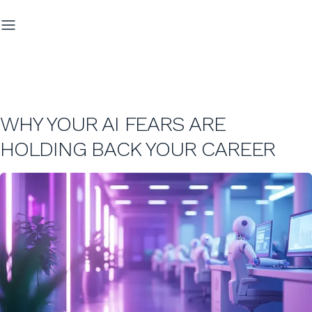
WHY YOUR AI FEARS ARE
HOLDING BACK YOUR CAREER