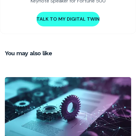
Keynote Speaker for Fortune 500
TALK TO MY DIGITAL TWIN
You may also like