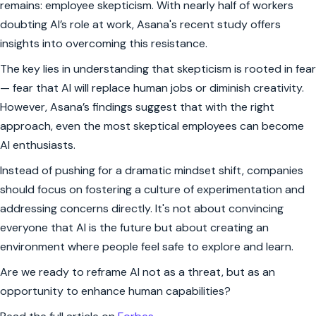
remains: employee skepticism. With nearly half of workers
doubting AI’s role at work, Asana's recent study offers
insights into overcoming this resistance.
The key lies in understanding that skepticism is rooted in fear
— fear that AI will replace human jobs or diminish creativity.
However, Asana’s findings suggest that with the right
approach, even the most skeptical employees can become
AI enthusiasts.
Instead of pushing for a dramatic mindset shift, companies
should focus on fostering a culture of experimentation and
addressing concerns directly. It's not about convincing
everyone that AI is the future but about creating an
environment where people feel safe to explore and learn.
Are we ready to reframe AI not as a threat, but as an
opportunity to enhance human capabilities?