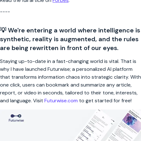
Read the full article on
Forbes
.
----
💡 We're entering a world where intelligence is
synthetic, reality is augmented, and the rules
are being rewritten in front of our eyes.
Staying up-to-date in a fast-changing world is vital. That is
why I have launched Futurwise; a personalized AI platform
that transforms information chaos into strategic clarity. With
one click, users can bookmark and summarize any article,
report, or video in seconds, tailored to their tone, interests,
and language. Visit
Futurwise.com
to get started for free!