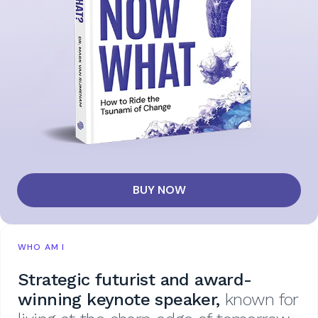
BUY NOW
WHO AM I
Strategic futurist and award-
winning keynote speaker,
known for