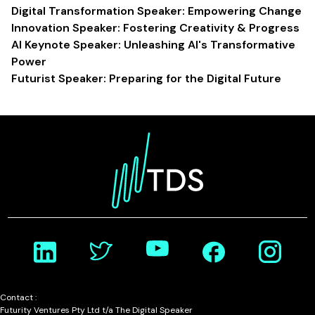
Digital Transformation Speaker: Empowering Change
Innovation Speaker: Fostering Creativity & Progress
AI Keynote Speaker: Unleashing AI's Transformative
Power
Futurist Speaker: Preparing for the Digital Future
Contact :
Futurity Ventures Pty Ltd t/a The Digital Speaker