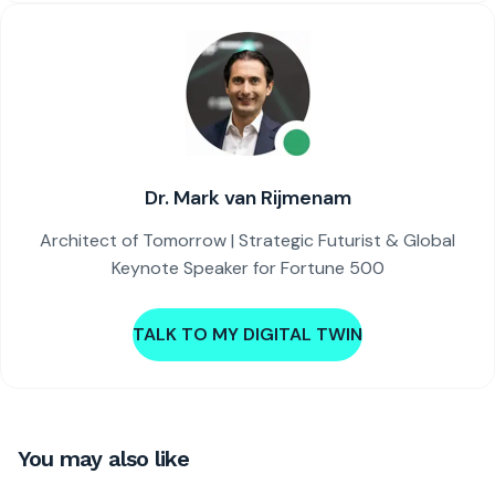
Dr. Mark van Rijmenam
Architect of Tomorrow | Strategic Futurist & Global
Keynote Speaker for Fortune 500
TALK TO MY DIGITAL TWIN
You may also like