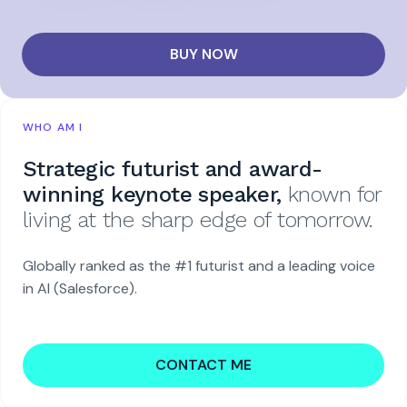
BUY NOW
WHO AM I
Strategic futurist and award-
winning keynote speaker,
known for
living at the sharp edge of tomorrow.
Globally ranked as the #1 futurist and a leading voice
in AI (Salesforce).
CONTACT ME