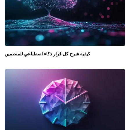
كيفية شرح كل قرار ذكاء اصطناعي للمنظمين