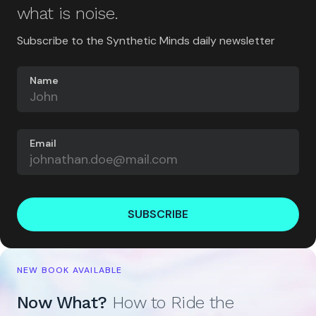
what is noise.
Subscribe to the Synthetic Minds daily newsletter
Name
Email
SUBSCRIBE
NEW BOOK AVAILABLE
Now What?
How to Ride the