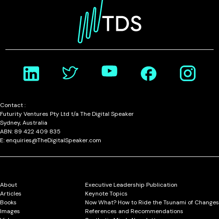
Contact :
Futurity Ventures Pty Ltd t/a The Digital Speaker
Sydney, Australia
ABN: 89 422 409 835
E: enquiries@TheDigitalSpeaker.com
About
Executive Leadership Publication
Articles
Keynote Topics
Books
Now What? How to Ride the Tsunami of Changes
Images
References and Recommendations