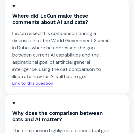
Where did LeCun make these
comments about AI and cats?
LeCun raised this comparison during a
discussion at the World Government Summit
in Dubai, where he addressed the gap
between current AI capabilities and the
aspirational goal of artificial general
intelligence, using the cat comparison to
illustrate how far AI still has to go.
Link to this question
Why does the comparison between
cats and AI matter?
The comparison highlights a conceptual gap