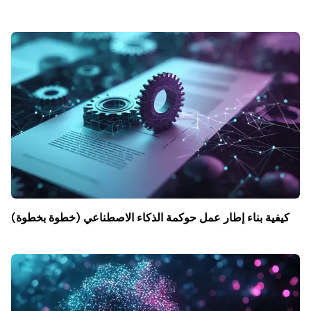
كيفية بناء إطار عمل حوكمة الذكاء الاصطناعي (خطوة بخطوة)