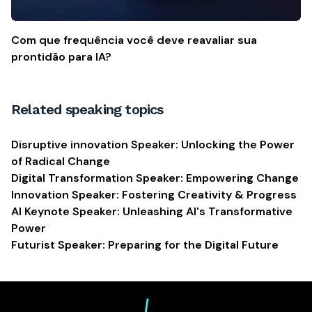
Com que frequência você deve reavaliar sua
prontidão para IA?
Related speaking topics
Disruptive innovation Speaker: Unlocking the Power
of Radical Change
Digital Transformation Speaker: Empowering Change
Innovation Speaker: Fostering Creativity & Progress
AI Keynote Speaker: Unleashing AI's Transformative
Power
Futurist Speaker: Preparing for the Digital Future