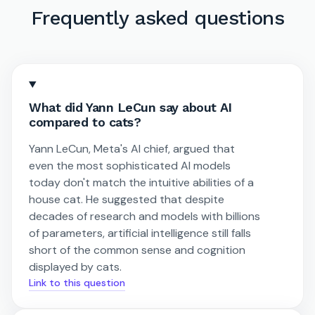
Frequently asked questions
What did Yann LeCun say about AI
compared to cats?
Yann LeCun, Meta's AI chief, argued that
even the most sophisticated AI models
today don't match the intuitive abilities of a
house cat. He suggested that despite
decades of research and models with billions
of parameters, artificial intelligence still falls
short of the common sense and cognition
displayed by cats.
Link to this question