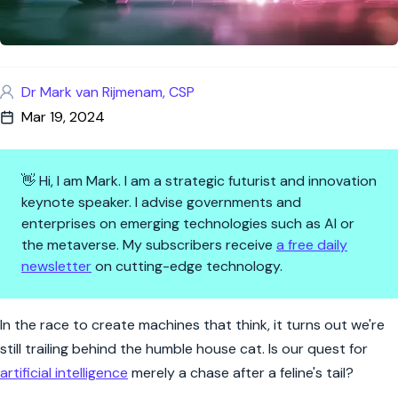
Dr Mark van Rijmenam, CSP
Mar 19, 2024
👋 Hi, I am Mark. I am a strategic futurist and innovation
keynote speaker. I advise governments and
enterprises on emerging technologies such as AI or
the metaverse. My subscribers receive
a free daily
newsletter
on cutting-edge technology.
Why Your House Cat May Be the
In the race to create machines that think, it turns out we're
still trailing behind the humble house cat. Is our quest for
artificial intelligence
merely a chase after a feline's tail?