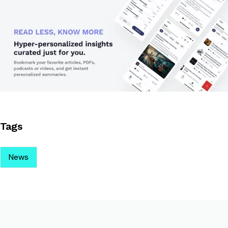
Tags
News