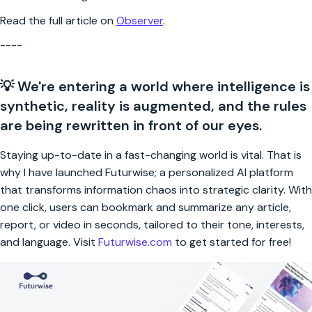
Read the full article on
Observer
.
----
💡 We're entering a world where intelligence is
synthetic, reality is augmented, and the rules
are being rewritten in front of our eyes.
Staying up-to-date in a fast-changing world is vital. That is
why I have launched Futurwise; a personalized AI platform
that transforms information chaos into strategic clarity. With
one click, users can bookmark and summarize any article,
report, or video in seconds, tailored to their tone, interests,
and language. Visit
Futurwise.com
to get started for free!