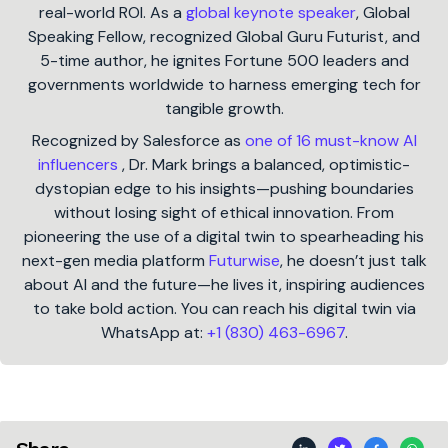
real-world ROI. As a
global keynote speaker
, Global
Speaking Fellow, recognized Global Guru Futurist, and
5-time author, he ignites Fortune 500 leaders and
governments worldwide to harness emerging tech for
tangible growth.
Recognized by Salesforce as
one of 16 must-know AI
influencers
, Dr. Mark brings a balanced, optimistic-
dystopian edge to his insights—pushing boundaries
without losing sight of ethical innovation. From
pioneering the use of a digital twin to spearheading his
next-gen media platform
Futurwise
, he doesn’t just talk
about AI and the future—he lives it, inspiring audiences
to take bold action. You can reach his digital twin via
WhatsApp at:
+1 (830) 463-6967
.