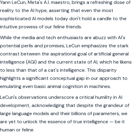
Yann LeCun, Meta's A.I. maestro, brings a refreshing dose of
reality to the AI hype, asserting that even the most
sophisticated AI models today don't hold a candle to the
intuitive prowess of our feline friends.
While the media and tech enthusiasts are abuzz with AI's
potential perils and promises, LeCun emphasizes the stark
contrast between the aspirational goal of artificial general
intelligence (AGI) and the current state of AI, which he likens
to less than that of a cat's intelligence. This disparity
highlights a significant conceptual gap in our approach to
emulating even basic animal cognition in machines.
LeCun's observations underscore a critical humility in AI
development, acknowledging that despite the grandeur of
large language models and their billions of parameters, we
are yet to unlock the essence of true intelligence — be it
human or feline.