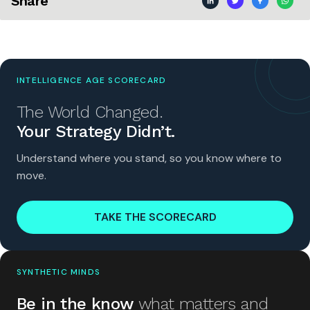
Share
INTELLIGENCE AGE SCORECARD
The World Changed.
Your Strategy Didn’t.
Understand where you stand, so you know where to
move.
TAKE THE SCORECARD
SYNTHETIC MINDS
Be in the know
what matters and