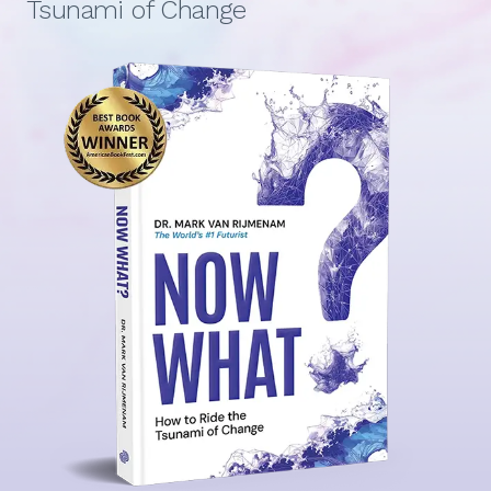
Tsunami of Change