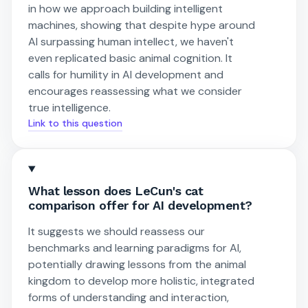
in how we approach building intelligent
machines, showing that despite hype around
AI surpassing human intellect, we haven't
even replicated basic animal cognition. It
calls for humility in AI development and
encourages reassessing what we consider
true intelligence.
Link to this question
What lesson does LeCun's cat
comparison offer for AI development?
It suggests we should reassess our
benchmarks and learning paradigms for AI,
potentially drawing lessons from the animal
kingdom to develop more holistic, integrated
forms of understanding and interaction,