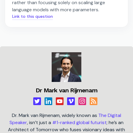
rather than focusing solely on scaling large
language models with more parameters.
Link to this question
Dr Mark van Rijmenam
Dr. Mark van Rijmenam, widely known as
The Digital
Speaker
, isn’t just a
#1-ranked global futurist
; he’s an
Architect of Tomorrow who fuses visionary ideas with