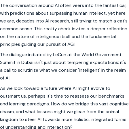
The conversation around AI often veers into the fantastical,
with predictions about surpassing human intellect, yet here
we are, decades into AI research, still trying to match a cat's
common sense. This reality check invites a deeper reflection
on the nature of intelligence itself and the fundamental
principles guiding our pursuit of AGI.
The dialogue initiated by LeCun at the World Government
Summit in Dubai isn't just about tempering expectations; it's
a call to scrutinize what we consider 'intelligent' in the realm
of AI.
As we look toward a future where AI might evolve to
outsmart us, perhaps it's time to reassess our benchmarks
and learning paradigms. How do we bridge this vast cognitive
chasm, and what lessons might we glean from the animal
kingdom to steer AI towards more holistic, integrated forms
of understanding and interaction?