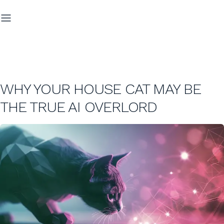
WHY YOUR HOUSE CAT MAY BE
THE TRUE AI OVERLORD